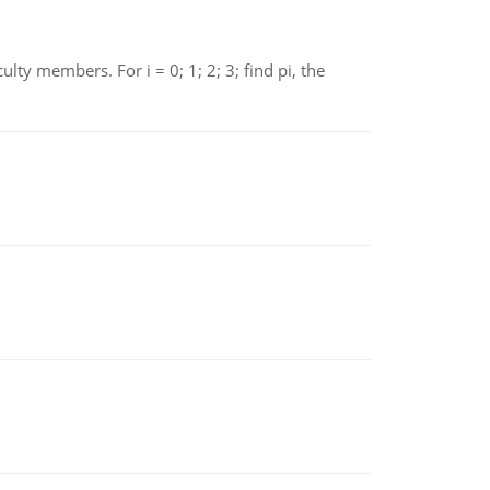
 members. For i = 0; 1; 2; 3; find pi, the