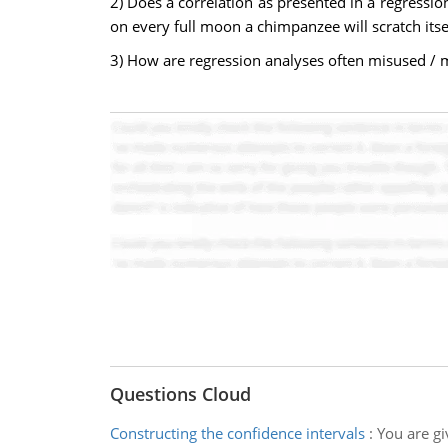
2) Does a correlation as presented in a regressio
on every full moon a chimpanzee will scratch itse
3) How are regression analyses often misused / m
Questions Cloud
Constructing the confidence intervals
:
You are g