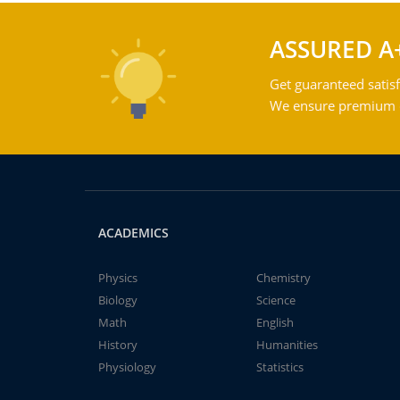
ASSURED A
Get guaranteed satisf
We ensure premium qu
ACADEMICS
Physics
Chemistry
Biology
Science
Math
English
History
Humanities
Physiology
Statistics