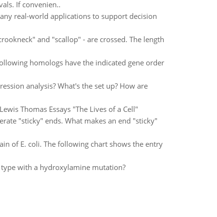
als. If convenien..
ny real-world applications to support decision
rookneck" and "scallop" - are crossed. The length
 following homologs have the indicated gene order
ression analysis? What's the set up? How are
Lewis Thomas Essays "The Lives of a Cell"
nerate "sticky" ends. What makes an end "sticky"
ain of E. coli. The following chart shows the entry
 type with a hydroxylamine mutation?