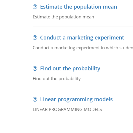
Estimate the population mean
Estimate the population mean
Conduct a marketing experiment
Conduct a marketing experiment in which students
Find out the probability
Find out the probability
Linear programming models
LINEAR PROGRAMMING MODELS