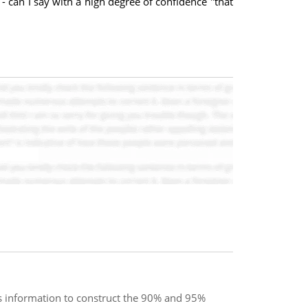
- can I say with a high degree of confidence "that
s information to construct the 90% and 95%