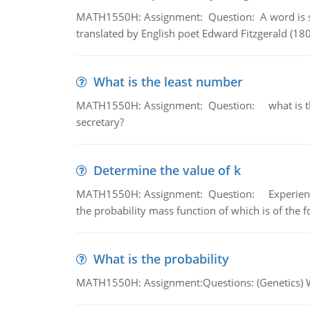
MATH1550H: Assignment: Question: A word is s
translated by English poet Edward Fitzgerald (180
What is the least number
MATH1550H: Assignment: Question: what is the l
secretary?
Determine the value of k
MATH1550H: Assignment: Question: Experience sh
the probability mass function of which is of the 
What is the probability
MATH1550H: Assignment:Questions: (Genetics) What