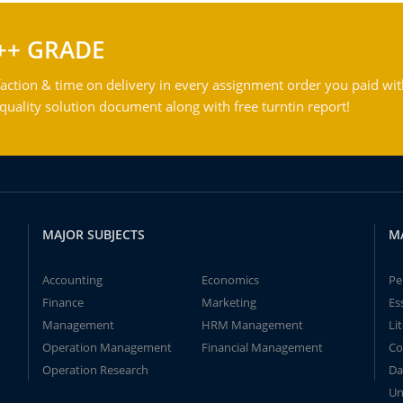
++ GRADE
action & time on delivery in every assignment order you paid wit
ality solution document along with free turntin report!
MAJOR SUBJECTS
M
Accounting
Economics
Pe
Finance
Marketing
Es
Management
HRM Management
Li
Operation Management
Financial Management
Co
Operation Research
Da
Un