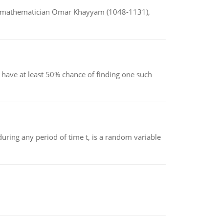
d mathematician Omar Khayyam (1048-1131),
have at least 50% chance of finding one such
ing any period of time t, is a random variable