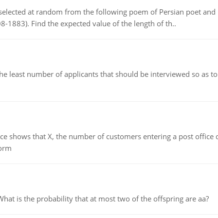
elected at random from the following poem of Persian poet an
8-1883). Find the expected value of the length of th..
east number of applicants that should be interviewed so as to 
ows that X, the number of customers entering a post office dur
form
 is the probability that at most two of the offspring are aa?