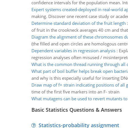
confidence intervals for the population mean. Int
Expert systems created-deployed in real-world ap
making. Discover one recent case study or academ
Determine standard deviation of the fruit length
of fruit in the crookneck averages 40 cm and that
Diagram the alignment of these chromosomes du
(the filled and open circles are homologous cen
Dependent variables in regression analysis
:
Expl
regression analyses often misused / misinterpret
What is the common thread running through all o
What part of boil buffer helps break open bacteria
and why is this especially useful for inserting 
Draw map of f+ strain indicating positions of all 
time of the first five markers into an F- strain
What mutagens can be used to revert mutants to 
Basic Statistics Questions & Answers
Statistics-probability assignment