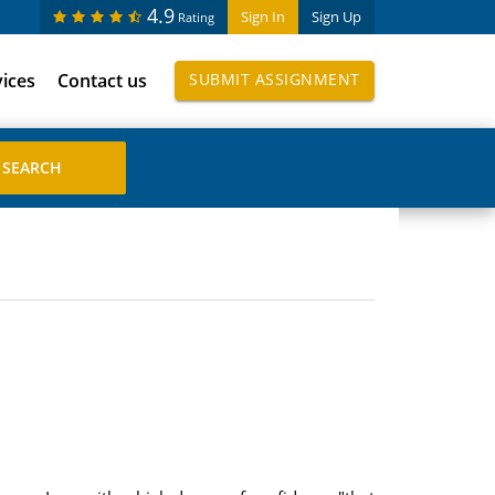
4.9
Sign In
Sign Up
Rating
vices
Contact us
SUBMIT ASSIGNMENT