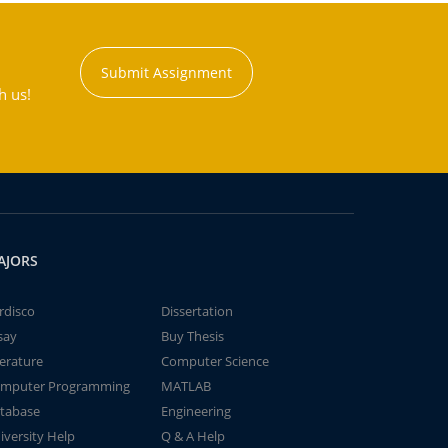
Submit Assignment
h us!
AJORS
rdisco
Dissertation
say
Buy Thesis
terature
Computer Science
mputer Programming
MATLAB
tabase
Engineering
iversity Help
Q & A Help