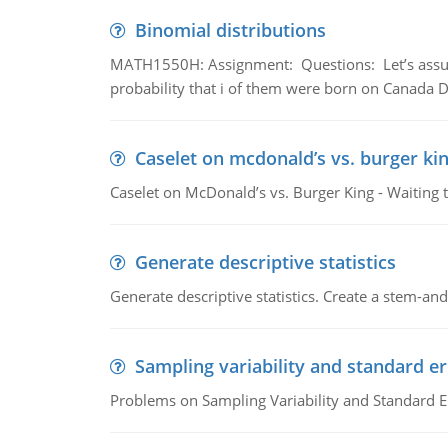
Binomial distributions
MATH1550H: Assignment: Questions: Let’s assume 
probability that i of them were born on Canada D
Caselet on mcdonald’s vs. burger kin
Caselet on McDonald’s vs. Burger King - Waiting 
Generate descriptive statistics
Generate descriptive statistics. Create a stem-and-
Sampling variability and standard er
Problems on Sampling Variability and Standard E