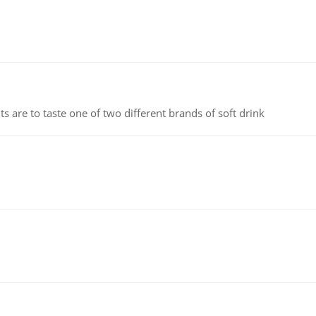
 are to taste one of two different brands of soft drink