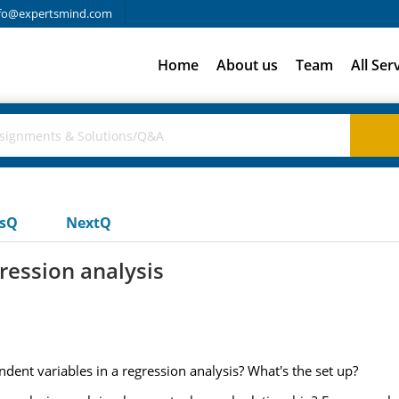
fo@expertsmind.com
Home
About us
Team
All Ser
usQ
NextQ
ression analysis
dent variables in a regression analysis? What's the set up?