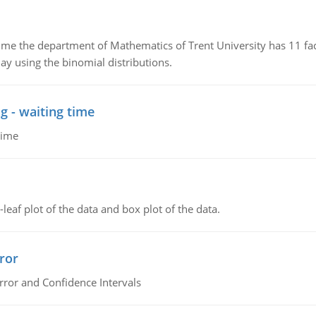
the department of Mathematics of Trent University has 11 faculty
ay using the binomial distributions.
g - waiting time
time
leaf plot of the data and box plot of the data.
ror
rror and Confidence Intervals