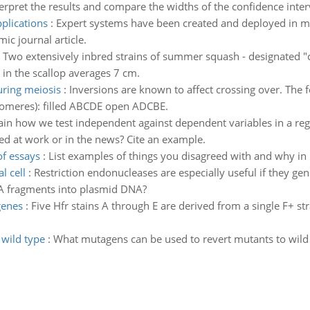
erpret the results and compare the widths of the confidence interv
plications
:
Expert systems have been created and deployed in ma
ic journal article.
:
Two extensively inbred strains of summer squash - designated "c
 in the scallop averages 7 cm.
ring meiosis
:
Inversions are known to affect crossing over. The
tromeres): filled ABCDE open ADCBE.
ain how we test independent against dependent variables in a reg
ed at work or in the news? Cite an example.
f essays
:
List examples of things you disagreed with and why in 
l cell
:
Restriction endonucleases are especially useful if they ge
DNA fragments into plasmid DNA?
genes
:
Five Hfr stains A through E are derived from a single F+ str
wild type
:
What mutagens can be used to revert mutants to wild