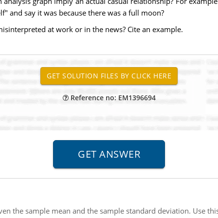
n analysis graph imply an actual casual relationship? For example 
lf" and say it was because there was a full moon?
isinterpreted at work or in the news? Cite an example.
Reference no: EM1396694
iven the sample mean and the sample standard deviation. Use thi