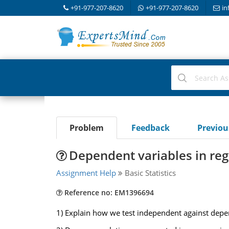
+91-977-207-8620
+91-977-207-8620
in
Problem
Feedback
Previo
Dependent variables in reg
Assignment Help
Basic Statistics
Reference no: EM1396694
1) Explain how we test independent against depen