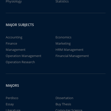
Physiology
Statistics
MAJOR SUBJECTS
Accounting
Economics
Finance
Marketing
Management
HRM Management
Operation Management
Financial Management
Operation Research
MAJORS
Perdisco
Dissertation
Essay
Buy Thesis
Literature
Computer Science