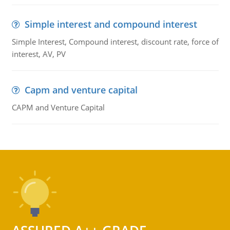
Simple interest and compound interest
Simple Interest, Compound interest, discount rate, force of
interest, AV, PV
Capm and venture capital
CAPM and Venture Capital