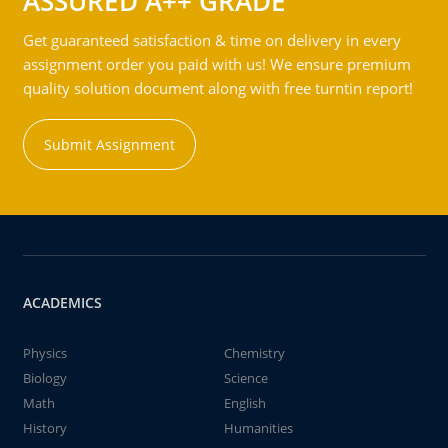
ASSURED A++ GRADE
Get guaranteed satisfaction & time on delivery in every
assignment order you paid with us! We ensure premium
quality solution document along with free turntin report!
Submit Assignment
ACADEMICS
Physics
Chemistry
Biology
Science
Math
English
History
Humanities