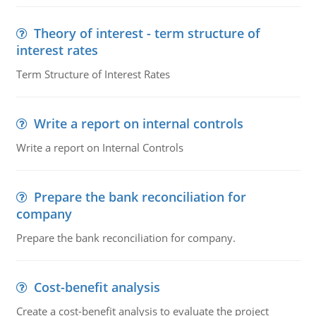
Theory of interest - term structure of
interest rates
Term Structure of Interest Rates
Write a report on internal controls
Write a report on Internal Controls
Prepare the bank reconciliation for
company
Prepare the bank reconciliation for company.
Cost-benefit analysis
Create a cost-benefit analysis to evaluate the project