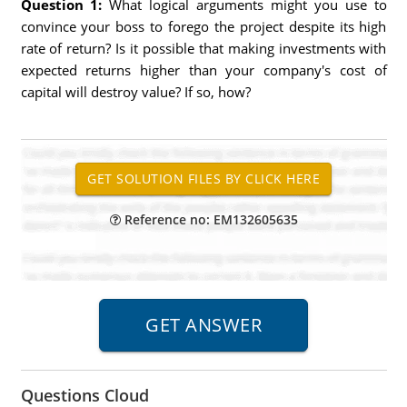
Question 1:
What logical arguments might you use to
convince your boss to forego the project despite its high
rate of return? Is it possible that making investments with
expected returns higher than your company's cost of
capital will destroy value? If so, how?
Reference no: EM132605635
Questions Cloud