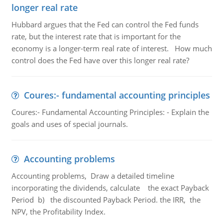
longer real rate
Hubbard argues that the Fed can control the Fed funds
rate, but the interest rate that is important for the
economy is a longer-term real rate of interest. How much
control does the Fed have over this longer real rate?
Coures:- fundamental accounting principles
Coures:- Fundamental Accounting Principles: - Explain the
goals and uses of special journals.
Accounting problems
Accounting problems, Draw a detailed timeline
incorporating the dividends, calculate the exact Payback
Period b) the discounted Payback Period. the IRR, the
NPV, the Profitability Index.