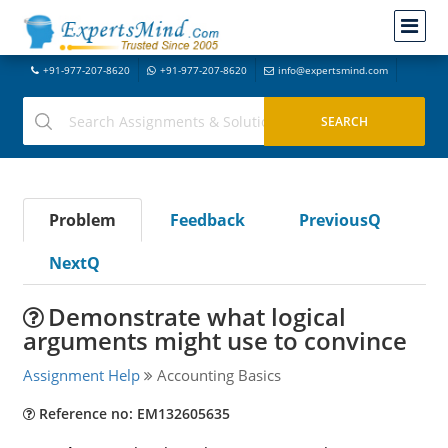
+91-977-207-8620
+91-977-207-8620
info@expertsmind.com
Problem
Feedback
PreviousQ
NextQ
Demonstrate what logical
arguments might use to convince
Assignment Help
Accounting Basics
Reference no: EM132605635