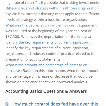
high rate of return? Is it possible that making investments
Different levels of strategy within healthcare organization
:
Explain how strategic thinking maps apply to the different
levels of strategy within a healthcare organization.
What was the depreciation for the first year
:
Equipment
was acquired at the beginning of the year at a cost of
$37,500. What was the depreciation for the first year
Identify the key requirements of current legislation
:
Identify the key requirements of current legislation,
regulations and industry codes of practice related to the
preparation of activity statements
What is the amount and percentage of increase or
decrease
:
Based on this information, what is the amount
and percentage of increase or decrease that would be
shown on a balance sheet with horizontal analysis
Accounting Basics Questions & Answers
How much control does fed have over this