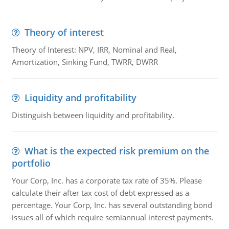
Theory of interest
Theory of Interest: NPV, IRR, Nominal and Real,
Amortization, Sinking Fund, TWRR, DWRR
Liquidity and profitability
Distinguish between liquidity and profitability.
What is the expected risk premium on the
portfolio
Your Corp, Inc. has a corporate tax rate of 35%. Please
calculate their after tax cost of debt expressed as a
percentage. Your Corp, Inc. has several outstanding bond
issues all of which require semiannual interest payments.