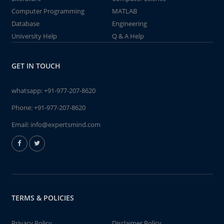
Computer Programming
MATLAB
Database
Engineering
University Help
Q & A Help
GET IN TOUCH
whatsapp:
+91-977-207-8620
Phone:
+91-977-207-8620
Email:
info@expertsmind.com
TERMS & POLICIES
Privacy Policy
Disclaimer Policy