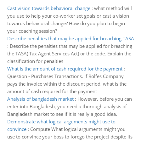
Cast vision towards behavioral change
:
what method will
you use to help your co-worker set goals or cast a vision
towards behavioral change? How do you plan to begin
your coaching session?
Describe penalties that may be applied for breaching TASA
:
Describe the penalties that may be applied for breaching
the TASA( Tax Agent Services Act) or the code. Explain the
classification for penalties
What is the amount of cash required for the payment
:
Question - Purchases Transactions. If Rolfes Company
pays the invoice within the discount period, what is the
amount of cash required for the payment
Analysis of bangladesh market
:
However, before you can
enter into Bangladesh, you need a thorough analysis of
Bangladesh market to see if it is really a good idea.
Demonstrate what logical arguments might use to
convince
:
Compute What logical arguments might you
use to convince your boss to forego the project despite its