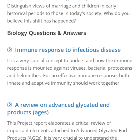
Distinguish views of marriage and children in early
historical periods to those in today's society. Why do you
believe this shift has happened?
Biology Questions & Answers
Immune response to infectious disease
It is a very curcial concept to understand how the immune
response is mounted against viruses, bacteria, protozoans
and helminthes. For an effective immune response, both
innate and adaptive immunity should work together.
A review on advanced glycated end
products (ages)
This Project report elaborates a critical review of
important elements attached to Advanced Glycated End
Products (AGEs). It is very crucial to understand the