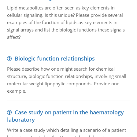
Lipid metabolites are often seen as key elements in
cellular signaling. Is this unique? Please provide several
examples of the function of lipids as key elements in
signal arrays and list the biologic functions these signals
affect?
Biologic function relationships
Please describe how one might search for chemical
structure, biologic function relationships, involving small
molecular weight lipophylic compounds. Provide one
example.
Case study on patient in the haematology
laboratory
Write a case study which detailing a scenario of a patient