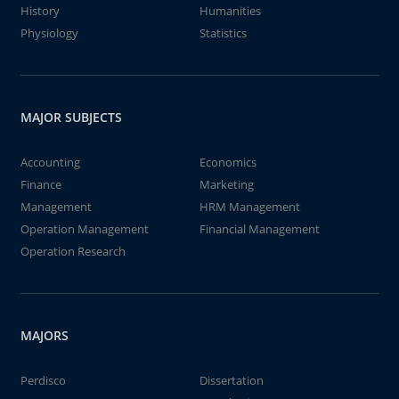
History
Humanities
Physiology
Statistics
MAJOR SUBJECTS
Accounting
Economics
Finance
Marketing
Management
HRM Management
Operation Management
Financial Management
Operation Research
MAJORS
Perdisco
Dissertation