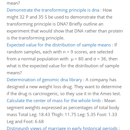
mean?
Demonstrate the transforming principle is dna
:
How
might 32 P and 35 S be used to demonstrate that the
transforming principle is DNA? Briefly outline an
experiment that would show that DNA rather than protein
is the transforming principle.
Expected value for the distribution of sample means
:
If
random samples, each with n = 9 scores, are selected
from a normal population with µ = 80 and σ = 36, then
what is the expected value for the distribution of sample
means?
Determination of genomic dna library
:
A company has
designed a new weight loss drug. They want to determine
if the drug is carcinogenic, so they use it in the Ames test.
Calculate the center of mass for the whole limb
:
Mean
segment weights expressed as percentages of total body
mass Total Leg: 18.43 Thigh: 11.75 Leg: 5.35 Foot: 1.33
Leg and Foot: 6.68
Distinguish views of marriage in early historical periods
: