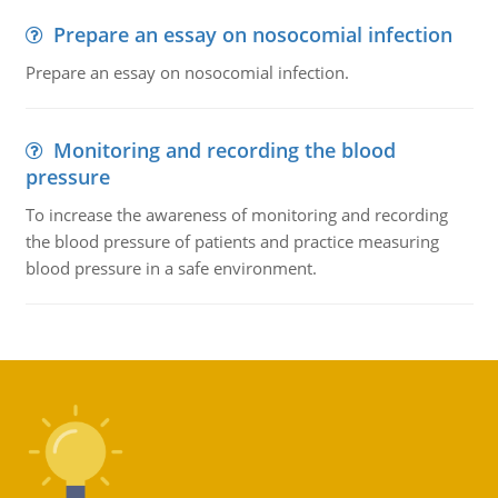
Prepare an essay on nosocomial infection
Prepare an essay on nosocomial infection.
Monitoring and recording the blood
pressure
To increase the awareness of monitoring and recording
the blood pressure of patients and practice measuring
blood pressure in a safe environment.