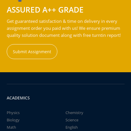
ASSURED A++ GRADE
Get guaranteed satisfaction & time on delivery in every
assignment order you paid with us! We ensure premium
quality solution document along with free turntin report!
Submit Assignment
ACADEMICS
Physics
Chemistry
Biology
Science
Math
English