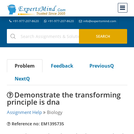
+91-977-207-8620
+91-977-207-8620
info@expertsmind.com
Problem
Feedback
PreviousQ
NextQ
Demonstrate the transforming
principle is dna
Assignment Help
Biology
Reference no: EM1395735