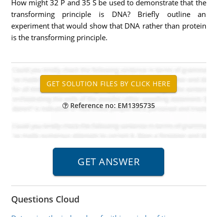
How might 32 P and 35 S be used to demonstrate that the
transforming principle is DNA? Briefly outline an
experiment that would show that DNA rather than protein
is the transforming principle.
Reference no: EM1395735
Questions Cloud