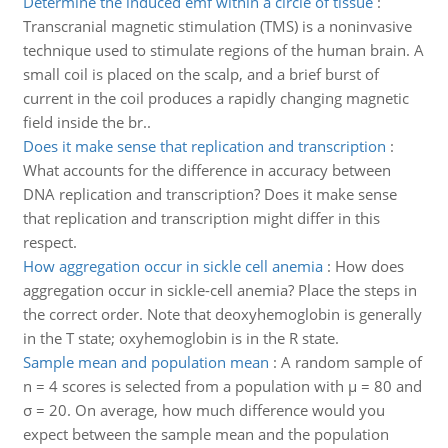
Determine the induced emf within a circle of tissue
:
Transcranial magnetic stimulation (TMS) is a noninvasive
technique used to stimulate regions of the human brain. A
small coil is placed on the scalp, and a brief burst of
current in the coil produces a rapidly changing magnetic
field inside the br..
Does it make sense that replication and transcription
:
What accounts for the difference in accuracy between
DNA replication and transcription? Does it make sense
that replication and transcription might differ in this
respect.
How aggregation occur in sickle cell anemia
:
How does
aggregation occur in sickle-cell anemia? Place the steps in
the correct order. Note that deoxyhemoglobin is generally
in the T state; oxyhemoglobin is in the R state.
Sample mean and population mean
:
A random sample of
n = 4 scores is selected from a population with µ = 80 and
σ = 20. On average, how much difference would you
expect between the sample mean and the population