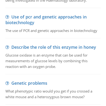
being investigated in the Haematology laboratory.
Use of pcr and genetic approaches in
biotechnology
The use of PCR and genetic approaches in biotechnology
Describe the role of this enzyme in honey
Glucose oxidase is an enzyme that can be used for
measurements of glucose levels by combining this
reaction with an oxygen probe.
Genetic problems
What phenotypic ratio would you get if you crossed a
white mouse and a heterozygous brown mouse?