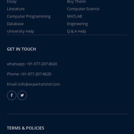
Essay
Buy Thesis
Literature
Computer Science
Computer Programming
MATLAB
Database
Engineering
University Help
Q & A Help
GET IN TOUCH
whatsapp:
+91-977-207-8620
Phone:
+91-977-207-8620
Email:
info@expertsmind.com
TERMS & POLICIES