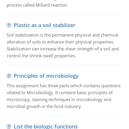
process called Millard reaction.
Plastic as a soil stabilizer
Soil stabilization is the permanent physical and chemical
alteration of soils to enhance their physical properties.
Stabilization can increase the shear strength of a soil and
control the shrink-swell properties.
Principles of microbiology
This assignment has three parts which contains questions
related to Microbiology. It contains basic principles of
microscopy, staining techniques in microbiology and
microbial growth in the food industry.
List the biologic functions