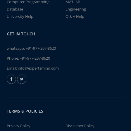
Computer Programming
MATLAB
Database
Engineering
University Help
Q & A Help
GET IN TOUCH
whatsapp:
+91-977-207-8620
Phone:
+91-977-207-8620
Email:
info@expertsmind.com
TERMS & POLICIES
Privacy Policy
Disclaimer Policy