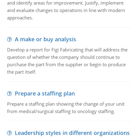
and identify areas for improvement. Justify, implement
and evaluate changes to operations in line with modern
approaches.
A make or buy analysis
Develop a report for Figi Fabricating that will address the
question of whether the company should continue to
purchase the part from the supplier or begin to produce
the part itself.
Prepare a staffing plan
Prepare a staffing plan showing the change of your unit
from medical/surgical staffing to oncology staffing.
Leadership styles in different organizations