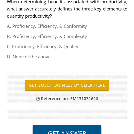
When determining benefits associated with productivity,
what answer accurately defines the three key elements to
quantify productivity?
A. Proficiency, Efficiency, & Conformity
B. Proficiency, Efficiency, & Complexity
C. Proficiency, Efficiency, & Quality
D. None of the above
Reference no: EM131031626