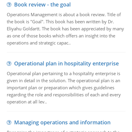
Book review - the goal
Operations Management is about a book review. Title of
the book is "Goal". This book has been written by Dr.
Eliyahu Goldartt. The book has been appreciated by many
as one of those books which offers an insight into the
operations and strategic capac..
Operational plan in hospitality enterprise
Operational plan pertaining to a hospitality enterprise is
given in detail in the solution. The operational plan is an
important plan or preparation which gives guidelines
regarding the role and responsibilities of each and every
operation at all lev..
Managing operations and information