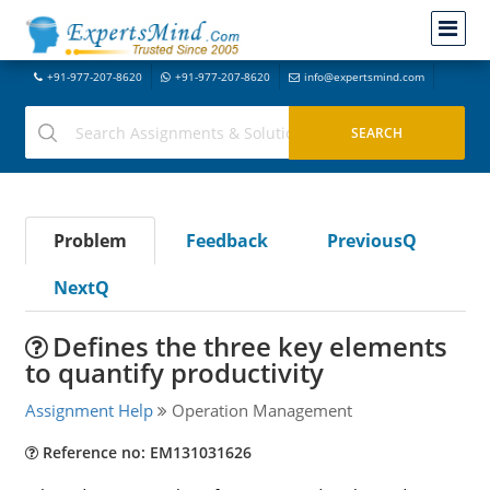
+91-977-207-8620
+91-977-207-8620
info@expertsmind.com
Problem
Feedback
PreviousQ
NextQ
Defines the three key elements
to quantify productivity
Assignment Help
Operation Management
Reference no: EM131031626