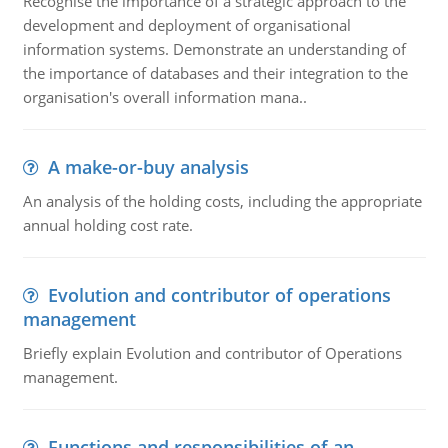
Recognise the importance of a strategic approach to the
development and deployment of organisational
information systems. Demonstrate an understanding of
the importance of databases and their integration to the
organisation's overall information mana..
A make-or-buy analysis
An analysis of the holding costs, including the appropriate
annual holding cost rate.
Evolution and contributor of operations
management
Briefly explain Evolution and contributor of Operations
management.
Functions and responsibilities of an