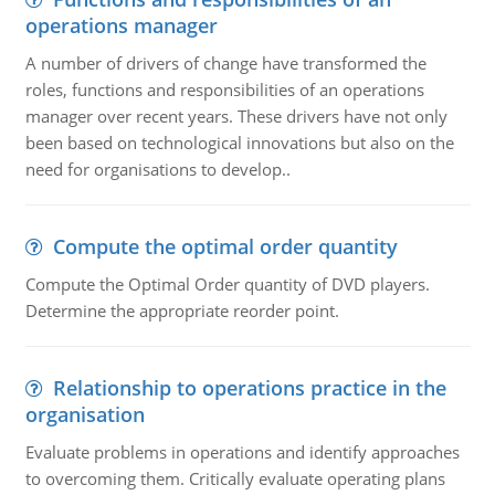
operations manager
A number of drivers of change have transformed the
roles, functions and responsibilities of an operations
manager over recent years. These drivers have not only
been based on technological innovations but also on the
need for organisations to develop..
Compute the optimal order quantity
Compute the Optimal Order quantity of DVD players.
Determine the appropriate reorder point.
Relationship to operations practice in the
organisation
Evaluate problems in operations and identify approaches
to overcoming them. Critically evaluate operating plans