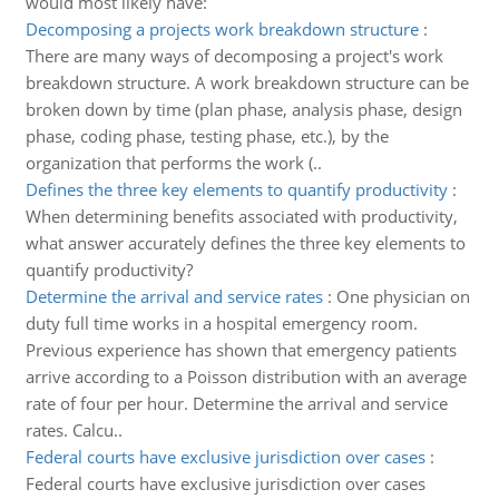
would most likely have:
Decomposing a projects work breakdown structure
:
There are many ways of decomposing a project's work
breakdown structure. A work breakdown structure can be
broken down by time (plan phase, analysis phase, design
phase, coding phase, testing phase, etc.), by the
organization that performs the work (..
Defines the three key elements to quantify productivity
:
When determining benefits associated with productivity,
what answer accurately defines the three key elements to
quantify productivity?
Determine the arrival and service rates
:
One physician on
duty full time works in a hospital emergency room.
Previous experience has shown that emergency patients
arrive according to a Poisson distribution with an average
rate of four per hour. Determine the arrival and service
rates. Calcu..
Federal courts have exclusive jurisdiction over cases
:
Federal courts have exclusive jurisdiction over cases