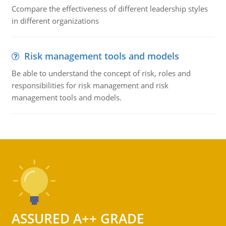
Ccompare the effectiveness of different leadership styles
in different organizations
Risk management tools and models
Be able to understand the concept of risk, roles and
responsibilities for risk management and risk
management tools and models.
ASSURED A++ GRADE