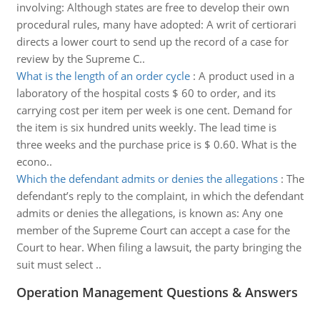
involving: Although states are free to develop their own
procedural rules, many have adopted: A writ of certiorari
directs a lower court to send up the record of a case for
review by the Supreme C..
What is the length of an order cycle
:
A product used in a
laboratory of the hospital costs $ 60 to order, and its
carrying cost per item per week is one cent. Demand for
the item is six hundred units weekly. The lead time is
three weeks and the purchase price is $ 0.60. What is the
econo..
Which the defendant admits or denies the allegations
:
The
defendant’s reply to the complaint, in which the defendant
admits or denies the allegations, is known as: Any one
member of the Supreme Court can accept a case for the
Court to hear. When filing a lawsuit, the party bringing the
suit must select ..
Operation Management Questions & Answers