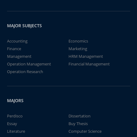
MAJOR SUBJECTS
Accounting
Economics
Finance
Marketing
Management
HRM Management
Operation Management
Financial Management
Operation Research
MAJORS
Perdisco
Dissertation
Essay
Buy Thesis
Literature
Computer Science