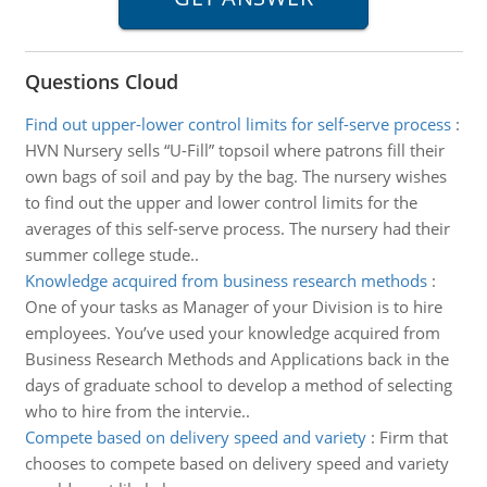
Questions Cloud
Find out upper-lower control limits for self-serve process
:
HVN Nursery sells “U-Fill” topsoil where patrons fill their
own bags of soil and pay by the bag. The nursery wishes
to find out the upper and lower control limits for the
averages of this self-serve process. The nursery had their
summer college stude..
Knowledge acquired from business research methods
:
One of your tasks as Manager of your Division is to hire
employees. You’ve used your knowledge acquired from
Business Research Methods and Applications back in the
days of graduate school to develop a method of selecting
who to hire from the intervie..
Compete based on delivery speed and variety
:
Firm that
chooses to compete based on delivery speed and variety