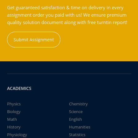
Get guaranteed satisfaction & time on delivery in every
assignment order you paid with us! We ensure premium
quality solution document along with free turntin report!
Submit Assignment
ACADEMICS
Physics
Chemistry
Biology
Science
Math
English
History
Humanities
Physiology
Statistics