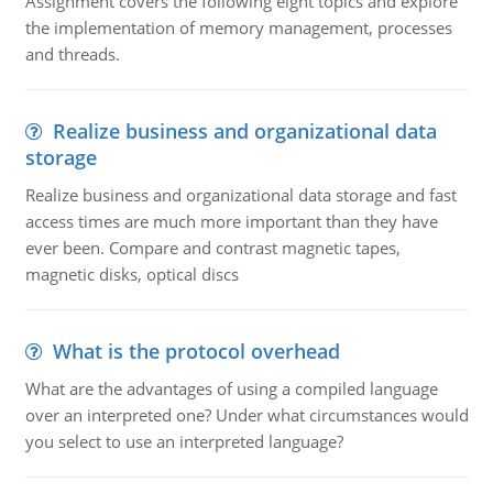
Assignment covers the following eight topics and explore
the implementation of memory management, processes
and threads.
Realize business and organizational data
storage
Realize business and organizational data storage and fast
access times are much more important than they have
ever been. Compare and contrast magnetic tapes,
magnetic disks, optical discs
What is the protocol overhead
What are the advantages of using a compiled language
over an interpreted one? Under what circumstances would
you select to use an interpreted language?