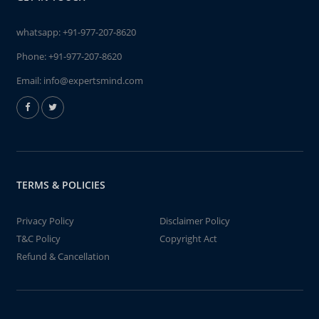
whatsapp:
+91-977-207-8620
Phone:
+91-977-207-8620
Email:
info@expertsmind.com
TERMS & POLICIES
Privacy Policy
Disclaimer Policy
T&C Policy
Copyright Act
Refund & Cancellation