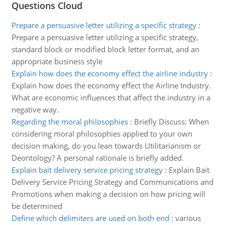
Questions Cloud
Prepare a persuasive letter utilizing a specific strategy
:
Prepare a persuasive letter utilizing a specific strategy,
standard block or modified block letter format, and an
appropriate business style
Explain how does the economy effect the airline industry
:
Explain how does the economy effect the Airline Industry.
What are economic influences that affect the industry in a
negative way.
Regarding the moral philosophies
:
Briefly Discuss: When
considering moral philosophies applied to your own
decision making, do you lean towards Utilitarianism or
Deontology? A personal rationale is briefly added.
Explain bait delivery service pricing strategy
:
Explain Bait
Delivery Service Pricing Strategy and Communications and
Promotions when making a decision on how pricing will
be determined
Define which delimiters are used on both end
:
various