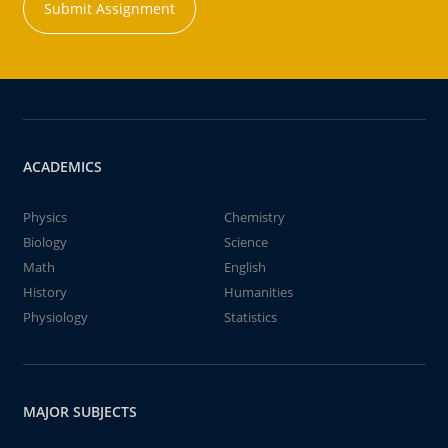
Submit Assignment
ACADEMICS
Physics
Chemistry
Biology
Science
Math
English
History
Humanities
Physiology
Statistics
MAJOR SUBJECTS