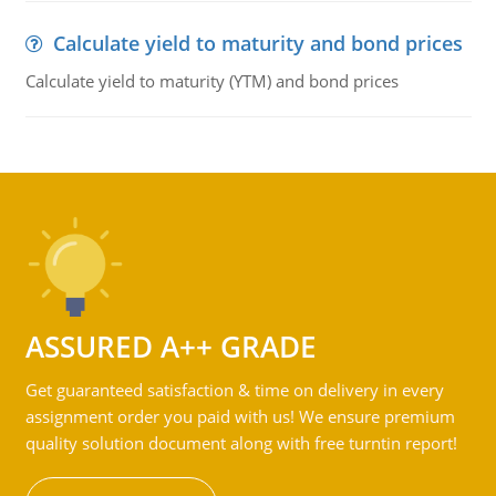
Calculate yield to maturity and bond prices
Calculate yield to maturity (YTM) and bond prices
ASSURED A++ GRADE
Get guaranteed satisfaction & time on delivery in every
assignment order you paid with us! We ensure premium
quality solution document along with free turntin report!