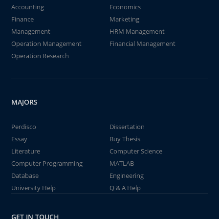
Accounting
Economics
Finance
Marketing
Management
HRM Management
Operation Management
Financial Management
Operation Research
MAJORS
Perdisco
Dissertation
Essay
Buy Thesis
Literature
Computer Science
Computer Programming
MATLAB
Database
Engineering
University Help
Q & A Help
GET IN TOUCH