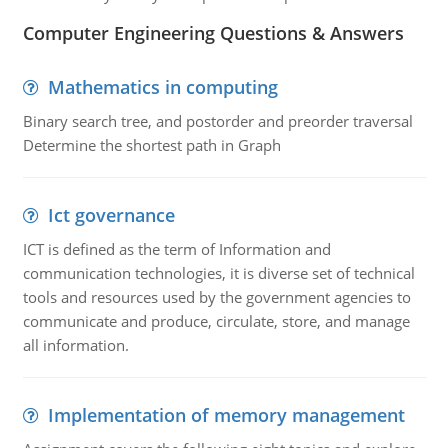
Computer Engineering Questions & Answers
Mathematics in computing
Binary search tree, and postorder and preorder traversal
Determine the shortest path in Graph
Ict governance
ICT is defined as the term of Information and
communication technologies, it is diverse set of technical
tools and resources used by the government agencies to
communicate and produce, circulate, store, and manage
all information.
Implementation of memory management