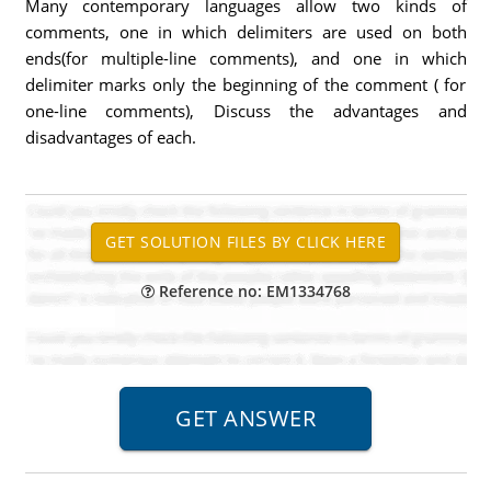
Many contemporary languages allow two kinds of
comments, one in which delimiters are used on both
ends(for multiple-line comments), and one in which
delimiter marks only the beginning of the comment ( for
one-line comments), Discuss the advantages and
disadvantages of each.
Reference no: EM1334768