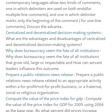
contemporary languages allow two kinds of comments,
one in which delimiters are used on both ends(for
multiple-line comments), and one in which delimiter
marks only the beginning of the comment ( for one-line
comments), Discuss the advanta..
Centralized and decentralized decision-making systems
:
What are the advantages and disadvantages of centralized
and decentralized decision-making systems?
Why does bureaucracy seem the fate of all institutions
:
Why does bureaucracy seem the fate of all institutions
that grow old, large or respectable and How can servant
leaders influence this outcome
Prepare a public relations news release
:
Prepare a public
relations news release related to an appropriate activity
within a for-profit/not-for-profit business, or a fraternal,
social or religious organization.
Compute the value of the price index for gdp
:
Compute
the value of the price index for GDP for 2005 using 2004
as the base year. By what percent did prices increase.