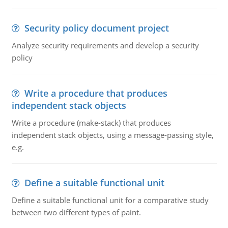
Security policy document project
Analyze security requirements and develop a security
policy
Write a procedure that produces
independent stack objects
Write a procedure (make-stack) that produces
independent stack objects, using a message-passing style,
e.g.
Define a suitable functional unit
Define a suitable functional unit for a comparative study
between two different types of paint.