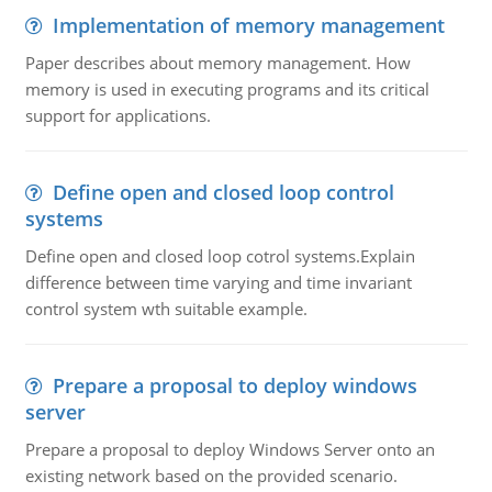
Implementation of memory management
Paper describes about memory management. How
memory is used in executing programs and its critical
support for applications.
Define open and closed loop control
systems
Define open and closed loop cotrol systems.Explain
difference between time varying and time invariant
control system wth suitable example.
Prepare a proposal to deploy windows
server
Prepare a proposal to deploy Windows Server onto an
existing network based on the provided scenario.