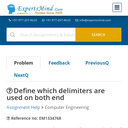
+91-977-207-8620
+91-977-207-8620
info@expertsmind.com
Problem
Feedback
PreviousQ
NextQ
Define which delimiters are
used on both end
Assignment Help
Computer Engineering
Reference no: EM1334768