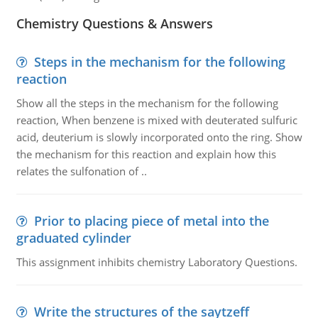
Chemistry Questions & Answers
Steps in the mechanism for the following
reaction
Show all the steps in the mechanism for the following
reaction, When benzene is mixed with deuterated sulfuric
acid, deuterium is slowly incorporated onto the ring. Show
the mechanism for this reaction and explain how this
relates the sulfonation of ..
Prior to placing piece of metal into the
graduated cylinder
This assignment inhibits chemistry Laboratory Questions.
Write the structures of the saytzeff