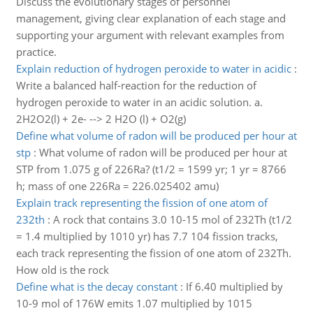
Discuss the evolutionary stages of personnel
management, giving clear explanation of each stage and
supporting your argument with relevant examples from
practice.
Explain reduction of hydrogen peroxide to water in acidic
:
Write a balanced half-reaction for the reduction of
hydrogen peroxide to water in an acidic solution. a.
2H2O2(l) + 2e- --> 2 H2O (l) + O2(g)
Define what volume of radon will be produced per hour at
stp
:
What volume of radon will be produced per hour at
STP from 1.075 g of 226Ra? (t1/2 = 1599 yr; 1 yr = 8766
h; mass of one 226Ra = 226.025402 amu)
Explain track representing the fission of one atom of
232th
:
A rock that contains 3.0 10-15 mol of 232Th (t1/2
= 1.4 multiplied by 1010 yr) has 7.7 104 fission tracks,
each track representing the fission of one atom of 232Th.
How old is the rock
Define what is the decay constant
:
If 6.40 multiplied by
10-9 mol of 176W emits 1.07 multiplied by 1015