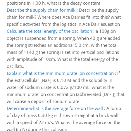
positrons in 1.00 h, what is the decay constant
Describe the supply chain for milk
:
Describe the supply
chain for milk? Where does Ace Dairies fit into this? what
specific activities from the logistics in Ace Dairiesuestion
Calculate the total energy of the oscillation
:
a 100g on
object is suspended from a spring. When 40 g are added
the soring stretches an additional 5.0 cm. with the total
mass of 1140 g the spring is set into vertical oscillations
with amplitude of 10cm. What is the total energy of the
oscillati..
Explain what is the minimum urate ion concentration
:
If
the extracellular [Na+] is 0.10 M and the solubility in
water of sodium urate is 0.072 g/100 mL, what is the
minimum urate ion concentration (abbreviated [Ur - ]) that
will cause a deposit of sodium urate
Determine what is the average force on the wall
:
A lump
of clay of mass 0.30 kg is thrown straight at a brick wall
with a speed of 22 m/s. What is the average force on the
wall (in N) during this collision