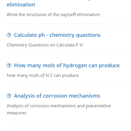
elimination
Write the structures of the saytzeff elimination
Calculate ph - chemistry questions
Chemistry Questions on Calculate P H
How many mols of hydrogen can produce
how many mols of H 2 can produce
Analysis of corrosion mechanisms
Analysis of corrosion mechanisms and preventative
measures