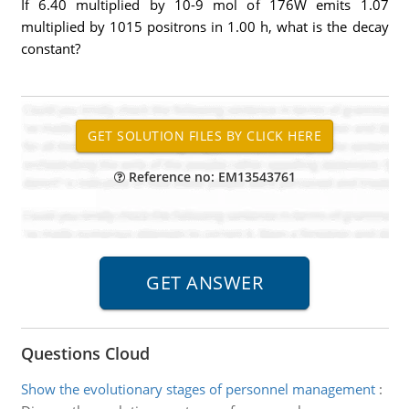
If 6.40 multiplied by 10-9 mol of 176W emits 1.07
multiplied by 1015 positrons in 1.00 h, what is the decay
constant?
Reference no: EM13543761
Questions Cloud
Show the evolutionary stages of personnel management
: