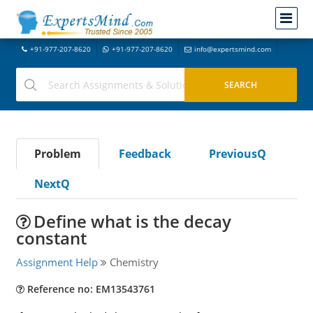
+91-977-207-8620
+91-977-207-8620
info@expertsmind.com
Problem
Feedback
PreviousQ
NextQ
Define what is the decay
constant
Assignment Help
Chemistry
Reference no: EM13543761