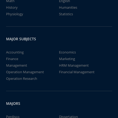
Math
English
History
Humanities
Physiology
Statistics
MAJOR SUBJECTS
Accounting
Economics
Finance
Marketing
Management
HRM Management
Operation Management
Financial Management
Operation Research
MAJORS
Perdisco
Dissertation