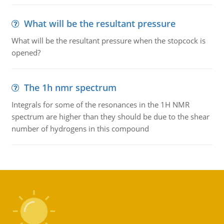
What will be the resultant pressure
What will be the resultant pressure when the stopcock is
opened?
The 1h nmr spectrum
Integrals for some of the resonances in the 1H NMR
spectrum are higher than they should be due to the shear
number of hydrogens in this compound