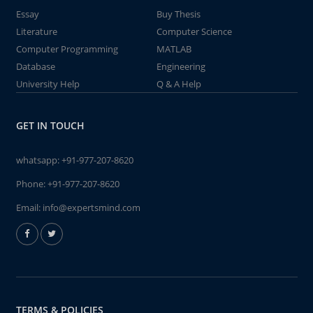
Essay
Buy Thesis
Literature
Computer Science
Computer Programming
MATLAB
Database
Engineering
University Help
Q & A Help
GET IN TOUCH
whatsapp:
+91-977-207-8620
Phone:
+91-977-207-8620
Email:
info@expertsmind.com
TERMS & POLICIES