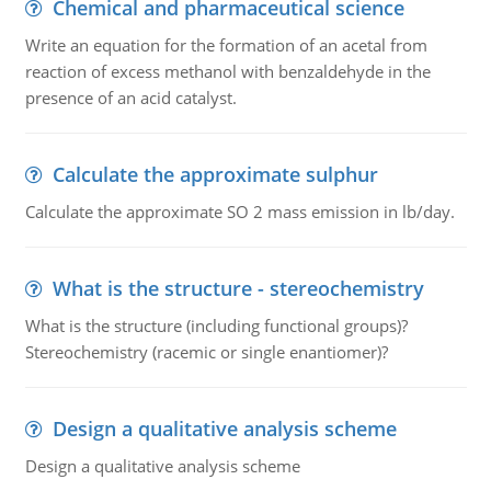
Chemical and pharmaceutical science
Write an equation for the formation of an acetal from
reaction of excess methanol with benzaldehyde in the
presence of an acid catalyst.
Calculate the approximate sulphur
Calculate the approximate SO 2 mass emission in lb/day.
What is the structure - stereochemistry
What is the structure (including functional groups)?
Stereochemistry (racemic or single enantiomer)?
Design a qualitative analysis scheme
Design a qualitative analysis scheme