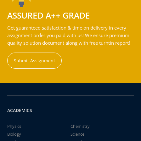
ASSURED A++ GRADE
Get guaranteed satisfaction & time on delivery in every
assignment order you paid with us! We ensure premium
quality solution document along with free turntin report!
Submit Assignment
ACADEMICS
Physics
Chemistry
Biology
Science