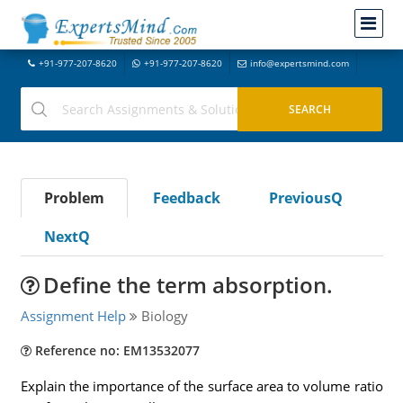
+91-977-207-8620
+91-977-207-8620
info@expertsmind.com
Problem
Feedback
PreviousQ
NextQ
Define the term absorption.
Assignment Help
Biology
Reference no: EM13532077
Explain the importance of the surface area to volume ratio