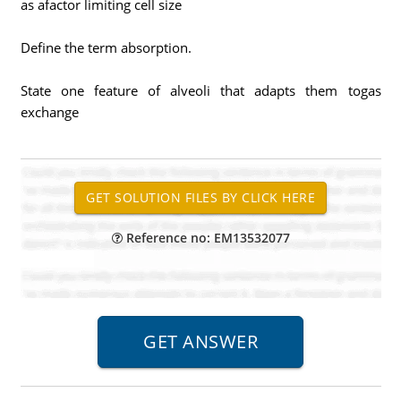
as afactor limiting cell size
Define the term absorption.
State one feature of alveoli that adapts them togas
exchange
Reference no: EM13532077