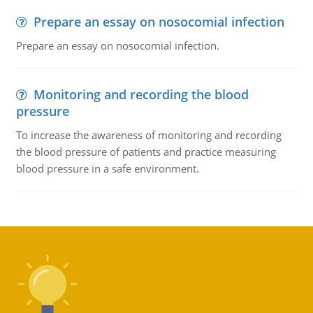
Prepare an essay on nosocomial infection
Prepare an essay on nosocomial infection.
Monitoring and recording the blood
pressure
To increase the awareness of monitoring and recording
the blood pressure of patients and practice measuring
blood pressure in a safe environment.