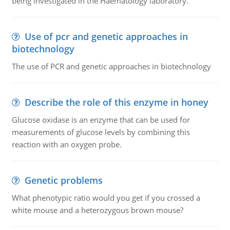
being investigated in the Haematology laboratory.
Use of pcr and genetic approaches in
biotechnology
The use of PCR and genetic approaches in biotechnology
Describe the role of this enzyme in honey
Glucose oxidase is an enzyme that can be used for
measurements of glucose levels by combining this
reaction with an oxygen probe.
Genetic problems
What phenotypic ratio would you get if you crossed a
white mouse and a heterozygous brown mouse?