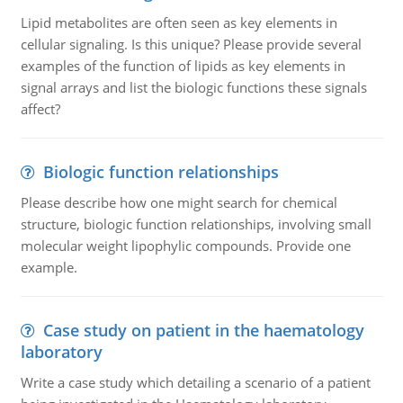
Lipid metabolites are often seen as key elements in
cellular signaling. Is this unique? Please provide several
examples of the function of lipids as key elements in
signal arrays and list the biologic functions these signals
affect?
Biologic function relationships
Please describe how one might search for chemical
structure, biologic function relationships, involving small
molecular weight lipophylic compounds. Provide one
example.
Case study on patient in the haematology
laboratory
Write a case study which detailing a scenario of a patient