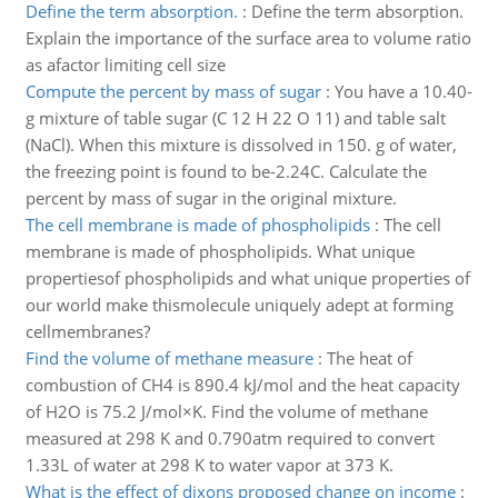
Define the term absorption.
:
Define the term absorption.
Explain the importance of the surface area to volume ratio
as afactor limiting cell size
Compute the percent by mass of sugar
:
You have a 10.40-
g mixture of table sugar (C 12 H 22 O 11) and table salt
(NaCl). When this mixture is dissolved in 150. g of water,
the freezing point is found to be-2.24C. Calculate the
percent by mass of sugar in the original mixture.
The cell membrane is made of phospholipids
:
The cell
membrane is made of phospholipids. What unique
propertiesof phospholipids and what unique properties of
our world make thismolecule uniquely adept at forming
cellmembranes?
Find the volume of methane measure
:
The heat of
combustion of CH4 is 890.4 kJ/mol and the heat capacity
of H2O is 75.2 J/mol×K. Find the volume of methane
measured at 298 K and 0.790atm required to convert
1.33L of water at 298 K to water vapor at 373 K.
What is the effect of dixons proposed change on income
: