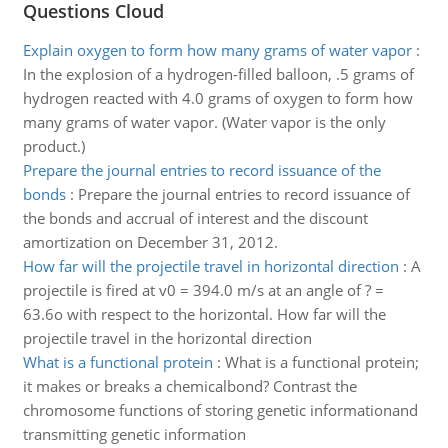
Questions Cloud
Explain oxygen to form how many grams of water vapor
:
In the explosion of a hydrogen-filled balloon, .5 grams of
hydrogen reacted with 4.0 grams of oxygen to form how
many grams of water vapor. (Water vapor is the only
product.)
Prepare the journal entries to record issuance of the
bonds
:
Prepare the journal entries to record issuance of
the bonds and accrual of interest and the discount
amortization on December 31, 2012.
How far will the projectile travel in horizontal direction
:
A
projectile is fired at v0 = 394.0 m/s at an angle of ? =
63.6o with respect to the horizontal. How far will the
projectile travel in the horizontal direction
What is a functional protein
:
What is a functional protein;
it makes or breaks a chemicalbond? Contrast the
chromosome functions of storing genetic informationand
transmitting genetic information