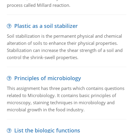
process called Millard reaction.
Plastic as a soil stabilizer
Soil stabilization is the permanent physical and chemical
alteration of soils to enhance their physical properties.
Stabilization can increase the shear strength of a soil and
control the shrink-swell properties.
Principles of microbiology
This assignment has three parts which contains questions
related to Microbiology. It contains basic principles of
microscopy, staining techniques in microbiology and
microbial growth in the food industry.
List the biologic functions