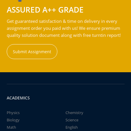
ASSURED A++ GRADE
Get guaranteed satisfaction & time on delivery in every
assignment order you paid with us! We ensure premium
quality solution document along with free turntin report!
Submit Assignment
ACADEMICS
Physics
Chemistry
Biology
Science
Math
English