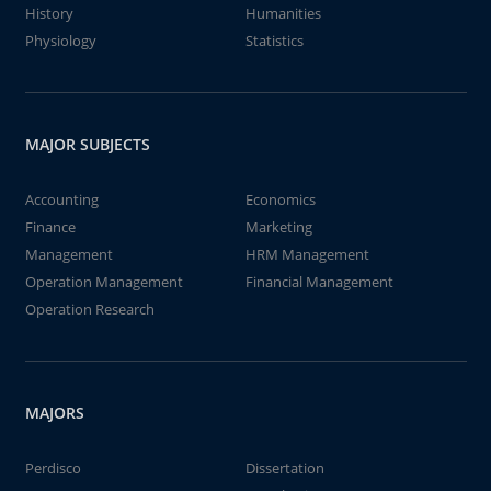
History
Humanities
Physiology
Statistics
MAJOR SUBJECTS
Accounting
Economics
Finance
Marketing
Management
HRM Management
Operation Management
Financial Management
Operation Research
MAJORS
Perdisco
Dissertation