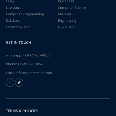
Essay
Buy Thesis
Literature
Computer Science
Computer Programming
MATLAB
Database
Engineering
University Help
Q & A Help
GET IN TOUCH
whatsapp:
+91-977-207-8620
Phone:
+91-977-207-8620
Email:
info@expertsmind.com
TERMS & POLICIES