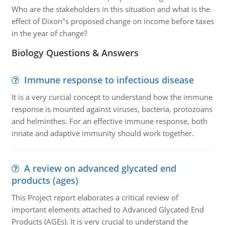
Who are the stakeholders in this situation and what is the
effect of Dixon"s proposed change on income before taxes
in the year of change?
Biology Questions & Answers
Immune response to infectious disease
It is a very curcial concept to understand how the immune
response is mounted against viruses, bacteria, protozoans
and helminthes. For an effective immune response, both
innate and adaptive immunity should work together.
A review on advanced glycated end
products (ages)
This Project report elaborates a critical review of
important elements attached to Advanced Glycated End
Products (AGEs). It is very crucial to understand the