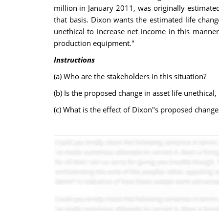
million in January 2011, was originally estimate
that basis. Dixon wants the estimated life chang
unethical to increase net income in this manner.
production equipment."
Instructions
(a) Who are the stakeholders in this situation?
(b) Is the proposed change in asset life unethical,
(c) What is the effect of Dixon"s proposed chang