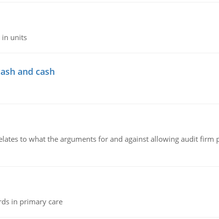
in units
cash and cash
relates to what the arguments for and against allowing audit firm
rds in primary care