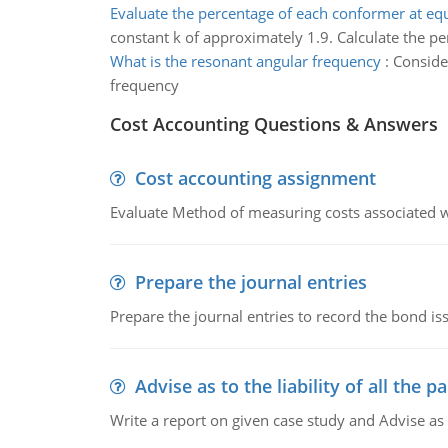
Evaluate the percentage of each conformer at eq
constant k of approximately 1.9. Calculate the p
What is the resonant angular frequency
:
Conside
frequency
Cost Accounting Questions & Answers
Cost accounting assignment
Evaluate Method of measuring costs associated wi
Prepare the journal entries
Prepare the journal entries to record the bond is
Advise as to the liability of all the pa
Write a report on given case study and Advise as