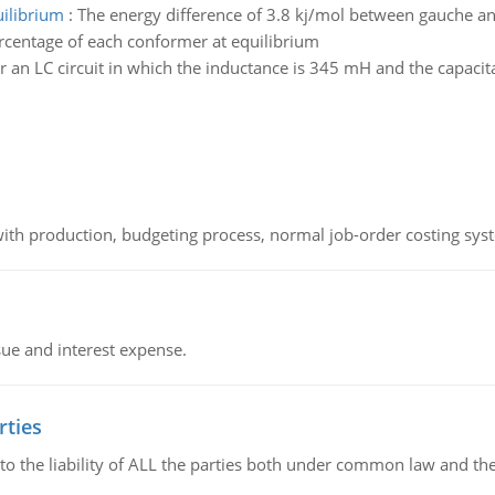
uilibrium
:
The energy difference of 3.8 kj/mol between gauche an
ercentage of each conformer at equilibrium
r an LC circuit in which the inductance is 345 mH and the capacit
th production, budgeting process, normal job-order costing syst
sue and interest expense.
rties
 to the liability of ALL the parties both under common law and th