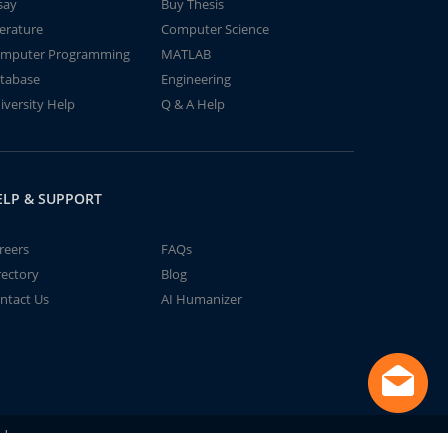
say
Buy Thesis
terature
Computer Science
mputer Programming
MATLAB
tabase
Engineering
iversity Help
Q & A Help
ELP & SUPPORT
reers
FAQs
rectory
Blog
ntact Us
AI Humanizer
td