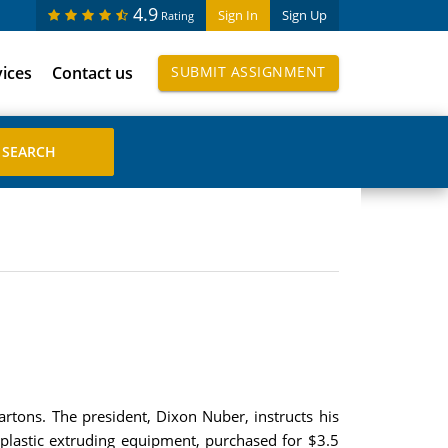
4.9
Sign In
Sign Up
Rating
vices
Contact us
SUBMIT ASSIGNMENT
cartons. The president, Dixon Nuber, instructs his
 plastic extruding equipment, purchased for $3.5