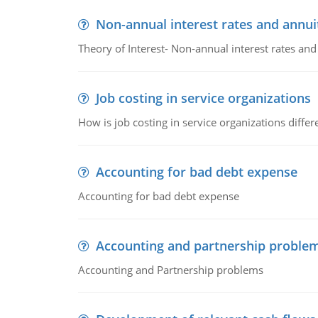
Non-annual interest rates and annui
Theory of Interest- Non-annual interest rates and
Job costing in service organizations
How is job costing in service organizations diff
Accounting for bad debt expense
Accounting for bad debt expense
Accounting and partnership proble
Accounting and Partnership problems