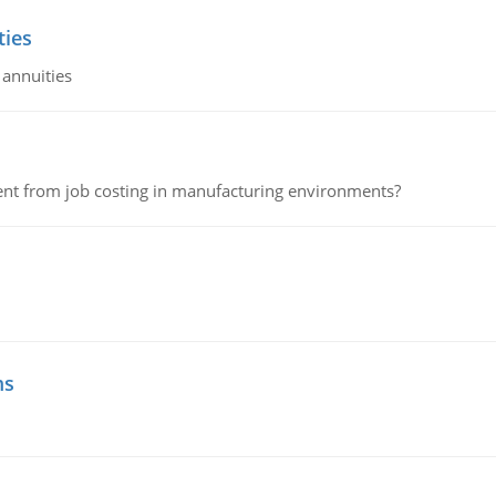
ties
 annuities
erent from job costing in manufacturing environments?
ms