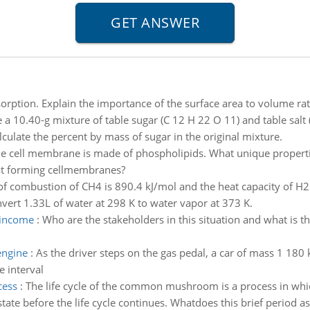
rption. Explain the importance of the surface area to volume ratio
 a 10.40-g mixture of table sugar (C 12 H 22 O 11) and table salt (
lculate the percent by mass of sugar in the original mixture.
e cell membrane is made of phospholipids. What unique propert
at forming cellmembranes?
of combustion of CH4 is 890.4 kJ/mol and the heat capacity of H
ert 1.33L of water at 298 K to water vapor at 373 K.
 income
:
Who are the stakeholders in this situation and what is 
engine
:
As the driver steps on the gas pedal, a car of mass 1 180
e interval
cess
:
The life cycle of the common mushroom is a process in which
ate before the life cycle continues. Whatdoes this brief period as