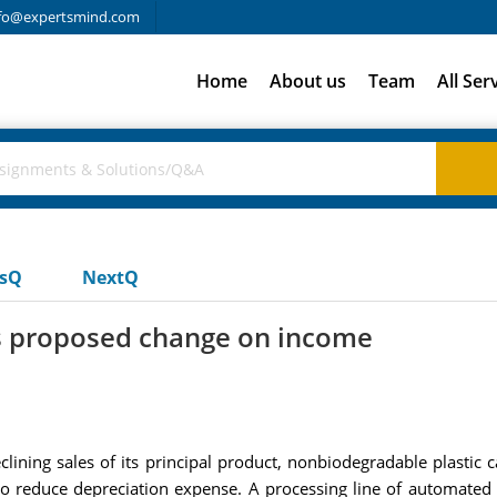
fo@expertsmind.com
Home
About us
Team
All Ser
usQ
NextQ
ns proposed change on income
lining sales of its principal product, nonbiodegradable plastic 
 to reduce depreciation expense. A processing line of automated