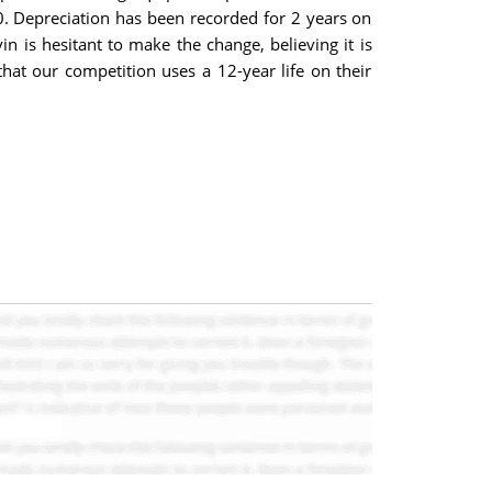
00. Depreciation has been recorded for 2 years on
n is hesitant to make the change, believing it is
that our competition uses a 12-year life on their