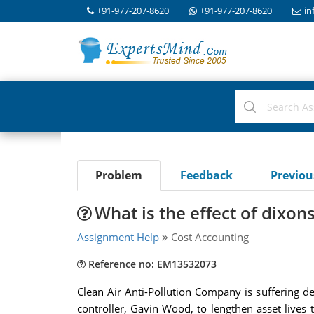
+91-977-207-8620
+91-977-207-8620
in
Problem
Feedback
Previo
What is the effect of dixo
Assignment Help
Cost Accounting
Reference no: EM13532073
Clean Air Anti-Pollution Company is suffering dec
controller, Gavin Wood, to lengthen asset lives