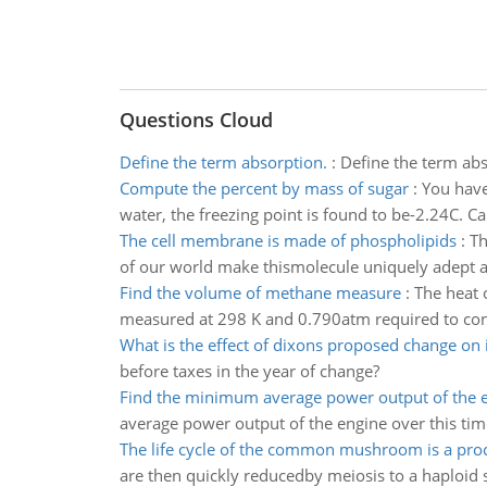
Questions Cloud
Define the term absorption.
:
Define the term abso
Compute the percent by mass of sugar
:
You have
water, the freezing point is found to be-2.24C. Ca
The cell membrane is made of phospholipids
:
Th
of our world make thismolecule uniquely adept 
Find the volume of methane measure
:
The heat 
measured at 298 K and 0.790atm required to conv
What is the effect of dixons proposed change on
before taxes in the year of change?
Find the minimum average power output of the 
average power output of the engine over this tim
The life cycle of the common mushroom is a pro
are then quickly reducedby meiosis to a haploid st