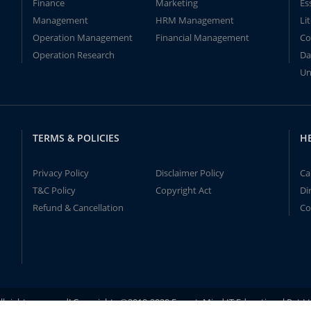
Finance
Marketing
Es
Management
HRM Management
Li
Operation Management
Financial Management
Co
Operation Research
Da
Un
TERMS & POLICIES
H
Privacy Policy
Disclaimer Policy
Ca
T&C Policy
Copyright Act
Di
Refund & Cancellation
Co
ll rights reserved! Copyrights ©2019-2020 ExpertsMind IT Educational Pvt L