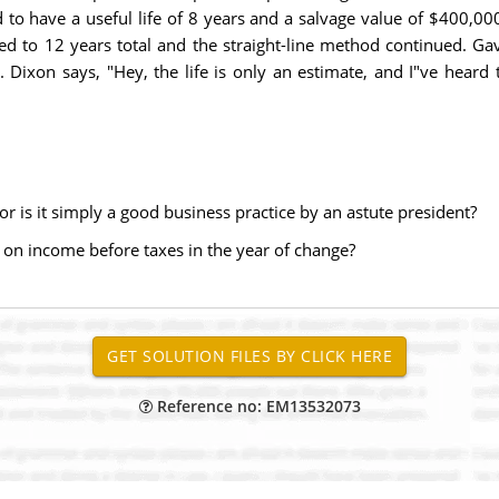
d to have a useful life of 8 years and a salvage value of $400,0
ed to 12 years total and the straight-line method continued. Gavi
 Dixon says, "Hey, the life is only an estimate, and I"ve heard 
 or is it simply a good business practice by an astute president?
e on income before taxes in the year of change?
Reference no: EM13532073