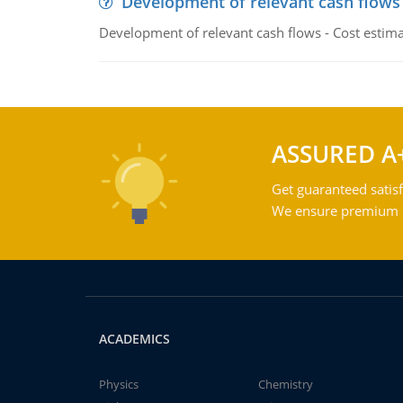
Development of relevant cash flows
Development of relevant cash flows - Cost estimat
ASSURED A
Get guaranteed satisf
We ensure premium qu
ACADEMICS
Physics
Chemistry