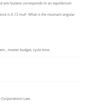
d anti butane corresponds to an equilibrium
ance is 0.13 muF. What is the resonant angular
em , master budget, cycle time.
e Corporations Law.