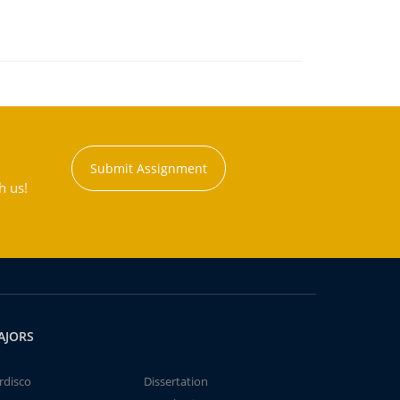
Submit Assignment
h us!
AJORS
rdisco
Dissertation