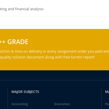
ing and financial analysis
++ GRADE
action & time on delivery in every assignment order you paid wit
ality solution document along with free turntin report!
MAJOR SUBJECTS
M
Accounting
Economics
Pe