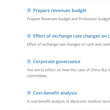
Prepare revenues budget
Prepare Revenues budget and Production budget 
Effect of exchange rate changes on 
Effect of exchange rate changes on cash and cash
Corporate governance
You are to reflect on how this case of China Sky 
committees.
Cost-benefit analysis
A cost-benefit analysis of electronic medical reco