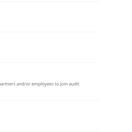
 partners and/or employees to join audit