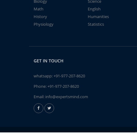
Biology
Science
Math
English
History
Humanities
Physiology
Statistics
GET IN TOUCH
whatsapp:
+91-977-207-8620
Phone:
+91-977-207-8620
Email:
info@expertsmind.com
A