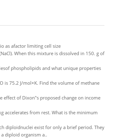
 as afactor limiting cell size
NaCl). When this mixture is dissolved in 150. g of
iesof phospholipids and what unique properties
2O is 75.2 J/mol×K. Find the volume of methane
the effect of Dixon"s proposed change on income
 kg accelerates from rest. What is the minimum
 diploidnuclei exist for only a brief period. They
 a diploid organism a..