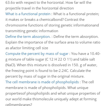
63.6o with respect to the horizontal. How far will the
projectile travel in the horizontal direction
What is a functional protein
:
What is a functional protein;
it makes or breaks a chemicalbond? Contrast the
chromosome functions of storing genetic informationand
transmitting genetic information
Define the term absorption.
:
Define the term absorption.
Explain the importance of the surface area to volume ratio
as afactor limiting cell size
Compute the percent by mass of sugar
:
You have a 10.40-
g mixture of table sugar (C 12 H 22 O 11) and table salt
(NaCl). When this mixture is dissolved in 150. g of water,
the freezing point is found to be-2.24C. Calculate the
percent by mass of sugar in the original mixture.
The cell membrane is made of phospholipids
:
The cell
membrane is made of phospholipids. What unique
propertiesof phospholipids and what unique properties of
our world make thismolecule uniquely adept at forming
cellmembranes?