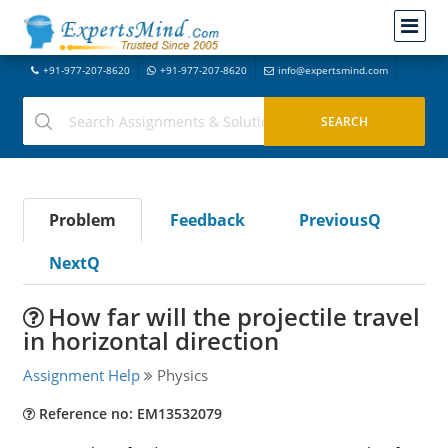
+91-977-207-8620
+91-977-207-8620
info@expertsmind.com
Problem
Feedback
PreviousQ
NextQ
How far will the projectile travel
in horizontal direction
Assignment Help
Physics
Reference no: EM13532079