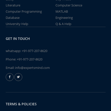
Literature
Computer Science
Computer Programming
MATLAB
Database
Engineering
University Help
Q & A Help
GET IN TOUCH
whatsapp:
+91-977-207-8620
Phone:
+91-977-207-8620
Email:
info@expertsmind.com
TERMS & POLICIES