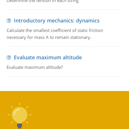
Determine the tension in each string
Introductory mechanics: dynamics
Calculate the smallest coefficient of static friction
necessary for mass A to remain stationary.
Evaluate maximum altitude
Evaluate maximum altitude?