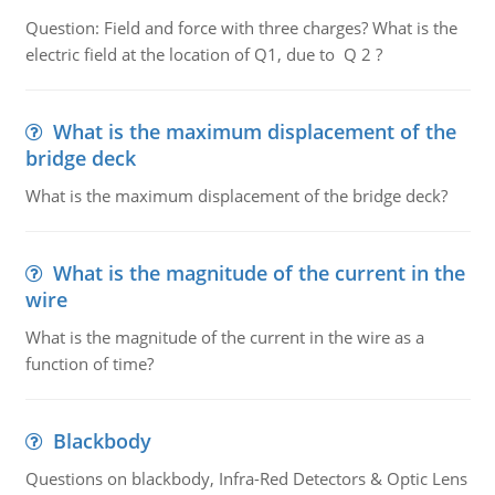
Question: Field and force with three charges? What is the
electric field at the location of Q1, due to Q 2 ?
What is the maximum displacement of the
bridge deck
What is the maximum displacement of the bridge deck?
What is the magnitude of the current in the
wire
What is the magnitude of the current in the wire as a
function of time?
Blackbody
Questions on blackbody, Infra-Red Detectors & Optic Lens