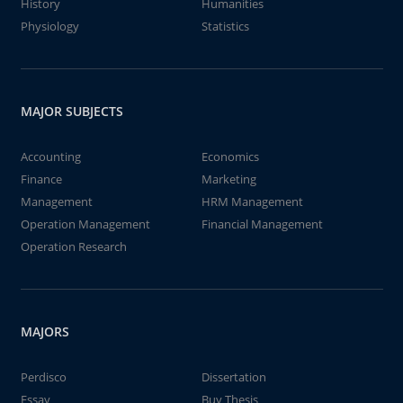
History
Humanities
Physiology
Statistics
MAJOR SUBJECTS
Accounting
Economics
Finance
Marketing
Management
HRM Management
Operation Management
Financial Management
Operation Research
MAJORS
Perdisco
Dissertation
Essay
Buy Thesis