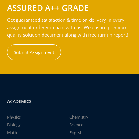
ASSURED A++ GRADE
Get guaranteed satisfaction & time on delivery in every
assignment order you paid with us! We ensure premium
quality solution document along with free turntin report!
Submit Assignment
ACADEMICS
Physics
Chemistry
Biology
Science
Math
English