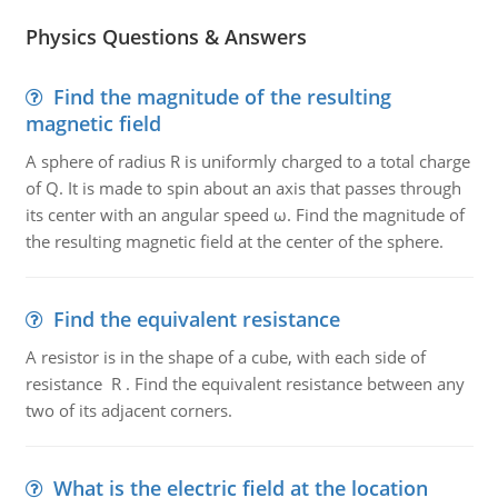
Physics Questions & Answers
Find the magnitude of the resulting
magnetic field
A sphere of radius R is uniformly charged to a total charge
of Q. It is made to spin about an axis that passes through
its center with an angular speed ω. Find the magnitude of
the resulting magnetic field at the center of the sphere.
Find the equivalent resistance
A resistor is in the shape of a cube, with each side of
resistance R . Find the equivalent resistance between any
two of its adjacent corners.
What is the electric field at the location