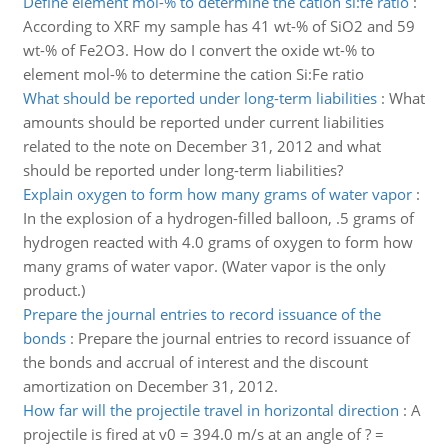
Define element mol-% to determine the cation si:fe ratio
:
According to XRF my sample has 41 wt-% of SiO2 and 59
wt-% of Fe2O3. How do I convert the oxide wt-% to
element mol-% to determine the cation Si:Fe ratio
What should be reported under long-term liabilities
:
What
amounts should be reported under current liabilities
related to the note on December 31, 2012 and what
should be reported under long-term liabilities?
Explain oxygen to form how many grams of water vapor
:
In the explosion of a hydrogen-filled balloon, .5 grams of
hydrogen reacted with 4.0 grams of oxygen to form how
many grams of water vapor. (Water vapor is the only
product.)
Prepare the journal entries to record issuance of the
bonds
:
Prepare the journal entries to record issuance of
the bonds and accrual of interest and the discount
amortization on December 31, 2012.
How far will the projectile travel in horizontal direction
:
A
projectile is fired at v0 = 394.0 m/s at an angle of ? =