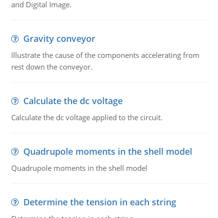
and Digital Image.
Gravity conveyor
Illustrate the cause of the components accelerating from
rest down the conveyor.
Calculate the dc voltage
Calculate the dc voltage applied to the circuit.
Quadrupole moments in the shell model
Quadrupole moments in the shell model
Determine the tension in each string