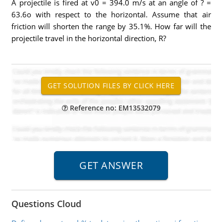
A projectile is fired at v0 = 394.0 m/s at an angle of ? =
63.6o with respect to the horizontal. Assume that air
friction will shorten the range by 35.1%. How far will the
projectile travel in the horizontal direction, R?
Reference no: EM13532079
Questions Cloud