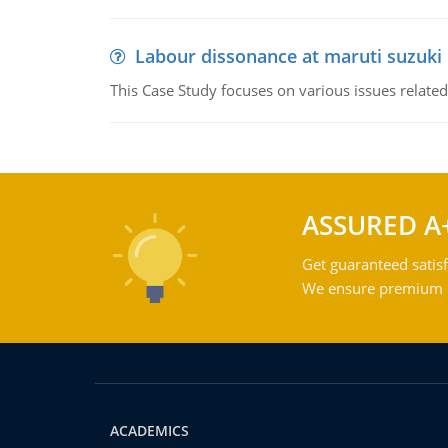
Labour dissonance at maruti suzuki i
This Case Study focuses on various issues related
ASSURED A
Get guaranteed satisf
We ensure premium qu
ACADEMICS