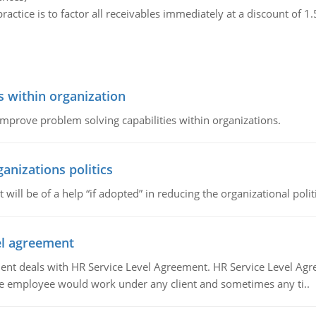
ractice is to factor all receivables immediately at a discount of 1
s within organization
 improve problem solving capabilities within organizations.
ganizations politics
t will be of a help “if adopted” in reducing the organizational polit
vel agreement
 deals with HR Service Level Agreement. HR Service Level Agr
e employee would work under any client and sometimes any ti..