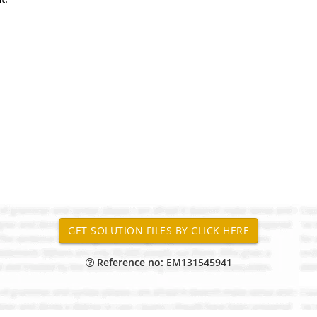
Reference no: EM131545941