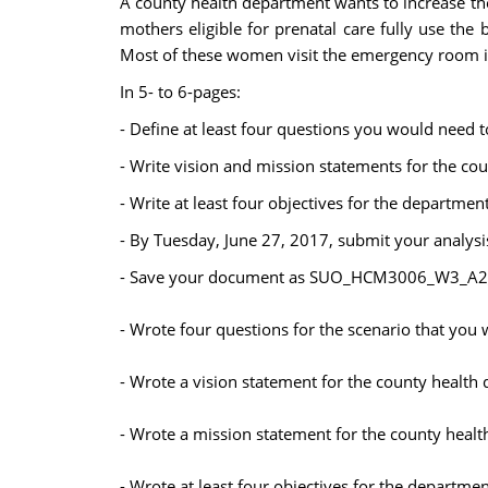
A county health department wants to increase the 
mothers eligible for prenatal care fully use th
Most of these women visit the emergency room i
In 5- to 6-pages:
- Define at least four questions you would need t
- Write vision and mission statements for the c
- Write at least four objectives for the departmen
- By Tuesday, June 27, 2017, submit your analys
- Save your document as SUO_HCM3006_W3_A2_La
- Wrote four questions for the scenario that you
- Wrote a vision statement for the county health
- Wrote a mission statement for the county heal
- Wrote at least four objectives for the departmen