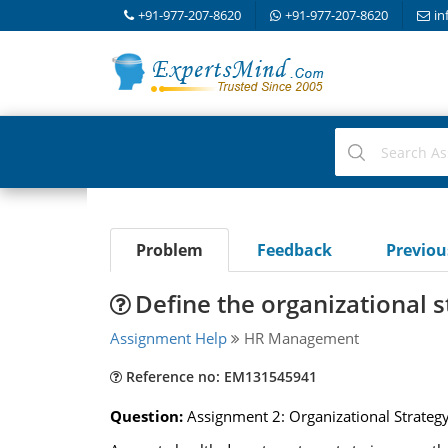
+91-977-207-8620
+91-977-207-8620
in
Problem
Feedback
Previo
Define the organizational s
Assignment Help
HR Management
Reference no: EM131545941
Question:
Assignment 2: Organizational Strateg