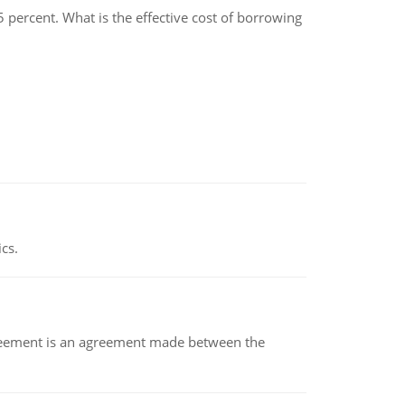
.5 percent. What is the effective cost of borrowing
ics.
eement is an agreement made between the