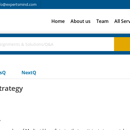
fo@expertsmind.com
Home
About us
Team
All Ser
usQ
NextQ
trategy
y