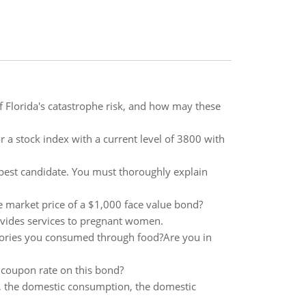
 Florida's catastrophe risk, and how may these
 a stock index with a current level of 3800 with
 best candidate. You must thoroughly explain
e market price of a $1,000 face value bond?
ovides services to pregnant women.
lories you consumed through food?Are you in
 coupon rate on this bond?
rt, the domestic consumption, the domestic