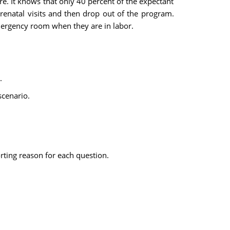
re. It knows that only 40 percent of the expectant
renatal visits and then drop out of the program.
ergency room when they are in labor.
.
scenario.
rting reason for each question.