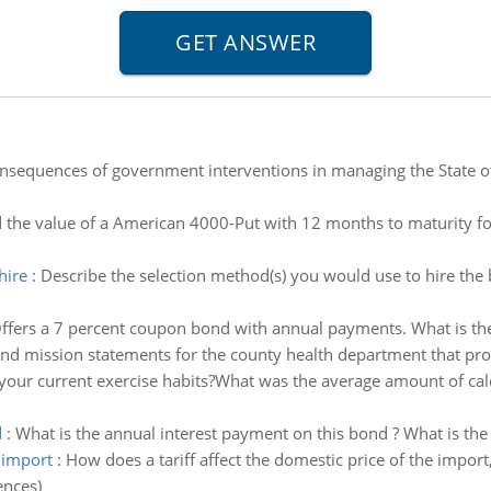
sequences of government interventions in managing the State of
d the value of a American 4000-Put with 12 months to maturity for
hire
:
Describe the selection method(s) you would use to hire the
 Offers a 7 percent coupon bond with annual payments. What is th
and mission statements for the county health department that pr
your current exercise habits?What was the average amount of ca
d
:
What is the annual interest payment on this bond ? What is the
e import
:
How does a tariff affect the domestic price of the impo
ences)