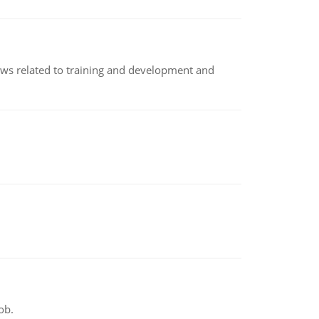
iews related to training and development and
ob.