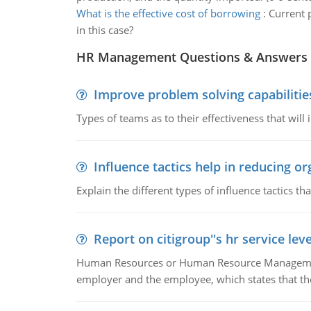
What is the effective cost of borrowing
:
Current p
in this case?
HR Management Questions & Answers
Improve problem solving capabilitie
Types of teams as to their effectiveness that will
Influence tactics help in reducing or
Explain the different types of influence tactics tha
Report on citigroup''s hr service le
Human Resources or Human Resource Management
employer and the employee, which states that th