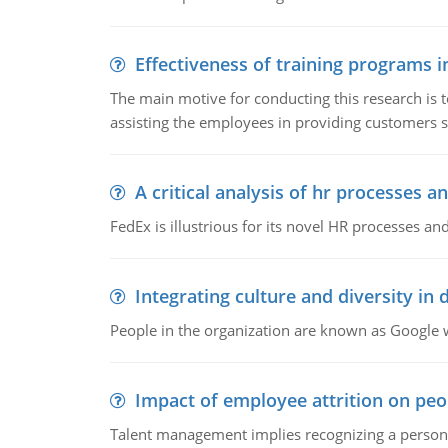
Effectiveness of training programs 
The main motive for conducting this research is t
assisting the employees in providing customers sa
A critical analysis of hr processes an
FedEx is illustrious for its novel HR processes and
Integrating culture and diversity in
People in the organization are known as Googl
Impact of employee attrition on pe
Talent management implies recognizing a person's 