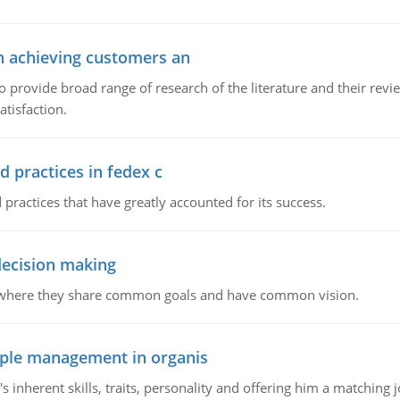
in achieving customers an
o provide broad range of research of the literature and their rev
tisfaction.
d practices in fedex c
 practices that have greatly accounted for its success.
 decision making
e where they share common goals and have common vision.
ople management in organis
inherent skills, traits, personality and offering him a matching j