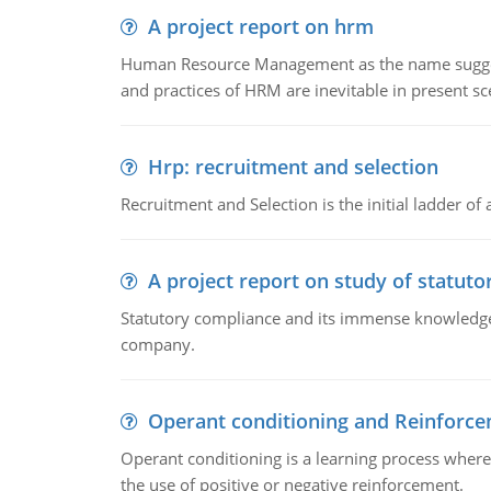
A project report on hrm
Human Resource Management as the name suggests,
and practices of HRM are inevitable in present s
Hrp: recruitment and selection
Recruitment and Selection is the initial ladder 
A project report on study of statut
Statutory compliance and its immense knowledge ar
company.
Operant conditioning and Reinforc
Operant conditioning is a learning process where
the use of positive or negative reinforcement.