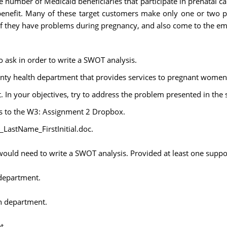
number of Medicaid beneficiaries that participate in prenatal ca
e benefit. Many of these target customers make only one or two p
f they have problems during pregnancy, and also come to the em
o ask in order to write a SWOT analysis.
ounty health department that provides services to pregnant women
t. In your objectives, try to address the problem presented in the 
is to the W3: Assignment 2 Dropbox.
stName_FirstInitial.doc.
 would need to write a SWOT analysis. Provided at least one suppo
 department.
th department.
t.