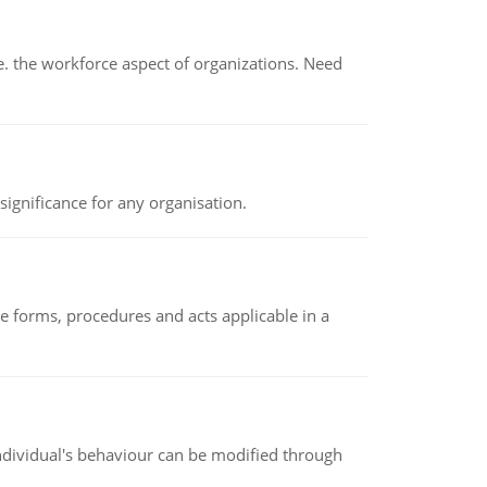
 the workforce aspect of organizations. Need
ignificance for any organisation.
e forms, procedures and acts applicable in a
individual's behaviour can be modified through