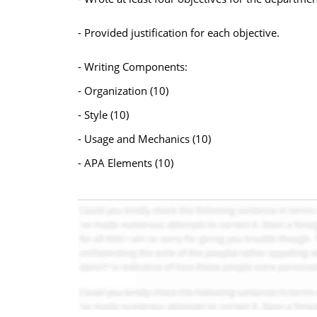
- Provided justification for each objective.
- Writing Components:
- Organization (10)
- Style (10)
- Usage and Mechanics (10)
- APA Elements (10)