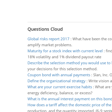
Questions Cloud
Global risks report 2017
:
What have been the con
amplify market problems.
Maturity for a stock index with current level
:
fin
18% volatility and 1% dividend payout rate
Describe the selection method you would use to 
your decisions for this selection method.
Coupon bond with annual payments
:
Slan, Inc.
Define the organizational strategy
:
Write vision 
What are your current exercise habits
:
What are 
energy deficiency, balance, or excess?
What is the annual interest payment on this bon
How does a tariff affect the domestic price of th
production, and the quantity imported. (6-9 sent