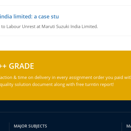
ndia limited: a case stu
 to Labour Unrest at Maruti Suzuki India Limited.
++ GRADE
action & time on delivery in every assignment order you paid wit
ality solution document along with free turntin report!
MAJOR SUBJECTS
M