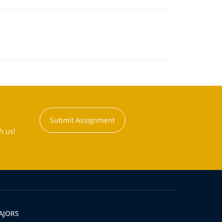
Submit Assignment
h us!
AJORS