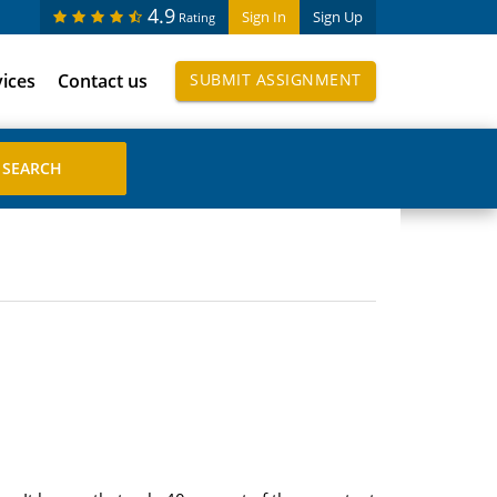
4.9
Sign In
Sign Up
Rating
vices
Contact us
SUBMIT ASSIGNMENT