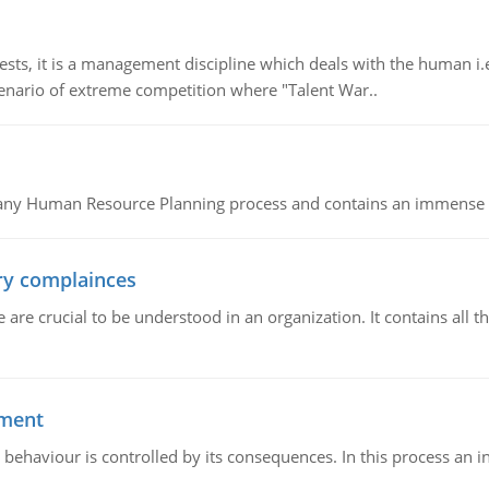
 it is a management discipline which deals with the human i.e.
cenario of extreme competition where "Talent War..
of any Human Resource Planning process and contains an immense s
ory complainces
e crucial to be understood in an organization. It contains all th
ement
 behaviour is controlled by its consequences. In this process an 