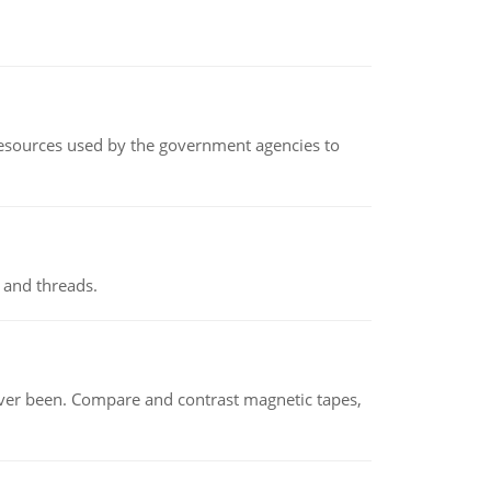
 resources used by the government agencies to
 and threads.
ever been. Compare and contrast magnetic tapes,