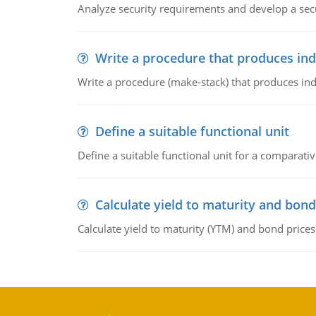
Analyze security requirements and develop a secu
Write a procedure that produces in
Write a procedure (make-stack) that produces ind
Define a suitable functional unit
Define a suitable functional unit for a comparati
Calculate yield to maturity and bond
Calculate yield to maturity (YTM) and bond prices