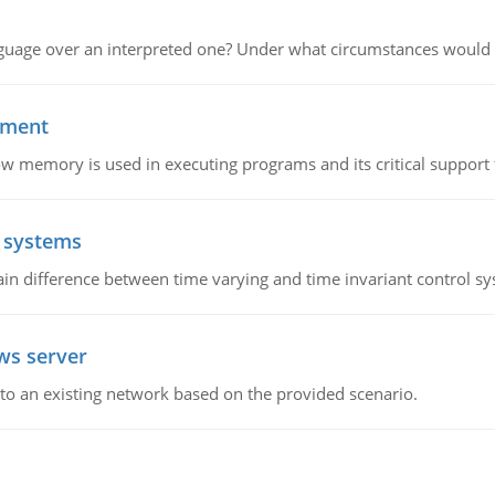
guage over an interpreted one? Under what circumstances would y
ement
emory is used in executing programs and its critical support f
l systems
in difference between time varying and time invariant control s
ws server
o an existing network based on the provided scenario.