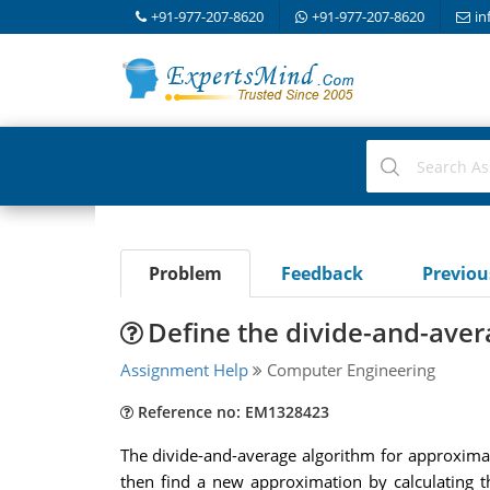
+91-977-207-8620
+91-977-207-8620
in
Problem
Feedback
Previo
Define the divide-and-aver
Assignment Help
Computer Engineering
Reference no: EM1328423
The divide-and-average algorithm for approximati
then find a new approximation by calculating th