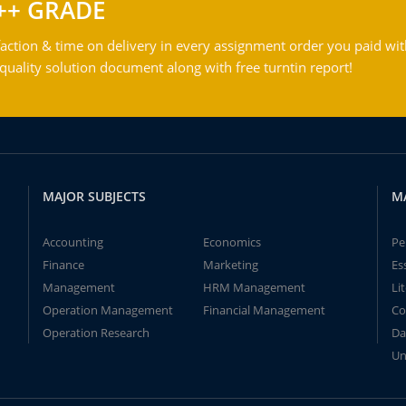
++ GRADE
action & time on delivery in every assignment order you paid wit
ality solution document along with free turntin report!
MAJOR SUBJECTS
M
Accounting
Economics
Pe
Finance
Marketing
Es
Management
HRM Management
Li
Operation Management
Financial Management
Co
Operation Research
Da
Un