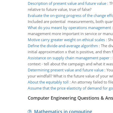
Description of present value and future value
:
Th
relative to future value, true of false?
Evaluate the on-going progress of the change effo
Included are potential measurements, both quanti
What do you meant by operations management
management more important in service or manufa
Motive carry greater weight on ethical scales
:
Sho
Define the divide-and-average algorithm
:
The di
initial approximation x that is positive, and then 
Assistance on supply chain management paper
:
context - tell about the campaign and what it w
Determining present value and future value
:
You
your windfall? What is the future value of your wi
About the equitably toll
:
An attorney failed to fi
Assume that the price elasticity of demand for g
Computer Engineering Questions & An
Mathematics in computing