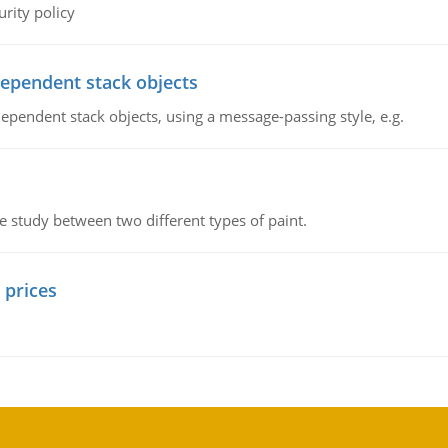
rity policy
dependent stack objects
ependent stack objects, using a message-passing style, e.g.
ve study between two different types of paint.
 prices