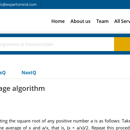
fo@expertsmind.com
Home
About us
Team
All Ser
usQ
NextQ
age algorithm
ng the square root of any positive number a is as follows: Take 
e average of x and a/x, that is, (x + a/x)/2. Repeat this proc