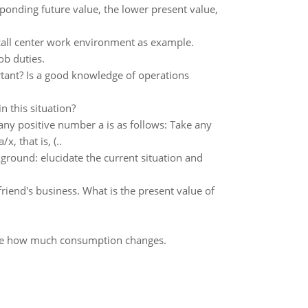
ponding future value, the lower present value,
 call center work environment as example.
ob duties.
ant? Is a good knowledge of operations
n this situation?
ny positive number a is as follows: Take any
, that is, (..
round: elucidate the current situation and
riend's business. What is the present value of
ribe how much consumption changes.