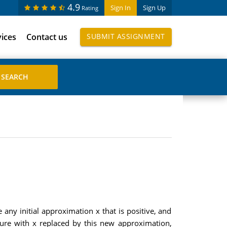
4.9
Sign In
Sign Up
Rating
vices
Contact us
SUBMIT ASSIGNMENT
any initial approximation x that is positive, and
edure with x replaced by this new approximation,