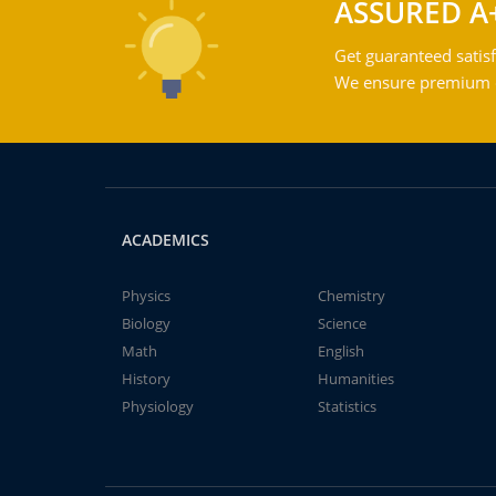
ASSURED A
Get guaranteed satisf
We ensure premium qu
ACADEMICS
Physics
Chemistry
Biology
Science
Math
English
History
Humanities
Physiology
Statistics