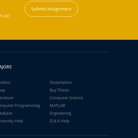
Submit Assignment
h us!
AJORS
rdisco
Dissertation
say
Buy Thesis
terature
Computer Science
mputer Programming
MATLAB
tabase
Engineering
iversity Help
Q & A Help