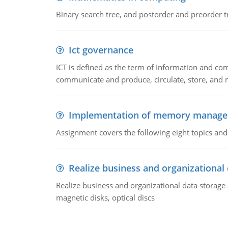
Binary search tree, and postorder and preorder t
Ict governance
ICT is defined as the term of Information and com
communicate and produce, circulate, store, and 
Implementation of memory manag
Assignment covers the following eight topics a
Realize business and organizational
Realize business and organizational data storag
magnetic disks, optical discs