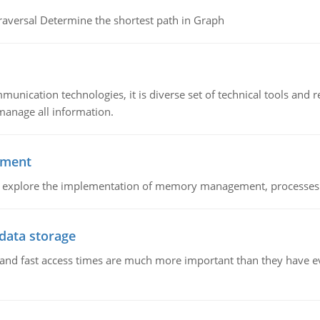
raversal Determine the shortest path in Graph
munication technologies, it is diverse set of technical tools and
manage all information.
ement
nd explore the implementation of memory management, processes
 data storage
e and fast access times are much more important than they have 