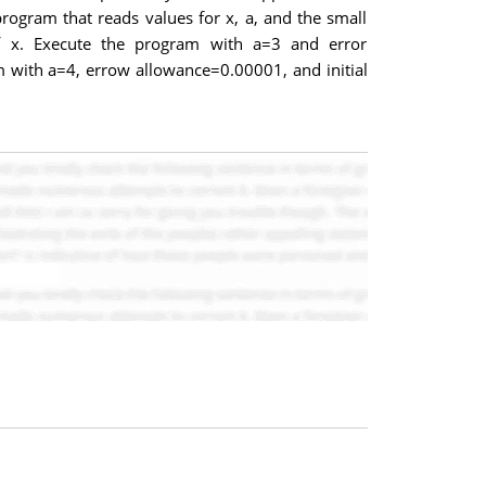
rogram that reads values for x, a, and the small
of x. Execute the program with a=3 and error
m with a=4, errow allowance=0.00001, and initial