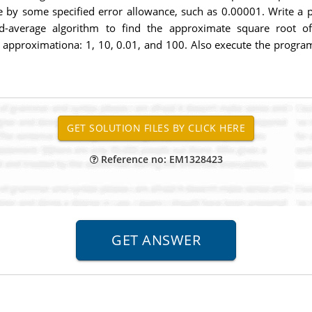
e by some specified error allowance, such as 0.00001. Write a p
nd-average algorithm to find the approximate square root 
l approximationa: 1, 10, 0.01, and 100. Also execute the progra
Reference no: EM1328423