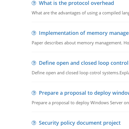
What is the protocol overhead
What are the advantages of using a compiled lan
Implementation of memory manag
Paper describes about memory management. How m
Define open and closed loop contro
Define open and closed loop cotrol systems.Expla
Prepare a proposal to deploy windo
Prepare a proposal to deploy Windows Server ont
Security policy document project