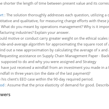
e shorter the length of time between present value and its corres
rt
:
The solution thoroughly addresses each question, utilizing a
tative and qualitative, for measuring change efforts with these j
:
What do you meant by operations management? Why is it import
cturing industries? Explain your answer.
uld motive or conduct carry greater weight on the ethical scales i
vide-and-average algorithm for approximating the square root of a
find out a new approximation by calculating the average of x and a/x
Requesting assistance on Supply Chain Management Paper - Backg
as supposed to do and why you were assigned and Strategy
 have just received a windfall from an investment you made in a f
ndfall in three years (on the date of the last payment)?
le his client's EEO case within the 90-day required period.
ood
:
Assume that the price elasticity of demand for good. Desc
swers