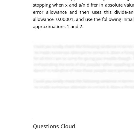
stopping when x and a/x differ in absolute valu
error allowance and then uses this divide-a
allowance=0.00001, and use the following initia
approximations 1 and 2.
Questions Cloud