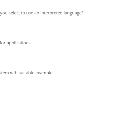
ou select to use an interpreted language?
or applications.
ystem wth suitable example.