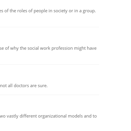
 of the roles of people in society or in a group.
pse of why the social work profession might have
not all doctors are sure.
o vastly different organizational models and to