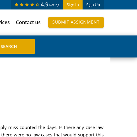
4.9
Sign In
Sign Up
Rating
vices
Contact us
SUBMIT ASSIGNMENT
imply miss counted the days. Is there any case law
 if there were no law cases that would support this