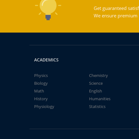
Get guaranteed satisf
We ensure premium qu
ACADEMICS
Physics
Chemistry
Biology
Science
Math
English
History
Humanities
Physiology
Statistics