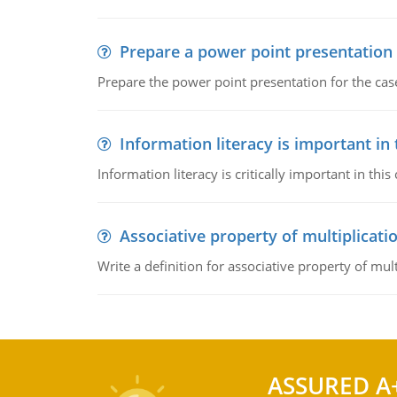
Prepare a power point presentation
Prepare the power point presentation for the cas
Information literacy is important in
Information literacy is critically important in t
Associative property of multiplicati
Write a definition for associative property of mult
ASSURED A