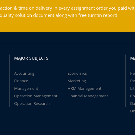
action & time on delivery in every assignment order you paid wit
ality solution document along with free turntin report!
MAJOR SUBJECTS
M
Accounting
Economics
Pe
Finance
Marketing
Es
Management
HRM Management
Li
Operation Management
Financial Management
Co
Operation Research
Da
Un