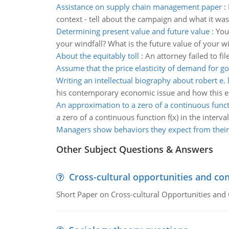
Assistance on supply chain management paper
:
context - tell about the campaign and what it w
Determining present value and future value
:
You
your windfall? What is the future value of your wi
About the equitably toll
:
An attorney failed to fi
Assume that the price elasticity of demand for g
Writing an intellectual biography about robert e. 
his contemporary economic issue and how this e
An approximation to a zero of a continuous func
a zero of a continuous function f(x) in the interval
Managers show behaviors they expect from their
Other Subject Questions & Answers
Cross-cultural opportunities and con
Short Paper on Cross-cultural Opportunities and 