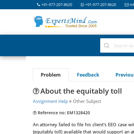
+91-977-207-8620
+91-977-207-8620
in
Problem
Feedback
Previo
About the equitably toll
Assignment Help
Other Subject
Reference no: EM1328420
An attorney failed to file his client's EEO case 
(equitably toll) available that would support an a