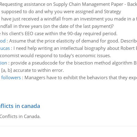
Requesting assistance on Supply Chain Management Paper - Backg
as supposed to do and why you were assigned and Strategy
 have just received a windfall from an investment you made in a f
ndfall in three years (on the date of the last payment)?
le his client's EEO case within the 90-day required period.
ood
:
Assume that the price elasticity of demand for good. Desc
lucas
:
I need help writing an intellectual biography about Robert
conomist would respond to today's economic issues.
tion
:
provide a pseudocode for the bisection method algorithm Bis
 [a, b] accurate to within error.
 followers
:
Managers have to exhibit the behaviors that they expec
flicts in canada
Conflicts in Canada.