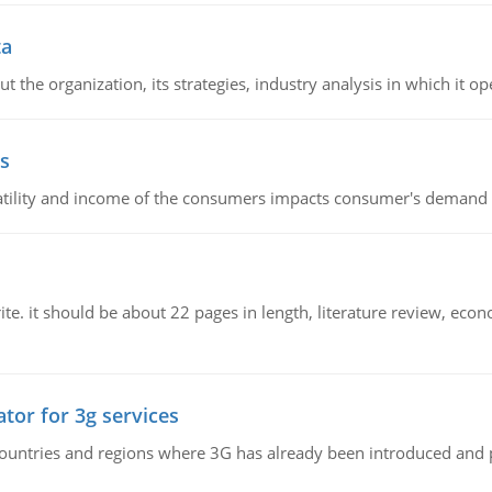
ta
 the organization, its strategies, industry analysis in which it ope
s
latility and income of the consumers impacts consumer's demand f
e. it should be about 22 pages in length, literature review, econ
tor for 3g services
n countries and regions where 3G has already been introduced and