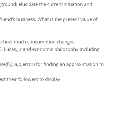
round: elucidate the current situation and
riend's business. What is the present value of
ribe how much consumption changes.
 E. Lucas, Jr and economic philosophy including
e(f(x),a,b,error) for finding an approximation to
t their followers to display.