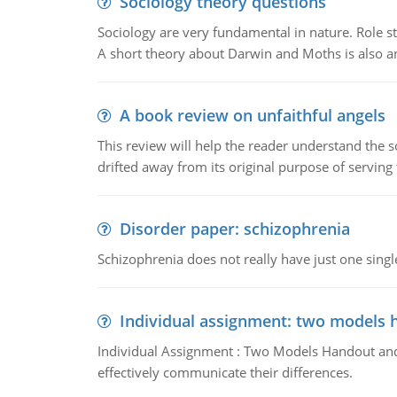
Sociology theory questions
Sociology are very fundamental in nature. Role str
A short theory about Darwin and Moths is also 
A book review on unfaithful angels
This review will help the reader understand the 
drifted away from its original purpose of serving
Disorder paper: schizophrenia
Schizophrenia does not really have just one single 
Individual assignment: two models 
Individual Assignment : Two Models Handout and 
effectively communicate their differences.