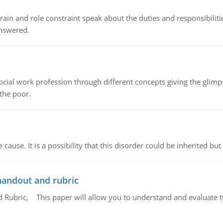
ain and role constraint speak about the duties and responsibilities
answered.
social work profession through different concepts giving the glim
 the poor.
cause. It is a possibility that this disorder could be inherited but 
handout and rubric
Rubric, This paper will allow you to understand and evaluate tw