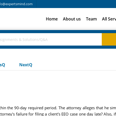
fo@expertsmind.com
Home
About us
Team
All Ser
usQ
NextQ
within the 90-day required period. The attorney alleges that he s
ttorney's failure for filing a client's EEO case one day late? Also,