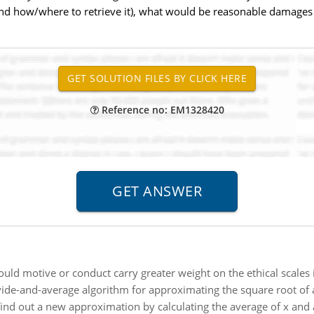
and how/where to retrieve it), what would be reasonable damages t
Reference no: EM1328420
uld motive or conduct carry greater weight on the ethical scales i
vide-and-average algorithm for approximating the square root of a
find out a new approximation by calculating the average of x and a/x