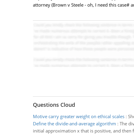
attorney (Brown v Steele - oh, I need this case# 
Questions Cloud
Motive carry greater weight on ethical scales
:
Sho
Define the divide-and-average algorithm
:
The di
initial approximation x that is positive, and then 