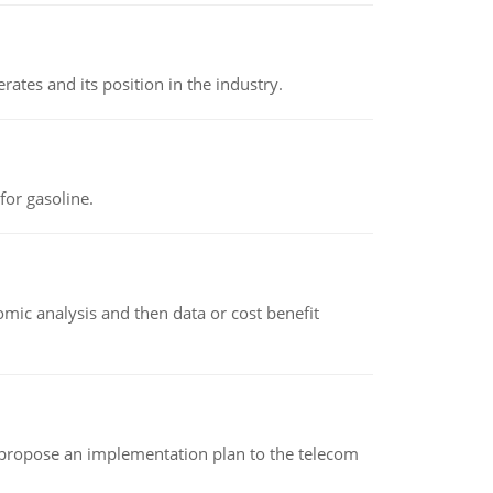
rates and its position in the industry.
or gasoline.
omic analysis and then data or cost benefit
 propose an implementation plan to the telecom