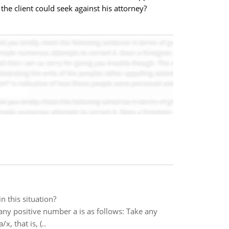
he client could seek against his attorney?
n this situation?
ny positive number a is as follows: Take any
, that is, (..