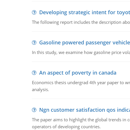
Developing strategic intent for toyo
The following report includes the description about
Gasoline powered passenger vehicle
In this study, we examine how gasoline price vo
An aspect of poverty in canada
Economics thesis undergrad 4th year paper to writ
analysis.
Ngn customer satisfaction qos indica
The paper aims to highlight the global trends i
operators of developing countries.