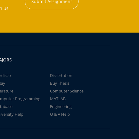
Submit Assignment
h us!
AJORS
rdisco
Dissertation
say
Buy Thesis
terature
Computer Science
mputer Programming
MATLAB
tabase
Engineering
iversity Help
Q & A Help