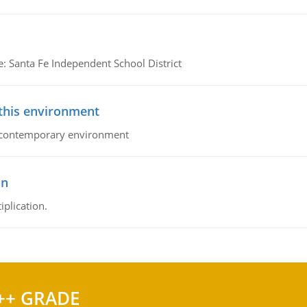
e: Santa Fe Independent School District
 this environment
his contemporary environment
on
iplication.
++ GRADE