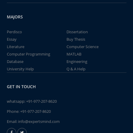
MAJORS
Perdisco
Dissertation
Essay
Buy Thesis
Literature
Computer Science
Computer Programming
MATLAB
Database
Engineering
University Help
Q & A Help
GET IN TOUCH
whatsapp:
+91-977-207-8620
Phone:
+91-977-207-8620
Email:
info@expertsmind.com