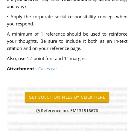
and why?
• Apply the corporate social responsibility concept when
you respond.
A minimum of 1 reference should be used to reinforce
your thoughts. Be sure to include it both as an in-text
citation and on your reference page.
Also, use 12-point font and 1" margins.
Attachment:-
Cases.rar
Reference no: EM131516676