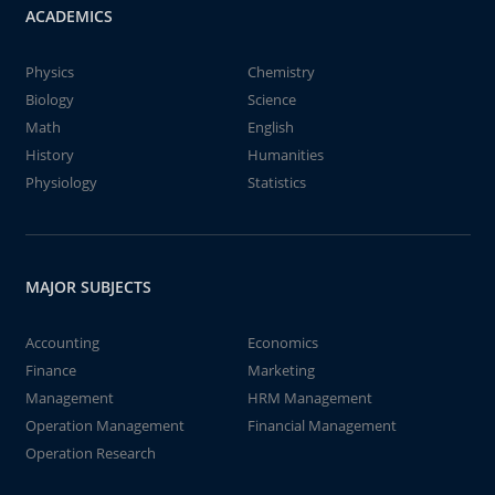
ACADEMICS
Physics
Chemistry
Biology
Science
Math
English
History
Humanities
Physiology
Statistics
MAJOR SUBJECTS
Accounting
Economics
Finance
Marketing
Management
HRM Management
Operation Management
Financial Management
Operation Research