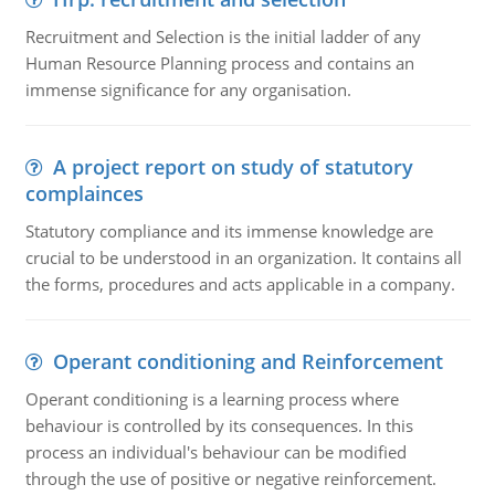
Recruitment and Selection is the initial ladder of any
Human Resource Planning process and contains an
immense significance for any organisation.
A project report on study of statutory
complainces
Statutory compliance and its immense knowledge are
crucial to be understood in an organization. It contains all
the forms, procedures and acts applicable in a company.
Operant conditioning and Reinforcement
Operant conditioning is a learning process where
behaviour is controlled by its consequences. In this
process an individual's behaviour can be modified
through the use of positive or negative reinforcement.