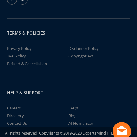
TERMS & POLICIES
Privacy Policy
Disclaimer Policy
T&C Policy
Copyright Act
Refund & Cancellation
HELP & SUPPORT
Careers
FAQs
Directory
Blog
Contact Us
AI Humanizer
All rights reserved! Copyrights ©2019-2020 ExpertsMind IT Educational