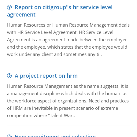
Report on citigroup''s hr service level
agreement
Human Resources or Human Resource Management deals
with HR Service Level Agreement. HR Service Level
Agreement is an agreement made between the employer
and the employee, which states that the employee would
work under any client and sometimes any ti..
A project report on hrm
Human Resource Management as the name suggests, it is
a management discipline which deals with the human i.e.
the workforce aspect of organizations. Need and practices
of HRM are inevitable in present scenario of extreme
competition where "Talent War..
Hrp: recruitment and selection