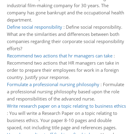
industrial film-making company for 30 years. The
company has gone bankrupt and the occupational health
department.
Define social responsibility
:
Define social responsibility.
What are the similarities and differences between both
companies regarding their corporate social responsibility
efforts?
Recommend two actions that hr managers can take
:
Recommend two actions that HR managers can take in
order to prepare their employees for work in a foreign
country. Justify your response.
Formulate a professional nursing philosophy
:
Formulate
a professional nursing philosophy based upon the role
and responsibilities of the advanced nurse.
Write research paper on a topic relating to business ethics
:
You will write a Research Paper on a topic relating to
business ethics. Your paper 8-10 pages and double
spaced, not including title page and references pages.