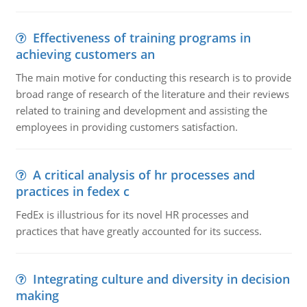
Effectiveness of training programs in
achieving customers an
The main motive for conducting this research is to provide
broad range of research of the literature and their reviews
related to training and development and assisting the
employees in providing customers satisfaction.
A critical analysis of hr processes and
practices in fedex c
FedEx is illustrious for its novel HR processes and
practices that have greatly accounted for its success.
Integrating culture and diversity in decision
making