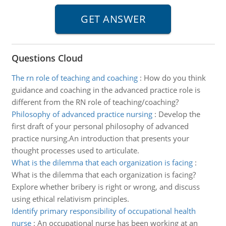
Questions Cloud
The rn role of teaching and coaching
:
How do you think
guidance and coaching in the advanced practice role is
different from the RN role of teaching/coaching?
Philosophy of advanced practice nursing
:
Develop the
first draft of your personal philosophy of advanced
practice nursing.An introduction that presents your
thought processes used to articulate.
What is the dilemma that each organization is facing
:
What is the dilemma that each organization is facing?
Explore whether bribery is right or wrong, and discuss
using ethical relativism principles.
Identify primary responsibility of occupational health
nurse
:
An occupational nurse has been working at an