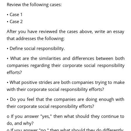
Review the following cases:
• Case 1
• Case 2
After you have reviewed the cases above, write an essay
that addresses the following:
• Define social responsibility.
• What are the similarities and differences between both
companies regarding their corporate social responsibility
efforts?
• What positive strides are both companies trying to make
with their corporate social responsibility efforts?
• Do you feel that the companies are doing enough with
their corporate social responsibility efforts?
o If you answer "yes," then what should they continue to
do, and why?
o If you answer "no," then what should they do differently,