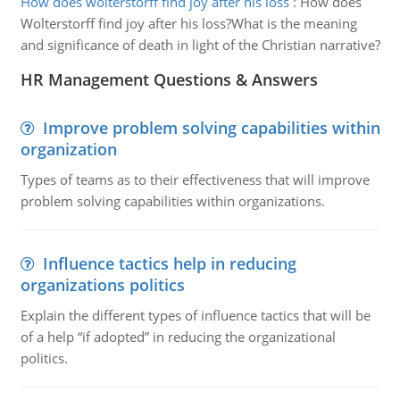
How does wolterstorff find joy after his loss
:
How does
Wolterstorff find joy after his loss?What is the meaning
and significance of death in light of the Christian narrative?
HR Management Questions & Answers
Improve problem solving capabilities within
organization
Types of teams as to their effectiveness that will improve
problem solving capabilities within organizations.
Influence tactics help in reducing
organizations politics
Explain the different types of influence tactics that will be
of a help “if adopted” in reducing the organizational
politics.