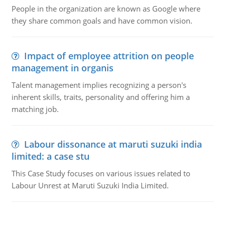
People in the organization are known as Google where
they share common goals and have common vision.
Impact of employee attrition on people
management in organis
Talent management implies recognizing a person's
inherent skills, traits, personality and offering him a
matching job.
Labour dissonance at maruti suzuki india
limited: a case stu
This Case Study focuses on various issues related to
Labour Unrest at Maruti Suzuki India Limited.