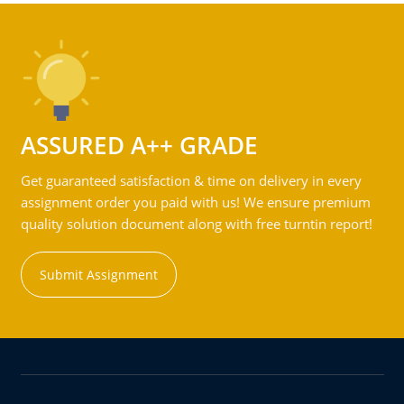
ASSURED A++ GRADE
Get guaranteed satisfaction & time on delivery in every
assignment order you paid with us! We ensure premium
quality solution document along with free turntin report!
Submit Assignment