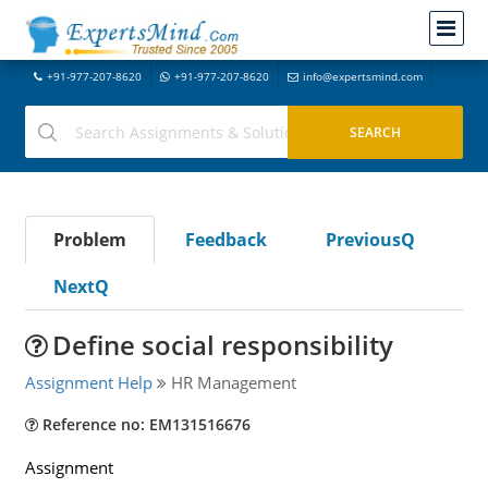
+91-977-207-8620
+91-977-207-8620
info@expertsmind.com
Problem
Feedback
PreviousQ
NextQ
Define social responsibility
Assignment Help
HR Management
Reference no: EM131516676
Assignment