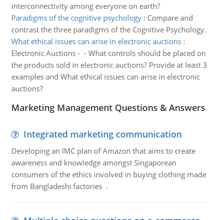
interconnectivity among everyone on earth?
Paradigms of the cognitive psychology
:
Compare and
contrast the three paradigms of the Cognitive Psychology.
What ethical issues can arise in electronic auctions
:
Electronic Auctions - - What controls should be placed on
the products sold in electronic auctions? Provide at least 3
examples and What ethical issues can arise in electronic
auctions?
Marketing Management Questions & Answers
Integrated marketing communication
Developing an IMC plan of Amazon that aims to create
awareness and knowledge amongst Singaporean
consumers of the ethics involved in buying clothing made
from Bangladeshi factories .