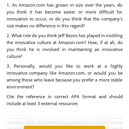
1. As Amazon.com has grown in size over the years, do
you think it has become easier or more difficult for
innovation to occur, or do you think that the company's
size makes no difference in this regard?
2. What role do you think Jeff Bezos has played in instilling
the innovative culture at Amazon.com? How, if at all, do
you think he is involved in maintaining an innovative
culture?
3. Personally, would you like to work at a highly
innovative company like Amazon.com, or would you be
among those who leave because you prefer a more stable
environment?
Cite the reference in correct APA format and should
include at least 3 external resources