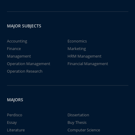
MAJOR SUBJECTS
Accounting
Economics
Finance
Marketing
Management
HRM Management
Operation Management
Financial Management
Operation Research
MAJORS
Perdisco
Dissertation
Essay
Buy Thesis
Literature
Computer Science