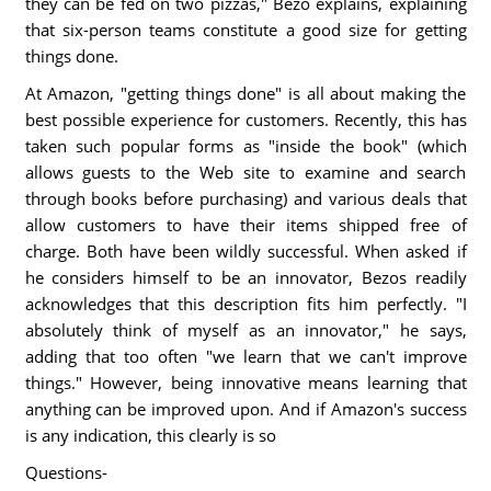
they can be fed on two pizzas," Bezo explains, explaining
that six-person teams constitute a good size for getting
things done.
At Amazon, "getting things done" is all about making the
best possible experience for customers. Recently, this has
taken such popular forms as "inside the book" (which
allows guests to the Web site to examine and search
through books before purchasing) and various deals that
allow customers to have their items shipped free of
charge. Both have been wildly successful. When asked if
he considers himself to be an innovator, Bezos readily
acknowledges that this description fits him perfectly. "I
absolutely think of myself as an innovator," he says,
adding that too often "we learn that we can't improve
things." However, being innovative means learning that
anything can be improved upon. And if Amazon's success
is any indication, this clearly is so
Questions-