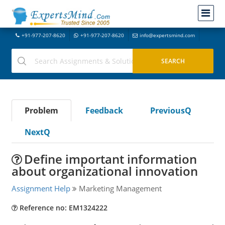
+91-977-207-8620
+91-977-207-8620
info@expertsmind.com
Problem
Feedback
PreviousQ
NextQ
Define important information
about organizational innovation
Assignment Help
Marketing Management
Reference no: EM1324222