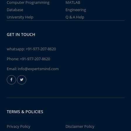
Computer Programming
MATLAB
Database
Engineering
University Help
Q & A Help
GET IN TOUCH
whatsapp:
+91-977-207-8620
Phone:
+91-977-207-8620
Email:
info@expertsmind.com
TERMS & POLICIES
Privacy Policy
Disclaimer Policy