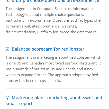
Multiple choice questions on e-commerce
The assignment in Computer Science or Information
Technology is about multiple choice questions,
particularly in e-commerce. Questions such as types of e-
commerce websites, commercial websites,
disintermediation, Platform for Piracy, the data that ca..
Balanced scorecard for red lobster
The assignment in marketing is about Red Lobster, which
is one US and Canada's most loved seafood restaurant. It
has hundreds of outlets in US and Canada and it now
wants to expand further. The approach adopted by Red
Lobster has been discussed in fu..
Marketing plan - marketing audit, swot and
smart report