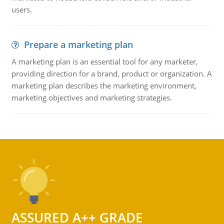
users.
Prepare a marketing plan
A marketing plan is an essential tool for any marketer,
providing direction for a brand, product or organization. A
marketing plan describes the marketing environment,
marketing objectives and marketing strategies.
ASSURED A++ GRADE