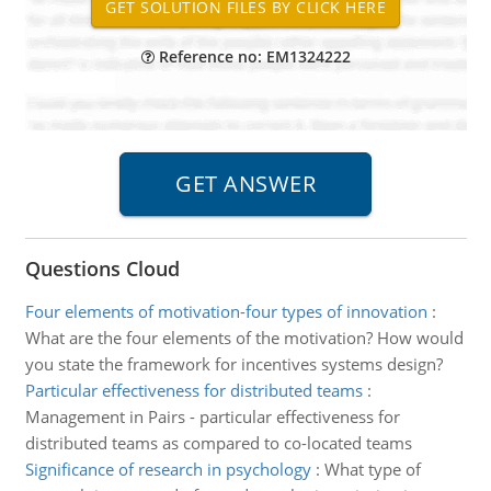
Reference no: EM1324222
Questions Cloud
Four elements of motivation-four types of innovation
:
What are the four elements of the motivation? How would
you state the framework for incentives systems design?
Particular effectiveness for distributed teams
:
Management in Pairs - particular effectiveness for
distributed teams as compared to co-located teams
Significance of research in psychology
:
What type of