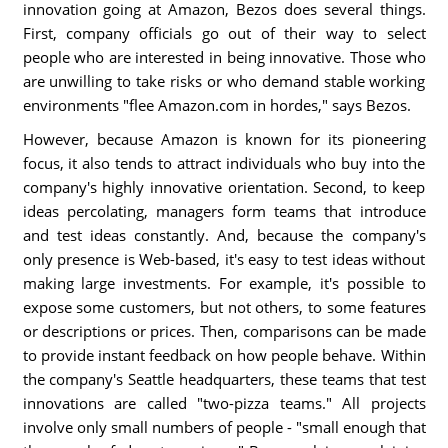
innovation going at Amazon, Bezos does several things.
First, company officials go out of their way to select
people who are interested in being innovative. Those who
are unwilling to take risks or who demand stable working
environments "flee Amazon.com in hordes," says Bezos.
However, because Amazon is known for its pioneering
focus, it also tends to attract individuals who buy into the
company's highly innovative orientation. Second, to keep
ideas percolating, managers form teams that introduce
and test ideas constantly. And, because the company's
only presence is Web-based, it's easy to test ideas without
making large investments. For example, it's possible to
expose some customers, but not others, to some features
or descriptions or prices. Then, comparisons can be made
to provide instant feedback on how people behave. Within
the company's Seattle headquarters, these teams that test
innovations are called "two-pizza teams." All projects
involve only small numbers of people - "small enough that