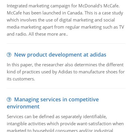
Integrated marketing campaign for McDonald's McCafe.
McCafe has been launched in Canada. This is a case study
which involves the use of digital marketing and social
media marketing apart from regular marketing such as TV
and radio. All these more are..
New product development at adidas
In this paper, the researcher also determines the different
kind of practices used by Adidas to manufacture shoes for
its customers.
Managing services in competitive
environment
Services can be defined as separately identifiable,
intangible activities which provide want-satisfaction when
marketed to household consumers and/or industrial