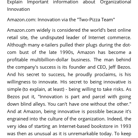
Explain Important information about Organizational
Innovation
Amazon.com: Innovation via the "Two-Pizza Team"
Amazon.com widely is considered the world's best online
retail site, the undisputed leader of Internet commerce.
Although many e-tailers pulled their plugs during the dot-
com bust of the late 1990s, Amazon has become a
profitable multibillion-dollar business. The man behind
the company's success is its founder and CEO, Jeff Bezos.
And his secret to success, he proudly proclaims, is his
willingness to innovate. His secret to being innovative is
simple (to explain, at least) - being willing to take risks. As
Bezos put it, "Innovation is part and parcel with going
down blind alleys. You can't have one without the other."
And at Amazon, being innovative is possible because it's
engrained into the culture of the organization. Indeed, the
very idea of starting an Internet-based bookstore in 1993
was then as unusual as it is unremarkable today. To keep