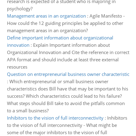
research is expected of a student who is majoring in
psychology?
Management areas in an organization
:
Agile Manifesto -
How could the 12 guiding principles be applied to other
management areas in an organization?
Define important information about organizational
innovation
:
Explain Important information about
Organizational Innovation and Cite the reference in correct
APA format and should include at least three external
resources
Question on entrepreneurial business owner characteristic
:
Which entrepreneurial or small business owner
characteristics does Bill have that may be important to his
success? Which characteristics could lead to his failure?
What steps should Bill take to avoid the pitfalls common
to a small business?
Inhibitors to the vision of full interconnectivity
:
Inhibitors
to the vision of full interconnectivity - What might be
some of the major inhibitors to the vision of full