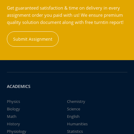
Get guaranteed satisfaction & time on delivery in every
assignment order you paid with us! We ensure premium
quality solution document along with free turntin report!
Submit Assignment
ACADEMICS
Physics
Chemistry
Biology
Science
Math
English
History
Humanities
Physiology
Statistics