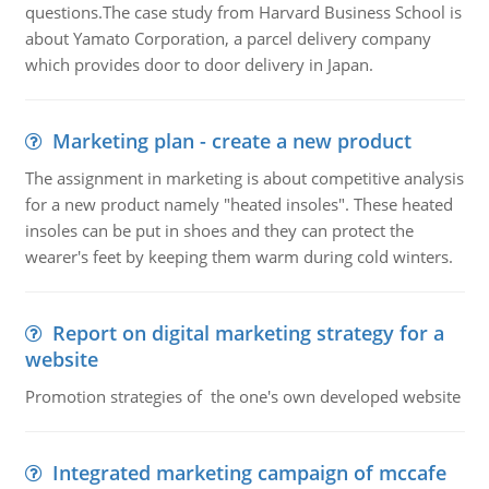
questions.The case study from Harvard Business School is
about Yamato Corporation, a parcel delivery company
which provides door to door delivery in Japan.
Marketing plan - create a new product
The assignment in marketing is about competitive analysis
for a new product namely "heated insoles". These heated
insoles can be put in shoes and they can protect the
wearer's feet by keeping them warm during cold winters.
Report on digital marketing strategy for a
website
Promotion strategies of the one's own developed website
Integrated marketing campaign of mccafe