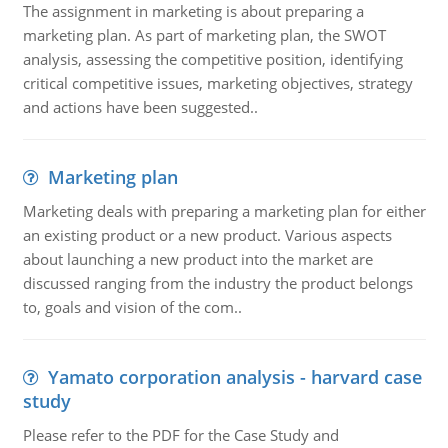
The assignment in marketing is about preparing a
marketing plan. As part of marketing plan, the SWOT
analysis, assessing the competitive position, identifying
critical competitive issues, marketing objectives, strategy
and actions have been suggested..
Marketing plan
Marketing deals with preparing a marketing plan for either
an existing product or a new product. Various aspects
about launching a new product into the market are
discussed ranging from the industry the product belongs
to, goals and vision of the com..
Yamato corporation analysis - harvard case
study
Please refer to the PDF for the Case Study and