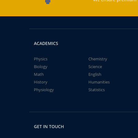
ACADEMICS
Physics
Chemistry
Biology
Science
Math
English
History
Humanities
Physiology
Statistics
GET IN TOUCH