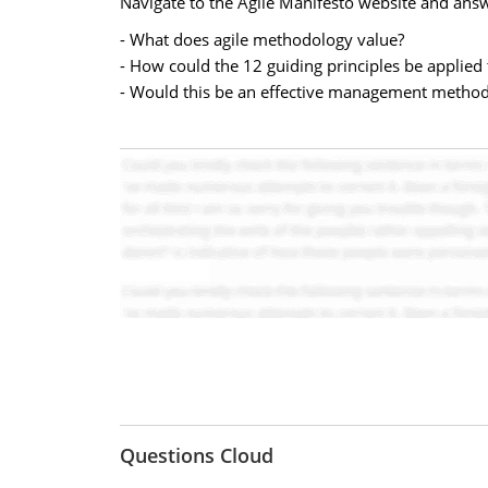
Navigate to the Agile Manifesto website and answ
- What does agile methodology value?
- How could the 12 guiding principles be applied
- Would this be an effective management method 
Questions Cloud