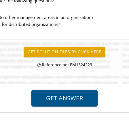
er the following questions:
 to other management areas in an organization?
for distributed organizations?
Reference no: EM1324223