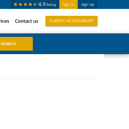
4.9
Sign In
Sign Up
Rating
vices
Contact us
SUBMIT ASSIGNMENT