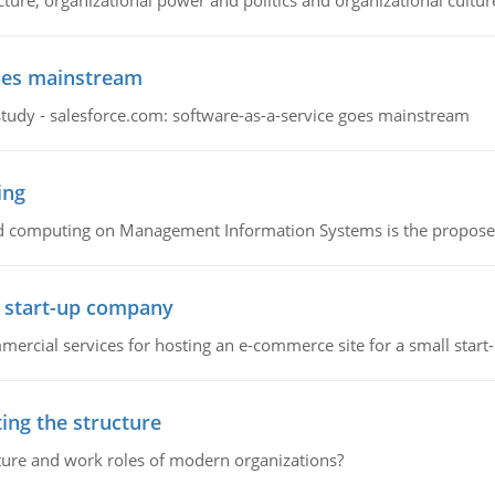
cture, organizational power and politics and organizational cultur
goes mainstream
study - salesforce.com: software-as-a-service goes mainstream
ing
d computing on Management Information Systems is the proposed 
l start-up company
ommercial services for hosting an e-commerce site for a small star
ing the structure
cture and work roles of modern organizations?