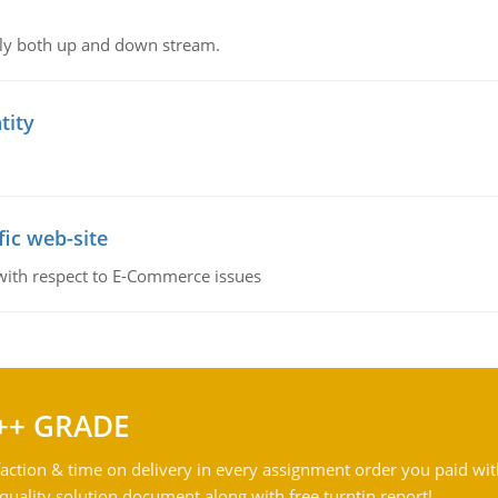
ly both up and down stream.
tity
fic web-site
 with respect to E-Commerce issues
++ GRADE
action & time on delivery in every assignment order you paid wit
ality solution document along with free turntin report!