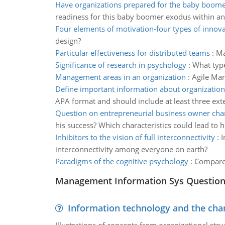
Have organizations prepared for the baby boom
readiness for this baby boomer exodus within an
Four elements of motivation-four types of innov
design?
Particular effectiveness for distributed teams
:
Ma
Significance of research in psychology
:
What type
Management areas in an organization
:
Agile Man
Define important information about organization
APA format and should include at least three ext
Question on entrepreneurial business owner char
his success? Which characteristics could lead to h
Inhibitors to the vision of full interconnectivity
:
I
interconnectivity among everyone on earth?
Paradigms of the cognitive psychology
:
Compare 
Management Information Sys Questio
Information technology and the chan