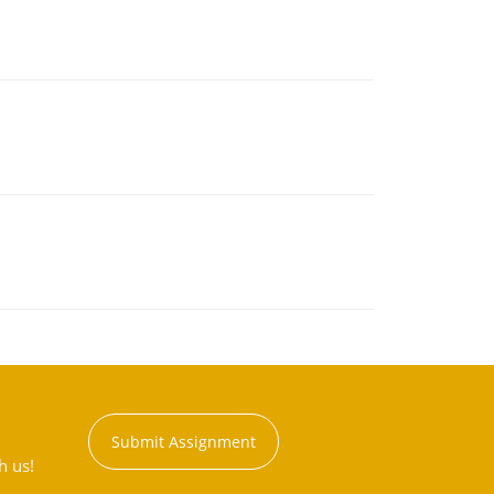
Submit Assignment
h us!