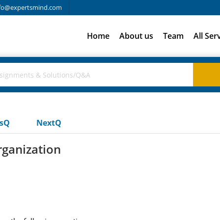
fo@expertsmind.com
Home
About us
Team
All Ser
usQ
NextQ
ganization