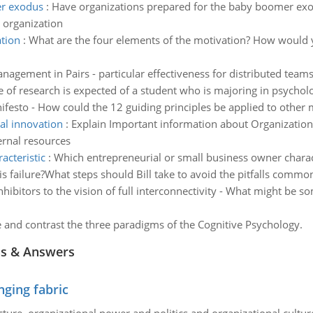
er exodus
:
Have organizations prepared for the baby boomer exo
 organization
ation
:
What are the four elements of the motivation? How would 
nagement in Pairs - particular effectiveness for distributed tea
 of research is expected of a student who is majoring in psychol
ifesto - How could the 12 guiding principles be applied to other
al innovation
:
Explain Important information about Organizationa
ernal resources
acteristic
:
Which entrepreneurial or small business owner charact
is failure?What steps should Bill take to avoid the pitfalls commo
nhibitors to the vision of full interconnectivity - What might be so
and contrast the three paradigms of the Cognitive Psychology.
ns & Answers
ging fabric