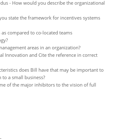
dus - How would you describe the organizational
you state the framework for incentives systems
ms as compared to co-located teams
ogy?
 management areas in an organization?
l Innovation and Cite the reference in correct
eristics does Bill have that may be important to
n to a small business?
me of the major inhibitors to the vision of full