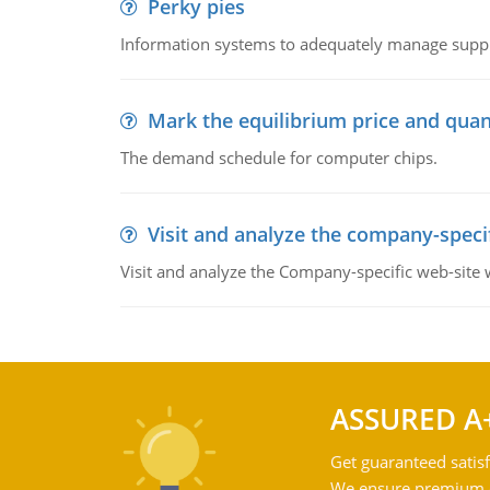
Perky pies
Information systems to adequately manage supp
Mark the equilibrium price and quan
The demand schedule for computer chips.
Visit and analyze the company-speci
Visit and analyze the Company-specific web-site
ASSURED A
Get guaranteed satisf
We ensure premium qu