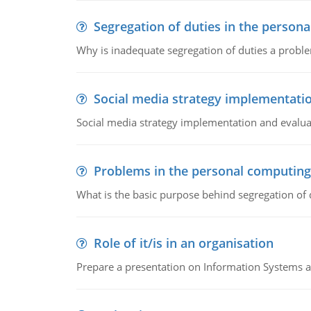
Segregation of duties in the perso
Why is inadequate segregation of duties a prob
Social media strategy implementati
Social media strategy implementation and evalua
Problems in the personal computin
What is the basic purpose behind segregation of
Role of it/is in an organisation
Prepare a presentation on Information Systems 