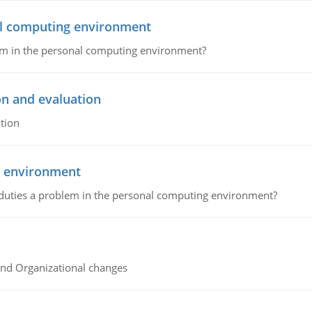
nal computing environment
lem in the personal computing environment?
on and evaluation
tion
g environment
 duties a problem in the personal computing environment?
and Organizational changes