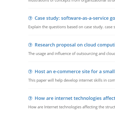
Illustrations of concepts from organizational stru
Case study: software-as-a-service 
Explain the questions based on case study. case 
Research proposal on cloud comput
The usage and influence of outsourcing and clou
Host an e-commerce site for a smal
This paper will help develop internet skills in c
How are internet technologies affect
How are Internet technologies affecting the stru