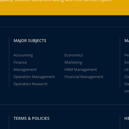
MAJOR SUBJECTS
M
Accounting
Economics
Pe
Finance
Marketing
Es
Management
HRM Management
Li
Operation Management
Financial Management
Co
Operation Research
Da
Un
TERMS & POLICIES
H