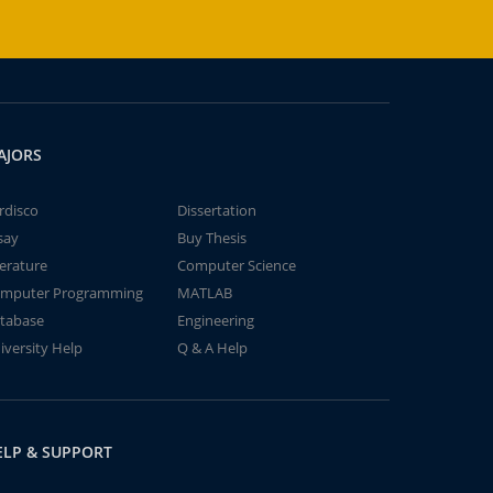
AJORS
rdisco
Dissertation
say
Buy Thesis
terature
Computer Science
mputer Programming
MATLAB
tabase
Engineering
iversity Help
Q & A Help
ELP & SUPPORT