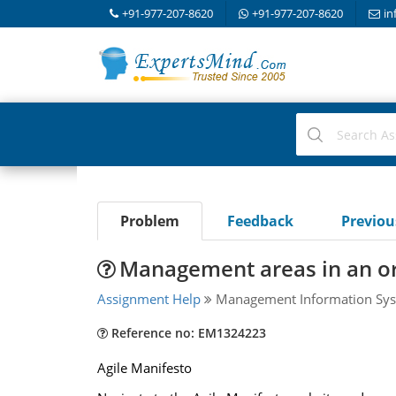
+91-977-207-8620
+91-977-207-8620
in
Problem
Feedback
Previo
Management areas in an or
Assignment Help
Management Information Sys
Reference no: EM1324223
Agile Manifesto