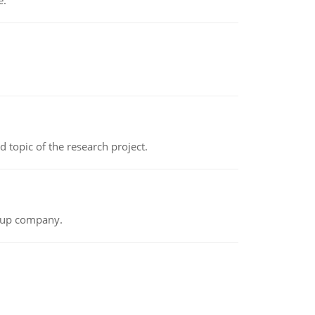
e.
topic of the research project.
t-up company.