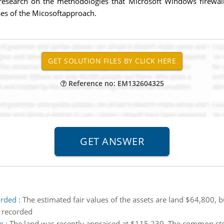
esearch on the methodologies that Microsoft Windows firewall u
es of the Micosoftapproach.
Reference no: EM132604325
orded
:
The estimated fair values of the assets are land $64,800,
 recorded
n
:
The land was recently appraised at $115,230. The common stoc