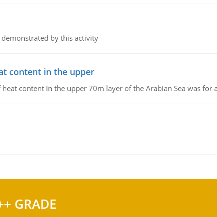
 demonstrated by this activity
at content in the upper
 of heat content in the upper 70m layer of the Arabian Sea was fo
++ GRADE