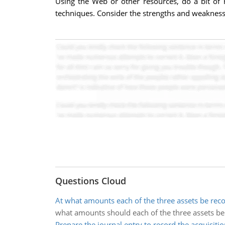
Using the Web or other resources, do a bit of r
techniques. Consider the strengths and weakness
Questions Cloud
At what amounts each of the three assets be rec
what amounts should each of the three assets be
Prepare the journal entry to record the acquisitio