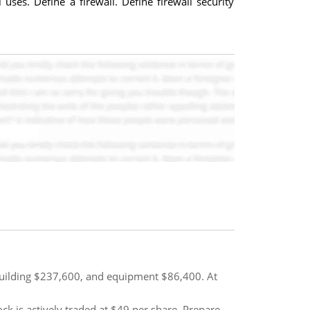
ses. Define a firewall. Define firewall security
 building $237,600, and equipment $86,400. At
k is actively traded at $49 per share. Prepare