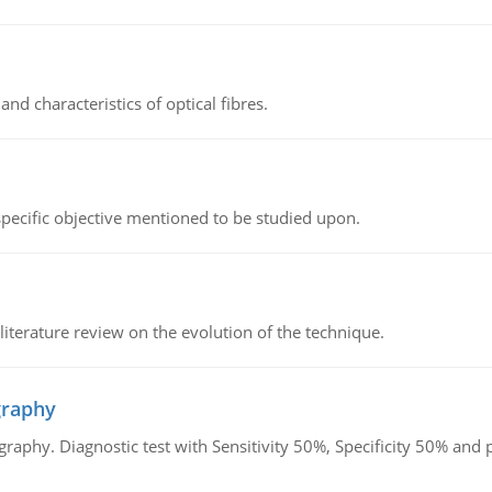
d characteristics of optical fibres.
 specific objective mentioned to be studied upon.
literature review on the evolution of the technique.
graphy
graphy. Diagnostic test with Sensitivity 50%, Specificity 50% an