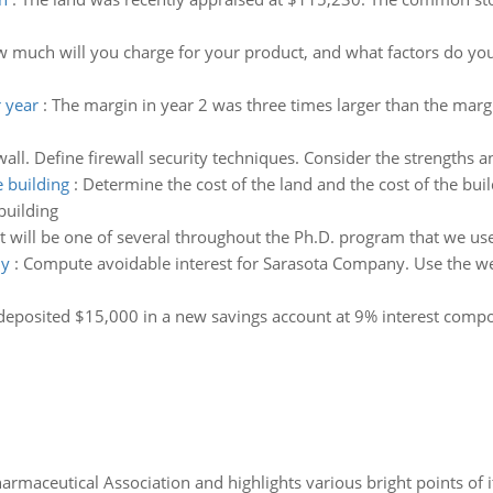
d
 much will you charge for your product, and what factors do you h
 year
:
The margin in year 2 was three times larger than the marg
ewall. Define firewall security techniques. Consider the strengths
e building
:
Determine the cost of the land and the cost of the bui
building
 will be one of several throughout the Ph.D. program that we use 
ny
:
Compute avoidable interest for Sarasota Company. Use the weig
eposited $15,000 in a new savings account at 9% interest compo
Pharmaceutical Association and highlights various bright points of i