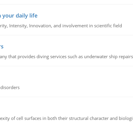
 your daily life
rity, Intensity, Innovation, and involvement in scientific field
rs
ny that provides diving services such as underwater ship repairs 
 disorders
ity of cell surfaces in both their structural character and biologi