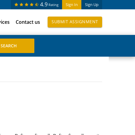
4.9
Sign In
Sign Up
Rating
vices
Contact us
SUBMIT ASSIGNMENT