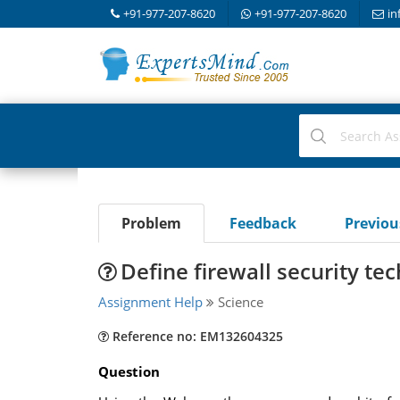
+91-977-207-8620
+91-977-207-8620
in
Problem
Feedback
Previo
Define firewall security te
Assignment Help
Science
Reference no: EM132604325
Question