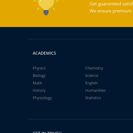
Get guaranteed satisf
We ensure premium qu
ACADEMICS
Physics
Chemistry
Biology
Science
Math
English
History
Humanities
Physiology
Statistics