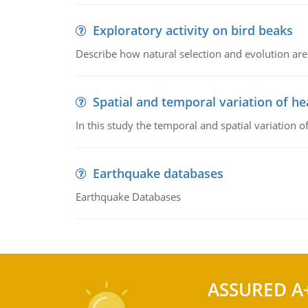
Exploratory activity on bird beaks
Describe how natural selection and evolution are
Spatial and temporal variation of he
In this study the temporal and spatial variation
Earthquake databases
Earthquake Databases
ASSURED A