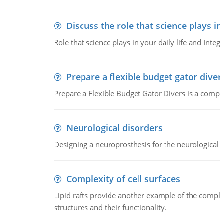
Discuss the role that science plays in
Role that science plays in your daily life and Integ
Prepare a flexible budget gator dive
Prepare a Flexible Budget Gator Divers is a compa
Neurological disorders
Designing a neuroprosthesis for the neurological
Complexity of cell surfaces
Lipid rafts provide another example of the complex
structures and their functionality.