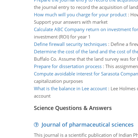
the journal entry to record the acquisition of lan
How much will you charge for your product
:
How
Support your answers with market
Calculate ABC Company return on investment for
investment (ROI) for year 1
Define firewall security techniques
:
Define a fir
Determine the cost of the land and the cost of th
Buffalo Co. Assume that the land survey was for 
Prepare for dissertation process
:
This assignment
Compute avoidable interest for Sarasota Compa
capitalization purposes
What is the balance in Lee account
:
Lee Holmes d
account
Science Questions & Answers
Journal of pharmaceutical sciences
This journal is a scientific publication of Indian 