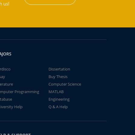
h us!
AJORS
rdisco
Dissertation
say
Buy Thesis
terature
Computer Science
mputer Programming
MATLAB
tabase
Engineering
iversity Help
Q & A Help