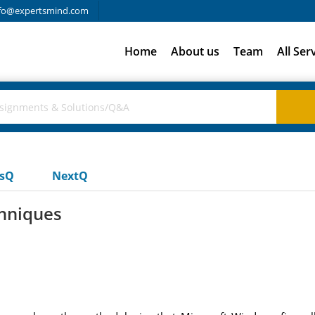
fo@expertsmind.com
Home
About us
Team
All Ser
usQ
NextQ
chniques