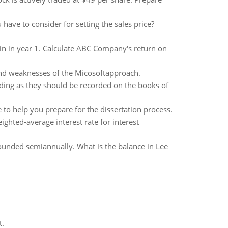
ave to consider for setting the sales price?
in in year 1. Calculate ABC Company's return on
 and weaknesses of the Micosoftapproach.
lding as they should be recorded on the books of
to help you prepare for the dissertation process.
hted-average interest rate for interest
unded semiannually. What is the balance in Lee
t.