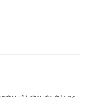
d prevalence 50%. Crude mortality rate. Damage