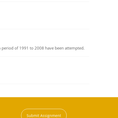
r a period of 1991 to 2008 have been attempted.
Submit Assignment