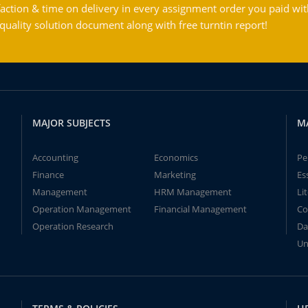
action & time on delivery in every assignment order you paid wit
ality solution document along with free turntin report!
MAJOR SUBJECTS
M
Accounting
Economics
Pe
Finance
Marketing
Es
Management
HRM Management
Li
Operation Management
Financial Management
Co
Operation Research
Da
Un