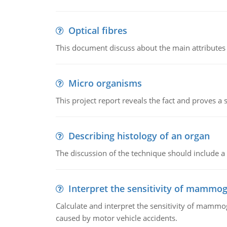
Optical fibres
This document discuss about the main attributes an
Micro organisms
This project report reveals the fact and proves a
Describing histology of an organ
The discussion of the technique should include a 
Interpret the sensitivity of mammo
Calculate and interpret the sensitivity of mammo
caused by motor vehicle accidents.