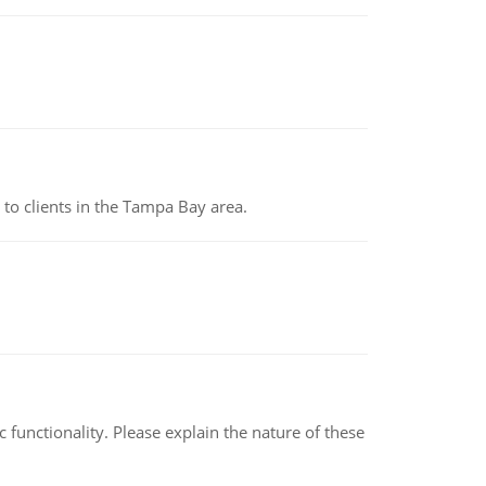
to clients in the Tampa Bay area.
c functionality. Please explain the nature of these