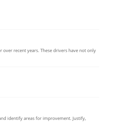
r over recent years. These drivers have not only
nd identify areas for improvement. Justify,