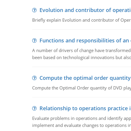
Evolution and contributor of opera
Briefly explain Evolution and contributor of Op
Functions and responsibilities of a
A number of drivers of change have transformed t
been based on technological innovations but also
Compute the optimal order quantity
Compute the Optimal Order quantity of DVD playe
Relationship to operations practice 
Evaluate problems in operations and identify app
implement and evaluate changes to operations i