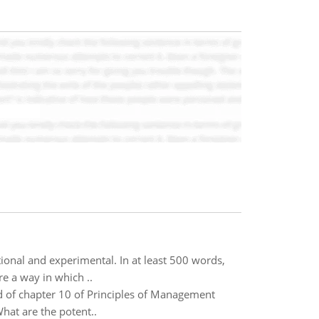
ional and experimental. In at least 500 words,
e a way in which ..
d of chapter 10 of Principles of Management
hat are the potent..