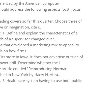
erienced by the American computer
ould address the following aspects: cost, focus
ading covers so far this quarter. Choose three of
 or imagination, cite i..
 1. Define and explain the characteristics of a
job of a supervisor changed over..
ms that developed a marketing mix to appeal to
ls on how firms..
ts store in Iowa. It does not advertise outside of
ower drill. Determine whether the H..
 article entitled "Reintroducing Norman
shed in New York by Harry N. Abra..
U.S. Healthcare system having to use both public