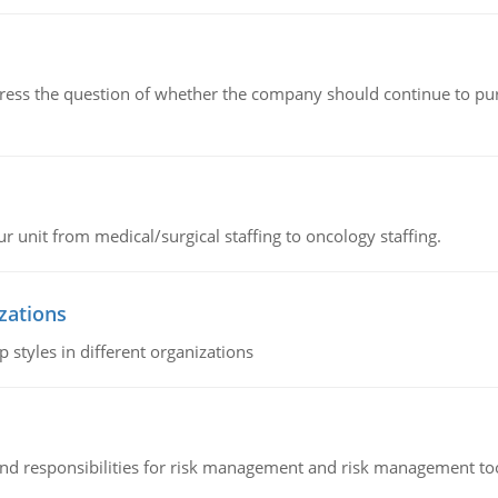
ddress the question of whether the company should continue to pur
r unit from medical/surgical staffing to oncology staffing.
izations
 styles in different organizations
 and responsibilities for risk management and risk management t