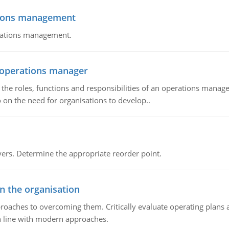
tions management
erations management.
n operations manager
he roles, functions and responsibilities of an operations manage
 on the need for organisations to develop..
rs. Determine the appropriate reorder point.
in the organisation
roaches to overcoming them. Critically evaluate operating plans a
n line with modern approaches.