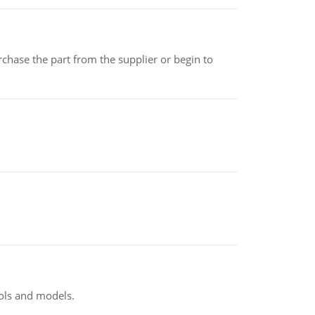
chase the part from the supplier or begin to
ools and models.