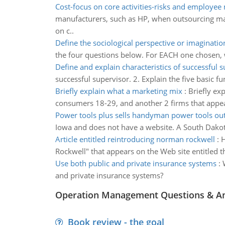
Cost-focus on core activities-risks and employee
manufacturers, such as HP, when outsourcing manu
on c..
Define the sociological perspective or imaginatio
the four questions below. For EACH one chosen, wr
Define and explain characteristics of successful 
successful supervisor. 2. Explain the five basic 
Briefly explain what a marketing mix
:
Briefly ex
consumers 18-29, and another 2 firms that appeal 
Power tools plus sells handyman power tools out 
Iowa and does not have a website. A South Dakota
Article entitled reintroducing norman rockwell
:
H
Rockwell" that appears on the Web site entitled 
Use both public and private insurance systems
:
and private insurance systems?
Operation Management Questions & A
Book review - the goal