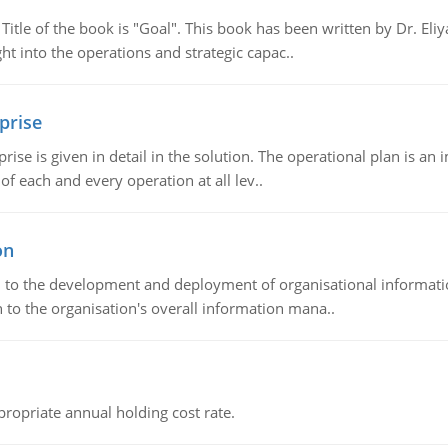
tle of the book is "Goal". This book has been written by Dr. Eli
t into the operations and strategic capac..
prise
prise is given in detail in the solution. The operational plan is a
of each and every operation at all lev..
on
ch to the development and deployment of organisational informat
 to the organisation's overall information mana..
propriate annual holding cost rate.