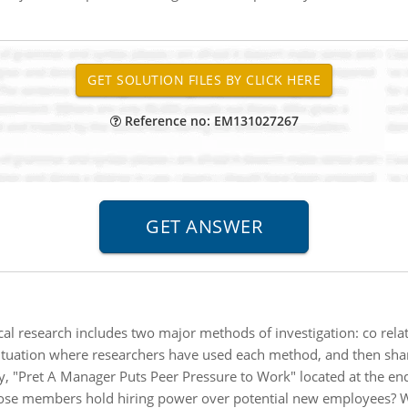
Reference no: EM131027267
al research includes two major methods of investigation: co relat
ituation where researchers have used each method, and then shar
y, "Pret A Manager Puts Peer Pressure to Work" located at the en
whose members hold hiring power over potential new employees? W