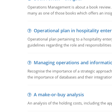
Operations Management is about a book review. Ti
many as one of those books which offers an insigh
Operational plan in hospitality enter
Operational plan pertaining to a hospitality enter
guidelines regarding the role and responsibilities 
Managing operations and informati
Recognise the importance of a strategic approa
the importance of databases and their integration
A make-or-buy analysis
An analysis of the holding costs, including the ap