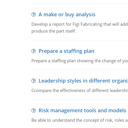
A make or buy analysis
Develop a report for Figi Fabricating that will a
produce the part itself.
Prepare a staffing plan
Prepare a staffing plan showing the change of you
Leadership styles in different organ
Ccompare the effectiveness of different leadership
Risk management tools and models
Be able to understand the concept of risk, roles