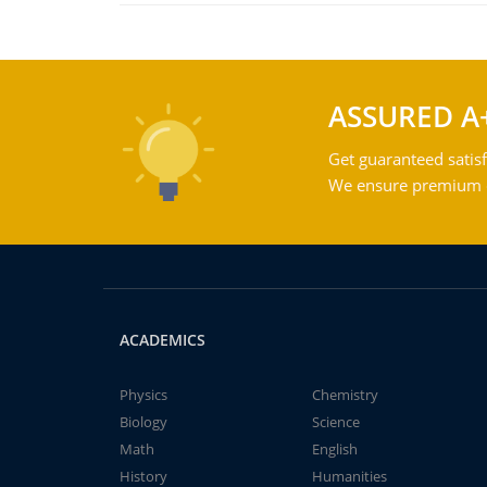
ASSURED A
Get guaranteed satisf
We ensure premium qu
ACADEMICS
Physics
Chemistry
Biology
Science
Math
English
History
Humanities