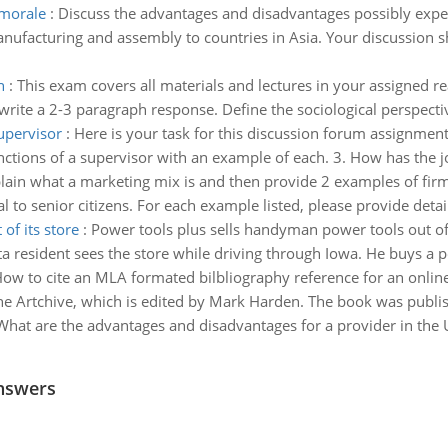
 morale
:
Discuss the advantages and disadvantages possibly exp
facturing and assembly to countries in Asia. Your discussion sh
n
:
This exam covers all materials and lectures in your assigned re
ite a 2-3 paragraph response. Define the sociological perspective
supervisor
:
Here is your task for this discussion forum assignment:
functions of a supervisor with an example of each. 3. How has the 
plain what a marketing mix is and then provide 2 examples of fir
to senior citizens. For each example listed, please provide detai
of its store
:
Power tools plus sells handyman power tools out of i
 resident sees the store while driving through Iowa. He buys a p
ow to cite an MLA formated bilbliography reference for an online
the Artchive, which is edited by Mark Harden. The book was publi
What are the advantages and disadvantages for a provider in the 
nswers