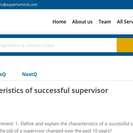
fo@expertsmind.com
Home
About us
Team
All Ser
usQ
NextQ
ristics of successful supervisor
nment: 1. Define and explain the characteristics of a successful su
he job of a supervisor changed over the past 10 years?