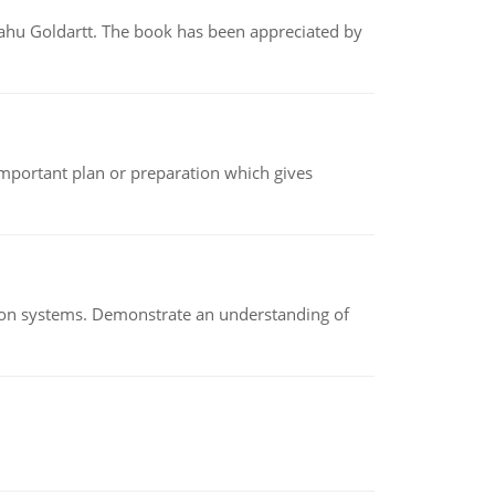
yahu Goldartt. The book has been appreciated by
n important plan or preparation which gives
ion systems. Demonstrate an understanding of