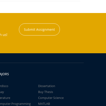
Submit Assignment
h us!
AJORS
rdisco
Dissertation
say
Buy Thesis
terature
Computer Science
mputer Programming
MATLAB