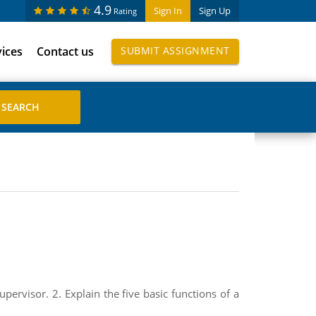
4.9
Sign In
Sign Up
Rating
vices
Contact us
SUBMIT ASSIGNMENT
pervisor. 2. Explain the five basic functions of a