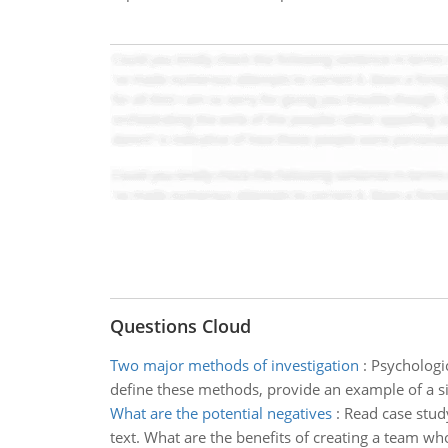
Questions Cloud
Two major methods of investigation
:
Psychologic
define these methods, provide an example of a s
What are the potential negatives
:
Read case stud
text. What are the benefits of creating a team 