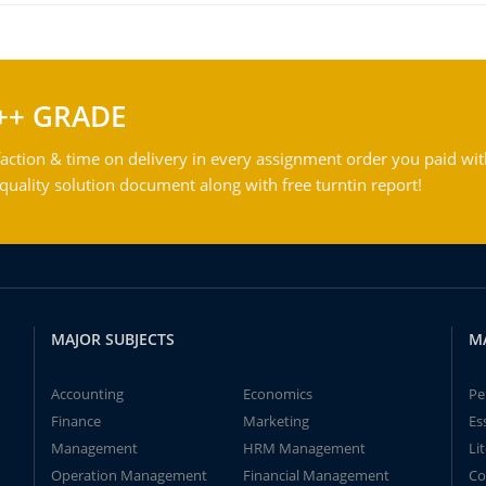
++ GRADE
action & time on delivery in every assignment order you paid wit
ality solution document along with free turntin report!
MAJOR SUBJECTS
M
Accounting
Economics
Pe
Finance
Marketing
Es
Management
HRM Management
Li
Operation Management
Financial Management
Co