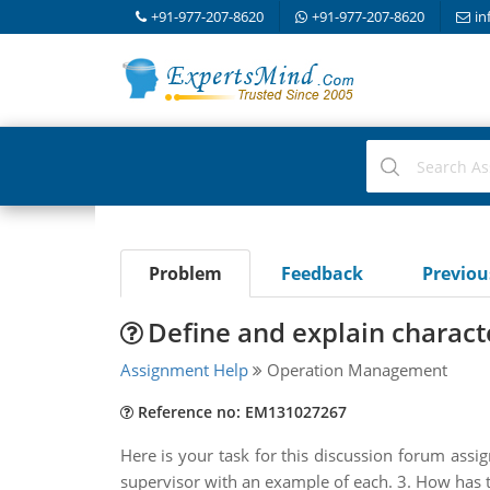
+91-977-207-8620
+91-977-207-8620
in
Problem
Feedback
Previo
Define and explain characte
Assignment Help
Operation Management
Reference no: EM131027267
Here is your task for this discussion forum assig
supervisor with an example of each. 3. How has t