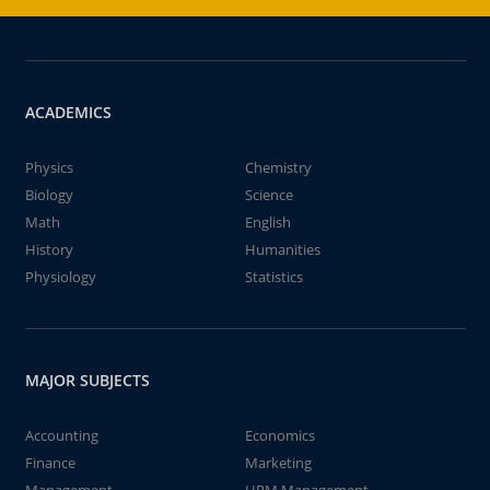
ACADEMICS
Physics
Chemistry
Biology
Science
Math
English
History
Humanities
Physiology
Statistics
MAJOR SUBJECTS
Accounting
Economics
Finance
Marketing