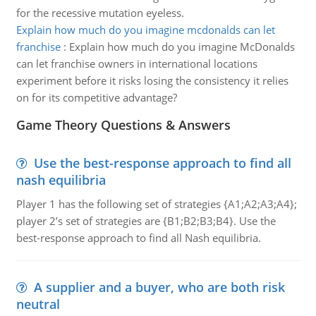
for the recessive mutation eyeless.
Explain how much do you imagine mcdonalds can let
franchise
:
Explain how much do you imagine McDonalds
can let franchise owners in international locations
experiment before it risks losing the consistency it relies
on for its competitive advantage?
Game Theory Questions & Answers
Use the best-response approach to find all
nash equilibria
Player 1 has the following set of strategies {A1;A2;A3;A4};
player 2’s set of strategies are {B1;B2;B3;B4}. Use the
best-response approach to find all Nash equilibria.
A supplier and a buyer, who are both risk
neutral