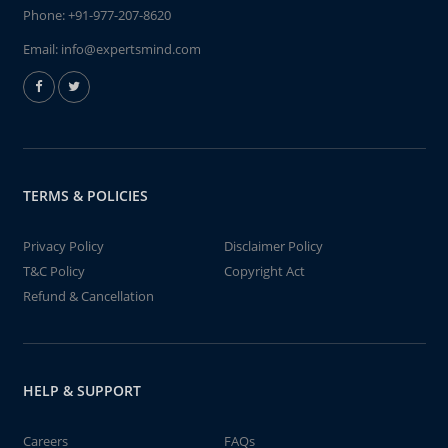
Phone:
+91-977-207-8620
Email:
info@expertsmind.com
TERMS & POLICIES
Privacy Policy
Disclaimer Policy
T&C Policy
Copyright Act
Refund & Cancellation
HELP & SUPPORT
Careers
FAQs