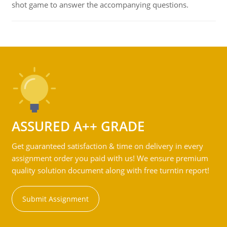
shot game to answer the accompanying questions.
ASSURED A++ GRADE
Get guaranteed satisfaction & time on delivery in every
assignment order you paid with us! We ensure premium
quality solution document along with free turntin report!
Submit Assignment