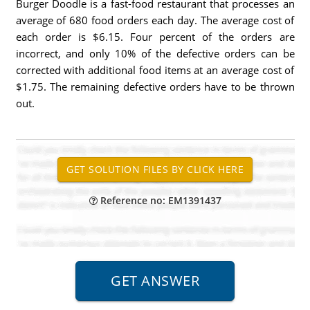
Burger Doodle is a fast-food restaurant that processes an
average of 680 food orders each day. The average cost of
each order is $6.15. Four percent of the orders are
incorrect, and only 10% of the defective orders can be
corrected with additional food items at an average cost of
$1.75. The remaining defective orders have to be thrown
out.
Reference no: EM1391437