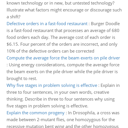
known technology or in new, but untested technology?
Illustrate what factors might encourage or discourage such
a shift?
Defective orders in a fast-food restaurant
:
Burger Doodle
is a fast-food restaurant that processes an average of 680
food orders each day. The average cost of each order is
$6.15. Four percent of the orders are incorrect, and only
10% of the defective orders can be corrected
Compute the average force the beam exerts on pile driver
:
Using energy considerations, compute the average force
the beam exerts on the pile driver while the pile driver is
brought to rest.
Why five stages in problem solving is effective
:
Explain in
three to four sentences, in your own words, creative
thinking. Describe in three to four sentences why using
five stages in problem solving is effective.
Explain the common progeny
:
In Drosophila, a cross was
made between 2-mutant flies, one homozygous for the
recessive mutation bent wing and the other homozygous