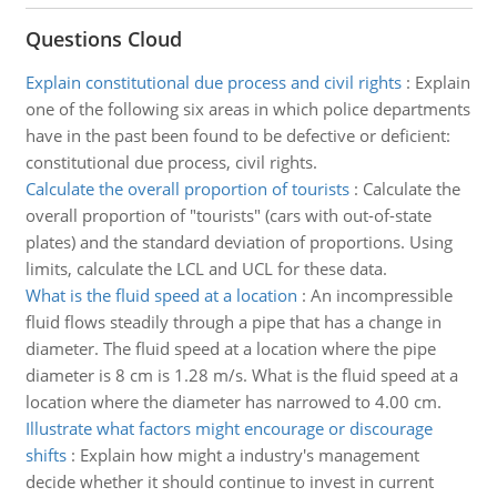
Questions Cloud
Explain constitutional due process and civil rights
:
Explain
one of the following six areas in which police departments
have in the past been found to be defective or deficient:
constitutional due process, civil rights.
Calculate the overall proportion of tourists
:
Calculate the
overall proportion of "tourists" (cars with out-of-state
plates) and the standard deviation of proportions. Using
limits, calculate the LCL and UCL for these data.
What is the fluid speed at a location
:
An incompressible
fluid flows steadily through a pipe that has a change in
diameter. The fluid speed at a location where the pipe
diameter is 8 cm is 1.28 m/s. What is the fluid speed at a
location where the diameter has narrowed to 4.00 cm.
Illustrate what factors might encourage or discourage
shifts
:
Explain how might a industry's management
decide whether it should continue to invest in current