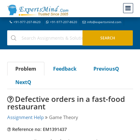
+91-977-207-8620
+91-977-207-8620
info@expertsmind.com
Problem
Feedback
PreviousQ
NextQ
Defective orders in a fast-food
restaurant
Assignment Help
Game Theory
Reference no: EM1391437