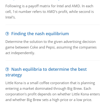
Following is a payoff matrix for Intel and AMD. In each
cell, 1st number refers to AMD's profit, while second is
Intel's.
Finding the nash equilibrium
Determine the solution to the given advertising decision
game between Coke and Pepsi, assuming the companies
act independently.
Nash equilibria to determine the best
strategy
Little Kona is a small coffee corporation that is planning
entering a market dominated through Big Brew. Each
corporation's profit depends on whether Little Kona enters
and whether Big Brew sets a high price or a low price.