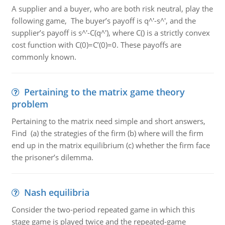
A supplier and a buyer, who are both risk neutral, play the
following game, The buyer’s payoff is q^'-s^', and the
supplier’s payoff is s^'-C(q^'), where C() is a strictly convex
cost function with C(0)=C’(0)=0. These payoffs are
commonly known.
Pertaining to the matrix game theory
problem
Pertaining to the matrix need simple and short answers,
Find (a) the strategies of the firm (b) where will the firm
end up in the matrix equilibrium (c) whether the firm face
the prisoner’s dilemma.
Nash equilibria
Consider the two-period repeated game in which this
stage game is played twice and the repeated-game