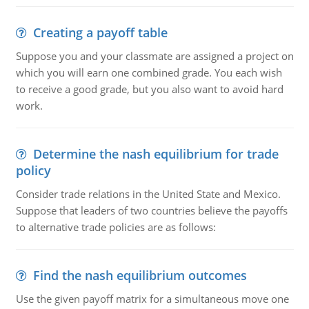
Creating a payoff table
Suppose you and your classmate are assigned a project on
which you will earn one combined grade. You each wish
to receive a good grade, but you also want to avoid hard
work.
Determine the nash equilibrium for trade
policy
Consider trade relations in the United State and Mexico.
Suppose that leaders of two countries believe the payoffs
to alternative trade policies are as follows:
Find the nash equilibrium outcomes
Use the given payoff matrix for a simultaneous move one