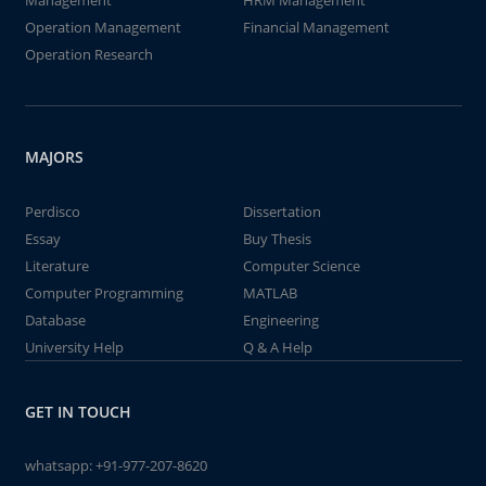
Management
HRM Management
Operation Management
Financial Management
Operation Research
MAJORS
Perdisco
Dissertation
Essay
Buy Thesis
Literature
Computer Science
Computer Programming
MATLAB
Database
Engineering
University Help
Q & A Help
GET IN TOUCH
whatsapp:
+91-977-207-8620