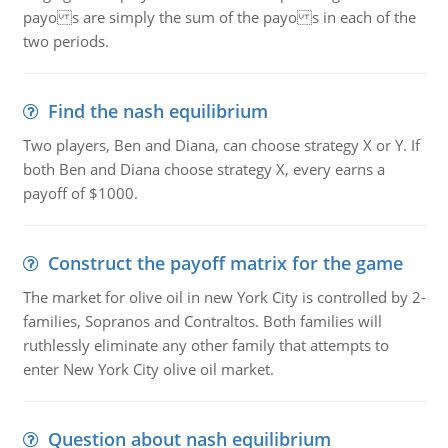
payo s are simply the sum of the payo s in each of the
two periods.
Find the nash equilibrium
Two players, Ben and Diana, can choose strategy X or Y. If
both Ben and Diana choose strategy X, every earns a
payoff of $1000.
Construct the payoff matrix for the game
The market for olive oil in new York City is controlled by 2-
families, Sopranos and Contraltos. Both families will
ruthlessly eliminate any other family that attempts to
enter New York City olive oil market.
Question about nash equilibrium