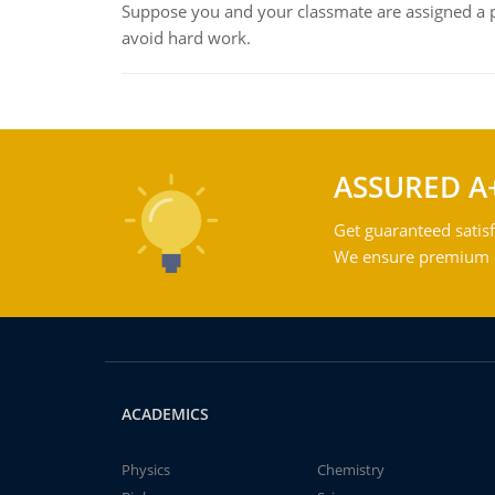
Suppose you and your classmate are assigned a p
avoid hard work.
ASSURED A
Get guaranteed satisf
We ensure premium qu
ACADEMICS
Physics
Chemistry