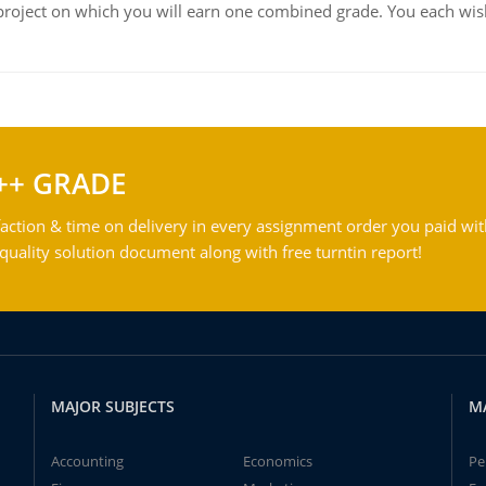
roject on which you will earn one combined grade. You each wish
++ GRADE
action & time on delivery in every assignment order you paid wit
ality solution document along with free turntin report!
MAJOR SUBJECTS
M
Accounting
Economics
Pe