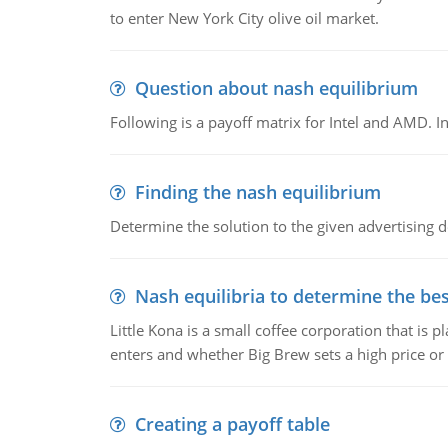
to enter New York City olive oil market.
Question about nash equilibrium
Following is a payoff matrix for Intel and AMD. In
Finding the nash equilibrium
Determine the solution to the given advertising
Nash equilibria to determine the bes
Little Kona is a small coffee corporation that is
enters and whether Big Brew sets a high price or 
Creating a payoff table