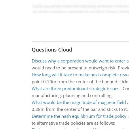
Questions Cloud
Discuss why a corporation would want to enter a
would need to be present to outweigh risk. Provi
How long will it take to make next complete revo
point 0.10m from the center of the bar and sticks 
What are three predominant strategic issues
:
Com
manufacturing, planning and controlling.
What would be the magnitude of magnetic field
0.38m from the center of the bar and sticks to it.
Determine the nash equilibrium for trade policy
to alternative trade policies are as follows: