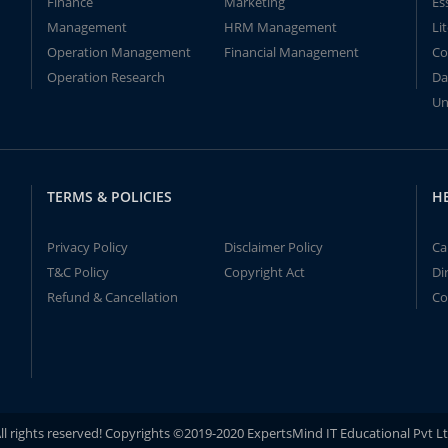
Finance
Marketing
Es
Management
HRM Management
Li
Operation Management
Financial Management
Co
Operation Research
Da
Un
TERMS & POLICIES
H
Privacy Policy
Disclaimer Policy
Ca
T&C Policy
Copyright Act
Di
Refund & Cancellation
Co
ll rights reserved! Copyrights ©2019-2020 ExpertsMind IT Educational Pvt L