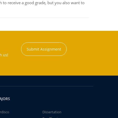
 to receive a good grade, but you also want to
Submit Assignment
h us!
AJORS
rdisco
Dissertation