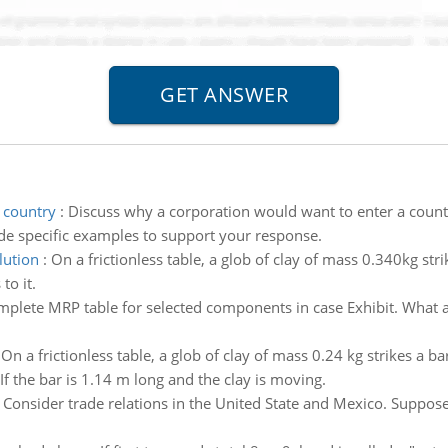
 country
:
Discuss why a corporation would want to enter a country
de specific examples to support your response.
lution
:
On a frictionless table, a glob of clay of mass 0.340kg str
to it.
plete MRP table for selected components in case Exhibit. What ar
:
On a frictionless table, a glob of clay of mass 0.24 kg strikes a b
 If the bar is 1.14 m long and the clay is moving.
:
Consider trade relations in the United State and Mexico. Suppose