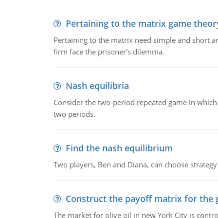
Pertaining to the matrix game theo
Pertaining to the matrix need simple and short ans
firm face the prisoner’s dilemma.
Nash equilibria
Consider the two-period repeated game in which 
two periods.
Find the nash equilibrium
Two players, Ben and Diana, can choose strategy 
Construct the payoff matrix for the
The market for olive oil in new York City is contr