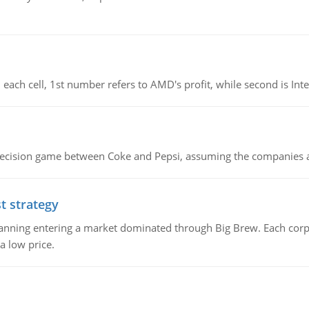
 each cell, 1st number refers to AMD's profit, while second is Intel
 decision game between Coke and Pepsi, assuming the companies 
t strategy
 planning entering a market dominated through Big Brew. Each cor
a low price.