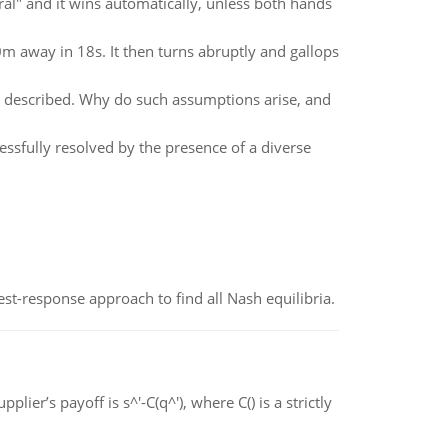
tural" and it wins automatically, unless both hands
0m away in 18s. It then turns abruptly and gallops
s described. Why do such assumptions arise, and
ssfully resolved by the presence of a diverse
est-response approach to find all Nash equilibria.
ier’s payoff is s^'-C(q^'), where C() is a strictly