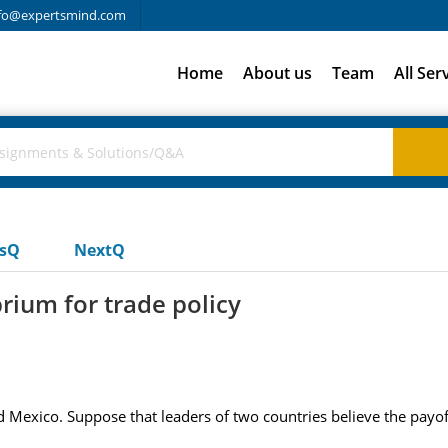
fo@expertsmind.com
Home
About us
Team
All Ser
usQ
NextQ
rium for trade policy
d Mexico. Suppose that leaders of two countries believe the payoffs