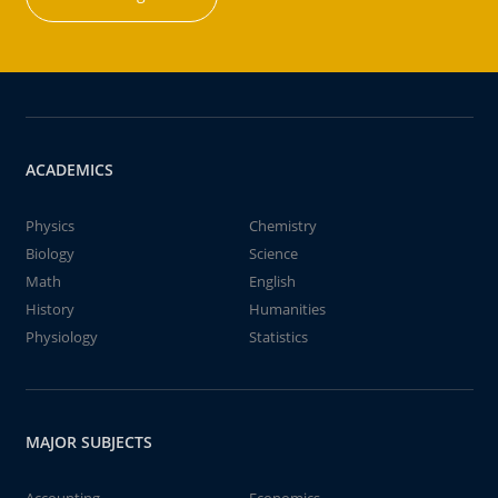
ACADEMICS
Physics
Chemistry
Biology
Science
Math
English
History
Humanities
Physiology
Statistics
MAJOR SUBJECTS