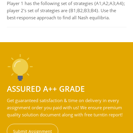
Player 1 has the following set of strategies {A1;A2;A3;A4};
player 2’s set of strategies are {B1;B2;B3;B4}. Use the
best-response approach to find all Nash equilibria.
ASSURED A++ GRADE
Get guaranteed satisfaction & time on delivery in every
assignment order you paid with us! We ensure premium
quality solution document along with free turntin report!
Submit Assignment