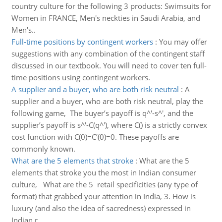
country culture for the following 3 products: Swimsuits for
Women in FRANCE, Men's neckties in Saudi Arabia, and
Men's..
Full-time positions by contingent workers
:
You may offer
suggestions with any combination of the contingent staff
discussed in our textbook. You will need to cover ten full-
time positions using contingent workers.
A supplier and a buyer, who are both risk neutral
:
A
supplier and a buyer, who are both risk neutral, play the
following game, The buyer’s payoff is q^'-s^', and the
supplier’s payoff is s^'-C(q^'), where C() is a strictly convex
cost function with C(0)=C’(0)=0. These payoffs are
commonly known.
What are the 5 elements that stroke
:
What are the 5
elements that stroke you the most in Indian consumer
culture, What are the 5 retail specificities (any type of
format) that grabbed your attention in India, 3. How is
luxury (and also the idea of sacredness) expressed in
Indian r..