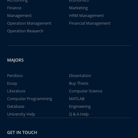
Accounting
Economics
Finance
Marketing
Management
HRM Management
Operation Management
Financial Management
Operation Research
MAJORS
Perdisco
Dissertation
Essay
Buy Thesis
Literature
Computer Science
Computer Programming
MATLAB
Database
Engineering
University Help
Q & A Help
GET IN TOUCH