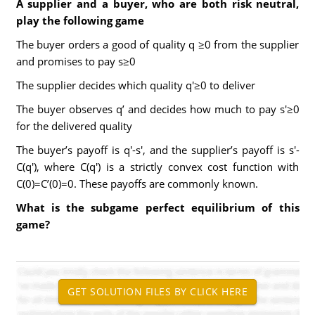
A supplier and a buyer, who are both risk neutral,
play the following game
The buyer orders a good of quality q ≥0 from the supplier
and promises to pay s≥0
The supplier decides which quality q'≥0 to deliver
The buyer observes q’ and decides how much to pay s'≥0
for the delivered quality
The buyer’s payoff is q'-s', and the supplier’s payoff is s'-
C(q'), where C(q') is a strictly convex cost function with
C(0)=C’(0)=0. These payoffs are commonly known.
What is the subgame perfect equilibrium of this
game?