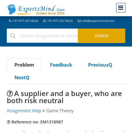
+91-977-207-8620
+91-977-207-8620
info@expertsmind.com
Problem
Feedback
PreviousQ
NextQ
A supplier and a buyer, who are
both risk neutral
Assignment Help
Game Theory
Reference no: EM1318987