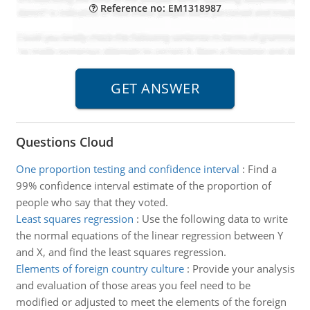
Reference no: EM1318987
Questions Cloud
One proportion testing and confidence interval
:
Find a
99% confidence interval estimate of the proportion of
people who say that they voted.
Least squares regression
:
Use the following data to write
the normal equations of the linear regression between Y
and X, and find the least squares regression.
Elements of foreign country culture
:
Provide your analysis
and evaluation of those areas you feel need to be
modified or adjusted to meet the elements of the foreign