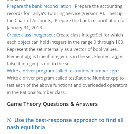
Prepare the bank reconciliation
:
Prepare the accounting
records for Tanya's Tutoring Service (Version A), Set up
the Chart of Accounts, Prepare the bank reconciliation for
January 31, 2013
Create class integerset
:
Create class IntegerSet for which
each object can hold integers in the range 0 through 100.
Represent the set internally as a vector of bool values.
Element a[i] is true if integer i is in the set. Element a[j] is
false if integer j is not in the set..
Write a driver program called testrationalnumber.cpp
:
Write a driver program called testRationalNumber.cpp to
test each of the above functions and overloaded operators
in the RationalNumber class.
Game Theory Questions & Answers
Use the best-response approach to find all
nash equilibria