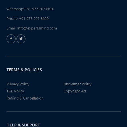
whatsapp:
+91-977-207-8620
Phone:
+91-977-207-8620
Email:
info@expertsmind.com
TERMS & POLICIES
Privacy Policy
Disclaimer Policy
T&C Policy
Copyright Act
Refund & Cancellation
HELP & SUPPORT