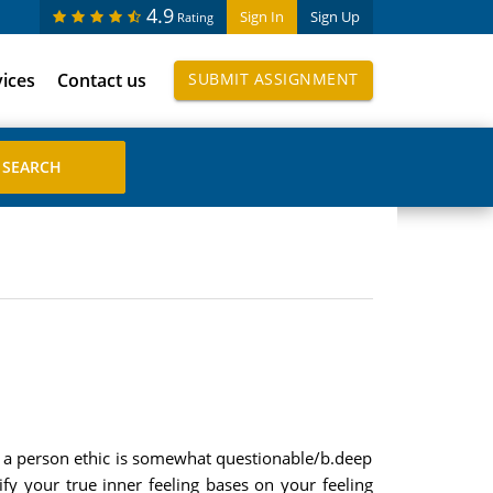
4.9
Sign In
Sign Up
Rating
vices
Contact us
SUBMIT ASSIGNMENT
en a person ethic is somewhat questionable/b.deep
ify your true inner feeling bases on your feeling