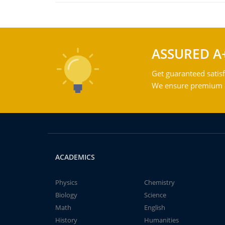
ASSURED A
Get guaranteed satisf
We ensure premium qu
ACADEMICS
Physics
Chemistry
Biology
Science
Math
English
History
Humanities