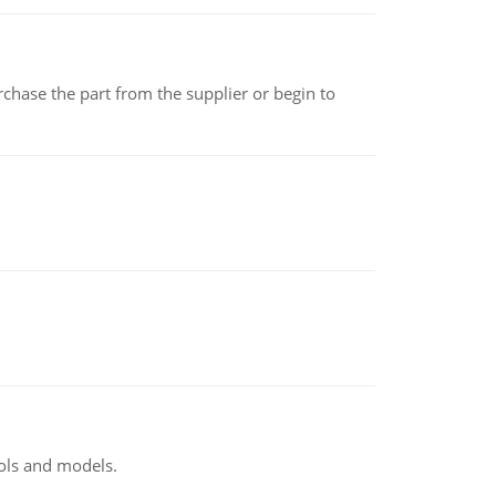
chase the part from the supplier or begin to
ools and models.