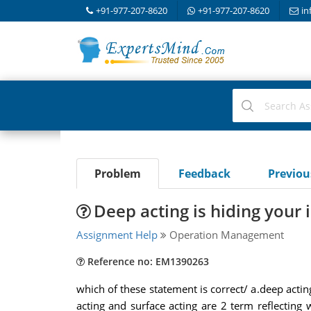
+91-977-207-8620
+91-977-207-8620
in
Problem
Feedback
Previo
Deep acting is hiding your 
Assignment Help
Operation Management
Reference no: EM1390263
which of these statement is correct/ a.deep acti
acting and surface acting are 2 term reflecting 