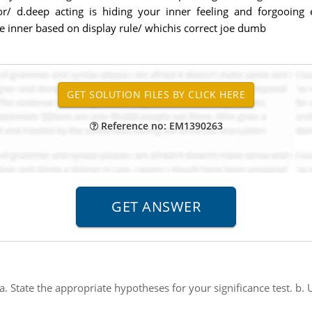
r/ d.deep acting is hiding your inner feeling and forgooing 
rue inner based on display rule/ whichis correct joe dumb
Reference no: EM1390263
a. State the appropriate hypotheses for your significance test. b.