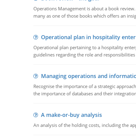
Operations Management is about a book review. Ti
many as one of those books which offers an insigh
Operational plan in hospitality enter
Operational plan pertaining to a hospitality enter
guidelines regarding the role and responsibilities 
Managing operations and informati
Recognise the importance of a strategic approa
the importance of databases and their integration
A make-or-buy analysis
An analysis of the holding costs, including the ap