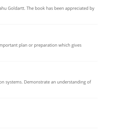
yahu Goldartt. The book has been appreciated by
n important plan or preparation which gives
ion systems. Demonstrate an understanding of