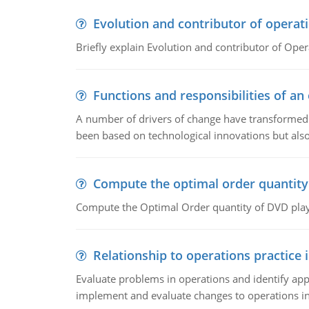
Evolution and contributor of opera
Briefly explain Evolution and contributor of Op
Functions and responsibilities of a
A number of drivers of change have transformed t
been based on technological innovations but also
Compute the optimal order quantity
Compute the Optimal Order quantity of DVD playe
Relationship to operations practice 
Evaluate problems in operations and identify app
implement and evaluate changes to operations i