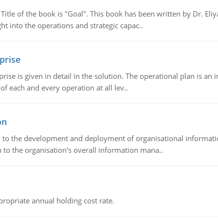
tle of the book is "Goal". This book has been written by Dr. Eli
t into the operations and strategic capac..
prise
prise is given in detail in the solution. The operational plan is a
of each and every operation at all lev..
on
ch to the development and deployment of organisational informat
 to the organisation's overall information mana..
propriate annual holding cost rate.