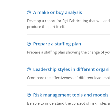
A make or buy analysis
Develop a report for Figi Fabricating that will a
produce the part itself.
Prepare a staffing plan
Prepare a staffing plan showing the change of you
Leadership styles in different organ
Ccompare the effectiveness of different leadership
Risk management tools and models
Be able to understand the concept of risk, roles