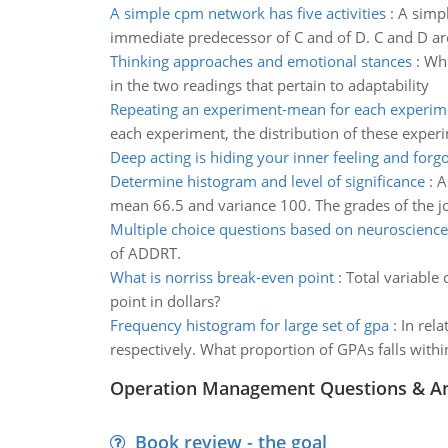
A simple cpm network has five activities
:
A simpl
immediate predecessor of C and of D. C and D a
Thinking approaches and emotional stances
:
Whi
in the two readings that pertain to adaptability
Repeating an experiment-mean for each experim
each experiment, the distribution of these exper
Deep acting is hiding your inner feeling and forg
Determine histogram and level of significance
:
A
mean 66.5 and variance 100. The grades of the job
Multiple choice questions based on neuroscience
of ADDRT.
What is norriss break-even point
:
Total variable 
point in dollars?
Frequency histogram for large set of gpa
:
In rel
respectively. What proportion of GPAs falls withi
Operation Management Questions & A
Book review - the goal