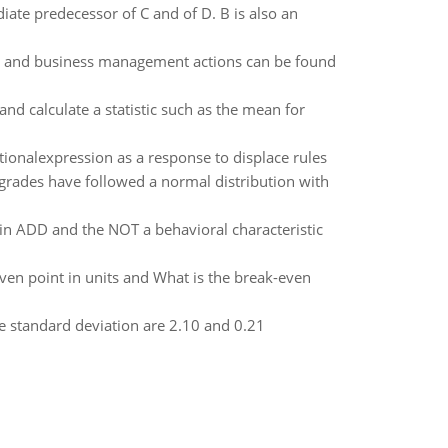
diate predecessor of C and of D. B is also an
s, and business management actions can be found
nd calculate a statistic such as the mean for
tionalexpression as a response to displace rules
, grades have followed a normal distribution with
n ADD and the NOT a behavioral characteristic
even point in units and What is the break-even
he standard deviation are 2.10 and 0.21