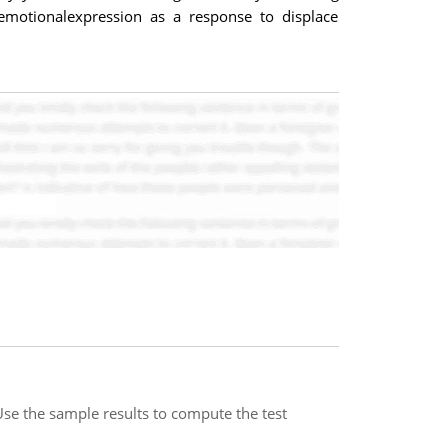
emotionalexpression as a response to displace
 Use the sample results to compute the test