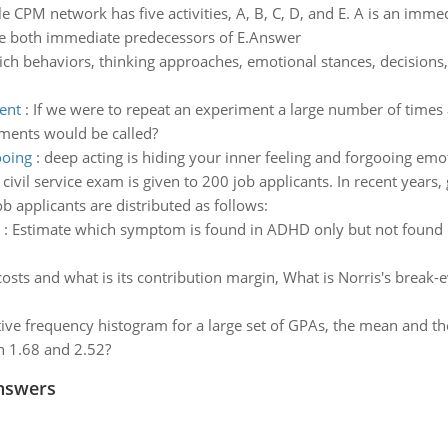
e CPM network has five activities, A, B, C, D, and E. A is an imme
re both immediate predecessors of E.Answer
ch behaviors, thinking approaches, emotional stances, decision
ent
:
If we were to repeat an experiment a large number of times a
iments would be called?
ooing
:
deep acting is hiding your inner feeling and forgooing emo
 civil service exam is given to 200 job applicants. In recent years
 applicants are distributed as follows:
:
Estimate which symptom is found in ADHD only but not found i
costs and what is its contribution margin, What is Norris's break-
ative frequency histogram for a large set of GPAs, the mean and t
n 1.68 and 2.52?
nswers