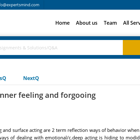
fo@expertsmind.com
Home
About us
Team
All Ser
usQ
NextQ
inner feeling and forgooing
ng and surface acting are 2 term reflection ways of behavior wh
ways of dealing with emotional/c.deep acting is hiding to modid