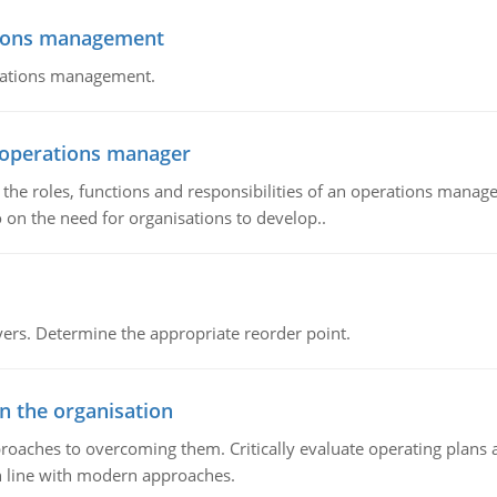
tions management
erations management.
n operations manager
he roles, functions and responsibilities of an operations manage
 on the need for organisations to develop..
rs. Determine the appropriate reorder point.
in the organisation
roaches to overcoming them. Critically evaluate operating plans a
n line with modern approaches.