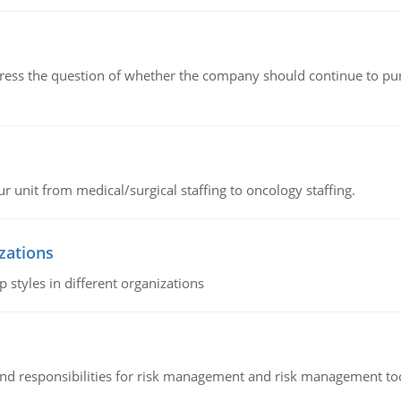
ddress the question of whether the company should continue to pur
r unit from medical/surgical staffing to oncology staffing.
izations
 styles in different organizations
 and responsibilities for risk management and risk management t