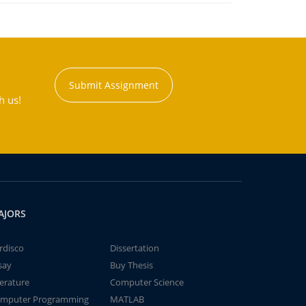
Submit Assignment
h us!
AJORS
rdisco
Dissertation
say
Buy Thesis
terature
Computer Science
mputer Programming
MATLAB