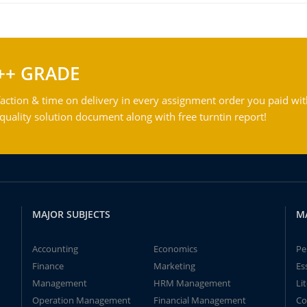
++ GRADE
action & time on delivery in every assignment order you paid wit
ality solution document along with free turntin report!
MAJOR SUBJECTS
M
Accounting
Economics
Pe
Finance
Marketing
Es
Management
HRM Management
Li
Operation Management
Financial Management
Co