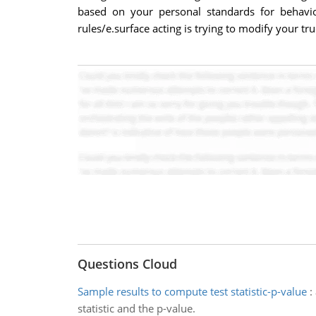
based on your personal standards for behavio
rules/e.surface acting is trying to modify your t
Questions Cloud
Sample results to compute test statistic-p-value
:
statistic and the p-value.