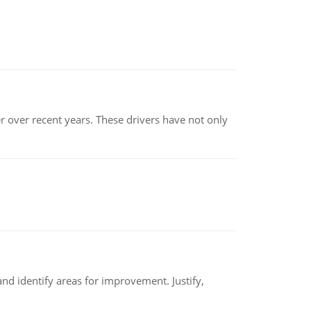
r over recent years. These drivers have not only
nd identify areas for improvement. Justify,