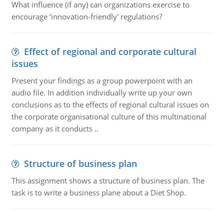
What influence (if any) can organizations exercise to
encourage ‘innovation-friendly' regulations?
Effect of regional and corporate cultural
issues
Present your findings as a group powerpoint with an
audio file. In addition individually write up your own
conclusions as to the effects of regional cultural issues on
the corporate organisational culture of this multinational
company as it conducts ..
Structure of business plan
This assignment shows a structure of business plan. The
task is to write a business plane about a Diet Shop.