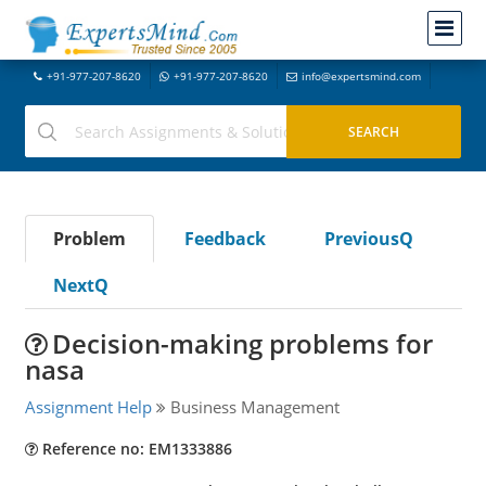
+91-977-207-8620
+91-977-207-8620
info@expertsmind.com
Problem
Feedback
PreviousQ
NextQ
Decision-making problems for
nasa
Assignment Help
Business Management
Reference no: EM1333886