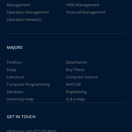
Management
HRM Management
Operation Management
Financial Management
Operation Research
MAJORS
Perdisco
Dissertation
Essay
Buy Thesis
Literature
Computer Science
Computer Programming
MATLAB
Database
Engineering
University Help
Q & A Help
GET IN TOUCH
whatsapp:
+91-977-207-8620