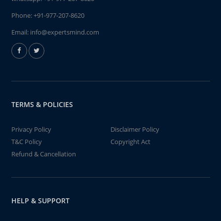
Phone:
+91-977-207-8620
Email:
info@expertsmind.com
TERMS & POLICIES
Privacy Policy
Disclaimer Policy
T&C Policy
Copyright Act
Refund & Cancellation
HELP & SUPPORT