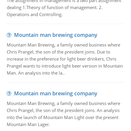
The assignment in management is a two part assignment
dealing 1.Theory of function of management. 2.
Operations and Controlling.
Mountain man brewing company
Mountain Man Brewing, a family owned business where
Chris Prangel, the son of the president joins. Due to
increase in the preference for light beer drinkers, Chris
Prangel wants to introduce light beer version in Mountain
Man. An analysis into the la..
Mountain man brewing company
Mountain Man Brewing, a family owned business where
Chris Prangel, the son of the president joins. An analysis
into the launch of Mountain Man Light over the present
Mountain Man Lager.