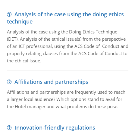
Analysis of the case using the doing ethics
technique
Analysis of the case using the Doing Ethics Technique
(DET). Analysis of the ethical issue(s) from the perspective
of an ICT professional, using the ACS Code of Conduct and
properly relating clauses from the ACS Code of Conduct to
the ethical issue.
Affiliations and partnerships
Affiliations and partnerships are frequently used to reach
a larger local audience? Which options stand to avail for
the Hotel manager and what problems do these pose.
Innovation-friendly regulations