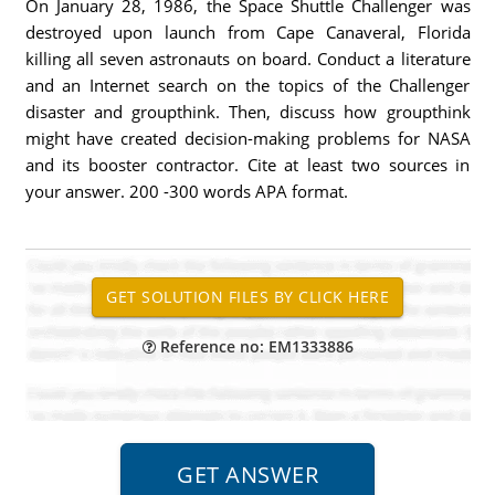
On January 28, 1986, the Space Shuttle Challenger was
destroyed upon launch from Cape Canaveral, Florida
killing all seven astronauts on board. Conduct a literature
and an Internet search on the topics of the Challenger
disaster and groupthink. Then, discuss how groupthink
might have created decision-making problems for NASA
and its booster contractor. Cite at least two sources in
your answer. 200 -300 words APA format.
Reference no: EM1333886