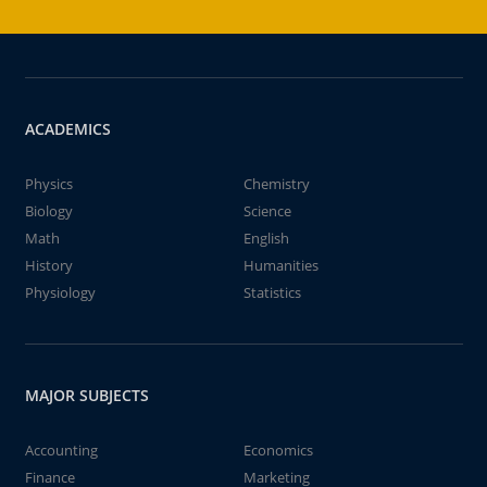
ACADEMICS
Physics
Chemistry
Biology
Science
Math
English
History
Humanities
Physiology
Statistics
MAJOR SUBJECTS
Accounting
Economics
Finance
Marketing