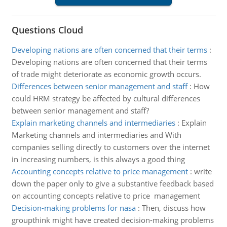
Questions Cloud
Developing nations are often concerned that their terms
:
Developing nations are often concerned that their terms
of trade might deteriorate as economic growth occurs.
Differences between senior management and staff
:
How
could HRM strategy be affected by cultural differences
between senior management and staff?
Explain marketing channels and intermediaries
:
Explain
Marketing channels and intermediaries and With
companies selling directly to customers over the internet
in increasing numbers, is this always a good thing
Accounting concepts relative to price management
:
write
down the paper only to give a substantive feedback based
on accounting concepts relative to price management
Decision-making problems for nasa
:
Then, discuss how
groupthink might have created decision-making problems