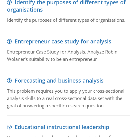
Identify the purposes of different types of
organisations
Identify the purposes of different types of organisations.
Entrepreneur case study for analysis
Entrepreneur Case Study for Analysis. Analyze Robin
Wolaner's suitability to be an entrepreneur
Forecasting and business analysis
This problem requires you to apply your cross-sectional
analysis skills to a real cross-sectional data set with the
goal of answering a specific research question.
Educational instructional leadership