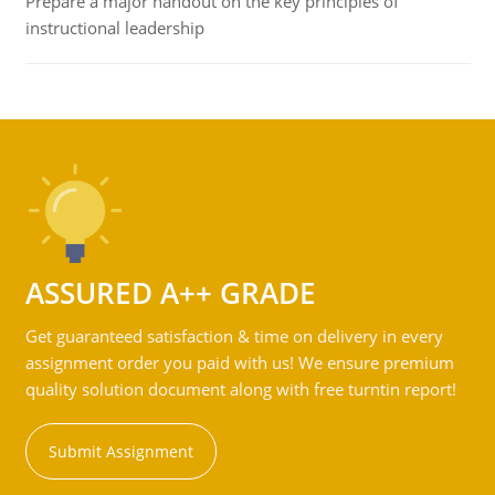
Prepare a major handout on the key principles of
instructional leadership
ASSURED A++ GRADE
Get guaranteed satisfaction & time on delivery in every
assignment order you paid with us! We ensure premium
quality solution document along with free turntin report!
Submit Assignment