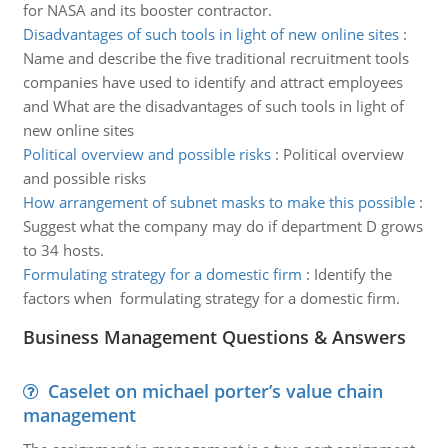
for NASA and its booster contractor.
Disadvantages of such tools in light of new online sites
:
Name and describe the five traditional recruitment tools
companies have used to identify and attract employees
and What are the disadvantages of such tools in light of
new online sites
Political overview and possible risks
:
Political overview
and possible risks
How arrangement of subnet masks to make this possible
:
Suggest what the company may do if department D grows
to 34 hosts.
Formulating strategy for a domestic firm
:
Identify the
factors when formulating strategy for a domestic firm.
Business Management Questions & Answers
Caselet on michael porter’s value chain
management