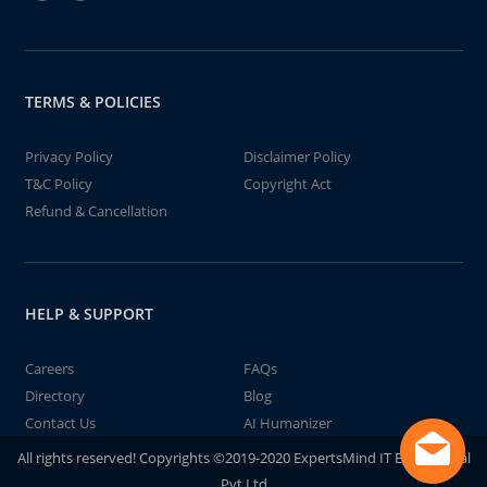
TERMS & POLICIES
Privacy Policy
Disclaimer Policy
T&C Policy
Copyright Act
Refund & Cancellation
HELP & SUPPORT
Careers
FAQs
Directory
Blog
Contact Us
AI Humanizer
All rights reserved! Copyrights ©2019-2020 ExpertsMind IT Educational
Pvt Ltd