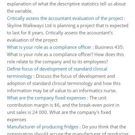
explanation of what the descriptive statistics tell us about
the variable.
Critically assess the accountant evaluation of the project
:
Skyline Walkways Ltd is planning a project that is expected
to last for 8 years. Critically assess the accountant's
evaluation of the project
What is your role as a compliance officer
:
Business 435:
What is your role as a compliance officer? How does this
role relate to the company and to its employees?
Define focus of development of standard clinical
terminology
:
Discuss the focus of development and
adoption of standard clinical terminology and how this
information may be of value to an informatics nurse.
What are the company fixed expenses
:
The unit
contribution margin is $6, and the break-even point in
unit sales is 24 000. What are the company's fixed
expenses
Manufacturer of producing fridges
:
Do you think that the
organisation should accuse the manufacturer of producing