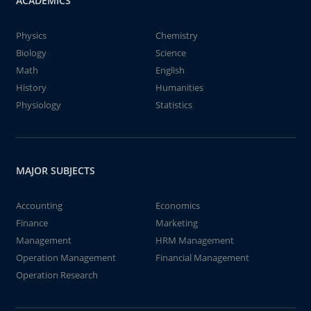
ACADEMICS
Physics
Chemistry
Biology
Science
Math
English
History
Humanities
Physiology
Statistics
MAJOR SUBJECTS
Accounting
Economics
Finance
Marketing
Management
HRM Management
Operation Management
Financial Management
Operation Research