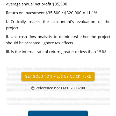
Average annual net profit $35,500
Return on investment $35,500 / $320,000 = 11.1%
I. Critically assess the accountant's evaluation of the
project.
II. Use cash flow analysis to demine whether the project
should be accepted. Ignore tax effects.
III. Is the internal rate of return greater or less than 15%?
Reference no: EM132003700