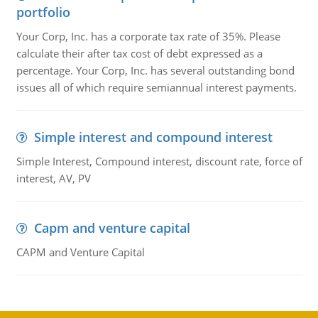
portfolio
Your Corp, Inc. has a corporate tax rate of 35%. Please
calculate their after tax cost of debt expressed as a
percentage. Your Corp, Inc. has several outstanding bond
issues all of which require semiannual interest payments.
Simple interest and compound interest
Simple Interest, Compound interest, discount rate, force of
interest, AV, PV
Capm and venture capital
CAPM and Venture Capital