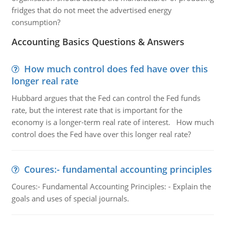
fridges that do not meet the advertised energy
consumption?
Accounting Basics Questions & Answers
How much control does fed have over this
longer real rate
Hubbard argues that the Fed can control the Fed funds
rate, but the interest rate that is important for the
economy is a longer-term real rate of interest. How much
control does the Fed have over this longer real rate?
Coures:- fundamental accounting principles
Coures:- Fundamental Accounting Principles: - Explain the
goals and uses of special journals.