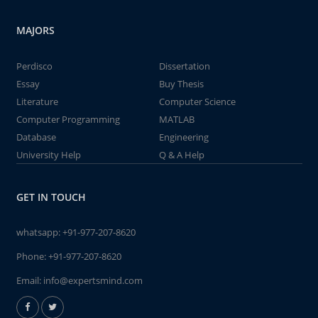
MAJORS
Perdisco
Dissertation
Essay
Buy Thesis
Literature
Computer Science
Computer Programming
MATLAB
Database
Engineering
University Help
Q & A Help
GET IN TOUCH
whatsapp:
+91-977-207-8620
Phone:
+91-977-207-8620
Email:
info@expertsmind.com