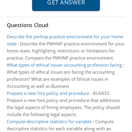
Questions Cloud
Describe the pmhnp practice environment for your home
state
:
Describe the PMHNP practice environment for your
home state, highlighting restrictions or limitations for
practice. Compare the PMHNP practice environment.
What types of ethical issues accounting profession facing
:
What types of ethical issues are facing the accounting
profession? What are examples of Ethical issues in
Accounting as well as Business
Prepare a new hire policy and procedure
:
BUS435:
Prepare a new hire policy and procedure that addresses
the legal aspects of hiring employees. The policy should
include the following legal aspects.
Compute descriptive statistics for variable
:
Compute
descriptive statistics for each variable along with an