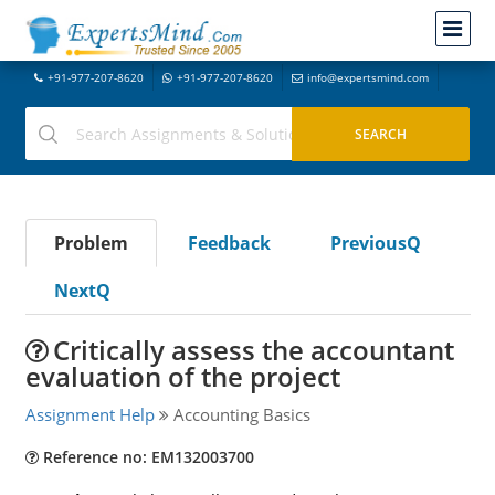
+91-977-207-8620
+91-977-207-8620
info@expertsmind.com
Problem
Feedback
PreviousQ
NextQ
Critically assess the accountant
evaluation of the project
Assignment Help
Accounting Basics
Reference no: EM132003700