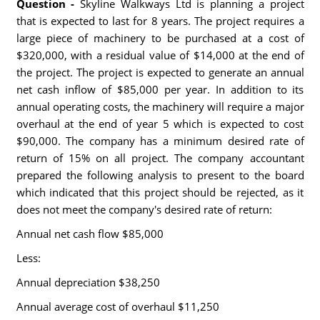
Question -
Skyline Walkways Ltd is planning a project
that is expected to last for 8 years. The project requires a
large piece of machinery to be purchased at a cost of
$320,000, with a residual value of $14,000 at the end of
the project. The project is expected to generate an annual
net cash inflow of $85,000 per year. In addition to its
annual operating costs, the machinery will require a major
overhaul at the end of year 5 which is expected to cost
$90,000. The company has a minimum desired rate of
return of 15% on all project. The company accountant
prepared the following analysis to present to the board
which indicated that this project should be rejected, as it
does not meet the company's desired rate of return:
Annual net cash flow $85,000
Less:
Annual depreciation $38,250
Annual average cost of overhaul $11,250