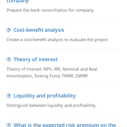
company
Prepare the bank reconciliation for company.
Cost-benefit analysis
Create a cost-benefit analysis to evaluate the project
Theory of interest
Theory of Interest: NPV, IRR, Nominal and Real,
Amortization, Sinking Fund, TWRR, DWRR
Liquidity and profitability
Distinguish between liquidity and profitability.
What is the expected risk premium on the