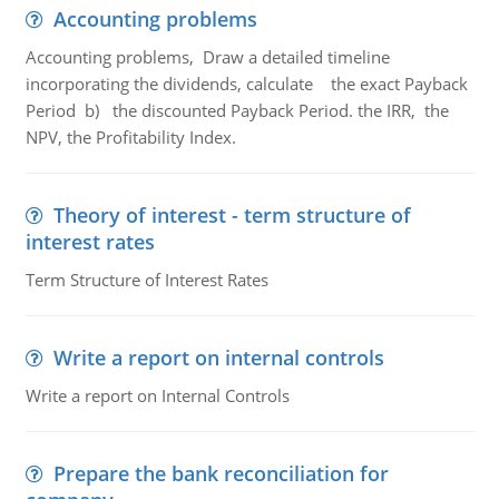
Accounting problems
Accounting problems, Draw a detailed timeline
incorporating the dividends, calculate the exact Payback
Period b) the discounted Payback Period. the IRR, the
NPV, the Profitability Index.
Theory of interest - term structure of
interest rates
Term Structure of Interest Rates
Write a report on internal controls
Write a report on Internal Controls
Prepare the bank reconciliation for