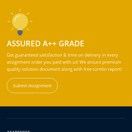
ASSURED A++ GRADE
Get guaranteed satisfaction & time on delivery in every
assignment order you paid with us! We ensure premium
quality solution document along with free turntin report!
Submit Assignment