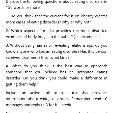
Discuss the following questions about eating disorders in
150 words or more:
1. Do you think that the current focus on obesity creates
more cases of eating disorders? Why or why not?
2. Which aspect of media provides the most distorted
examples of body image to the public? (List examples.)
3. Without using names or revealing relationships, do you
know anyone who has an eating disorder? Has this person
received treatment? If so, what kind?
4. What do you think is the best way to approach
someone that you believe has an untreated eating
disorder: Do you think you could make a difference in
getting them help?
Include an active link to a source that provides
information about eating disorders. Remember, read 10
messages and reply to 3 for full credit.