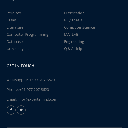
Perdisco
Dissertation
Essay
Buy Thesis
Literature
Computer Science
Computer Programming
MATLAB
Database
Engineering
University Help
Q & A Help
GET IN TOUCH
whatsapp:
+91-977-207-8620
Phone:
+91-977-207-8620
Email:
info@expertsmind.com