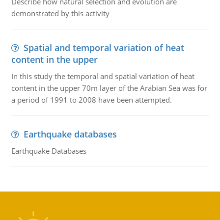
Describe how natural selection and evolution are
demonstrated by this activity
Spatial and temporal variation of heat
content in the upper
In this study the temporal and spatial variation of heat
content in the upper 70m layer of the Arabian Sea was for
a period of 1991 to 2008 have been attempted.
Earthquake databases
Earthquake Databases