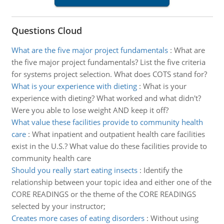
Questions Cloud
What are the five major project fundamentals
:
What are
the five major project fundamentals? List the five criteria
for systems project selection. What does COTS stand for?
What is your experience with dieting
:
What is your
experience with dieting? What worked and what didn't?
Were you able to lose weight AND keep it off?
What value these facilities provide to community health
care
:
What inpatient and outpatient health care facilities
exist in the U.S.? What value do these facilities provide to
community health care
Should you really start eating insects
:
Identify the
relationship between your topic idea and either one of the
CORE READINGS or the theme of the CORE READINGS
selected by your instructor;
Creates more cases of eating disorders
:
Without using