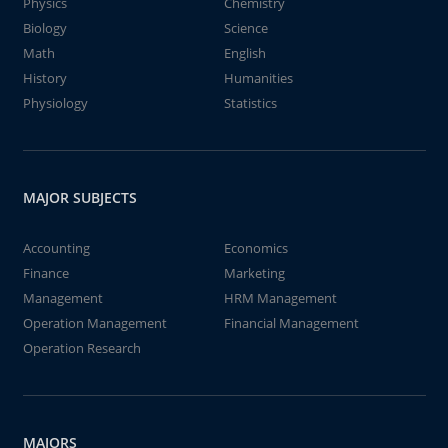
Physics
Chemistry
Biology
Science
Math
English
History
Humanities
Physiology
Statistics
MAJOR SUBJECTS
Accounting
Economics
Finance
Marketing
Management
HRM Management
Operation Management
Financial Management
Operation Research
MAJORS