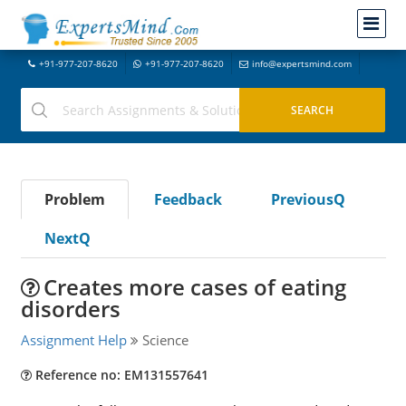
+91-977-207-8620
+91-977-207-8620
info@expertsmind.com
Problem
Feedback
PreviousQ
NextQ
Creates more cases of eating
disorders
Assignment Help
Science
Reference no: EM131557641