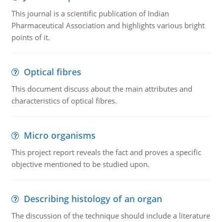
This journal is a scientific publication of Indian
Pharmaceutical Association and highlights various bright
points of it.
Optical fibres
This document discuss about the main attributes and
characteristics of optical fibres.
Micro organisms
This project report reveals the fact and proves a specific
objective mentioned to be studied upon.
Describing histology of an organ
The discussion of the technique should include a literature