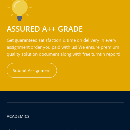
ASSURED A++ GRADE
Get guaranteed satisfaction & time on delivery in every
assignment order you paid with us! We ensure premium
quality solution document along with free turntin report!
Submit Assignment
ACADEMICS