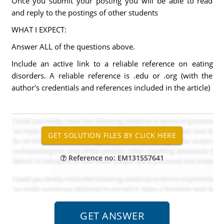
Once you submit your posting you will be able to read
and reply to the postings of other students
WHAT I EXPECT:
Answer ALL of the questions above.
Include an active link to a reliable reference on eating
disorders. A reliable reference is .edu or .org (with the
author's credentials and references included in the article)
Reference no: EM131557641