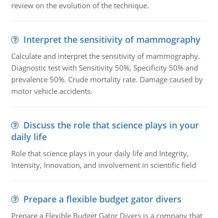
review on the evolution of the technique.
Interpret the sensitivity of mammography
Calculate and interpret the sensitivity of mammography.
Diagnostic test with Sensitivity 50%, Specificity 50% and
prevalence 50%. Crude mortality rate. Damage caused by
motor vehicle accidents.
Discuss the role that science plays in your
daily life
Role that science plays in your daily life and Integrity,
Intensity, Innovation, and involvement in scientific field
Prepare a flexible budget gator divers
Prepare a Flexible Budget Gator Divers is a company that