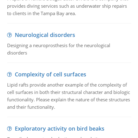
provides diving services such as underwater ship repairs
to clients in the Tampa Bay area.
Neurological disorders
Designing a neuroprosthesis for the neurological
disorders
Complexity of cell surfaces
Lipid rafts provide another example of the complexity of
cell surfaces in both their structural character and biologic
functionality. Please explain the nature of these structures
and their functionality.
Exploratory activity on bird beaks