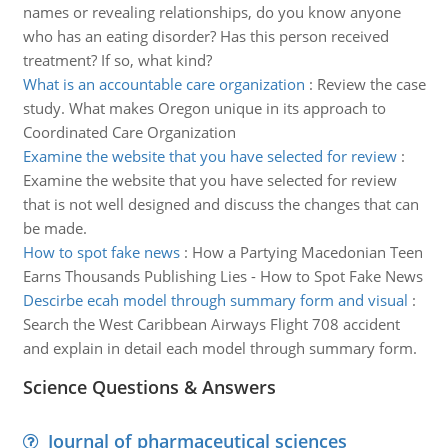
names or revealing relationships, do you know anyone
who has an eating disorder? Has this person received
treatment? If so, what kind?
What is an accountable care organization
:
Review the case
study. What makes Oregon unique in its approach to
Coordinated Care Organization
Examine the website that you have selected for review
:
Examine the website that you have selected for review
that is not well designed and discuss the changes that can
be made.
How to spot fake news
:
How a Partying Macedonian Teen
Earns Thousands Publishing Lies - How to Spot Fake News
Descirbe ecah model through summary form and visual
:
Search the West Caribbean Airways Flight 708 accident
and explain in detail each model through summary form.
Science Questions & Answers
Journal of pharmaceutical sciences