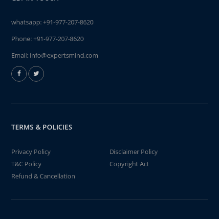
whatsapp:
+91-977-207-8620
Phone:
+91-977-207-8620
Email:
info@expertsmind.com
TERMS & POLICIES
Privacy Policy
Disclaimer Policy
T&C Policy
Copyright Act
Refund & Cancellation