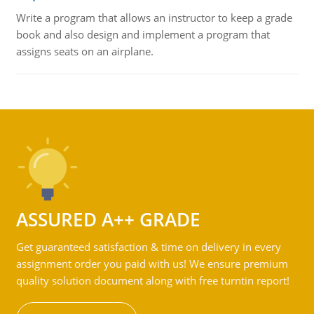
Write a program that allows an instructor to keep a grade
book and also design and implement a program that
assigns seats on an airplane.
ASSURED A++ GRADE
Get guaranteed satisfaction & time on delivery in every
assignment order you paid with us! We ensure premium
quality solution document along with free turntin report!