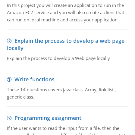
In this project you will create an application to run in the
Amazon EC2 service and you will also create a client that
can run on local machine and access your application.
Explain the process to develop a web page
locally
Explain the process to develop a Web page locally
Write functions
These 14 questions covers java class, Array, link list ,
generic class.
Programming assignment
If the user wants to read the input from a file, then the