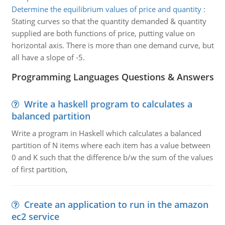
Determine the equilibrium values of price and quantity
:
Stating curves so that the quantity demanded & quantity
supplied are both functions of price, putting value on
horizontal axis. There is more than one demand curve, but
all have a slope of -5.
Programming Languages Questions & Answers
Write a haskell program to calculates a
balanced partition
Write a program in Haskell which calculates a balanced
partition of N items where each item has a value between
0 and K such that the difference b/w the sum of the values
of first partition,
Create an application to run in the amazon
ec2 service