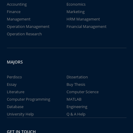
Accounting
Economics
Finance
Marketing
Management
HRM Management
Operation Management
Financial Management
Operation Research
MAJORS
Perdisco
Dissertation
Essay
Buy Thesis
Literature
Computer Science
Computer Programming
MATLAB
Database
Engineering
University Help
Q & A Help
GET IN TOUCH