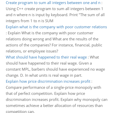
Create program to sum all integers between one and n
:
Using C++ create program to sum all integers between 1
and n where n is input by keyboard. Print "The sum of all
integers from 1 to n is SUM
Explain what is the company with poor customer relations
:
Explain What is the company with poor customer
relations doing wrong and What are the results of the
actions of the companies? For instance, financial, public
relations, or employee issues?
What should have happened to their real wage
:
What
should have happened to their real wage. Given a
constant MPL, barbers should have experienced no wage
change. D. In what units is real wage in part.
Explain how price discrimination increases profit
:
Compare performance of a single-price monopoly with
that of perfect competition. Explain how price
discrimination increases profit. Explain why monopoly can
sometimes achieve a better allocation of resources than
competition can.