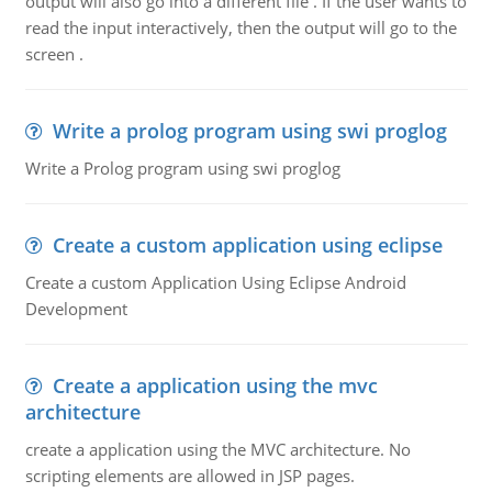
output will also go into a different file . If the user wants to
read the input interactively, then the output will go to the
screen .
Write a prolog program using swi proglog
Write a Prolog program using swi proglog
Create a custom application using eclipse
Create a custom Application Using Eclipse Android
Development
Create a application using the mvc
architecture
create a application using the MVC architecture. No
scripting elements are allowed in JSP pages.