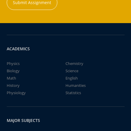
Submit Assignment
ACADEMICS
Physics
Chemistry
Biology
Science
Math
English
History
Humanities
Physiology
Statistics
MAJOR SUBJECTS