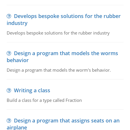
Develops bespoke solutions for the rubber
industry
Develops bespoke solutions for the rubber industry
Design a program that models the worms
behavior
Design a program that models the worm's behavior.
Writing a class
Build a class for a type called Fraction
Design a program that assigns seats on an
airplane