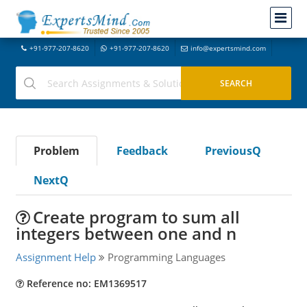
+91-977-207-8620
+91-977-207-8620
info@expertsmind.com
Problem
Feedback
PreviousQ
NextQ
Create program to sum all
integers between one and n
Assignment Help
Programming Languages
Reference no: EM1369517