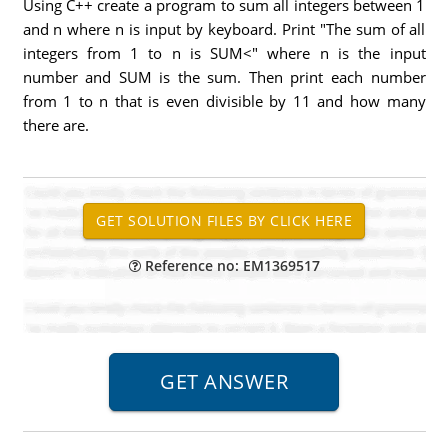
Using C++ create a program to sum all integers between 1
and n where n is input by keyboard. Print "The sum of all
integers from 1 to n is SUM<" where n is the input
number and SUM is the sum. Then print each number
from 1 to n that is even divisible by 11 and how many
there are.
Reference no: EM1369517