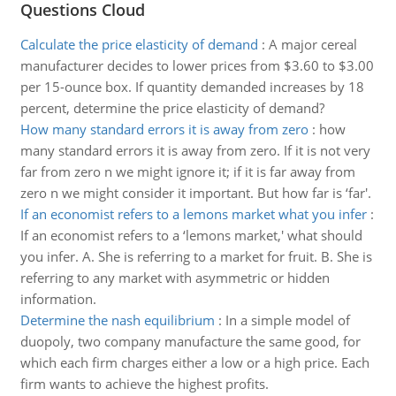
Questions Cloud
Calculate the price elasticity of demand
:
A major cereal
manufacturer decides to lower prices from $3.60 to $3.00
per 15-ounce box. If quantity demanded increases by 18
percent, determine the price elasticity of demand?
How many standard errors it is away from zero
:
how
many standard errors it is away from zero. If it is not very
far from zero n we might ignore it; if it is far away from
zero n we might consider it important. But how far is ‘far'.
If an economist refers to a lemons market what you infer
:
If an economist refers to a ‘lemons market,' what should
you infer. A. She is referring to a market for fruit. B. She is
referring to any market with asymmetric or hidden
information.
Determine the nash equilibrium
:
In a simple model of
duopoly, two company manufacture the same good, for
which each firm charges either a low or a high price. Each
firm wants to achieve the highest profits.