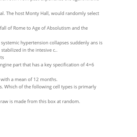
al. The host Monty Hall, would randomly select
m fall of Rome to Age of Absolutism and the
 systemic hypertension collapses suddenly ans is
abilized in the intesive c..
ts
ngine part that has a key specification of 4+6
on with a mean of 12 months.
. Which of the following cell types is primarly
 draw is made from this box at random.