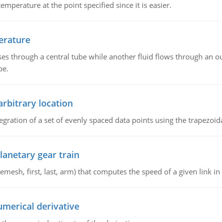
emperature at the point specified since it is easier.
erature
ses through a central tube while another fluid flows through an ou
be.
arbitrary location
gration of a set of evenly spaced data points using the trapezoida
lanetary gear train
esh, first, last, arm) that computes the speed of a given link in 
umerical derivative