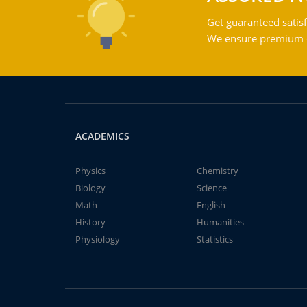
Get guaranteed satisf
We ensure premium qu
ACADEMICS
Physics
Chemistry
Biology
Science
Math
English
History
Humanities
Physiology
Statistics