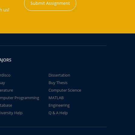
Submit Assignment
h us!
AJORS
rdisco
Dissertation
say
Buy Thesis
terature
Computer Science
mputer Programming
MATLAB
tabase
Engineering
iversity Help
Q & A Help