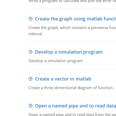
Write a program to calculate and plot the error in
Create the graph using matlab funct
Create the graph, which contains a piecewise functi
interval.
Develop a simulation program
Develop a simulation program
Create a vector in matlab
Create a three dimensional diagram of function.
Open a named pipe and to read data
Open a named pipe and to read data from the pi