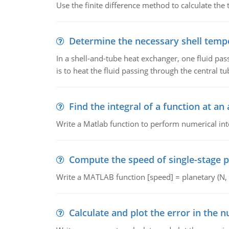
Use the finite difference method to calculate the t
Determine the necessary shell temp
In a shell-and-tube heat exchanger, one fluid pas
is to heat the fluid passing through the central tu
Find the integral of a function at an 
Write a Matlab function to perform numerical inte
Compute the speed of single-stage p
Write a MATLAB function [speed] = planetary (N, em
Calculate and plot the error in the n