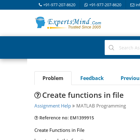
+91-977-207-8620
+91-977-207-8620
in
Problem
Feedback
Previo
Create functions in file
Assignment Help
MATLAB Programming
Reference no: EM1399915
Create Functions in File