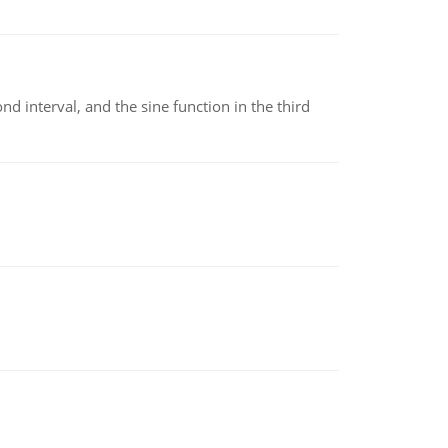
nd interval, and the sine function in the third