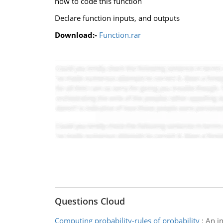
how to code this function
Declare function inputs, and outputs
Download:-
Function.rar
Questions Cloud
Computing probability-rules of probability
:
An i