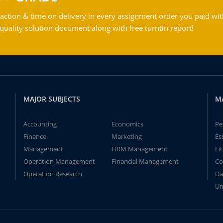
action & time on delivery in every assignment order you paid wit
ality solution document along with free turntin report!
MAJOR SUBJECTS
M
Accounting
Economics
Pe
Finance
Marketing
Es
Management
HRM Management
Li
Operation Management
Financial Management
Co
Operation Research
Da
Un