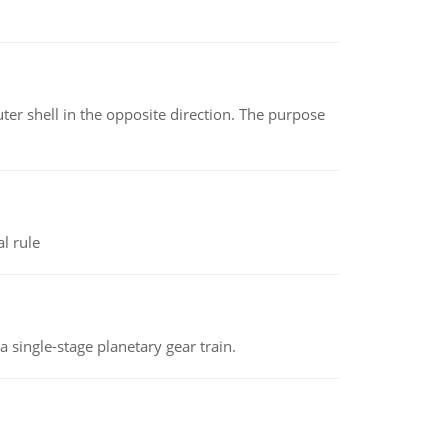
ter shell in the opposite direction. The purpose
l rule
a single-stage planetary gear train.