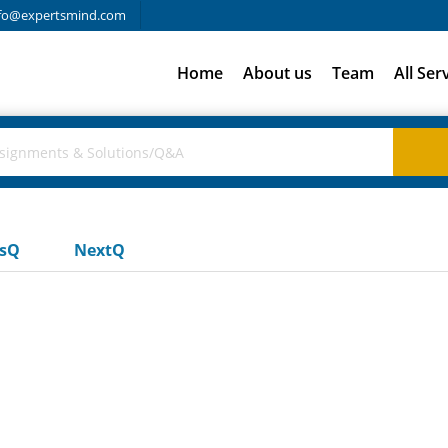
fo@expertsmind.com
Home
About us
Team
All Ser
usQ
NextQ