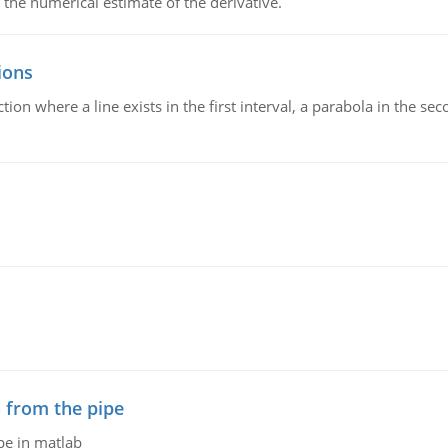
 the numerical estimate of the derivative.
ions
on where a line exists in the first interval, a parabola in the seco
 from the pipe
pe in matlab