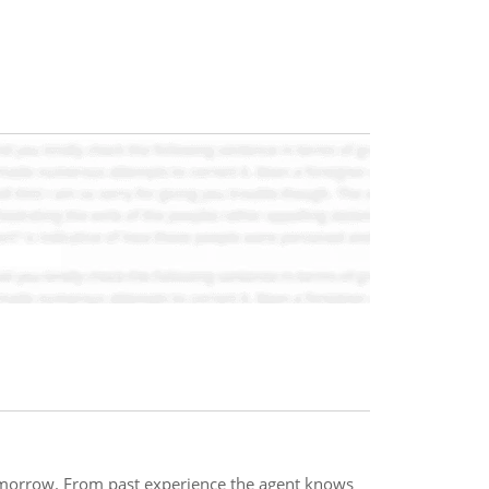
omorrow. From past experience the agent knows