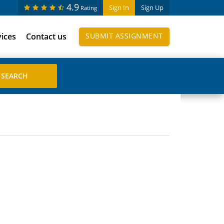
4.9
Sign In
Sign Up
Rating
vices
Contact us
SUBMIT ASSIGNMENT