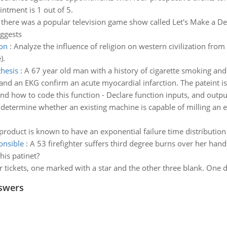
intment is 1 out of 5.
there was a popular television game show called Let's Make a De
uggests
ion
:
Analyze the influence of religion on western civilization fro
).
thesis
:
A 67 year old man with a history of cigarette smoking and
d an EKG confirm an acute myocardial infarction. The pateint is st
and how to code this function - Declare function inputs, and outpu
o determine whether an existing machine is capable of milling an e
 product is known to have an exponential failure time distributi
onsible
:
A 53 firefighter suffers third degree burns over her hands
his patinet?
r tickets, one marked with a star and the other three blank. One
swers