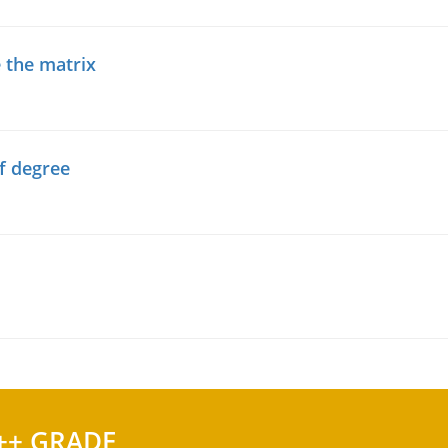
 the matrix
f degree
++ GRADE