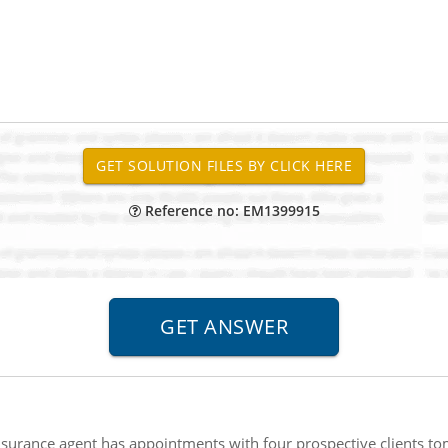
Reference no: EM1399915
nsurance agent has appointments with four prospective clients t