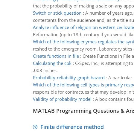
that the probability of making a sale on any appo
Switch or stick question
:
A number of years ago, 
contestants from the audience and, as the title s
Analyze influence of religion on western civilizat
Reformation (up to 18th century if you would like
Which of the following enymes regulates the syn
reshed to the emergency room. Laboratory sties an
Create functions in file
:
Create Functions in File 
Calculating the cpk
:
C-Spec, Inc., is attempting t
.003 inches.
Probability-reliability-graph hazard
:
A particular
Which of the following cell types is primarly resp
responsible for contractues that may develop in t
Validity of probability model
:
A box contains fou
MATLAB Programming Questions & An
Finite difference method