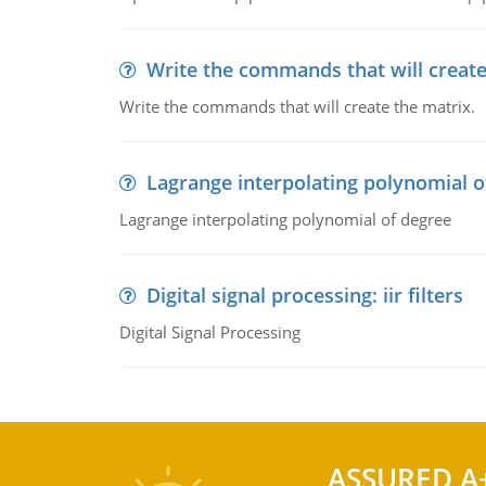
Write the commands that will create
Write the commands that will create the matrix.
Lagrange interpolating polynomial o
Lagrange interpolating polynomial of degree
Digital signal processing: iir filters
Digital Signal Processing
ASSURED A