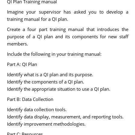
QI Plan Training manual
Imagine your supervisor has asked you to develop a
training manual for a QI plan.
Create a four part training manual that introduces the
purpose of a QI plan and its components for new staff
members.
Include the following in your training manual:
Part A: QI Plan
Identify what is a QI plan and its purpose.
Identify the components of a QI plan.
Identify the appropriate situation to use a QI plan.
Part B: Data Collection
Identify data collection tools.
Identify data display, measurement, and reporting tools.
Identify improvement methodologies.
Part C: Resources