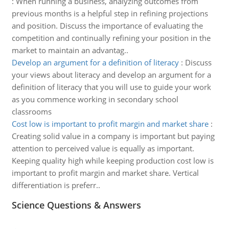
:
When running a business, analyzing outcomes from
previous months is a helpful step in refining projections
and position. Discuss the importance of evaluating the
competition and continually refining your position in the
market to maintain an advantag..
Develop an argument for a definition of literacy
:
Discuss
your views about literacy and develop an argument for a
definition of literacy that you will use to guide your work
as you commence working in secondary school
classrooms
Cost low is important to profit margin and market share
:
Creating solid value in a company is important but paying
attention to perceived value is equally as important.
Keeping quality high while keeping production cost low is
important to profit margin and market share. Vertical
differentiation is preferr..
Science Questions & Answers