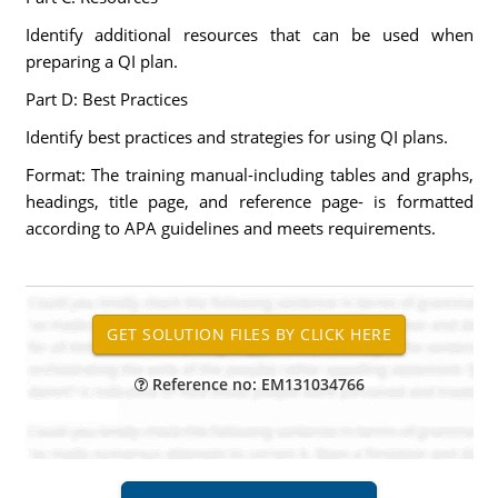
Identify additional resources that can be used when
preparing a QI plan.
Part D: Best Practices
Identify best practices and strategies for using QI plans.
Format: The training manual-including tables and graphs,
headings, title page, and reference page- is formatted
according to APA guidelines and meets requirements.
Reference no: EM131034766