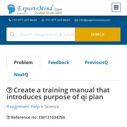
+91-977-207-8620
+91-977-207-8620
info@expertsmind.com
Problem
Feedback
PreviousQ
NextQ
Create a training manual that
introduces purpose of qi plan
Assignment Help
Science
Reference no: EM131034766