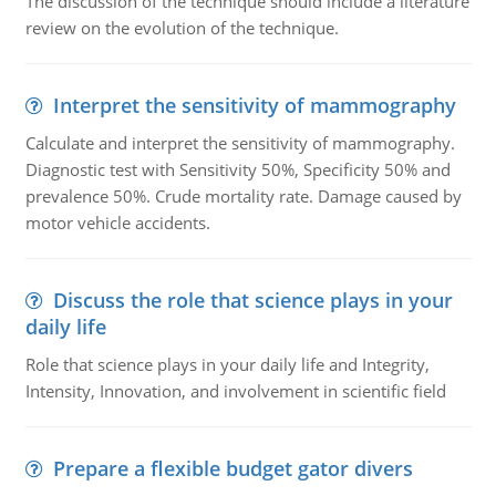
The discussion of the technique should include a literature
review on the evolution of the technique.
Interpret the sensitivity of mammography
Calculate and interpret the sensitivity of mammography.
Diagnostic test with Sensitivity 50%, Specificity 50% and
prevalence 50%. Crude mortality rate. Damage caused by
motor vehicle accidents.
Discuss the role that science plays in your
daily life
Role that science plays in your daily life and Integrity,
Intensity, Innovation, and involvement in scientific field
Prepare a flexible budget gator divers