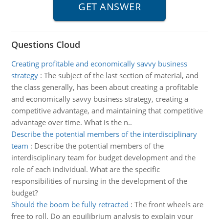
Questions Cloud
Creating profitable and economically savvy business
strategy
:
The subject of the last section of material, and
the class generally, has been about creating a profitable
and economically savvy business strategy, creating a
competitive advantage, and maintaining that competitive
advantage over time. What is the n..
Describe the potential members of the interdisciplinary
team
:
Describe the potential members of the
interdisciplinary team for budget development and the
role of each individual. What are the specific
responsibilities of nursing in the development of the
budget?
Should the boom be fully retracted
:
The front wheels are
free to roll. Do an equilibrium analysis to explain your