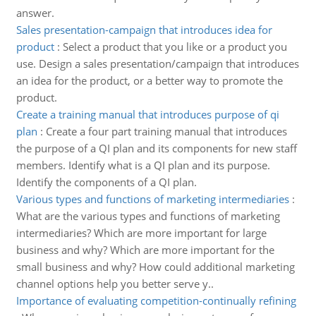
answer.
Sales presentation-campaign that introduces idea for
product
:
Select a product that you like or a product you
use. Design a sales presentation/campaign that introduces
an idea for the product, or a better way to promote the
product.
Create a training manual that introduces purpose of qi
plan
:
Create a four part training manual that introduces
the purpose of a QI plan and its components for new staff
members. Identify what is a QI plan and its purpose.
Identify the components of a QI plan.
Various types and functions of marketing intermediaries
:
What are the various types and functions of marketing
intermediaries? Which are more important for large
business and why? Which are more important for the
small business and why? How could additional marketing
channel options help you better serve y..
Importance of evaluating competition-continually refining