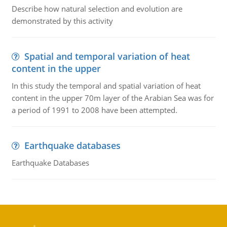
Describe how natural selection and evolution are
demonstrated by this activity
Spatial and temporal variation of heat
content in the upper
In this study the temporal and spatial variation of heat
content in the upper 70m layer of the Arabian Sea was for
a period of 1991 to 2008 have been attempted.
Earthquake databases
Earthquake Databases