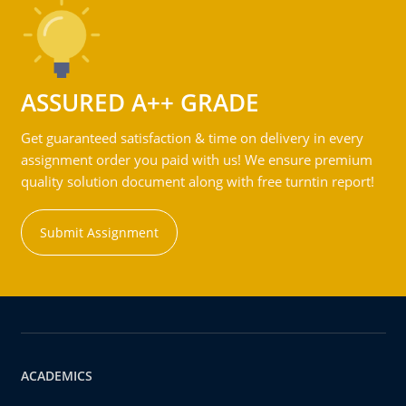
ASSURED A++ GRADE
Get guaranteed satisfaction & time on delivery in every
assignment order you paid with us! We ensure premium
quality solution document along with free turntin report!
Submit Assignment
ACADEMICS