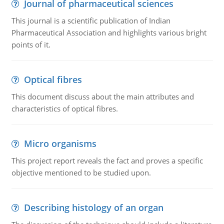
Journal of pharmaceutical sciences
This journal is a scientific publication of Indian
Pharmaceutical Association and highlights various bright
points of it.
Optical fibres
This document discuss about the main attributes and
characteristics of optical fibres.
Micro organisms
This project report reveals the fact and proves a specific
objective mentioned to be studied upon.
Describing histology of an organ