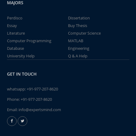
MAJORS
Perdisco
Dissertation
Essay
Buy Thesis
Literature
Computer Science
Computer Programming
MATLAB
Database
Engineering
University Help
Q & A Help
GET IN TOUCH
whatsapp:
+91-977-207-8620
Phone:
+91-977-207-8620
Email:
info@expertsmind.com