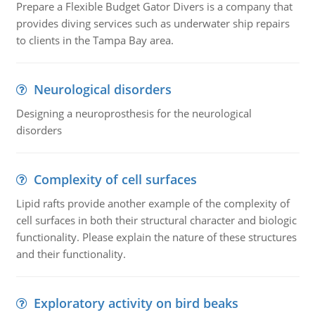
Prepare a Flexible Budget Gator Divers is a company that
provides diving services such as underwater ship repairs
to clients in the Tampa Bay area.
Neurological disorders
Designing a neuroprosthesis for the neurological
disorders
Complexity of cell surfaces
Lipid rafts provide another example of the complexity of
cell surfaces in both their structural character and biologic
functionality. Please explain the nature of these structures
and their functionality.
Exploratory activity on bird beaks