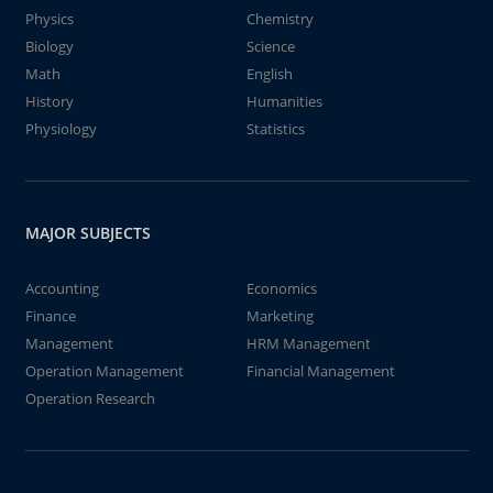
Physics
Chemistry
Biology
Science
Math
English
History
Humanities
Physiology
Statistics
MAJOR SUBJECTS
Accounting
Economics
Finance
Marketing
Management
HRM Management
Operation Management
Financial Management
Operation Research