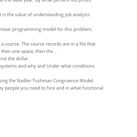
 is the value of understanding job analysis
 linear programming model for this problem.
course. The course records are in a file that
, then one space, then the ..
st the dollar.
th systems and why and Under what conditions
using the Nadler-Tushman Congruence Model.
ny people you need to hire and in what functional