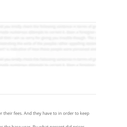
r their fees. And they have to in order to keep
s the base year. By what percent did prices