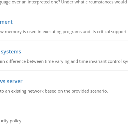
guage over an interpreted one? Under what circumstances would y
ement
emory is used in executing programs and its critical support f
l systems
in difference between time varying and time invariant control s
ws server
o an existing network based on the provided scenario.
rity policy