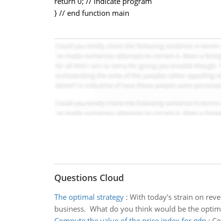
return 0; // indicate program
} // end function main
Questions Cloud
The optimal strategy
:
With today's strain on reve
business. What do you think would be the optima
Compute the value of the price index for gdp
:
Co