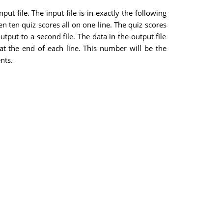
t file. The input file is in exactly the following
n ten quiz scores all on one line. The quiz scores
tput to a second file. The data in the output file
 at the end of each line. This number will be the
nts.