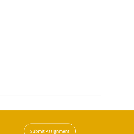
Submit Assignment