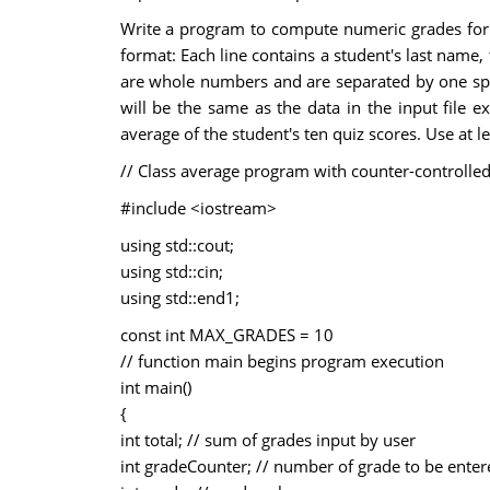
Write a program to compute numeric grades for a c
format: Each line contains a student's last name,
are whole numbers and are separated by one space.
will be the same as the data in the input file e
average of the student's ten quiz scores. Use at l
// Class average program with counter-controlled
#include <iostream>
using std::cout;
using std::cin;
using std::end1;
const int MAX_GRADES = 10
// function main begins program execution
int main()
{
int total; // sum of grades input by user
int gradeCounter; // number of grade to be enter