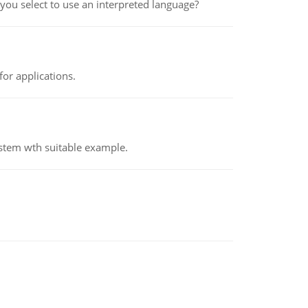
ou select to use an interpreted language?
or applications.
ystem wth suitable example.