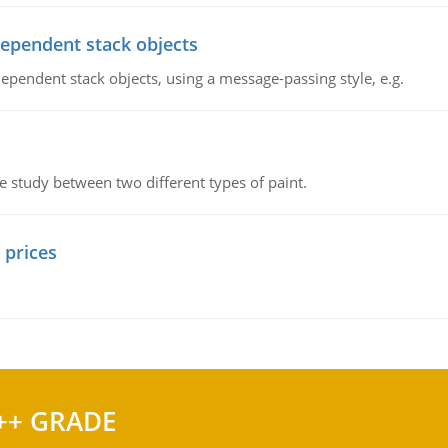
dependent stack objects
ependent stack objects, using a message-passing style, e.g.
ve study between two different types of paint.
 prices
++ GRADE