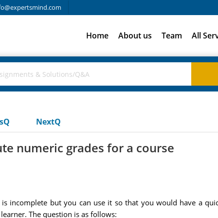
fo@expertsmind.com
Home
About us
Team
All Ser
usQ
NextQ
te numeric grades for a course
 is incomplete but you can use it so that you would have a qui
earner. The question is as follows: