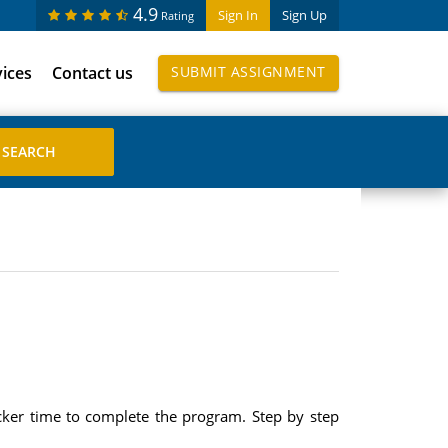
4.9
Sign In
Sign Up
Rating
vices
Contact us
SUBMIT ASSIGNMENT
cker time to complete the program. Step by step