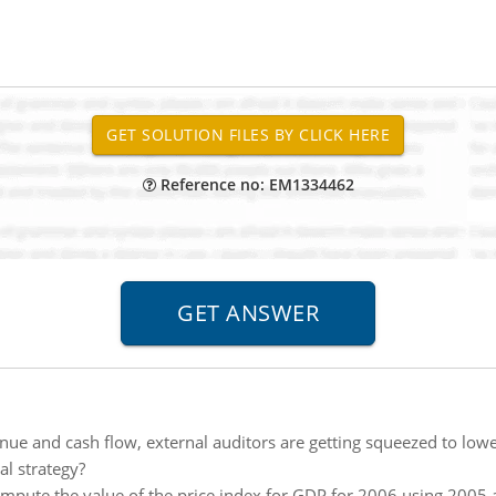
Reference no: EM1334462
nue and cash flow, external auditors are getting squeezed to lowe
l strategy?
mpute the value of the price index for GDP for 2006 using 2005 a