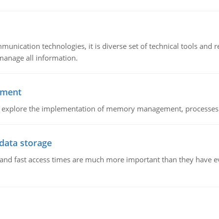
munication technologies, it is diverse set of technical tools and
manage all information.
ement
nd explore the implementation of memory management, processes
 data storage
e and fast access times are much more important than they have 