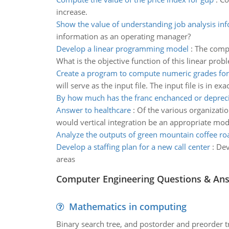
increase.
Show the value of understanding job analysis in
information as an operating manager?
Develop a linear programming model
:
The compa
What is the objective function of this linear prob
Create a program to compute numeric grades for
will serve as the input file. The input file is in e
By how much has the franc enchanced or deprec
Answer to healthcare
:
Of the various organizati
would vertical integration be an appropriate mo
Analyze the outputs of green mountain coffee ro
Develop a staffing plan for a new call center
:
Dev
areas
Computer Engineering Questions & An
Mathematics in computing
Binary search tree, and postorder and preorder t