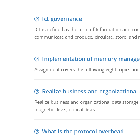
Ict governance
ICT is defined as the term of Information and com
communicate and produce, circulate, store, and 
Implementation of memory manag
Assignment covers the following eight topics a
Realize business and organizational
Realize business and organizational data storag
magnetic disks, optical discs
What is the protocol overhead