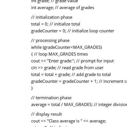
int grade; // grade value
int average; // average of grades
// initialization phase
total = 0; // initialize total
gradeCounter = 0; // initialize loop counter
// processing phase
while (gradeCounter<MAX_GRADES)
{ // loop MAX_GRADES times
cout << "Enter grade:"; // prompt for input
cin >> grade; // read grade from user
total = total + grade; // add grade to total
gradeCounter = gradeCounter + 1; // increment 
}
// termination phase
average = total / MAX_GRADES; // integer divisio
// display result
cout << "Class average is " << average;