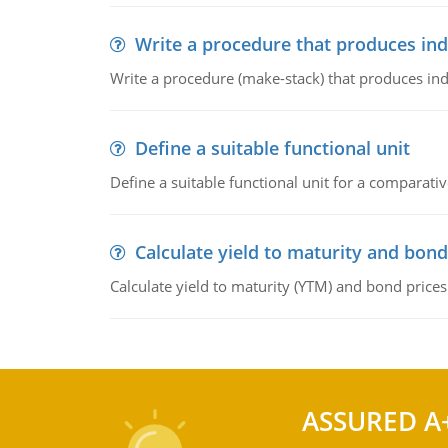
Write a procedure that produces in
Write a procedure (make-stack) that produces ind
Define a suitable functional unit
Define a suitable functional unit for a comparati
Calculate yield to maturity and bond
Calculate yield to maturity (YTM) and bond prices
ASSURED A