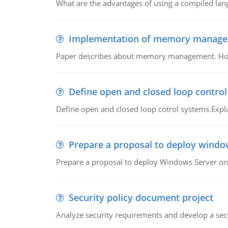
What are the advantages of using a compiled lan
Implementation of memory manag
Paper describes about memory management. How m
Define open and closed loop contro
Define open and closed loop cotrol systems.Expla
Prepare a proposal to deploy windo
Prepare a proposal to deploy Windows Server ont
Security policy document project
Analyze security requirements and develop a secu