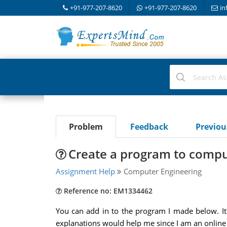
+91-977-207-8620
+91-977-207-8620
in
Problem
Feedback
Previo
Create a program to compu
Assignment Help
Computer Engineering
Reference no: EM1334462
You can add in to the program I made below. It
explanations would help me since I am an online l