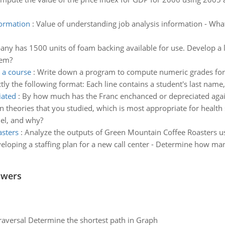
formation
:
Value of understanding job analysis information - What
ny has 1500 units of foam backing available for use. Develop a
lem?
 a course
:
Write down a program to compute numeric grades for a 
xactly the following format: Each line contains a student's last name
iated
:
By how much has the Franc enchanced or depreciated again
on theories that you studied, which is most appropriate for heal
del, and why?
asters
:
Analyze the outputs of Green Mountain Coffee Roasters 
eloping a staffing plan for a new call center - Determine how ma
swers
raversal Determine the shortest path in Graph