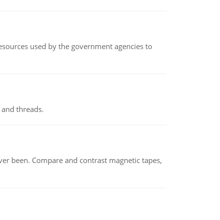
 resources used by the government agencies to
 and threads.
ever been. Compare and contrast magnetic tapes,