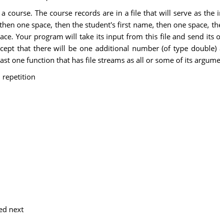
ourse. The course records are in a file that will serve as the inpu
 then one space, then the student's first name, then one space, the
 Your program will take its input from this file and send its ou
xcept that there will be one additional number (of type double)
east one function that has file streams as all or some of its argume
 repetition
ed next