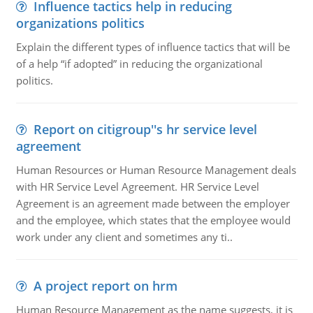
Influence tactics help in reducing
organizations politics
Explain the different types of influence tactics that will be
of a help “if adopted” in reducing the organizational
politics.
Report on citigroup''s hr service level
agreement
Human Resources or Human Resource Management deals
with HR Service Level Agreement. HR Service Level
Agreement is an agreement made between the employer
and the employee, which states that the employee would
work under any client and sometimes any ti..
A project report on hrm
Human Resource Management as the name suggests, it is