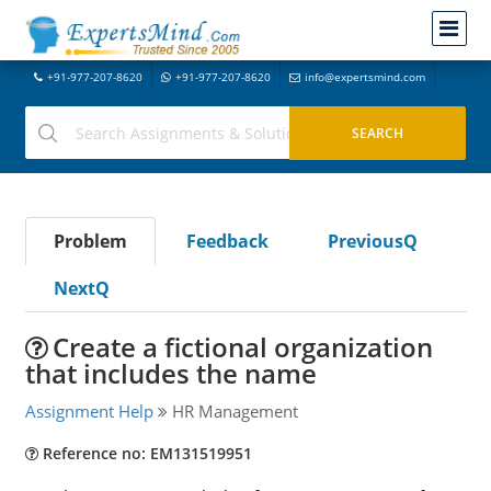
+91-977-207-8620
+91-977-207-8620
info@expertsmind.com
Problem
Feedback
PreviousQ
NextQ
Create a fictional organization
that includes the name
Assignment Help
HR Management
Reference no: EM131519951