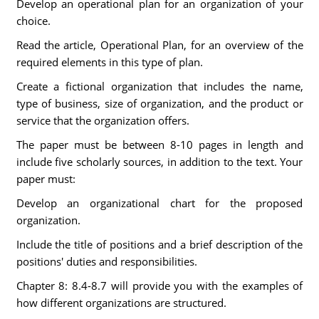
Develop an operational plan for an organization of your
choice.
Read the article, Operational Plan, for an overview of the
required elements in this type of plan.
Create a fictional organization that includes the name,
type of business, size of organization, and the product or
service that the organization offers.
The paper must be between 8-10 pages in length and
include five scholarly sources, in addition to the text. Your
paper must:
Develop an organizational chart for the proposed
organization.
Include the title of positions and a brief description of the
positions' duties and responsibilities.
Chapter 8: 8.4-8.7 will provide you with the examples of
how different organizations are structured.