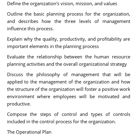
Define the organization's vision, mission, and values
Outline the basic planning process for the organization,
and describes how the three levels of management
influence this process.
Explain why the quality, productivity, and profitability are
important elements in the planning process
Evaluate the relationship between the human resource
planning activities and the overall organizational strategy
Discuss the philosophy of management that will be
applied to the management of the organization and how
the structure of the organization will foster a positive work
environment where employees will be motivated and
productive.
Compose the steps of control and types of controls
included in the control process for the organization.
The Operational Plan