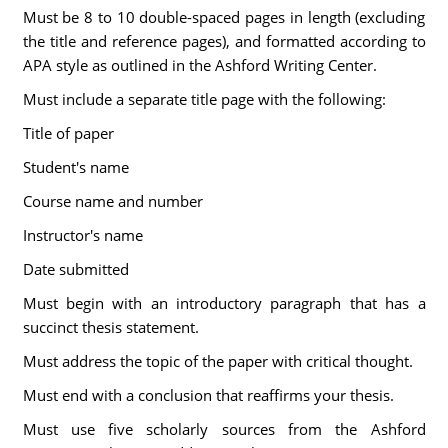
Must be 8 to 10 double-spaced pages in length (excluding
the title and reference pages), and formatted according to
APA style as outlined in the Ashford Writing Center.
Must include a separate title page with the following:
Title of paper
Student's name
Course name and number
Instructor's name
Date submitted
Must begin with an introductory paragraph that has a
succinct thesis statement.
Must address the topic of the paper with critical thought.
Must end with a conclusion that reaffirms your thesis.
Must use five scholarly sources from the Ashford