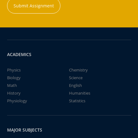
Submit Assignment
ACADEMICS
Physics
Chemistry
Biology
Science
Math
English
History
Humanities
Physiology
Statistics
MAJOR SUBJECTS