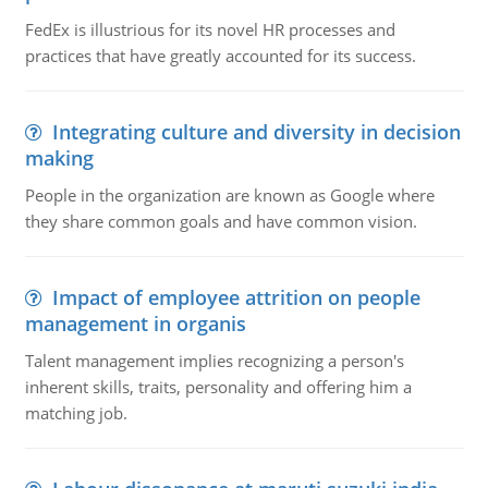
FedEx is illustrious for its novel HR processes and
practices that have greatly accounted for its success.
Integrating culture and diversity in decision
making
People in the organization are known as Google where
they share common goals and have common vision.
Impact of employee attrition on people
management in organis
Talent management implies recognizing a person's
inherent skills, traits, personality and offering him a
matching job.