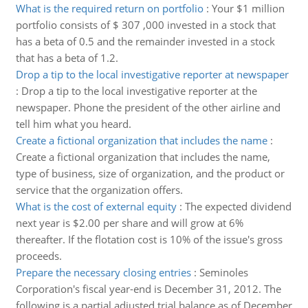
What is the required return on portfolio
:
Your $1 million
portfolio consists of $ 307 ,000 invested in a stock that
has a beta of 0.5 and the remainder invested in a stock
that has a beta of 1.2.
Drop a tip to the local investigative reporter at newspaper
:
Drop a tip to the local investigative reporter at the
newspaper. Phone the president of the other airline and
tell him what you heard.
Create a fictional organization that includes the name
:
Create a fictional organization that includes the name,
type of business, size of organization, and the product or
service that the organization offers.
What is the cost of external equity
:
The expected dividend
next year is $2.00 per share and will grow at 6%
thereafter. If the flotation cost is 10% of the issue's gross
proceeds.
Prepare the necessary closing entries
:
Seminoles
Corporation's fiscal year-end is December 31, 2012. The
following is a partial adjusted trial balance as of December