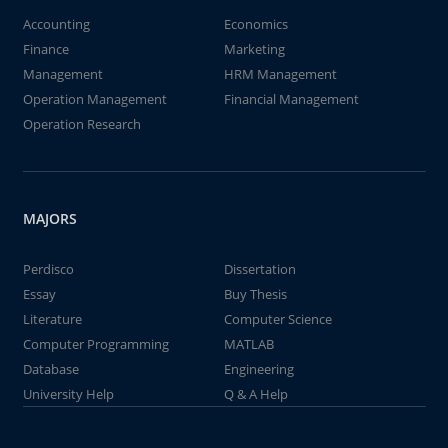
Accounting
Economics
Finance
Marketing
Management
HRM Management
Operation Management
Financial Management
Operation Research
MAJORS
Perdisco
Dissertation
Essay
Buy Thesis
Literature
Computer Science
Computer Programming
MATLAB
Database
Engineering
University Help
Q & A Help