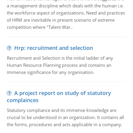
a management discipline which deals with the human i.e.
the workforce aspect of organizations. Need and practices
of HRM are inevitable in present scenario of extreme
competition where "Talent War..
Hrp: recruitment and selection
Recruitment and Selection is the initial ladder of any
Human Resource Planning process and contains an
immense significance for any organisation.
A project report on study of statutory
complainces
Statutory compliance and its immense knowledge are
crucial to be understood in an organization. It contains all
the forms, procedures and acts applicable in a company.