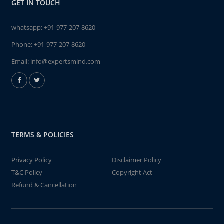
GET IN TOUCH
whatsapp:
+91-977-207-8620
Phone:
+91-977-207-8620
Email:
info@expertsmind.com
TERMS & POLICIES
Privacy Policy
Disclaimer Policy
T&C Policy
Copyright Act
Refund & Cancellation