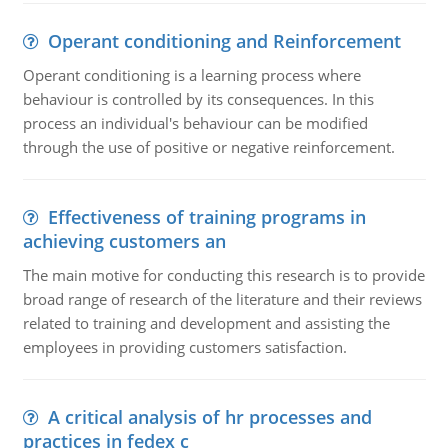
Operant conditioning and Reinforcement
Operant conditioning is a learning process where
behaviour is controlled by its consequences. In this
process an individual's behaviour can be modified
through the use of positive or negative reinforcement.
Effectiveness of training programs in
achieving customers an
The main motive for conducting this research is to provide
broad range of research of the literature and their reviews
related to training and development and assisting the
employees in providing customers satisfaction.
A critical analysis of hr processes and
practices in fedex c