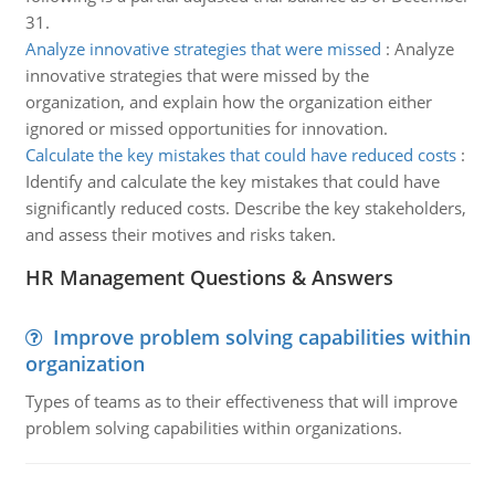
31.
Analyze innovative strategies that were missed
:
Analyze
innovative strategies that were missed by the
organization, and explain how the organization either
ignored or missed opportunities for innovation.
Calculate the key mistakes that could have reduced costs
:
Identify and calculate the key mistakes that could have
significantly reduced costs. Describe the key stakeholders,
and assess their motives and risks taken.
HR Management Questions & Answers
Improve problem solving capabilities within
organization
Types of teams as to their effectiveness that will improve
problem solving capabilities within organizations.