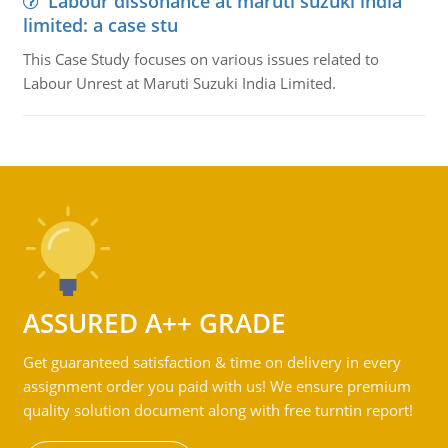
Labour dissonance at maruti suzuki india
limited: a case stu
This Case Study focuses on various issues related to
Labour Unrest at Maruti Suzuki India Limited.
ASSURED A++ GRADE
Get guaranteed satisfaction & time on delivery in every
assignment order you paid with us! We ensure premium
quality solution document along with free turntin report!