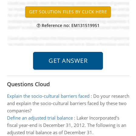
Reference no: EM131519951
Questions Cloud
Explain the socio-cultural barriers faced
:
Do your research
and explain the socio-cultural barriers faced by these two
companies?
Define an adjusted trial balance
:
Laker Incorporated's
fiscal year-end is December 31, 2012. The following is an
adjusted trial balance as of December 31.