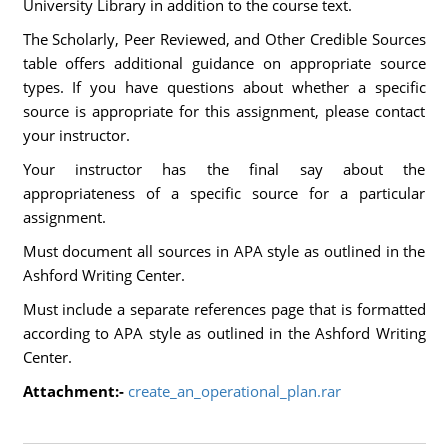
University Library in addition to the course text.
The Scholarly, Peer Reviewed, and Other Credible Sources
table offers additional guidance on appropriate source
types. If you have questions about whether a specific
source is appropriate for this assignment, please contact
your instructor.
Your instructor has the final say about the
appropriateness of a specific source for a particular
assignment.
Must document all sources in APA style as outlined in the
Ashford Writing Center.
Must include a separate references page that is formatted
according to APA style as outlined in the Ashford Writing
Center.
Attachment:-
create_an_operational_plan.rar