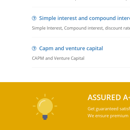
Simple interest and compound inter
Simple Interest, Compound interest, discount rate,
Capm and venture capital
CAPM and Venture Capital
ASSURED A
Get guaranteed satisf
We ensure premium qu