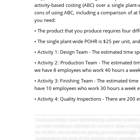
activity-based costing (ABC) over a single plan
cons of using ABC, including a comparison of at l
you need:
• The product that you produce requires four diffe
• The single plant-wide POHR is $25 per unit, an
• Activity 1: Design Team - The estimated time 
• Activity 2: Production Team - The estimated t
we have 8 employees who work 40 hours a week, 
• Activity 3: Finishing Team - The estimated tim
have 10 employees who work 30 hours a week ea
• Activity 4: Quality Inspections - There are 200