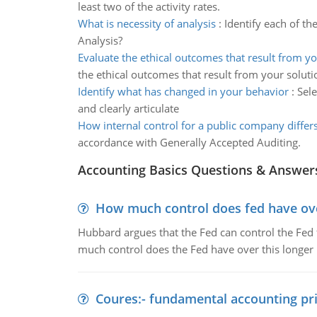
least two of the activity rates.
What is necessity of analysis
:
Identify each of th
Analysis?
Evaluate the ethical outcomes that result from yo
the ethical outcomes that result from your soluti
Identify what has changed in your behavior
:
Sele
and clearly articulate
How internal control for a public company differ
accordance with Generally Accepted Auditing.
Accounting Basics Questions & Answer
How much control does fed have over
Hubbard argues that the Fed can control the Fed f
much control does the Fed have over this longer r
Coures:- fundamental accounting pri