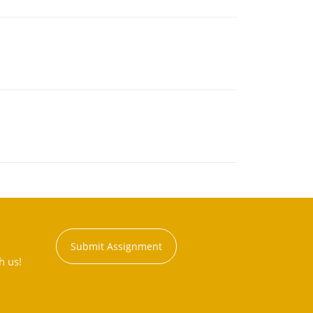
Submit Assignment
h us!