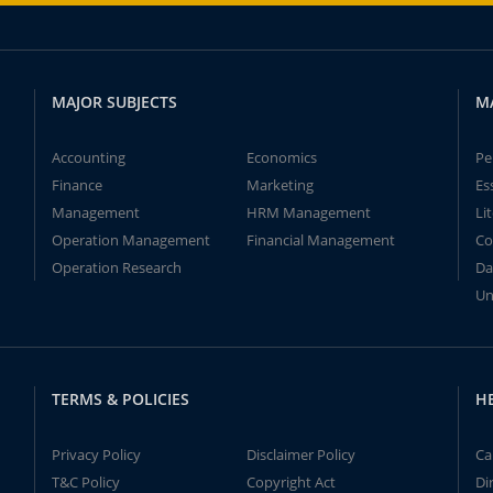
MAJOR SUBJECTS
M
Accounting
Economics
Pe
Finance
Marketing
Es
Management
HRM Management
Li
Operation Management
Financial Management
Co
Operation Research
Da
Un
TERMS & POLICIES
H
Privacy Policy
Disclaimer Policy
Ca
T&C Policy
Copyright Act
Di