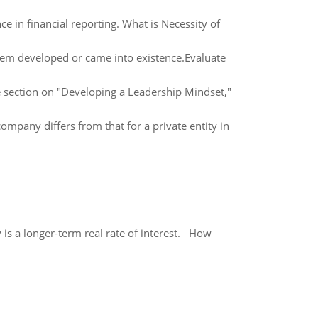
e in financial reporting. What is Necessity of
em developed or came into existence.Evaluate
he section on "Developing a Leadership Mindset,"
ompany differs from that for a private entity in
 is a longer-term real rate of interest. How