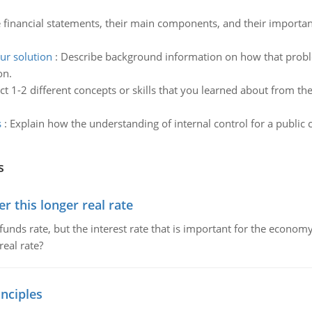
e financial statements, their main components, and their importanc
ur solution
:
Describe background information on how that probl
on.
ct 1-2 different concepts or skills that you learned about from t
s
:
Explain how the understanding of internal control for a public c
s
 this longer real rate
unds rate, but the interest rate that is important for the economy
eal rate?
nciples