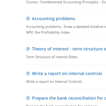
Coures:- Fundamental Accounting Principles: - Exp
Accounting problems
Accounting problems, Draw a detailed timeline i
NPV, the Profitability Index.
Theory of interest - term structure o
Term Structure of Interest Rates
Write a report on internal controls
Write a report on Internal Controls
Prepare the bank reconciliation for