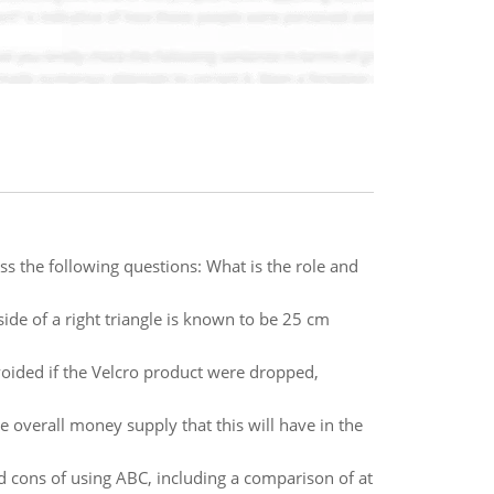
uss the following questions: What is the role and
de of a right triangle is known to be 25 cm
voided if the Velcro product were dropped,
verall money supply that this will have in the
nd cons of using ABC, including a comparison of at