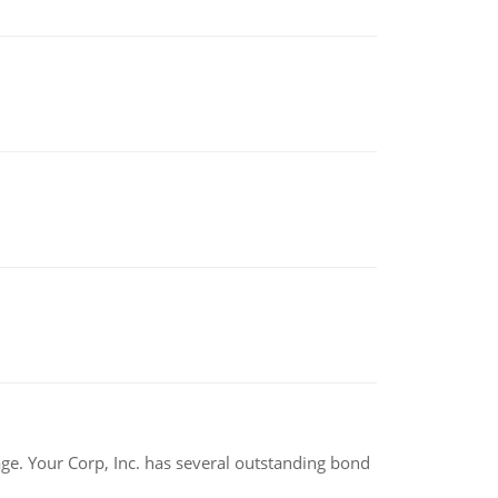
tage. Your Corp, Inc. has several outstanding bond