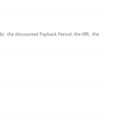
b) the discounted Payback Period. the IRR, the