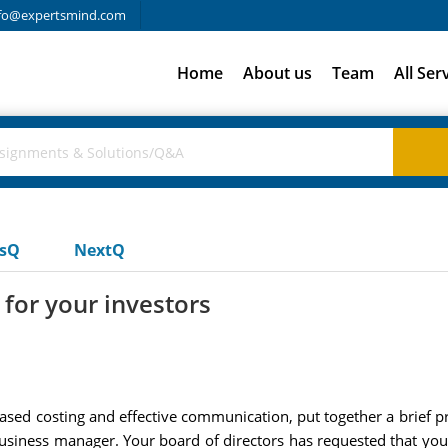
fo@expertsmind.com
Home
About us
Team
All Ser
usQ
NextQ
 for your investors
ased costing and effective communication, put together a brief p
usiness manager. Your board of directors has requested that you 