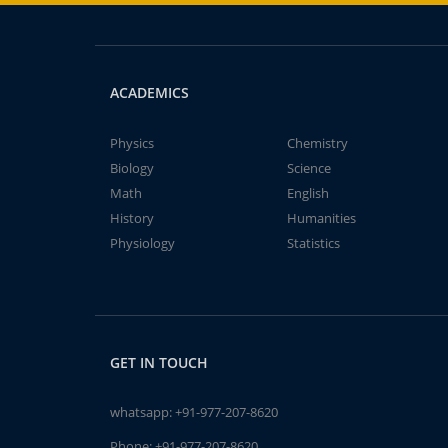
ACADEMICS
Physics
Chemistry
Biology
Science
Math
English
History
Humanities
Physiology
Statistics
GET IN TOUCH
whatsapp:
+91-977-207-8620
Phone:
+91-977-207-8620