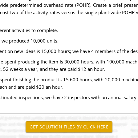
t-wide predetermined overhead rate (POHR). Create a brief presen
east two of the activity rates versus the single plant-wide POHR w
rent activities to complete.
d we produced 10,000 units.
spent on new ideas is 15,000 hours; we have 4 members of the des
ime spent producing the item is 30,000 hours, with 100,000 mach
52 weeks a year, and they are paid $12 an hour.
e spent finishing the product is 15,600 hours, with 20,000 machi
ch and are paid $20 an hour.
 estimated inspections; we have 2 inspectors with an annual salary