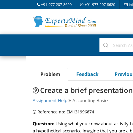
+91-977-207-8620
+91-977-207-8620
in
Problem
Feedback
Previo
Create a brief presentation
Assignment Help
Accounting Basics
Reference no: EM131996874
Question:
Using what you know about activity-b
a hypothetical scenario. Imagine that you are a b