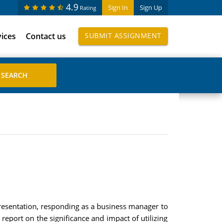
4.9
Sign In
Sign Up
Rating
vices
Contact us
SUBMIT ASSIGNMENT
resentation, responding as a business manager to
report on the significance and impact of utilizing