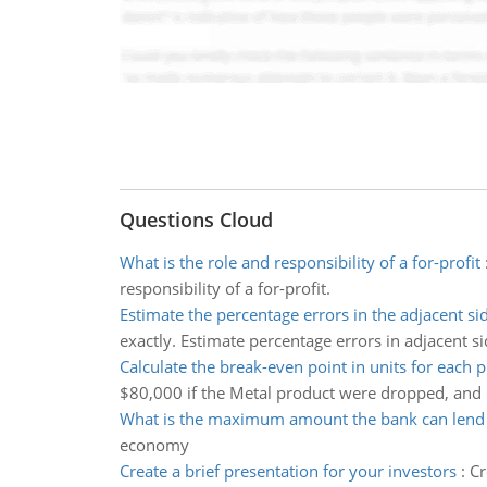
Questions Cloud
What is the role and responsibility of a for-profit
responsibility of a for-profit.
Estimate the percentage errors in the adjacent si
exactly. Estimate percentage errors in adjacent si
Calculate the break-even point in units for each 
$80,000 if the Metal product were dropped, and
What is the maximum amount the bank can lend
economy
Create a brief presentation for your investors
:
Cr