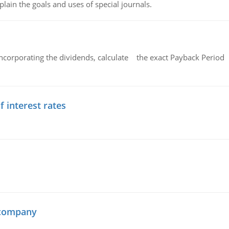
lain the goals and uses of special journals.
ncorporating the dividends, calculate the exact Payback Period 
f interest rates
 company