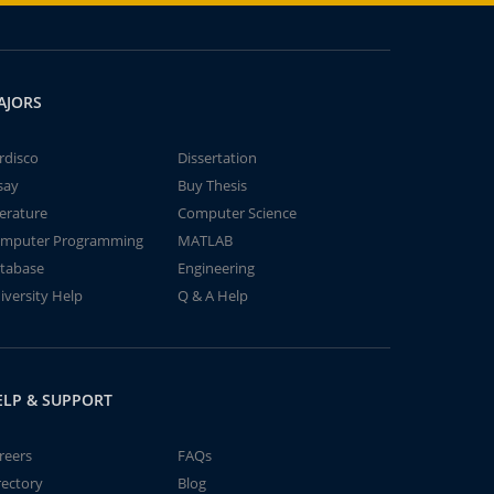
AJORS
rdisco
Dissertation
say
Buy Thesis
terature
Computer Science
mputer Programming
MATLAB
tabase
Engineering
iversity Help
Q & A Help
ELP & SUPPORT
reers
FAQs
rectory
Blog