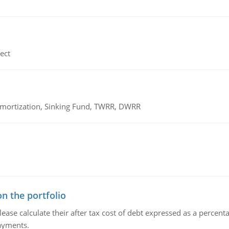
ect
 Amortization, Sinking Fund, TWRR, DWRR
n the portfolio
lease calculate their after tax cost of debt expressed as a percen
payments.