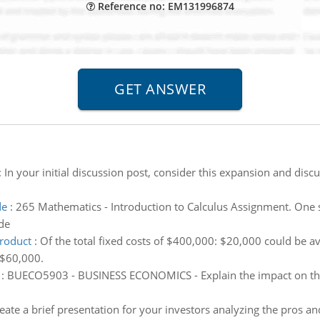
Reference no: EM131996874
:
In your initial discussion post, consider this expansion and disc
de
:
265 Mathematics - Introduction to Calculus Assignment. One si
de
product
:
Of the total fixed costs of $400,000: $20,000 could be a
 $60,000.
:
BUECO5903 - BUSINESS ECONOMICS - Explain the impact on the o
eate a brief presentation for your investors analyzing the pros a