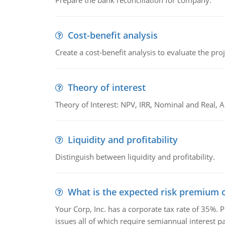
Prepare the bank reconciliation for company.
Cost-benefit analysis
Create a cost-benefit analysis to evaluate the proj
Theory of interest
Theory of Interest: NPV, IRR, Nominal and Real,
Liquidity and profitability
Distinguish between liquidity and profitability.
What is the expected risk premium o
Your Corp, Inc. has a corporate tax rate of 35%. P
issues all of which require semiannual interest 