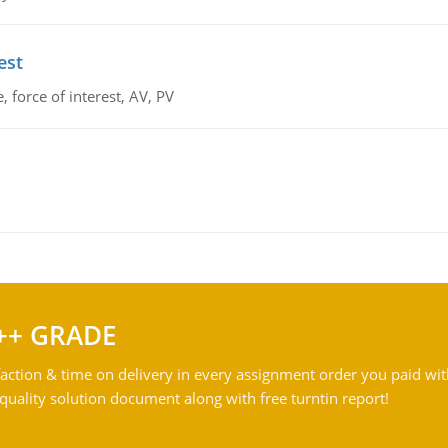
est
 force of interest, AV, PV
++ GRADE
action & time on delivery in every assignment order you paid wit
ality solution document along with free turntin report!