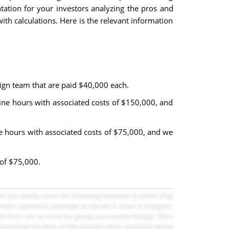
tation for your investors analyzing the pros and
ith calculations. Here is the relevant information
ign team that are paid $40,000 each.
ine hours with associated costs of $150,000, and
ne hours with associated costs of $75,000, and we
 of $75,000.