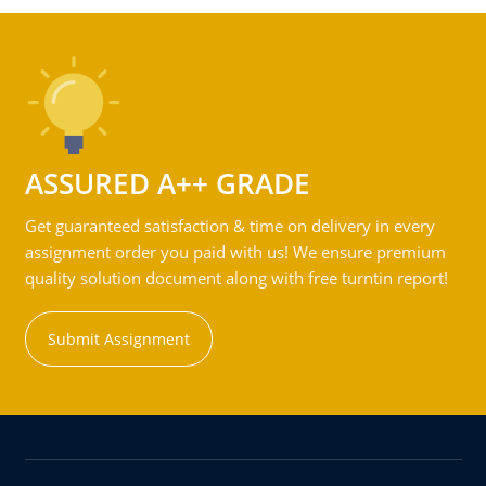
ASSURED A++ GRADE
Get guaranteed satisfaction & time on delivery in every
assignment order you paid with us! We ensure premium
quality solution document along with free turntin report!
Submit Assignment