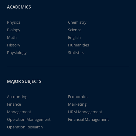
ACADEMICS
Physics
Chemistry
Biology
Science
Math
English
History
Humanities
Physiology
Statistics
MAJOR SUBJECTS
Accounting
Economics
Finance
Marketing
Management
HRM Management
Operation Management
Financial Management
Operation Research