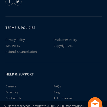
TERMS & POLICIES
Privacy Policy
Disclaimer Policy
T&C Policy
Copyright Act
Refund & Cancellation
HELP & SUPPORT
Careers
FAQs
Directory
Blog
Contact Us
AI Humanizer
All rights reserved! Copyrights ©2019-2020 ExpertsMind IT Educational