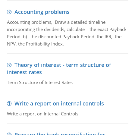
Accounting problems
Accounting problems, Draw a detailed timeline
incorporating the dividends, calculate the exact Payback
Period b) the discounted Payback Period. the IRR, the
NPV, the Profitability Index.
Theory of interest - term structure of
interest rates
Term Structure of Interest Rates
Write a report on internal controls
Write a report on Internal Controls
Prepare the bank reconciliation for