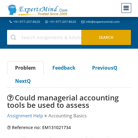
+91-977-207-8620
+91-977-207-8620
info@expertsmind.com
Problem
Feedback
PreviousQ
NextQ
Could managerial accounting
tools be used to assess
Assignment Help
Accounting Basics
Reference no: EM131021734