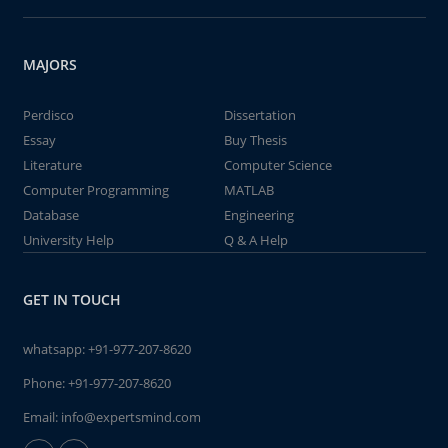
MAJORS
Perdisco
Dissertation
Essay
Buy Thesis
Literature
Computer Science
Computer Programming
MATLAB
Database
Engineering
University Help
Q & A Help
GET IN TOUCH
whatsapp:
+91-977-207-8620
Phone:
+91-977-207-8620
Email:
info@expertsmind.com