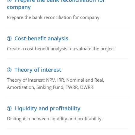
company
Prepare the bank reconciliation for company.
Cost-benefit analysis
Create a cost-benefit analysis to evaluate the project
Theory of interest
Theory of Interest: NPV, IRR, Nominal and Real,
Amortization, Sinking Fund, TWRR, DWRR
Liquidity and profitability
Distinguish between liquidity and profitability.