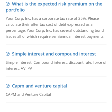
What is the expected risk premium on the
portfolio
Your Corp, Inc. has a corporate tax rate of 35%. Please
calculate their after tax cost of debt expressed as a
percentage. Your Corp, Inc. has several outstanding bond
issues all of which require semiannual interest payments.
Simple interest and compound interest
Simple Interest, Compound interest, discount rate, force of
interest, AV, PV
Capm and venture capital
CAPM and Venture Capital