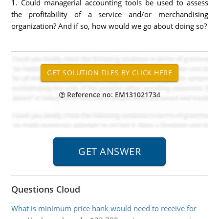
1. Could managerial accounting tools be used to assess
the profitability of a service and/or merchandising
organization? And if so, how would we go about doing so?
Reference no: EM131021734
Questions Cloud
What is minimum price hank would need to receive for