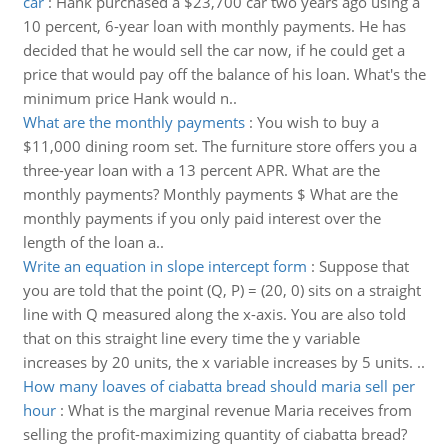
car
:
Hank purchased a $23,700 car two years ago using a
10 percent, 6-year loan with monthly payments. He has
decided that he would sell the car now, if he could get a
price that would pay off the balance of his loan. What's the
minimum price Hank would n..
What are the monthly payments
:
You wish to buy a
$11,000 dining room set. The furniture store offers you a
three-year loan with a 13 percent APR. What are the
monthly payments? Monthly payments $ What are the
monthly payments if you only paid interest over the
length of the loan a..
Write an equation in slope intercept form
:
Suppose that
you are told that the point (Q, P) = (20, 0) sits on a straight
line with Q measured along the x-axis. You are also told
that on this straight line every time the y variable
increases by 20 units, the x variable increases by 5 units. ..
How many loaves of ciabatta bread should maria sell per
hour
:
What is the marginal revenue Maria receives from
selling the profit-maximizing quantity of ciabatta bread?