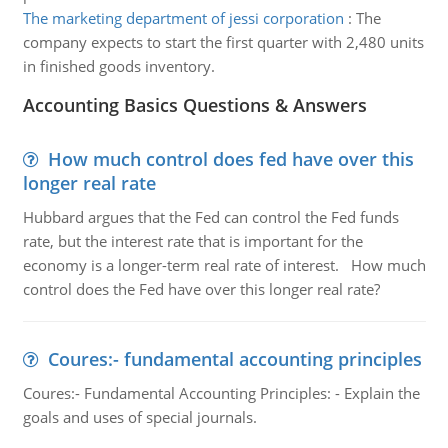
The marketing department of jessi corporation
:
The
company expects to start the first quarter with 2,480 units
in finished goods inventory.
Accounting Basics Questions & Answers
How much control does fed have over this
longer real rate
Hubbard argues that the Fed can control the Fed funds
rate, but the interest rate that is important for the
economy is a longer-term real rate of interest. How much
control does the Fed have over this longer real rate?
Coures:- fundamental accounting principles
Coures:- Fundamental Accounting Principles: - Explain the
goals and uses of special journals.