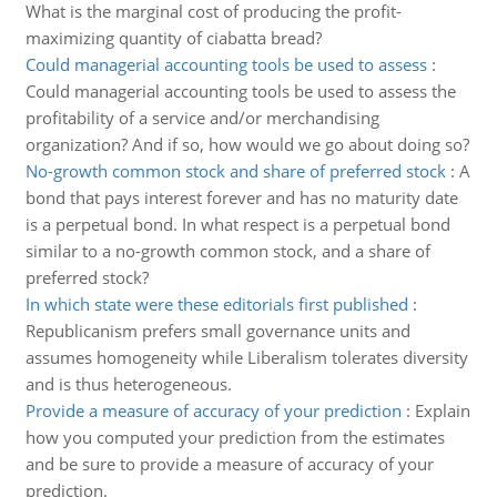
What is the marginal cost of producing the profit-
maximizing quantity of ciabatta bread?
Could managerial accounting tools be used to assess
:
Could managerial accounting tools be used to assess the
profitability of a service and/or merchandising
organization? And if so, how would we go about doing so?
No-growth common stock and share of preferred stock
:
A
bond that pays interest forever and has no maturity date
is a perpetual bond. In what respect is a perpetual bond
similar to a no-growth common stock, and a share of
preferred stock?
In which state were these editorials first published
:
Republicanism prefers small governance units and
assumes homogeneity while Liberalism tolerates diversity
and is thus heterogeneous.
Provide a measure of accuracy of your prediction
:
Explain
how you computed your prediction from the estimates
and be sure to provide a measure of accuracy of your
prediction.