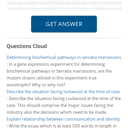
Questions Cloud
Determining biochemical pathways in serratia marcescens
:
In a gene expression experiment for determining
biochemical pathways in Serratia marcescens, are the
mutant strains utilized in this experiment true
auxotrophs? Why or why not?
Describe the situation facing lockwood at the time of case
:
Describe the situation facing Lockwood at the time of the
case. This should comprise the major issues facing the
industry also the decisions which need to be made.
Explain relationship between communication and identity
:
Write the essay which is at least 500 words in length in