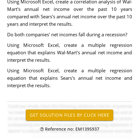
Using Microsoft Excel, create a correlation analysis of Wal-
Mart's annual net income over the past 10 years
compared with Sears's annual net income over the past 10
years and interpret the results.
Do both companies' net incomes fall during a recession?
Using Microsoft Excel, create a multiple regression
equation that explains Wal-Mart's annual net income and
interpret the results.
Using Microsoft Excel, create a multiple regression
equation that explains Sears's annual net income and
interpret the results.
Reference no: EM1395937