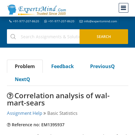
+91-977-207-8620
+91-977-207-8620
info@expertsmind.com
Problem
Feedback
PreviousQ
NextQ
Correlation analysis of wal-
mart-sears
Assignment Help
Basic Statistics
Reference no: EM1395937