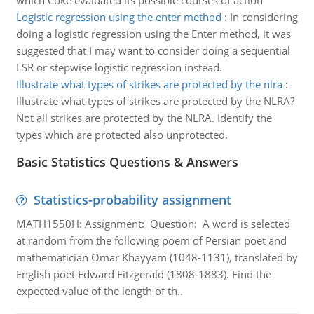
which Coke evaluated its possible courses of action
Logistic regression using the enter method
:
In considering
doing a logistic regression using the Enter method, it was
suggested that I may want to consider doing a sequential
LSR or stepwise logistic regression instead.
Illustrate what types of strikes are protected by the nlra
:
Illustrate what types of strikes are protected by the NLRA?
Not all strikes are protected by the NLRA. Identify the
types which are protected also unprotected.
Basic Statistics Questions & Answers
Statistics-probability assignment
MATH1550H: Assignment: Question: A word is selected
at random from the following poem of Persian poet and
mathematician Omar Khayyam (1048-1131), translated by
English poet Edward Fitzgerald (1808-1883). Find the
expected value of the length of th..