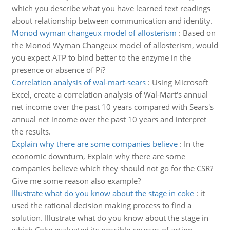
which you describe what you have learned text readings
about relationship between communication and identity.
Monod wyman changeux model of allosterism
:
Based on
the Monod Wyman Changeux model of allosterism, would
you expect ATP to bind better to the enzyme in the
presence or absence of Pi?
Correlation analysis of wal-mart-sears
:
Using Microsoft
Excel, create a correlation analysis of Wal-Mart's annual
net income over the past 10 years compared with Sears's
annual net income over the past 10 years and interpret
the results.
Explain why there are some companies believe
:
In the
economic downturn, Explain why there are some
companies believe which they should not go for the CSR?
Give me some reason also example?
Illustrate what do you know about the stage in coke
:
it
used the rational decision making process to find a
solution. Illustrate what do you know about the stage in