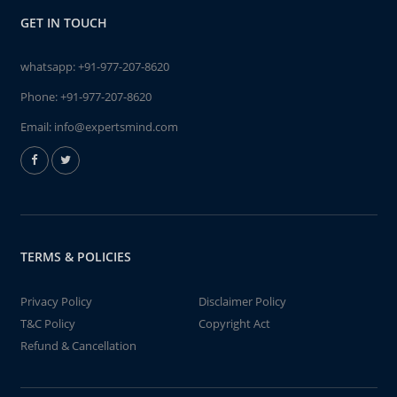
GET IN TOUCH
whatsapp:
+91-977-207-8620
Phone:
+91-977-207-8620
Email:
info@expertsmind.com
TERMS & POLICIES
Privacy Policy
Disclaimer Policy
T&C Policy
Copyright Act
Refund & Cancellation