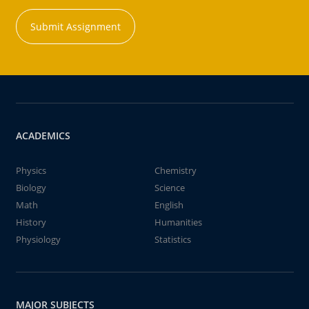
Submit Assignment
ACADEMICS
Physics
Chemistry
Biology
Science
Math
English
History
Humanities
Physiology
Statistics
MAJOR SUBJECTS