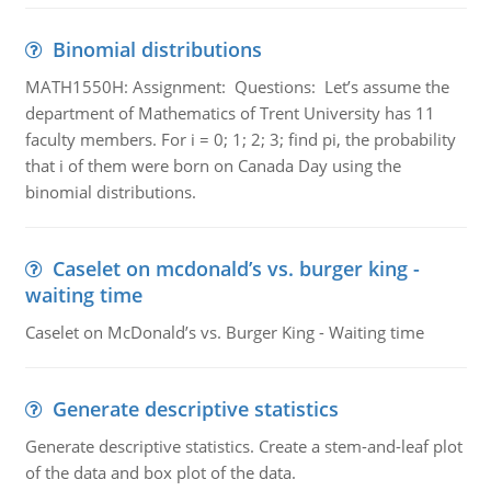
Binomial distributions
MATH1550H: Assignment: Questions: Let’s assume the
department of Mathematics of Trent University has 11
faculty members. For i = 0; 1; 2; 3; find pi, the probability
that i of them were born on Canada Day using the
binomial distributions.
Caselet on mcdonald’s vs. burger king -
waiting time
Caselet on McDonald’s vs. Burger King - Waiting time
Generate descriptive statistics
Generate descriptive statistics. Create a stem-and-leaf plot
of the data and box plot of the data.