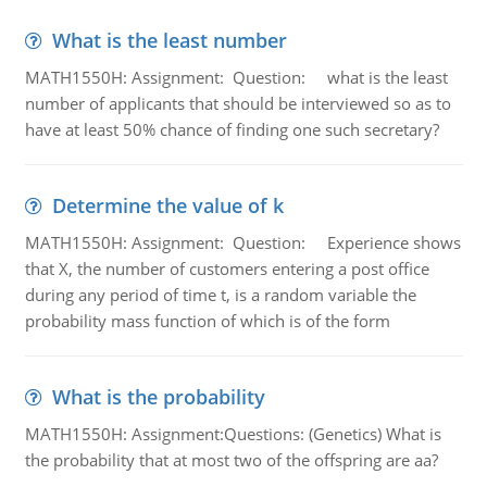
What is the least number
MATH1550H: Assignment: Question: what is the least
number of applicants that should be interviewed so as to
have at least 50% chance of finding one such secretary?
Determine the value of k
MATH1550H: Assignment: Question: Experience shows
that X, the number of customers entering a post office
during any period of time t, is a random variable the
probability mass function of which is of the form
What is the probability
MATH1550H: Assignment:Questions: (Genetics) What is
the probability that at most two of the offspring are aa?