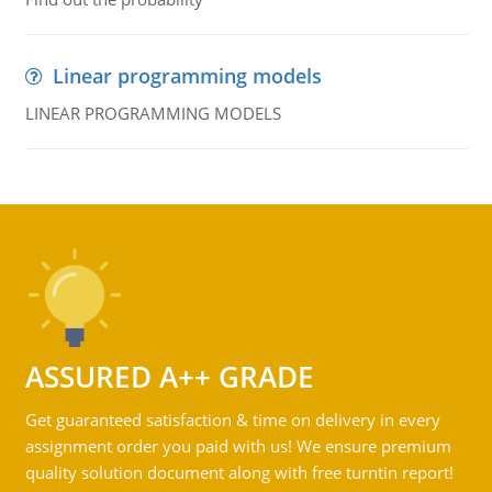
Linear programming models
LINEAR PROGRAMMING MODELS
ASSURED A++ GRADE
Get guaranteed satisfaction & time on delivery in every
assignment order you paid with us! We ensure premium
quality solution document along with free turntin report!