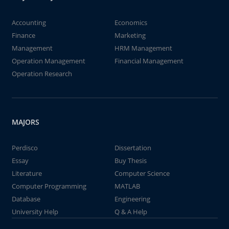
Accounting
Economics
Finance
Marketing
Management
HRM Management
Operation Management
Financial Management
Operation Research
MAJORS
Perdisco
Dissertation
Essay
Buy Thesis
Literature
Computer Science
Computer Programming
MATLAB
Database
Engineering
University Help
Q & A Help