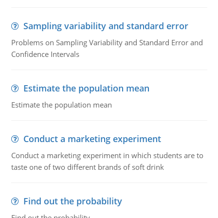
Sampling variability and standard error
Problems on Sampling Variability and Standard Error and
Confidence Intervals
Estimate the population mean
Estimate the population mean
Conduct a marketing experiment
Conduct a marketing experiment in which students are to
taste one of two different brands of soft drink
Find out the probability
Find out the probability