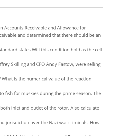
n Accounts Receivable and Allowance for
ceivable and determined that there should be an
standard states Will this condition hold as the cell
ffrey Skilling and CFO Andy Fastow, were selling
 What is the numerical value of the reaction
to fish for muskies during the prime season. The
oth inlet and outlet of the rotor. Also calculate
ad jurisdiction over the Nazi war criminals. How