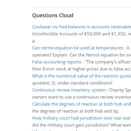
Questions Cloud
Coolwear inc had balances in accounts receivabl
Uncollectible Accounts of $50,000 and $1,350, r
a..
Can nernst equation be used at temperatures
:
A 
operates? Explain. Can the Nernst equation be u
False accounting reports
:
"The company's officer
their Enron stock at higher prices due to false a
What is the numerical value of the reaction quoti
quotient, Q, under standard conditions?
Continuous review inventory system
:
Osprey Spo
owners want to use a continuous review inventory
Calculate the degrees of reaction at both hub and
the degrees of reaction at both hub and tip.
How military court had jurisdiction over nazi war
did the military court gain jurisdiction? What wer