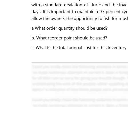
with a standard deviation of I lure; and the inv
days. It is important to maintain a 97 percent cy
allow the owners the opportunity to fish for mus
a What order quantity should be used?
b. What reorder point should be used?
c. What is the total annual cost for this inventor