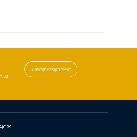
Submit Assignment
h us!
AJORS