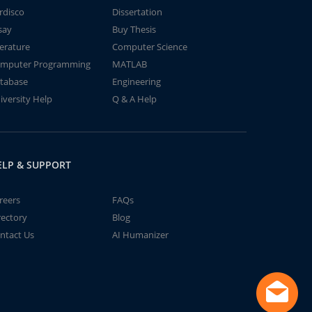
rdisco
Dissertation
say
Buy Thesis
terature
Computer Science
mputer Programming
MATLAB
tabase
Engineering
iversity Help
Q & A Help
ELP & SUPPORT
reers
FAQs
rectory
Blog
ntact Us
AI Humanizer