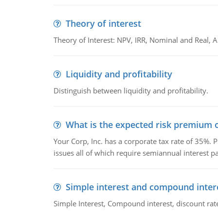
Theory of interest
Theory of Interest: NPV, IRR, Nominal and Real,
Liquidity and profitability
Distinguish between liquidity and profitability.
What is the expected risk premium o
Your Corp, Inc. has a corporate tax rate of 35%. P
issues all of which require semiannual interest 
Simple interest and compound inter
Simple Interest, Compound interest, discount rate,