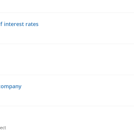
f interest rates
 company
ect