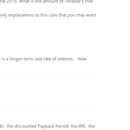
nd 2016. What is the amount of Terastar's free
ikely explanations to this case that you may want
 is a longer-term real rate of interest. How
b) the discounted Payback Period. the IRR, the