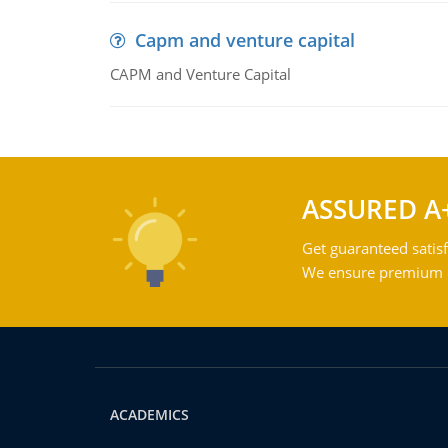
Capm and venture capital
CAPM and Venture Capital
ASSURED A
Get guaranteed satisf
We ensure premium qu
ACADEMICS