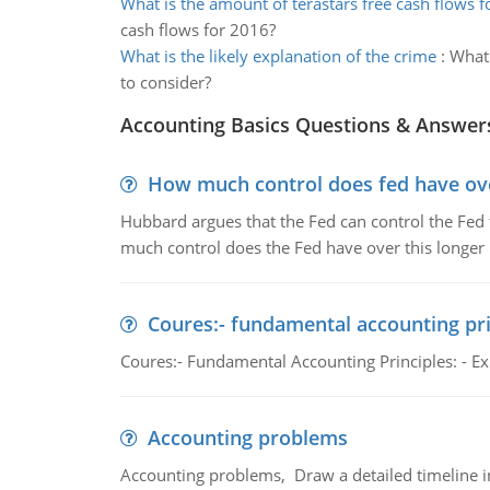
What is the amount of terastars free cash flows 
cash flows for 2016?
What is the likely explanation of the crime
:
What 
to consider?
Accounting Basics Questions & Answer
How much control does fed have over
Hubbard argues that the Fed can control the Fed f
much control does the Fed have over this longer r
Coures:- fundamental accounting pri
Coures:- Fundamental Accounting Principles: - Exp
Accounting problems
Accounting problems, Draw a detailed timeline i