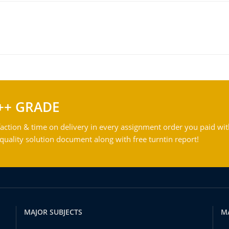
++ GRADE
action & time on delivery in every assignment order you paid wit
ality solution document along with free turntin report!
MAJOR SUBJECTS
M