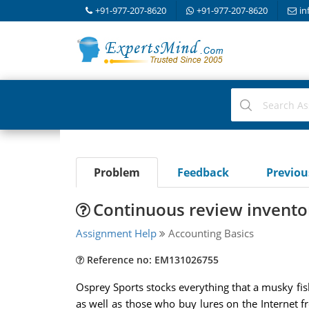
+91-977-207-8620
+91-977-207-8620
in
Problem
Feedback
Previo
Continuous review invento
Assignment Help
Accounting Basics
Reference no: EM131026755
Osprey Sports stocks everything that a musky fi
as well as those who buy lures on the Internet f