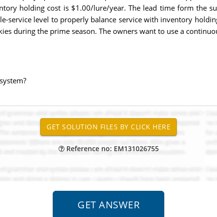
entory holding cost is $1.00/lure/year. The lead time form the su
cle-service level to properly balance service with inventory holdi
kies during the prime season. The owners want to use a continuou
y system?
Reference no: EM131026755