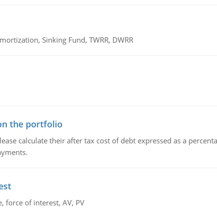
 Amortization, Sinking Fund, TWRR, DWRR
n the portfolio
lease calculate their after tax cost of debt expressed as a percen
payments.
est
 force of interest, AV, PV