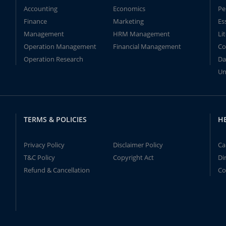
Accounting
Economics
Pe
Finance
Marketing
Es
Management
HRM Management
Li
Operation Management
Financial Management
Co
Operation Research
Da
Un
TERMS & POLICIES
H
Privacy Policy
Disclaimer Policy
Ca
T&C Policy
Copyright Act
Di
Refund & Cancellation
Co