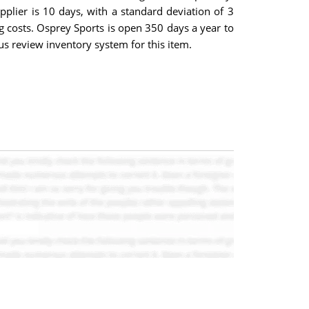
pplier is 10 days, with a standard deviation of 3
ng costs. Osprey Sports is open 350 days a year to
s review inventory system for this item.