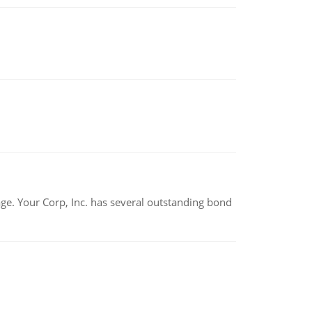
tage. Your Corp, Inc. has several outstanding bond