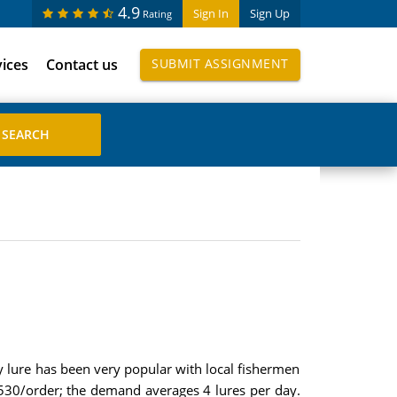
4.9
Sign In
Sign Up
Rating
vices
Contact us
SUBMIT ASSIGNMENT
 lure has been very popular with local fishermen
s 530/order; the demand averages 4 lures per day.