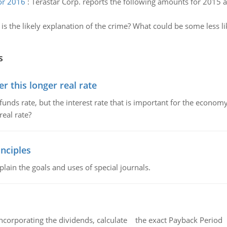
for 2016
:
Terastar Corp. reports the following amounts for 2015 a
is the likely explanation of the crime? What could be some less l
s
 this longer real rate
unds rate, but the interest rate that is important for the economy
eal rate?
nciples
lain the goals and uses of special journals.
ncorporating the dividends, calculate the exact Payback Period 