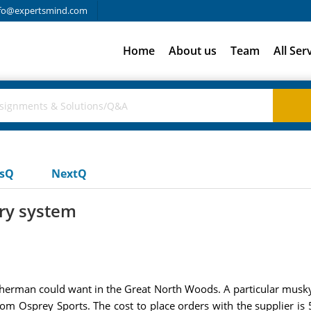
fo@expertsmind.com
Home
About us
Team
All Ser
usQ
NextQ
ry system
sherman could want in the Great North Woods. A particular musky
rom Osprey Sports. The cost to place orders with the supplier i