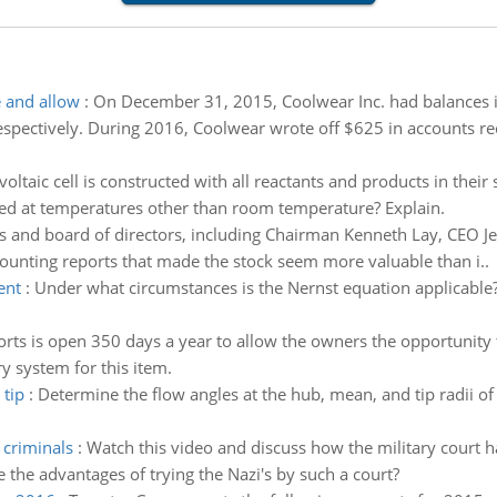
e and allow
:
On December 31, 2015, Coolwear Inc. had balances i
espectively. During 2016, Coolwear wrote off $625 in accounts re
voltaic cell is constructed with all reactants and products in their 
sed at temperatures other than room temperature? Explain.
s and board of directors, including Chairman Kenneth Lay, CEO Je
ccounting reports that made the stock seem more valuable than i..
ent
:
Under what circumstances is the Nernst equation applicable?
rts is open 350 days a year to allow the owners the opportunity 
 system for this item.
 tip
:
Determine the flow angles at the hub, mean, and tip radii of b
 criminals
:
Watch this video and discuss how the military court h
e the advantages of trying the Nazi's by such a court?