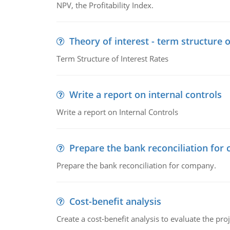
NPV, the Profitability Index.
Theory of interest - term structure o
Term Structure of Interest Rates
Write a report on internal controls
Write a report on Internal Controls
Prepare the bank reconciliation for
Prepare the bank reconciliation for company.
Cost-benefit analysis
Create a cost-benefit analysis to evaluate the proj