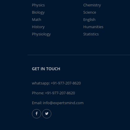
Physics
Chemistry
Biology
Science
Math
English
History
Humanities
Physiology
Statistics
GET IN TOUCH
whatsapp:
+91-977-207-8620
Phone:
+91-977-207-8620
Email:
info@expertsmind.com