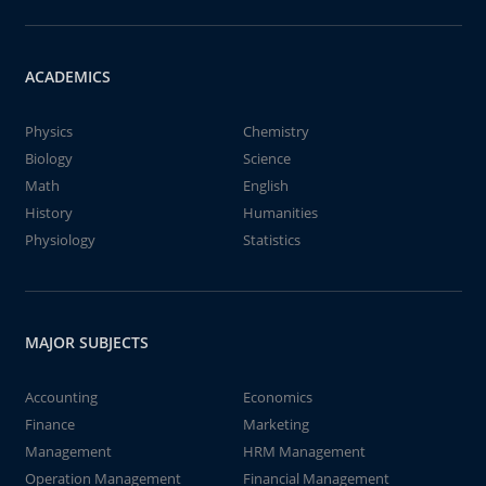
ACADEMICS
Physics
Chemistry
Biology
Science
Math
English
History
Humanities
Physiology
Statistics
MAJOR SUBJECTS
Accounting
Economics
Finance
Marketing
Management
HRM Management
Operation Management
Financial Management