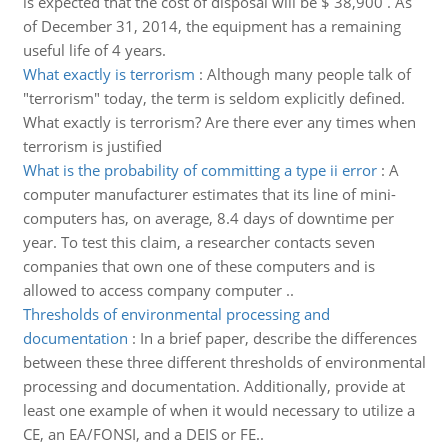
is expected that the cost of disposal will be $ 38,900 . As
of December 31, 2014, the equipment has a remaining
useful life of 4 years.
What exactly is terrorism
:
Although many people talk of
"terrorism" today, the term is seldom explicitly defined.
What exactly is terrorism? Are there ever any times when
terrorism is justified
What is the probability of committing a type ii error
:
A
computer manufacturer estimates that its line of mini-
computers has, on average, 8.4 days of downtime per
year. To test this claim, a researcher contacts seven
companies that own one of these computers and is
allowed to access company computer ..
Thresholds of environmental processing and
documentation
:
In a brief paper, describe the differences
between these three different thresholds of environmental
processing and documentation. Additionally, provide at
least one example of when it would necessary to utilize a
CE, an EA/FONSI, and a DEIS or FE..