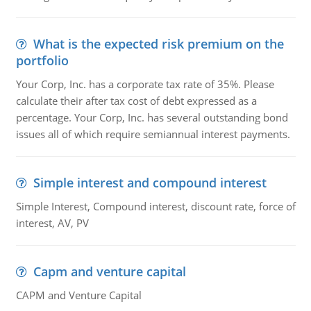
What is the expected risk premium on the
portfolio
Your Corp, Inc. has a corporate tax rate of 35%. Please
calculate their after tax cost of debt expressed as a
percentage. Your Corp, Inc. has several outstanding bond
issues all of which require semiannual interest payments.
Simple interest and compound interest
Simple Interest, Compound interest, discount rate, force of
interest, AV, PV
Capm and venture capital
CAPM and Venture Capital