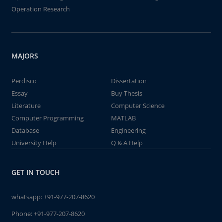
Operation Research
MAJORS
Perdisco
Dissertation
Essay
Buy Thesis
Literature
Computer Science
Computer Programming
MATLAB
Database
Engineering
University Help
Q & A Help
GET IN TOUCH
whatsapp:
+91-977-207-8620
Phone:
+91-977-207-8620