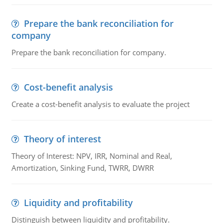
Prepare the bank reconciliation for
company
Prepare the bank reconciliation for company.
Cost-benefit analysis
Create a cost-benefit analysis to evaluate the project
Theory of interest
Theory of Interest: NPV, IRR, Nominal and Real,
Amortization, Sinking Fund, TWRR, DWRR
Liquidity and profitability
Distinguish between liquidity and profitability.