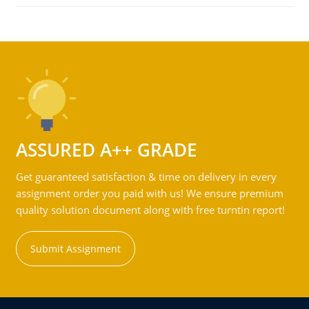
ASSURED A++ GRADE
Get guaranteed satisfaction & time on delivery in every
assignment order you paid with us! We ensure premium
quality solution document along with free turntin report!
Submit Assignment