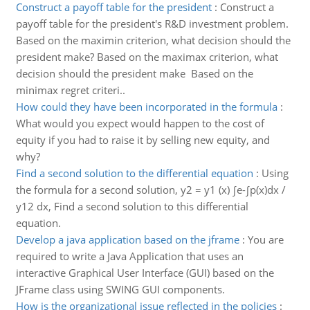
Construct a payoff table for the president
:
Construct a
payoff table for the president's R&D investment problem.
Based on the maximin criterion, what decision should the
president make? Based on the maximax criterion, what
decision should the president make Based on the
minimax regret criteri..
How could they have been incorporated in the formula
:
What would you expect would happen to the cost of
equity if you had to raise it by selling new equity, and
why?
Find a second solution to the differential equation
:
Using
the formula for a second solution, y2 = y1 (x) ∫e-∫p(x)dx /
y12 dx, Find a second solution to this differential
equation.
Develop a java application based on the jframe
:
You are
required to write a Java Application that uses an
interactive Graphical User Interface (GUI) based on the
JFrame class using SWING GUI components.
How is the organizational issue reflected in the policies
: