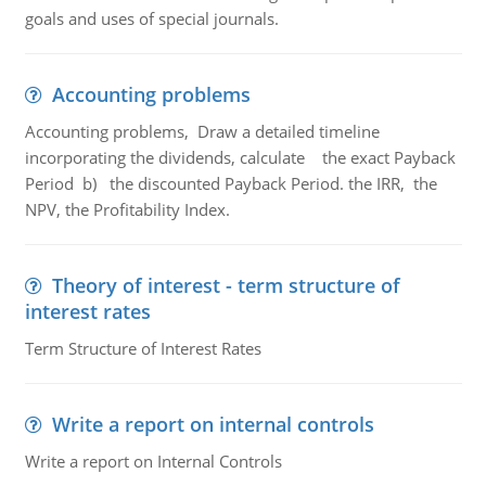
goals and uses of special journals.
Accounting problems
Accounting problems, Draw a detailed timeline
incorporating the dividends, calculate the exact Payback
Period b) the discounted Payback Period. the IRR, the
NPV, the Profitability Index.
Theory of interest - term structure of
interest rates
Term Structure of Interest Rates
Write a report on internal controls
Write a report on Internal Controls