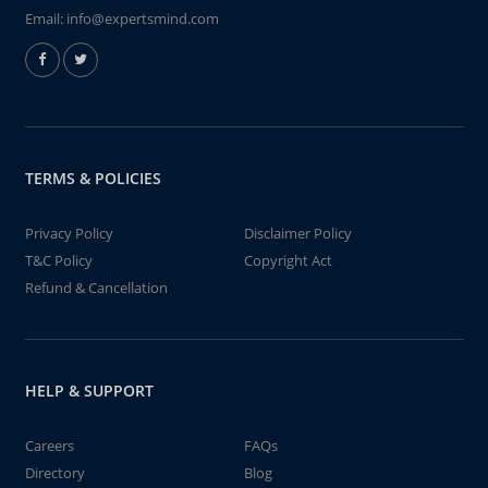
Email:
info@expertsmind.com
TERMS & POLICIES
Privacy Policy
Disclaimer Policy
T&C Policy
Copyright Act
Refund & Cancellation
HELP & SUPPORT
Careers
FAQs
Directory
Blog