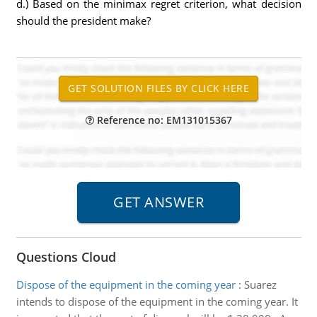
d.) Based on the minimax regret criterion, what decision
should the president make?
Reference no: EM131015367
Questions Cloud
Dispose of the equipment in the coming year
:
Suarez
intends to dispose of the equipment in the coming year. It