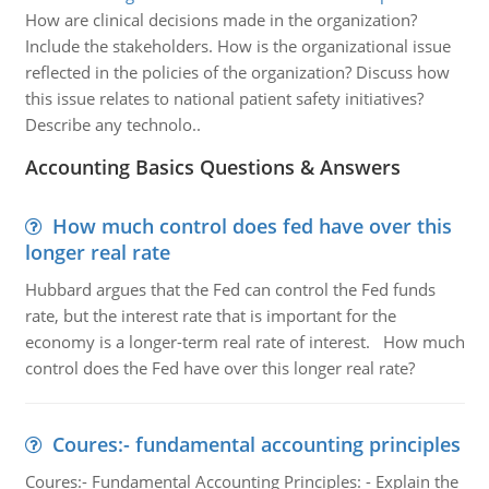
How are clinical decisions made in the organization?
Include the stakeholders. How is the organizational issue
reflected in the policies of the organization? Discuss how
this issue relates to national patient safety initiatives?
Describe any technolo..
Accounting Basics Questions & Answers
How much control does fed have over this
longer real rate
Hubbard argues that the Fed can control the Fed funds
rate, but the interest rate that is important for the
economy is a longer-term real rate of interest. How much
control does the Fed have over this longer real rate?
Coures:- fundamental accounting principles
Coures:- Fundamental Accounting Principles: - Explain the