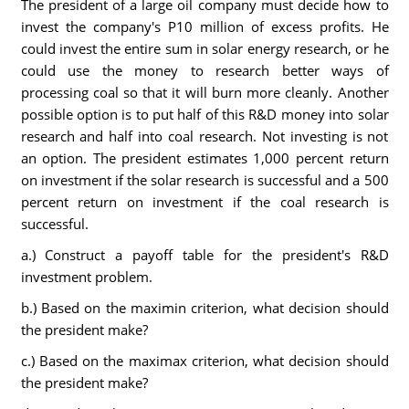
The president of a large oil company must decide how to
invest the company's P10 million of excess profits. He
could invest the entire sum in solar energy research, or he
could use the money to research better ways of
processing coal so that it will burn more cleanly. Another
possible option is to put half of this R&D money into solar
research and half into coal research. Not investing is not
an option. The president estimates 1,000 percent return
on investment if the solar research is successful and a 500
percent return on investment if the coal research is
successful.
a.) Construct a payoff table for the president's R&D
investment problem.
b.) Based on the maximin criterion, what decision should
the president make?
c.) Based on the maximax criterion, what decision should
the president make?