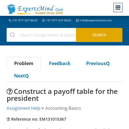
+91-977-207-8620
+91-977-207-8620
info@expertsmind.com
Problem
Feedback
PreviousQ
NextQ
Construct a payoff table for the
president
Assignment Help
Accounting Basics
Reference no: EM131015367