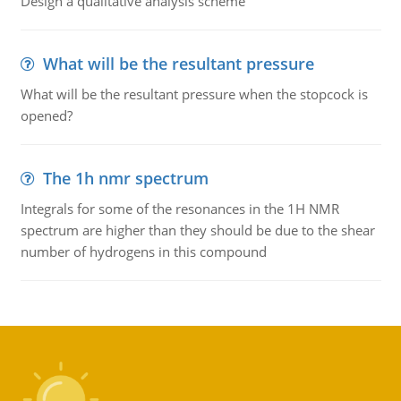
Design a qualitative analysis scheme
What will be the resultant pressure
What will be the resultant pressure when the stopcock is
opened?
The 1h nmr spectrum
Integrals for some of the resonances in the 1H NMR
spectrum are higher than they should be due to the shear
number of hydrogens in this compound