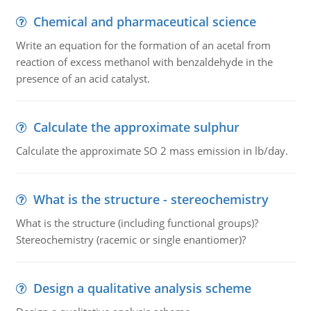
Chemical and pharmaceutical science
Write an equation for the formation of an acetal from
reaction of excess methanol with benzaldehyde in the
presence of an acid catalyst.
Calculate the approximate sulphur
Calculate the approximate SO 2 mass emission in lb/day.
What is the structure - stereochemistry
What is the structure (including functional groups)?
Stereochemistry (racemic or single enantiomer)?
Design a qualitative analysis scheme