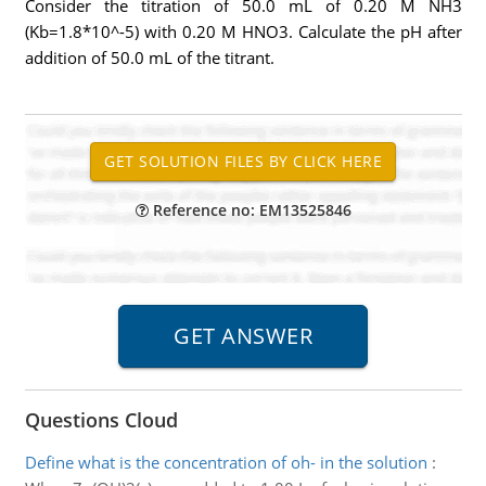
Consider the titration of 50.0 mL of 0.20 M NH3
(Kb=1.8*10^-5) with 0.20 M HNO3. Calculate the pH after
addition of 50.0 mL of the titrant.
Reference no: EM13525846
Questions Cloud
Define what is the concentration of oh- in the solution
: