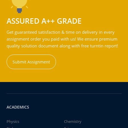
ASSURED A++ GRADE
Get guaranteed satisfaction & time on delivery in every
assignment order you paid with us! We ensure premium
quality solution document along with free turntin report!
Submit Assignment
ACADEMICS
Physics
Chemistry