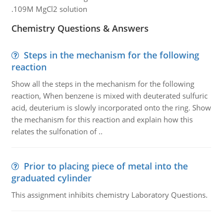
.109M MgCl2 solution
Chemistry Questions & Answers
Steps in the mechanism for the following
reaction
Show all the steps in the mechanism for the following
reaction, When benzene is mixed with deuterated sulfuric
acid, deuterium is slowly incorporated onto the ring. Show
the mechanism for this reaction and explain how this
relates the sulfonation of ..
Prior to placing piece of metal into the
graduated cylinder
This assignment inhibits chemistry Laboratory Questions.