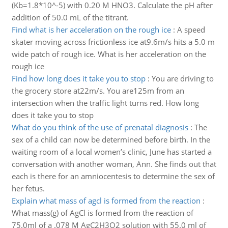
(Kb=1.8*10^-5) with 0.20 M HNO3. Calculate the pH after
addition of 50.0 mL of the titrant.
Find what is her acceleration on the rough ice
:
A speed
skater moving across frictionless ice at9.6m/s hits a 5.0 m
wide patch of rough ice. What is her acceleration on the
rough ice
Find how long does it take you to stop
:
You are driving to
the grocery store at22m/s. You are125m from an
intersection when the traffic light turns red. How long
does it take you to stop
What do you think of the use of prenatal diagnosis
:
The
sex of a child can now be determined before birth. In the
waiting room of a local women’s clinic, June has started a
conversation with another woman, Ann. She finds out that
each is there for an amniocentesis to determine the sex of
her fetus.
Explain what mass of agcl is formed from the reaction
:
What mass(g) of AgCl is formed from the reaction of
75.0ml of a .078 M AgC2H3O2 solution with 55.0 ml of