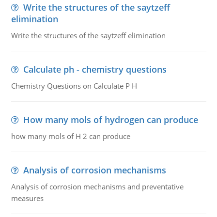
Write the structures of the saytzeff
elimination
Write the structures of the saytzeff elimination
Calculate ph - chemistry questions
Chemistry Questions on Calculate P H
How many mols of hydrogen can produce
how many mols of H 2 can produce
Analysis of corrosion mechanisms
Analysis of corrosion mechanisms and preventative
measures