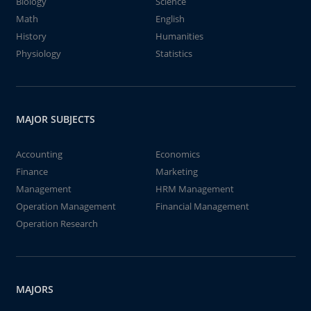
Biology
Science
Math
English
History
Humanities
Physiology
Statistics
MAJOR SUBJECTS
Accounting
Economics
Finance
Marketing
Management
HRM Management
Operation Management
Financial Management
Operation Research
MAJORS