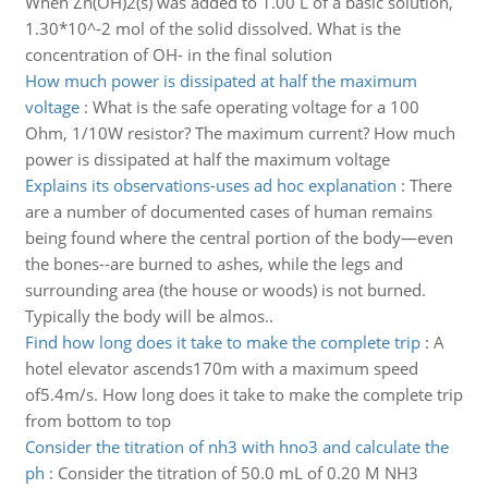
When Zn(OH)2(s) was added to 1.00 L of a basic solution,
1.30*10^-2 mol of the solid dissolved. What is the
concentration of OH- in the final solution
How much power is dissipated at half the maximum
voltage
:
What is the safe operating voltage for a 100
Ohm, 1/10W resistor? The maximum current? How much
power is dissipated at half the maximum voltage
Explains its observations-uses ad hoc explanation
:
There
are a number of documented cases of human remains
being found where the central portion of the body—even
the bones--are burned to ashes, while the legs and
surrounding area (the house or woods) is not burned.
Typically the body will be almos..
Find how long does it take to make the complete trip
:
A
hotel elevator ascends170m with a maximum speed
of5.4m/s. How long does it take to make the complete trip
from bottom to top
Consider the titration of nh3 with hno3 and calculate the
ph
:
Consider the titration of 50.0 mL of 0.20 M NH3