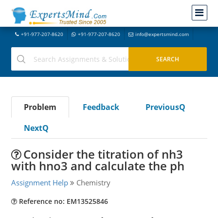
+91-977-207-8620
+91-977-207-8620
info@expertsmind.com
Problem
Feedback
PreviousQ
NextQ
Consider the titration of nh3
with hno3 and calculate the ph
Assignment Help
Chemistry
Reference no: EM13525846