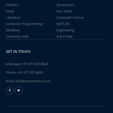
Perdisco
Dissertation
Essay
Buy Thesis
Literature
Computer Science
Computer Programming
MATLAB
Database
Engineering
University Help
Q & A Help
GET IN TOUCH
whatsapp:
+91-977-207-8620
Phone:
+91-977-207-8620
Email:
info@expertsmind.com