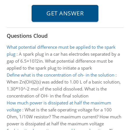
Questions Cloud
What potential difference must be applied to the spark
plug
:
A spark plug in a car has electrodes separated by a
gap of 6.5×10?2in. What potential difference must be
applied to the spark plug to initiate a spark
Define what is the concentration of oh- in the solution
:
When Zn(OH)2(s) was added to 1.00 L of a basic solution,
1.30*10^-2 mol of the solid dissolved. What is the
concentration of OH- in the final solution
How much power is dissipated at half the maximum
voltage
:
What is the safe operating voltage for a 100
Ohm, 1/10W resistor? The maximum current? How much
power is dissipated at half the maximum voltage