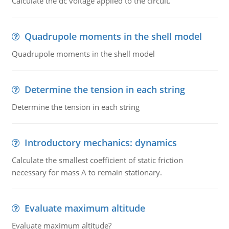
Calculate the dc voltage applied to the circuit.
Quadrupole moments in the shell model
Quadrupole moments in the shell model
Determine the tension in each string
Determine the tension in each string
Introductory mechanics: dynamics
Calculate the smallest coefficient of static friction
necessary for mass A to remain stationary.
Evaluate maximum altitude
Evaluate maximum altitude?