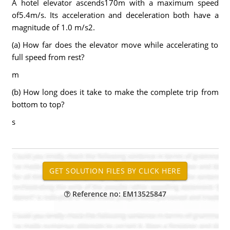
A hotel elevator ascends170m with a maximum speed
of5.4m/s. Its acceleration and deceleration both have a
magnitude of 1.0 m/s2.
(a) How far does the elevator move while accelerating to
full speed from rest?
m
(b) How long does it take to make the complete trip from
bottom to top?
s
Reference no: EM13525847