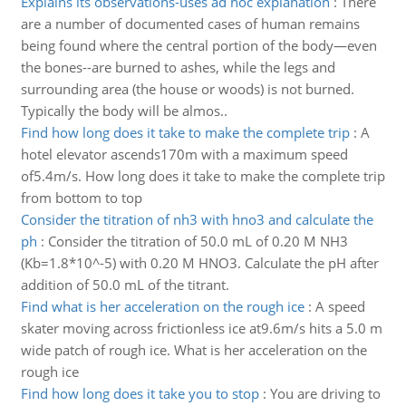
Explains its observations-uses ad hoc explanation
:
There
are a number of documented cases of human remains
being found where the central portion of the body—even
the bones--are burned to ashes, while the legs and
surrounding area (the house or woods) is not burned.
Typically the body will be almos..
Find how long does it take to make the complete trip
:
A
hotel elevator ascends170m with a maximum speed
of5.4m/s. How long does it take to make the complete trip
from bottom to top
Consider the titration of nh3 with hno3 and calculate the
ph
:
Consider the titration of 50.0 mL of 0.20 M NH3
(Kb=1.8*10^-5) with 0.20 M HNO3. Calculate the pH after
addition of 50.0 mL of the titrant.
Find what is her acceleration on the rough ice
:
A speed
skater moving across frictionless ice at9.6m/s hits a 5.0 m
wide patch of rough ice. What is her acceleration on the
rough ice
Find how long does it take you to stop
:
You are driving to