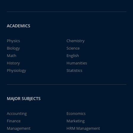
ACADEMICS
Physics
Chemistry
Biology
Science
Math
English
History
Humanities
Physiology
Statistics
MAJOR SUBJECTS
Accounting
Economics
Finance
Marketing
Management
HRM Management