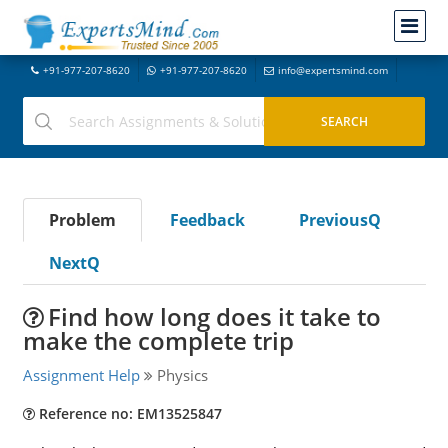
+91-977-207-8620
+91-977-207-8620
info@expertsmind.com
Problem
Feedback
PreviousQ
NextQ
Find how long does it take to
make the complete trip
Assignment Help
Physics
Reference no: EM13525847