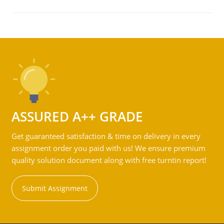
ASSURED A++ GRADE
Get guaranteed satisfaction & time on delivery in every
assignment order you paid with us! We ensure premium
quality solution document along with free turntin report!
Submit Assignment