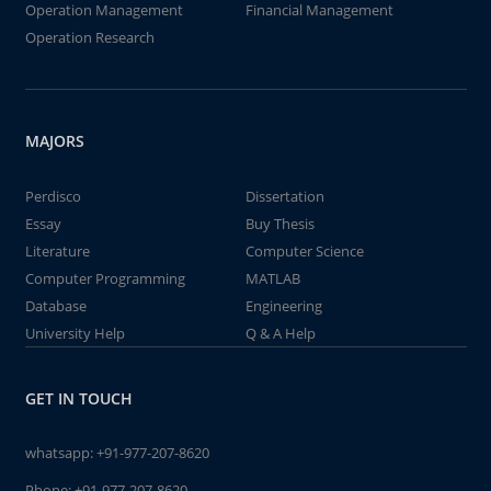
Operation Management
Financial Management
Operation Research
MAJORS
Perdisco
Dissertation
Essay
Buy Thesis
Literature
Computer Science
Computer Programming
MATLAB
Database
Engineering
University Help
Q & A Help
GET IN TOUCH
whatsapp:
+91-977-207-8620
Phone:
+91-977-207-8620