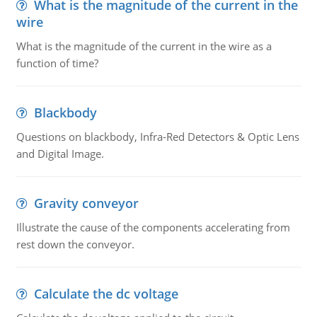
What is the magnitude of the current in the
wire
What is the magnitude of the current in the wire as a
function of time?
Blackbody
Questions on blackbody, Infra-Red Detectors & Optic Lens
and Digital Image.
Gravity conveyor
Illustrate the cause of the components accelerating from
rest down the conveyor.
Calculate the dc voltage