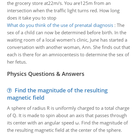
the grocery store at22m/s. You are125m from an
intersection when the traffic light turns red. How long
does it take you to stop
What do you think of the use of prenatal diagnosis
:
The
sex of a child can now be determined before birth. In the
waiting room of a local women’s clinic, June has started a
conversation with another woman, Ann. She finds out that
each is there for an amniocentesis to determine the sex of
her fetus.
Physics Questions & Answers
Find the magnitude of the resulting
magnetic field
A sphere of radius R is uniformly charged to a total charge
of Q. It is made to spin about an axis that passes through
its center with an angular speed ω. Find the magnitude of
the resulting magnetic field at the center of the sphere.