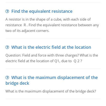
Find the equivalent resistance
A resistor is in the shape of a cube, with each side of
resistance R . Find the equivalent resistance between any
two of its adjacent corners.
What is the electric field at the location
Question: Field and force with three charges? What is the
electric field at the location of Q1, due to Q 2 ?
What is the maximum displacement of the
bridge deck
What is the maximum displacement of the bridge deck?