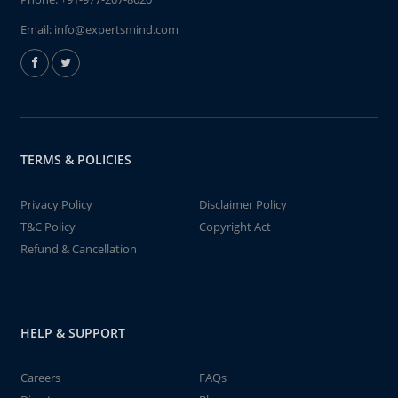
Email:
info@expertsmind.com
TERMS & POLICIES
Privacy Policy
Disclaimer Policy
T&C Policy
Copyright Act
Refund & Cancellation
HELP & SUPPORT
Careers
FAQs