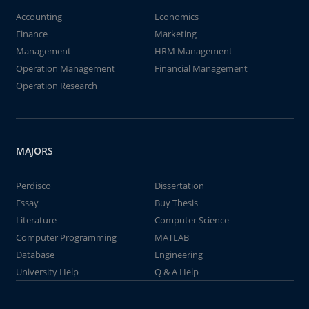
Accounting
Economics
Finance
Marketing
Management
HRM Management
Operation Management
Financial Management
Operation Research
MAJORS
Perdisco
Dissertation
Essay
Buy Thesis
Literature
Computer Science
Computer Programming
MATLAB
Database
Engineering
University Help
Q & A Help