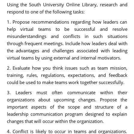
Using the South University Online Library, research and
respond to one of the following tasks:
1. Propose recommendations regarding how leaders can
help virtual teams to be successful and resolve
misunderstandings and conflicts in such situations
through frequent meetings. Include how leaders deal with
the advantages and challenges associated with leading
virtual teams by using external and internal motivators.
2. Evaluate how you think issues such as team mission,
training, rules, regulations, expectations, and feedback
could be used to make teams work together successfully.
3. Leaders must often communicate within their
organizations about upcoming changes. Propose the
important aspects of the scope and structure of a
leadership communication program designed to explain
changes that will occur within the organization.
4. Conflict is likely to occur in teams and organizations.