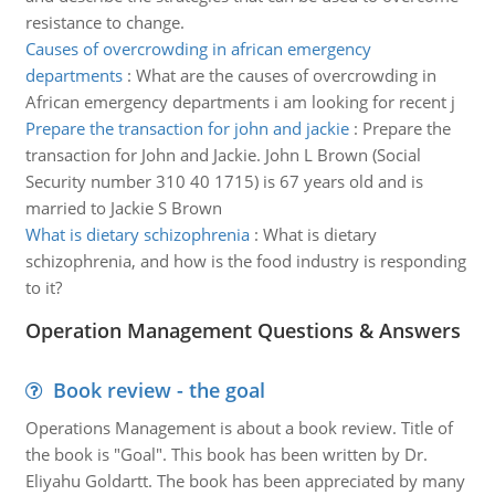
resistance to change.
Causes of overcrowding in african emergency
departments
:
What are the causes of overcrowding in
African emergency departments i am looking for recent j
Prepare the transaction for john and jackie
:
Prepare the
transaction for John and Jackie. John L Brown (Social
Security number 310 40 1715) is 67 years old and is
married to Jackie S Brown
What is dietary schizophrenia
:
What is dietary
schizophrenia, and how is the food industry is responding
to it?
Operation Management Questions & Answers
Book review - the goal
Operations Management is about a book review. Title of
the book is "Goal". This book has been written by Dr.
Eliyahu Goldartt. The book has been appreciated by many