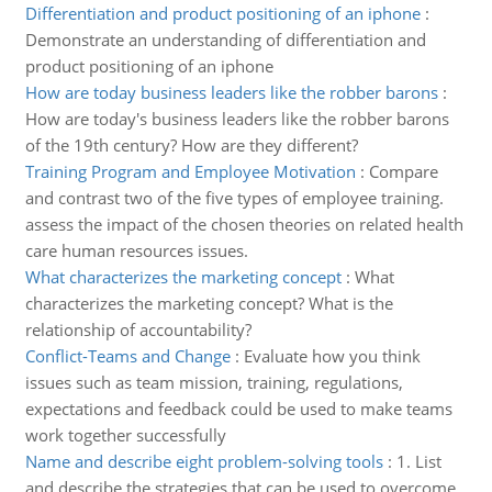
Differentiation and product positioning of an iphone
:
Demonstrate an understanding of differentiation and
product positioning of an iphone
How are today business leaders like the robber barons
:
How are today's business leaders like the robber barons
of the 19th century? How are they different?
Training Program and Employee Motivation
:
Compare
and contrast two of the five types of employee training.
assess the impact of the chosen theories on related health
care human resources issues.
What characterizes the marketing concept
:
What
characterizes the marketing concept? What is the
relationship of accountability?
Conflict-Teams and Change
:
Evaluate how you think
issues such as team mission, training, regulations,
expectations and feedback could be used to make teams
work together successfully
Name and describe eight problem-solving tools
:
1. List
and describe the strategies that can be used to overcome