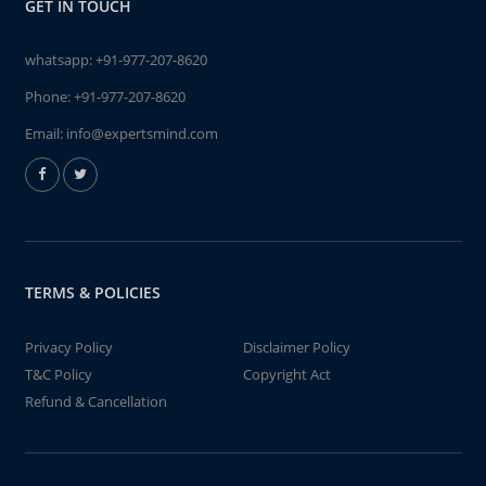
GET IN TOUCH
whatsapp:
+91-977-207-8620
Phone:
+91-977-207-8620
Email:
info@expertsmind.com
TERMS & POLICIES
Privacy Policy
Disclaimer Policy
T&C Policy
Copyright Act
Refund & Cancellation