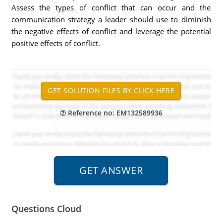
Assess the types of conflict that can occur and the
communication strategy a leader should use to diminish
the negative effects of conflict and leverage the potential
positive effects of conflict.
Reference no: EM132589936
Questions Cloud