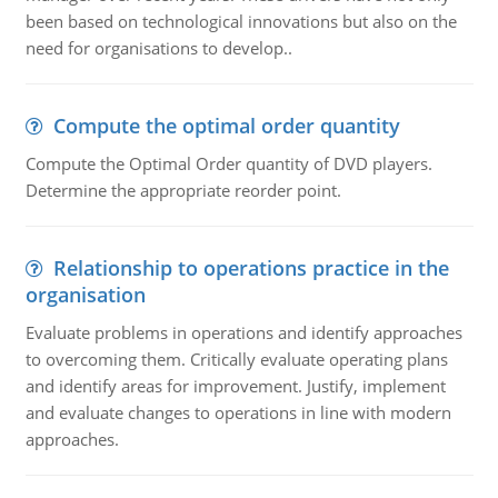
been based on technological innovations but also on the
need for organisations to develop..
Compute the optimal order quantity
Compute the Optimal Order quantity of DVD players.
Determine the appropriate reorder point.
Relationship to operations practice in the
organisation
Evaluate problems in operations and identify approaches
to overcoming them. Critically evaluate operating plans
and identify areas for improvement. Justify, implement
and evaluate changes to operations in line with modern
approaches.