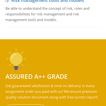
Risk management tools and models
Be able to understand the concept of risk, roles and
responsibilities for risk management and risk
management tools and models.
ASSURED A++ GRADE
Get guaranteed satisfaction & time on delivery in every
assignment order you paid with us! We ensure premium
quality solution document along with free turntin report!