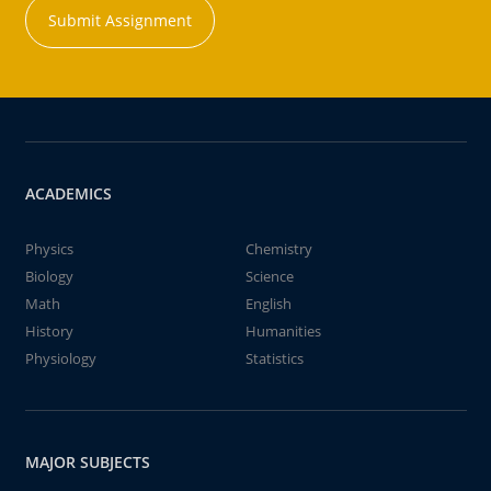
Submit Assignment
ACADEMICS
Physics
Chemistry
Biology
Science
Math
English
History
Humanities
Physiology
Statistics
MAJOR SUBJECTS