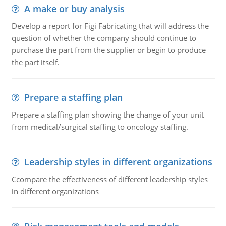
A make or buy analysis
Develop a report for Figi Fabricating that will address the
question of whether the company should continue to
purchase the part from the supplier or begin to produce
the part itself.
Prepare a staffing plan
Prepare a staffing plan showing the change of your unit
from medical/surgical staffing to oncology staffing.
Leadership styles in different organizations
Ccompare the effectiveness of different leadership styles
in different organizations