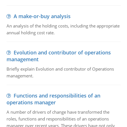
A make-or-buy analysis
An analysis of the holding costs, including the appropriate
annual holding cost rate.
Evolution and contributor of operations
management
Briefly explain Evolution and contributor of Operations
management.
Functions and responsibilities of an
operations manager
A number of drivers of change have transformed the
roles, functions and responsibilities of an operations
manager over recent years. These drivers have not only