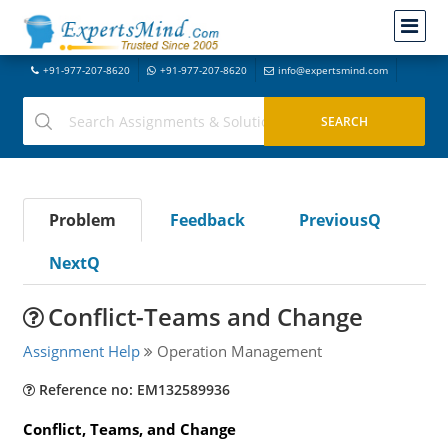
+91-977-207-8620
+91-977-207-8620
info@expertsmind.com
Problem
Feedback
PreviousQ
NextQ
Conflict-Teams and Change
Assignment Help
Operation Management
Reference no: EM132589936
Conflict, Teams, and Change