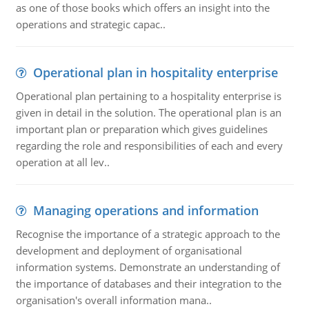
as one of those books which offers an insight into the
operations and strategic capac..
Operational plan in hospitality enterprise
Operational plan pertaining to a hospitality enterprise is
given in detail in the solution. The operational plan is an
important plan or preparation which gives guidelines
regarding the role and responsibilities of each and every
operation at all lev..
Managing operations and information
Recognise the importance of a strategic approach to the
development and deployment of organisational
information systems. Demonstrate an understanding of
the importance of databases and their integration to the
organisation's overall information mana..