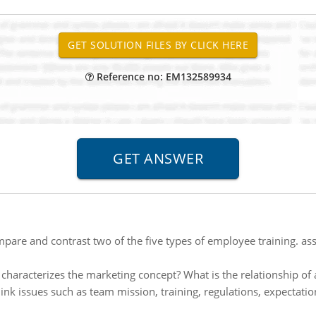
Reference no: EM132589934
pare and contrast two of the five types of employee training. ass
characterizes the marketing concept? What is the relationship of 
ink issues such as team mission, training, regulations, expectat