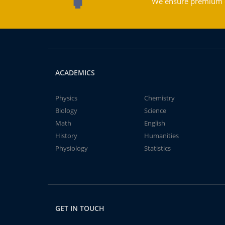
We ensure premium qu
ACADEMICS
Physics
Chemistry
Biology
Science
Math
English
History
Humanities
Physiology
Statistics
GET IN TOUCH