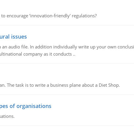
 to encourage ‘innovation-friendly' regulations?
ural issues
n audio file. In addition individually write up your own conclusio
ultinational company as it conducts ..
n. The task is to write a business plane about a Diet Shop.
ypes of organisations
sations.