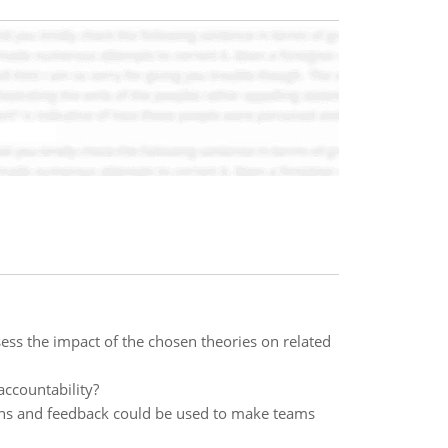
ess the impact of the chosen theories on related
accountability?
ions and feedback could be used to make teams