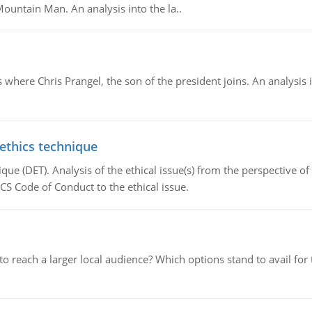
Mountain Man. An analysis into the la..
here Chris Prangel, the son of the president joins. An analysis 
 ethics technique
que (DET). Analysis of the ethical issue(s) from the perspective o
CS Code of Conduct to the ethical issue.
d to reach a larger local audience? Which options stand to avail 