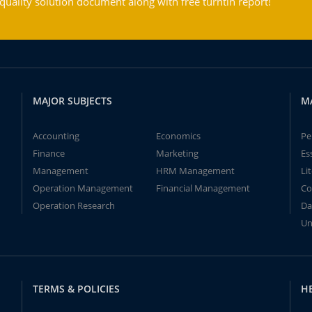
ality solution document along with free turntin report!
MAJOR SUBJECTS
M
Accounting
Economics
Pe
Finance
Marketing
Es
Management
HRM Management
Li
Operation Management
Financial Management
Co
Operation Research
Da
Un
TERMS & POLICIES
H