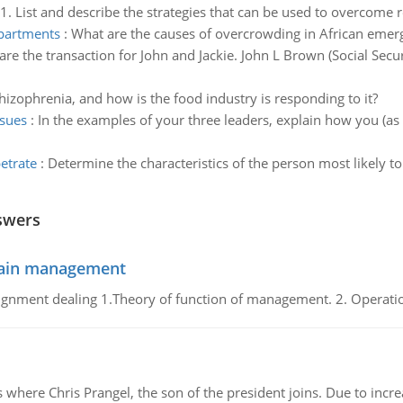
1. List and describe the strategies that can be used to overcome 
epartments
:
What are the causes of overcrowding in African emerg
are the transaction for John and Jackie. John L Brown (Social Sec
hizophrenia, and how is the food industry is responding to it?
ssues
:
In the examples of your three leaders, explain how you (a
etrate
:
Determine the characteristics of the person most likely to
swers
chain management
gnment dealing 1.Theory of function of management. 2. Operatio
re Chris Prangel, the son of the president joins. Due to increas