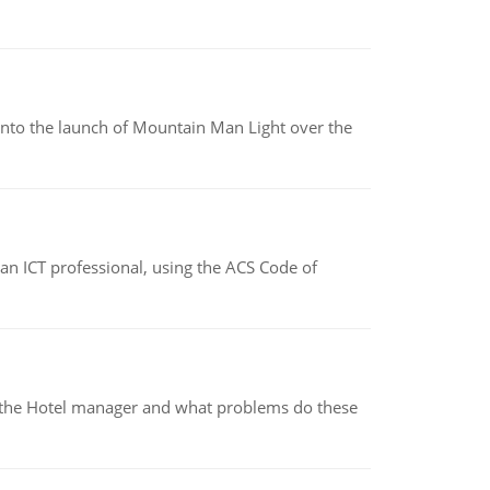
into the launch of Mountain Man Light over the
f an ICT professional, using the ACS Code of
for the Hotel manager and what problems do these