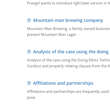
Prangel wants to introduce light beer version in 
Mountain man brewing company
Mountain Man Brewing, a family owned business w
present Mountain Man Lager.
Analysis of the case using the doing
Analysis of the case using the Doing Ethics Techni
Conduct and properly relating clauses from the A
Affiliations and partnerships
Affiliations and partnerships are frequently use
pose.