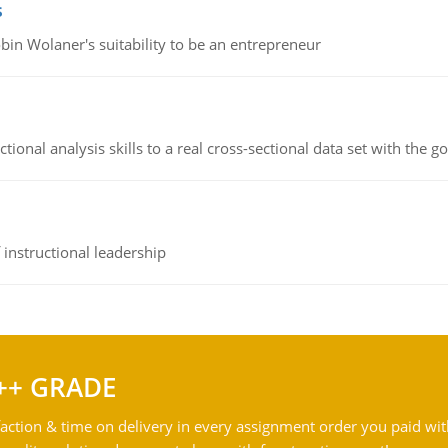
s
bin Wolaner's suitability to be an entrepreneur
ional analysis skills to a real cross-sectional data set with the g
instructional leadership
++ GRADE
action & time on delivery in every assignment order you paid wit