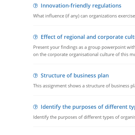
Innovation-friendly regulations
What influence (if any) can organizations exercise
Effect of regional and corporate cult
Present your findings as a group powerpoint with a
on the corporate organisational culture of this m
Structure of business plan
This assignment shows a structure of business pla
Identify the purposes of different t
Identify the purposes of different types of organi