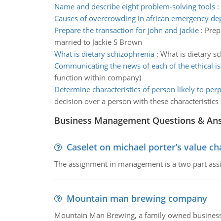
Name and describe eight problem-solving tools
:
Causes of overcrowding in african emergency d
Prepare the transaction for john and jackie
:
Prep
married to Jackie S Brown
What is dietary schizophrenia
:
What is dietary sc
Communicating the news of each of the ethical i
function within company)
Determine characteristics of person likely to perp
decision over a person with these characteristics
Business Management Questions & An
Caselet on michael porter’s value 
The assignment in management is a two part assi
Mountain man brewing company
Mountain Man Brewing, a family owned business whe