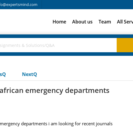
fo@expertsmind.com
Home
About us
Team
All Ser
usQ
NextQ
 african emergency departments
emergency departments i am looking for recent journals