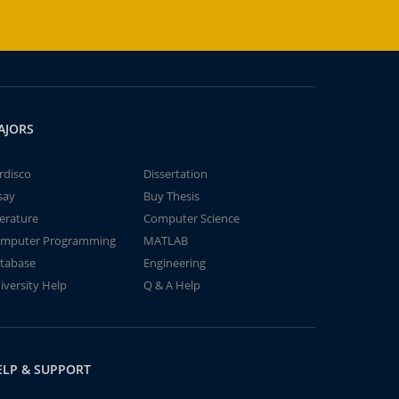
AJORS
rdisco
Dissertation
say
Buy Thesis
terature
Computer Science
mputer Programming
MATLAB
tabase
Engineering
iversity Help
Q & A Help
ELP & SUPPORT