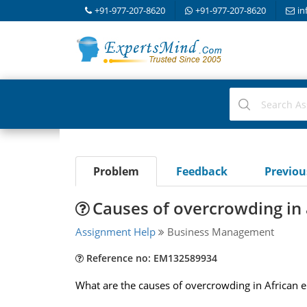
+91-977-207-8620
+91-977-207-8620
in
Problem
Feedback
Previo
Causes of overcrowding in
Assignment Help
Business Management
Reference no: EM132589934
What are the causes of overcrowding in African 