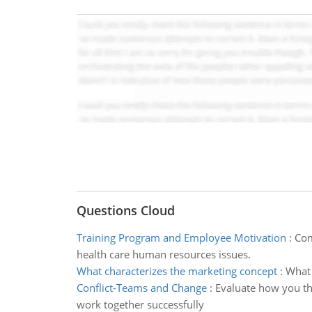
Questions Cloud
Training Program and Employee Motivation
:
Com
health care human resources issues.
What characterizes the marketing concept
:
What 
Conflict-Teams and Change
:
Evaluate how you th
work together successfully