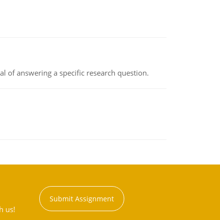
oal of answering a specific research question.
Submit Assignment
h us!