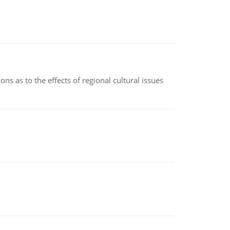
ns as to the effects of regional cultural issues