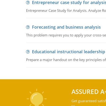
Entrepreneur case study for analysi
Entrepreneur Case Study for Analysis. Analyze Ro
Forecasting and business analysis
This problem requires you to apply your cross-sect
Educational instructional leadership
Prepare a major handout on the key principles of 
ASSURED A
Get guaranteed satisf