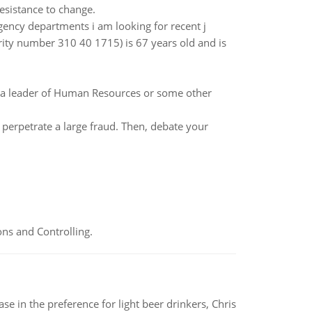
resistance to change.
ency departments i am looking for recent j
urity number 310 40 1715) is 67 years old and is
s a leader of Human Resources or some other
 perpetrate a large fraud. Then, debate your
ns and Controlling.
e in the preference for light beer drinkers, Chris