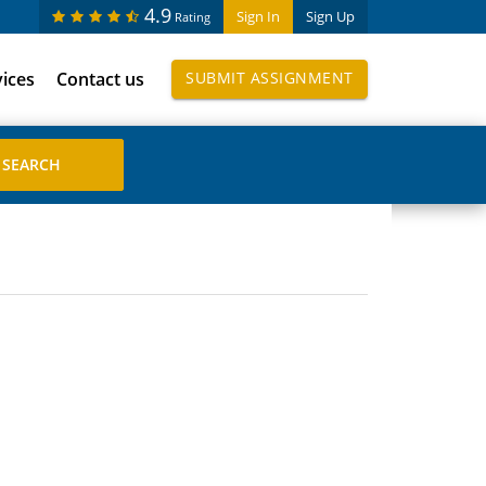
4.9
Sign In
Sign Up
Rating
vices
Contact us
SUBMIT ASSIGNMENT