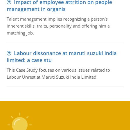
Impact of employee attrition on people
management in organis
Talent management implies recognizing a person's
inherent skills, traits, personality and offering him a
matching job.
Labour dissonance at maruti suzuki india
limited: a case stu
This Case Study focuses on various issues related to
Labour Unrest at Maruti Suzuki India Limited.