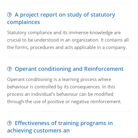
A project report on study of statutory
complainces
Statutory compliance and its immense knowledge are
crucial to be understood in an organization. It contains all
the forms, procedures and acts applicable in a company.
Operant conditioning and Reinforcement
Operant conditioning is a learning process where
behaviour is controlled by its consequences. In this
process an individual's behaviour can be modified
through the use of positive or negative reinforcement.
Effectiveness of training programs in
achieving customers an