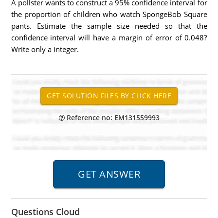
A pollster wants to construct a 95% confidence interval for
the proportion of children who watch SpongeBob Square
pants. Estimate the sample size needed so that the
confidence interval will have a margin of error of 0.048?
Write only a integer.
Reference no: EM131559993
Questions Cloud