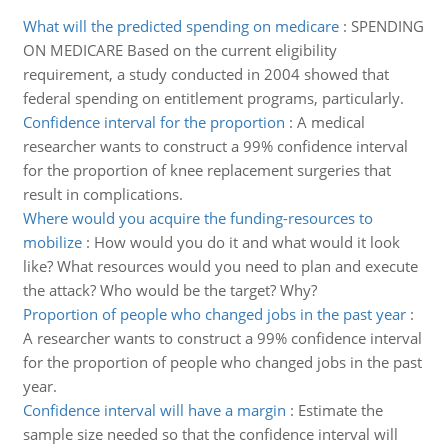
What will the predicted spending on medicare
:
SPENDING
ON MEDICARE Based on the current eligibility
requirement, a study conducted in 2004 showed that
federal spending on entitlement programs, particularly.
Confidence interval for the proportion
:
A medical
researcher wants to construct a 99% confidence interval
for the proportion of knee replacement surgeries that
result in complications.
Where would you acquire the funding-resources to
mobilize
:
How would you do it and what would it look
like? What resources would you need to plan and execute
the attack? Who would be the target? Why?
Proportion of people who changed jobs in the past year
:
A researcher wants to construct a 99% confidence interval
for the proportion of people who changed jobs in the past
year.
Confidence interval will have a margin
:
Estimate the
sample size needed so that the confidence interval will