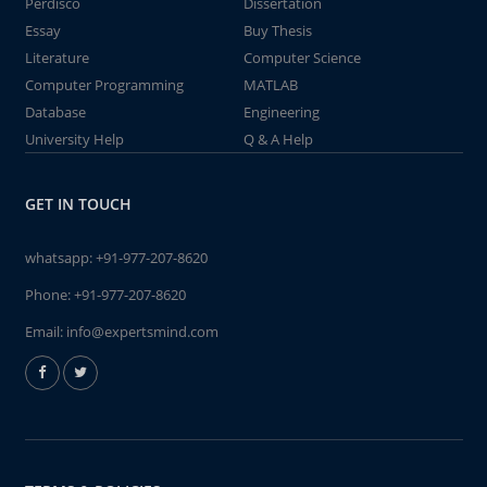
Perdisco
Dissertation
Essay
Buy Thesis
Literature
Computer Science
Computer Programming
MATLAB
Database
Engineering
University Help
Q & A Help
GET IN TOUCH
whatsapp:
+91-977-207-8620
Phone:
+91-977-207-8620
Email:
info@expertsmind.com