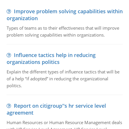
Improve problem solving capabilities within
organization
Types of teams as to their effectiveness that will improve
problem solving capabilities within organizations.
Influence tactics help in reducing
organizations politics
Explain the different types of influence tactics that will be
of a help “if adopted” in reducing the organizational
politics.
Report on citigroup''s hr service level
agreement
Human Resources or Human Resource Management deals