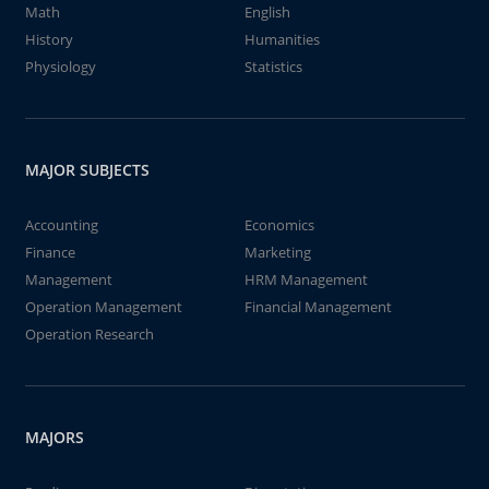
Math
English
History
Humanities
Physiology
Statistics
MAJOR SUBJECTS
Accounting
Economics
Finance
Marketing
Management
HRM Management
Operation Management
Financial Management
Operation Research
MAJORS