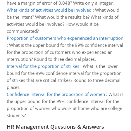
have a margin of error of 0.048? Write only a integer.
What kinds of activities would be involved
:
What would
be the intent? What would the results be? What kinds of
activities would be involved? How would it be
communicated?
Proportion of customers who experienced an interruption
:
What is the upper bound for the 99% confidence interval
for the proportion of customers who experienced an
interruption? Round to three decimal places.
Interval for the proportion of strikes
:
What is the lower
bound for the 99% confidence interval for the proportion
of strikes that are critical strikes? Round to three decimal
places.
Confidence interval for the proportion of women
:
What is
the upper bound for the 99% confidence interval for the
proportion of women who work at home who are college
students?
HR Management Questions & Answers