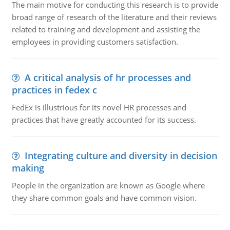
The main motive for conducting this research is to provide
broad range of research of the literature and their reviews
related to training and development and assisting the
employees in providing customers satisfaction.
A critical analysis of hr processes and
practices in fedex c
FedEx is illustrious for its novel HR processes and
practices that have greatly accounted for its success.
Integrating culture and diversity in decision
making
People in the organization are known as Google where
they share common goals and have common vision.