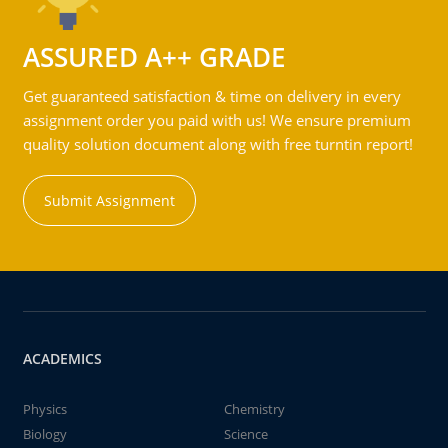
ASSURED A++ GRADE
Get guaranteed satisfaction & time on delivery in every
assignment order you paid with us! We ensure premium
quality solution document along with free turntin report!
Submit Assignment
ACADEMICS
Physics
Chemistry
Biology
Science