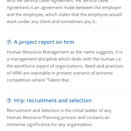
with HR Service Level Agreement. HR Service Level
Agreement is an agreement made between the employer
and the employee, which states that the employee would
work under any client and sometimes any ti..
A project report on hrm
Human Resource Management as the name suggests, it is
a management discipline which deals with the human i.e.
the workforce aspect of organizations. Need and practices
of HRM are inevitable in present scenario of extreme
competition where "Talent War..
Hrp: recruitment and selection
Recruitment and Selection is the initial ladder of any
Human Resource Planning process and contains an
immense significance for any organisation.