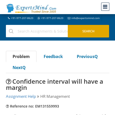
+91-977-207-8620
+91-977-207-8620
info@expertsmind.com
Problem
Feedback
PreviousQ
NextQ
Confidence interval will have a
margin
Assignment Help
HR Management
Reference no: EM131559993