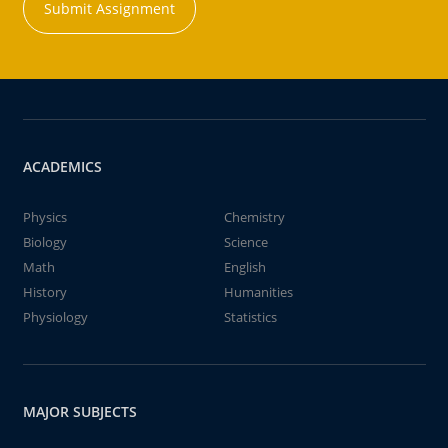
Submit Assignment
ACADEMICS
Physics
Chemistry
Biology
Science
Math
English
History
Humanities
Physiology
Statistics
MAJOR SUBJECTS