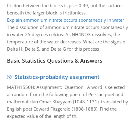
friction between the blocks is µs = 0.49, but the surface
beneath the larger block is frictionless.
Explain ammonium nitrate occurs spontaneosly in water
:
The dissolution of ammonium nitrate occurs spontaneosly
in water 25 degrees celcius. As NH4NO3 dissolves, the
temperature of the water decreases. What are the signs of
Delta H, Delta S, and Delta G for this process
Basic Statistics Questions & Answers
Statistics-probability assignment
MATH1550H: Assignment: Question: A word is selected
at random from the following poem of Persian poet and
mathematician Omar Khayyam (1048-1131), translated by
English poet Edward Fitzgerald (1808-1883). Find the
expected value of the length of th..