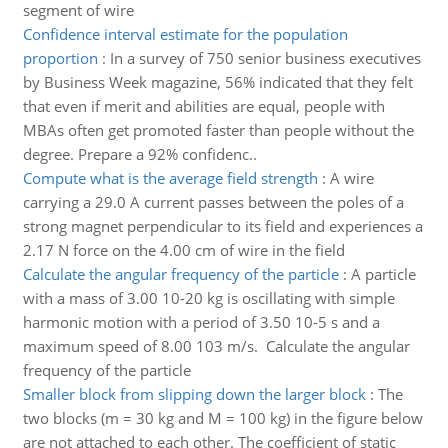
segment of wire
Confidence interval estimate for the population
proportion
:
In a survey of 750 senior business executives
by Business Week magazine, 56% indicated that they felt
that even if merit and abilities are equal, people with
MBAs often get promoted faster than people without the
degree. Prepare a 92% confidenc..
Compute what is the average field strength
:
A wire
carrying a 29.0 A current passes between the poles of a
strong magnet perpendicular to its field and experiences a
2.17 N force on the 4.00 cm of wire in the field
Calculate the angular frequency of the particle
:
A particle
with a mass of 3.00 10-20 kg is oscillating with simple
harmonic motion with a period of 3.50 10-5 s and a
maximum speed of 8.00 103 m/s. Calculate the angular
frequency of the particle
Smaller block from slipping down the larger block
:
The
two blocks (m = 30 kg and M = 100 kg) in the figure below
are not attached to each other. The coefficient of static