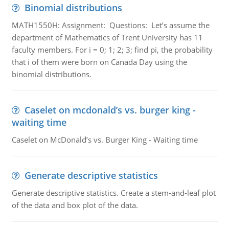
Binomial distributions
MATH1550H: Assignment: Questions: Let’s assume the
department of Mathematics of Trent University has 11
faculty members. For i = 0; 1; 2; 3; find pi, the probability
that i of them were born on Canada Day using the
binomial distributions.
Caselet on mcdonald’s vs. burger king -
waiting time
Caselet on McDonald’s vs. Burger King - Waiting time
Generate descriptive statistics
Generate descriptive statistics. Create a stem-and-leaf plot
of the data and box plot of the data.