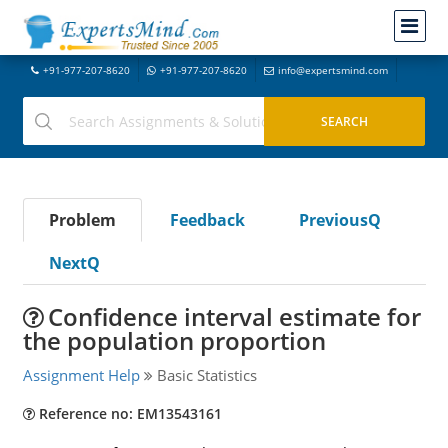
+91-977-207-8620
+91-977-207-8620
info@expertsmind.com
Problem
Feedback
PreviousQ
NextQ
Confidence interval estimate for
the population proportion
Assignment Help
Basic Statistics
Reference no: EM13543161