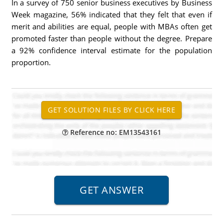
In a survey of 750 senior business executives by Business
Week magazine, 56% indicated that they felt that even if
merit and abilities are equal, people with MBAs often get
promoted faster than people without the degree. Prepare
a 92% confidence interval estimate for the population
proportion.
Reference no: EM13543161