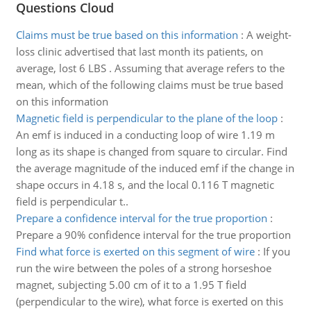
Questions Cloud
Claims must be true based on this information
:
A weight-
loss clinic advertised that last month its patients, on
average, lost 6 LBS . Assuming that average refers to the
mean, which of the following claims must be true based
on this information
Magnetic field is perpendicular to the plane of the loop
:
An emf is induced in a conducting loop of wire 1.19 m
long as its shape is changed from square to circular. Find
the average magnitude of the induced emf if the change in
shape occurs in 4.18 s, and the local 0.116 T magnetic
field is perpendicular t..
Prepare a confidence interval for the true proportion
:
Prepare a 90% confidence interval for the true proportion
Find what force is exerted on this segment of wire
:
If you
run the wire between the poles of a strong horseshoe
magnet, subjecting 5.00 cm of it to a 1.95 T field
(perpendicular to the wire), what force is exerted on this