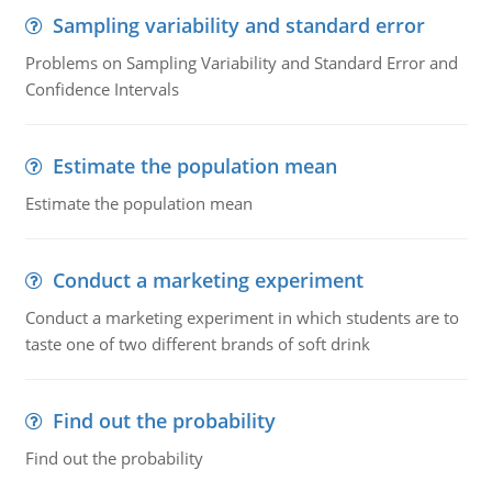
Sampling variability and standard error
Problems on Sampling Variability and Standard Error and
Confidence Intervals
Estimate the population mean
Estimate the population mean
Conduct a marketing experiment
Conduct a marketing experiment in which students are to
taste one of two different brands of soft drink
Find out the probability
Find out the probability