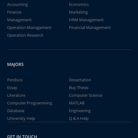
Accounting
Economics
Finance
Marketing
Management
HRM Management
Operation Management
Financial Management
Operation Research
MAJORS
Perdisco
Dissertation
Essay
Buy Thesis
Literature
Computer Science
Computer Programming
MATLAB
Database
Engineering
University Help
Q & A Help
GET IN TOUCH