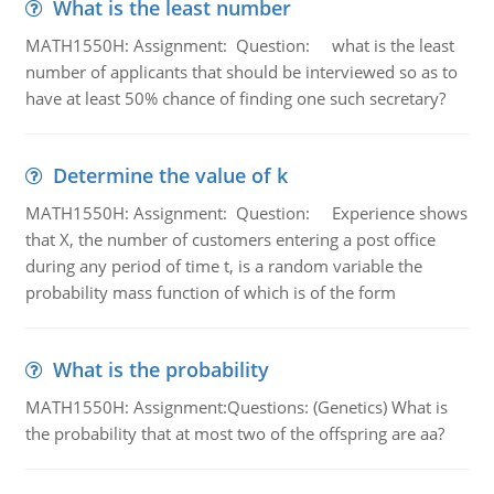
What is the least number
MATH1550H: Assignment: Question: what is the least
number of applicants that should be interviewed so as to
have at least 50% chance of finding one such secretary?
Determine the value of k
MATH1550H: Assignment: Question: Experience shows
that X, the number of customers entering a post office
during any period of time t, is a random variable the
probability mass function of which is of the form
What is the probability
MATH1550H: Assignment:Questions: (Genetics) What is
the probability that at most two of the offspring are aa?