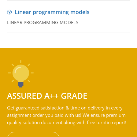
Linear programming models
LINEAR PROGRAMMING MODELS
ASSURED A++ GRADE
Get guaranteed satisfaction & time on delivery in every
assignment order you paid with us! We ensure premium
quality solution document along with free turntin report!