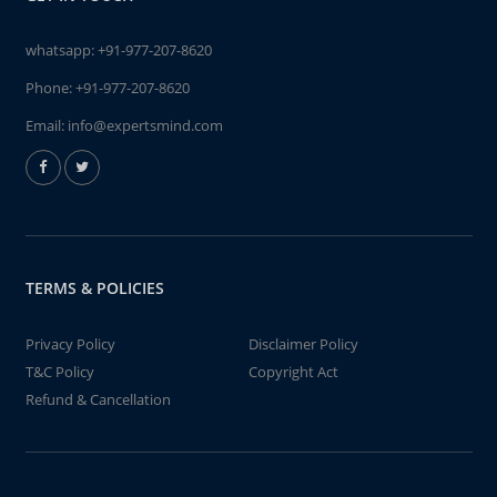
whatsapp:
+91-977-207-8620
Phone:
+91-977-207-8620
Email:
info@expertsmind.com
TERMS & POLICIES
Privacy Policy
Disclaimer Policy
T&C Policy
Copyright Act
Refund & Cancellation