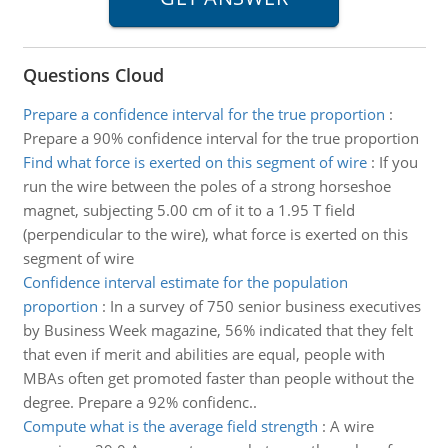
Questions Cloud
Prepare a confidence interval for the true proportion
:
Prepare a 90% confidence interval for the true proportion
Find what force is exerted on this segment of wire
:
If you
run the wire between the poles of a strong horseshoe
magnet, subjecting 5.00 cm of it to a 1.95 T field
(perpendicular to the wire), what force is exerted on this
segment of wire
Confidence interval estimate for the population
proportion
:
In a survey of 750 senior business executives
by Business Week magazine, 56% indicated that they felt
that even if merit and abilities are equal, people with
MBAs often get promoted faster than people without the
degree. Prepare a 92% confidenc..
Compute what is the average field strength
:
A wire