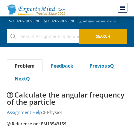
+91-977-207-8620
+91-977-207-8620
info@expertsmind.com
Problem
Feedback
PreviousQ
NextQ
Calculate the angular frequency
of the particle
Assignment Help
Physics
Reference no: EM13543159