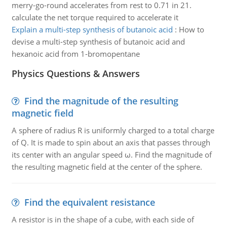
merry-go-round accelerates from rest to 0.71 in 21.
calculate the net torque required to accelerate it
Explain a multi-step synthesis of butanoic acid
:
How to
devise a multi-step synthesis of butanoic acid and
hexanoic acid from 1-bromopentane
Physics Questions & Answers
Find the magnitude of the resulting
magnetic field
A sphere of radius R is uniformly charged to a total charge
of Q. It is made to spin about an axis that passes through
its center with an angular speed ω. Find the magnitude of
the resulting magnetic field at the center of the sphere.
Find the equivalent resistance
A resistor is in the shape of a cube, with each side of