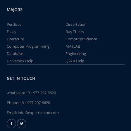
MAJORS
Perdisco
Dissertation
Essay
Buy Thesis
Literature
Computer Science
Computer Programming
MATLAB
Database
Engineering
University Help
Q & A Help
GET IN TOUCH
whatsapp:
+91-977-207-8620
Phone:
+91-977-207-8620
Email:
info@expertsmind.com