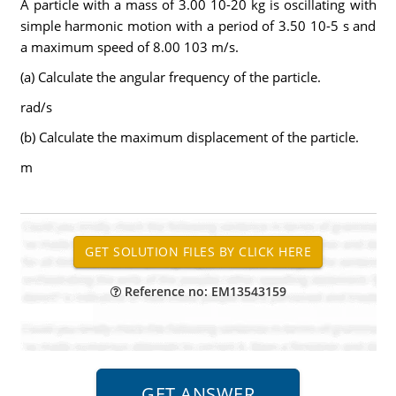
A particle with a mass of 3.00 10-20 kg is oscillating with
simple harmonic motion with a period of 3.50 10-5 s and
a maximum speed of 8.00 103 m/s.
(a) Calculate the angular frequency of the particle.
rad/s
(b) Calculate the maximum displacement of the particle.
m
Reference no: EM13543159