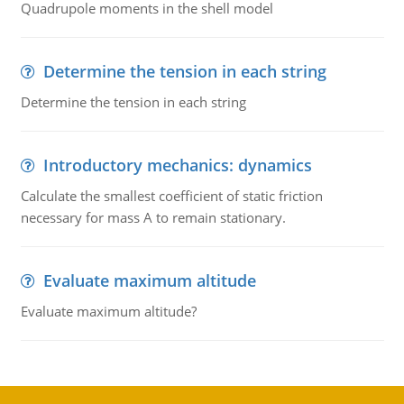
Quadrupole moments in the shell model
Determine the tension in each string
Determine the tension in each string
Introductory mechanics: dynamics
Calculate the smallest coefficient of static friction
necessary for mass A to remain stationary.
Evaluate maximum altitude
Evaluate maximum altitude?