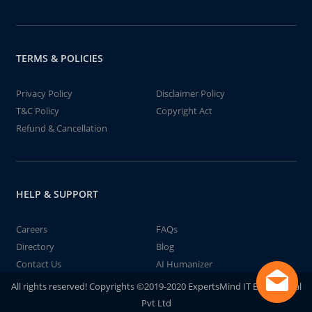
TERMS & POLICIES
Privacy Policy
Disclaimer Policy
T&C Policy
Copyright Act
Refund & Cancellation
HELP & SUPPORT
Careers
FAQs
Directory
Blog
Contact Us
AI Humanizer
All rights reserved! Copyrights ©2019-2020 ExpertsMind IT Educational
Pvt Ltd