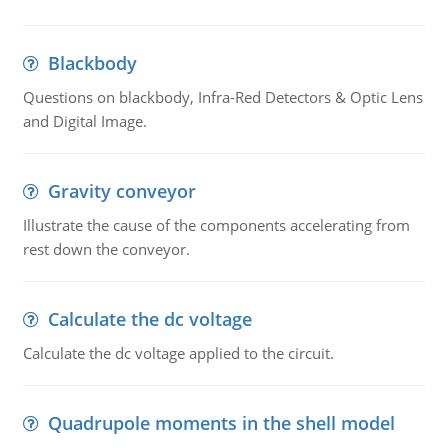
Blackbody
Questions on blackbody, Infra-Red Detectors & Optic Lens
and Digital Image.
Gravity conveyor
Illustrate the cause of the components accelerating from
rest down the conveyor.
Calculate the dc voltage
Calculate the dc voltage applied to the circuit.
Quadrupole moments in the shell model