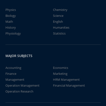
Physics
Chemistry
Biology
Science
Math
English
History
Humanities
Physiology
Statistics
MAJOR SUBJECTS
Accounting
Economics
Finance
Marketing
Management
HRM Management
Operation Management
Financial Management
Operation Research