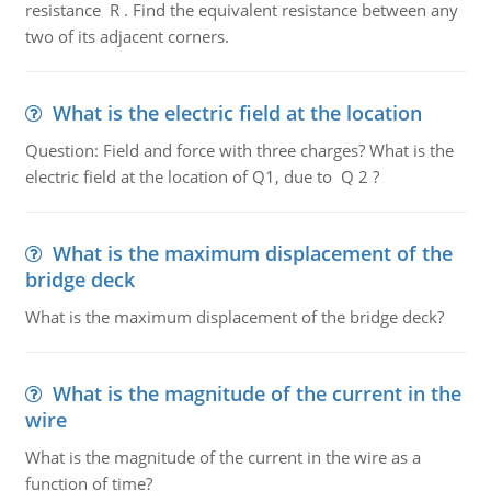
resistance R . Find the equivalent resistance between any
two of its adjacent corners.
What is the electric field at the location
Question: Field and force with three charges? What is the
electric field at the location of Q1, due to Q 2 ?
What is the maximum displacement of the
bridge deck
What is the maximum displacement of the bridge deck?
What is the magnitude of the current in the
wire
What is the magnitude of the current in the wire as a
function of time?