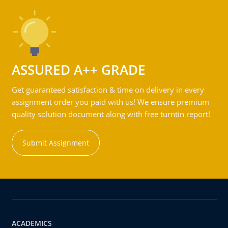
ASSURED A++ GRADE
Get guaranteed satisfaction & time on delivery in every
assignment order you paid with us! We ensure premium
quality solution document along with free turntin report!
Submit Assignment
ACADEMICS