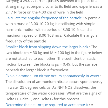
carrying a 29.0 A current passes between the poles of a
strong magnet perpendicular to its field and experiences a
2.17 N force on the 4.00 cm of wire in the field
Calculate the angular frequency of the particle
:
A particle
with a mass of 3.00 10-20 kg is oscillating with simple
harmonic motion with a period of 3.50 10-5 s and a
maximum speed of 8.00 103 m/s. Calculate the angular
frequency of the particle
Smaller block from slipping down the larger block
:
The
two blocks (m = 30 kg and M = 100 kg) in the figure below
are not attached to each other. The coefficient of static
friction between the blocks is µs = 0.49, but the surface
beneath the larger block is frictionless.
Explain ammonium nitrate occurs spontaneosly in water
:
The dissolution of ammonium nitrate occurs spontaneosly
in water 25 degrees celcius. As NH4NO3 dissolves, the
temperature of the water decreases. What are the signs of
Delta H, Delta S, and Delta G for this process
Determine the net torque required to accelerate it
:
A