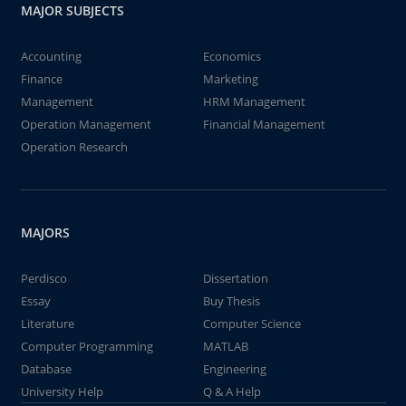
MAJOR SUBJECTS
Accounting
Economics
Finance
Marketing
Management
HRM Management
Operation Management
Financial Management
Operation Research
MAJORS
Perdisco
Dissertation
Essay
Buy Thesis
Literature
Computer Science
Computer Programming
MATLAB
Database
Engineering
University Help
Q & A Help