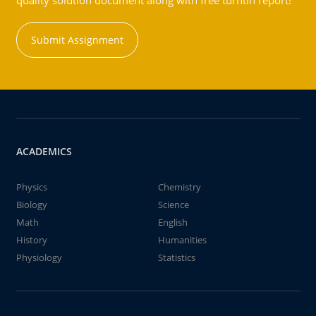
quality solution document along with free turntin report!
Submit Assignment
ACADEMICS
Physics
Chemistry
Biology
Science
Math
English
History
Humanities
Physiology
Statistics