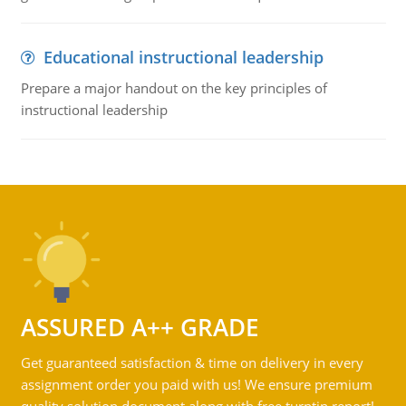
Educational instructional leadership
Prepare a major handout on the key principles of
instructional leadership
ASSURED A++ GRADE
Get guaranteed satisfaction & time on delivery in every
assignment order you paid with us! We ensure premium