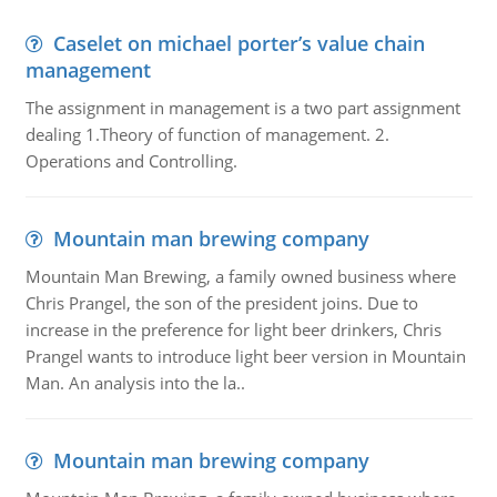
Caselet on michael porter’s value chain
management
The assignment in management is a two part assignment
dealing 1.Theory of function of management. 2.
Operations and Controlling.
Mountain man brewing company
Mountain Man Brewing, a family owned business where
Chris Prangel, the son of the president joins. Due to
increase in the preference for light beer drinkers, Chris
Prangel wants to introduce light beer version in Mountain
Man. An analysis into the la..
Mountain man brewing company