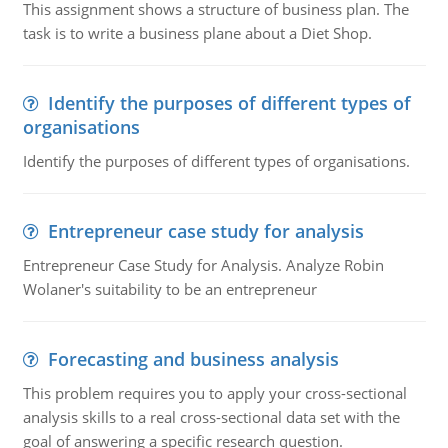
This assignment shows a structure of business plan. The
task is to write a business plane about a Diet Shop.
Identify the purposes of different types of
organisations
Identify the purposes of different types of organisations.
Entrepreneur case study for analysis
Entrepreneur Case Study for Analysis. Analyze Robin
Wolaner's suitability to be an entrepreneur
Forecasting and business analysis
This problem requires you to apply your cross-sectional
analysis skills to a real cross-sectional data set with the
goal of answering a specific research question.