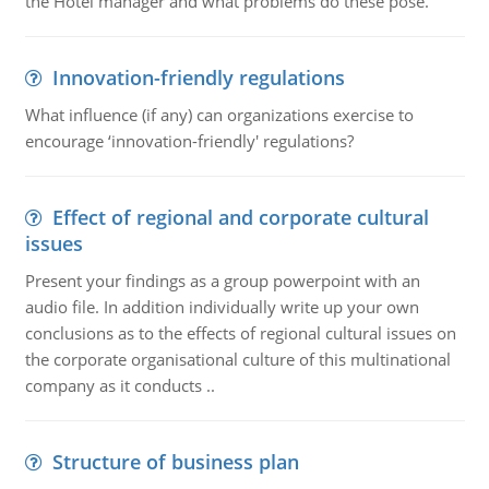
the Hotel manager and what problems do these pose.
Innovation-friendly regulations
What influence (if any) can organizations exercise to
encourage ‘innovation-friendly' regulations?
Effect of regional and corporate cultural
issues
Present your findings as a group powerpoint with an
audio file. In addition individually write up your own
conclusions as to the effects of regional cultural issues on
the corporate organisational culture of this multinational
company as it conducts ..
Structure of business plan