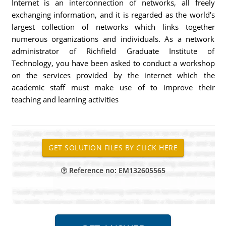
Internet is an interconnection of networks, all freely
exchanging information, and it is regarded as the world's
largest collection of networks which links together
numerous organizations and individuals. As a network
administrator of Richfield Graduate Institute of
Technology, you have been asked to conduct a workshop
on the services provided by the internet which the
academic staff must make use of to improve their
teaching and learning activities
Reference no: EM132605565