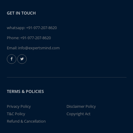
GET IN TOUCH
whatsapp:
+91-977-207-8620
Phone:
+91-977-207-8620
Email:
info@expertsmind.com
TERMS & POLICIES
Privacy Policy
Disclaimer Policy
T&C Policy
Copyright Act
Refund & Cancellation