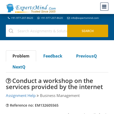
+91-977-207-8620
+91-977-207-8620
info@expertsmind.com
Problem
Feedback
PreviousQ
NextQ
Conduct a workshop on the
services provided by the internet
Assignment Help
Business Management
Reference no: EM132605565