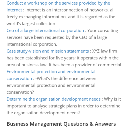
Conduct a workshop on the services provided by the
internet
:
Internet is an interconnection of networks, all
freely exchanging information, and it is regarded as the
world's largest collection
Ceo of a large international corporation
:
Your consulting
services have been requested by the CEO of a large
international corporation.
Case study-vision and mission statements
:
XYZ law firm
has been established for five years; it operates within the
area of business law. It has been a provider of commercial
Environmental protection and environmental
conservation
:
-What's the difference between
environmental protection and environmental
conservation?
Determine the organisation development needs
:
Why is it
important to analyse strategic plans in order to determine
the organisation development needs?
Business Management Questions & Answers