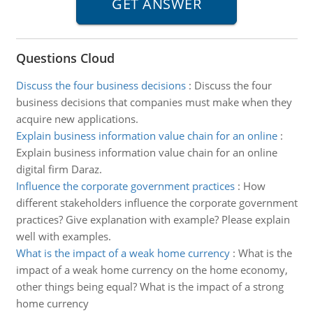
Questions Cloud
Discuss the four business decisions
:
Discuss the four
business decisions that companies must make when they
acquire new applications.
Explain business information value chain for an online
:
Explain business information value chain for an online
digital firm Daraz.
Influence the corporate government practices
:
How
different stakeholders influence the corporate government
practices? Give explanation with example? Please explain
well with examples.
What is the impact of a weak home currency
:
What is the
impact of a weak home currency on the home economy,
other things being equal? What is the impact of a strong
home currency