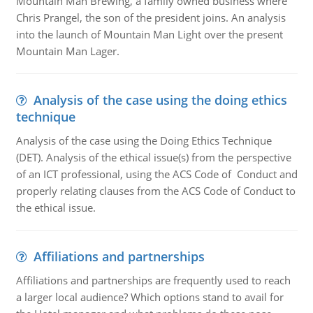
Mountain Man Brewing, a family owned business where
Chris Prangel, the son of the president joins. An analysis
into the launch of Mountain Man Light over the present
Mountain Man Lager.
Analysis of the case using the doing ethics
technique
Analysis of the case using the Doing Ethics Technique
(DET). Analysis of the ethical issue(s) from the perspective
of an ICT professional, using the ACS Code of Conduct and
properly relating clauses from the ACS Code of Conduct to
the ethical issue.
Affiliations and partnerships
Affiliations and partnerships are frequently used to reach
a larger local audience? Which options stand to avail for