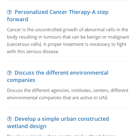
Personalized Cancer Therapy-A step
forward
Cancer is the uncontrolled growth of abnormal cells in the
body resulting in tumours that can be benign or malignant
(cancerous cells). A proper treatment is necessary to fight
with this serious disease.
Discuss the different environmental
companies
Discuss the different agencies, institutes, centers, different
environmental companies that are active in UAE.
Develop a simple urban constructed
wetland design