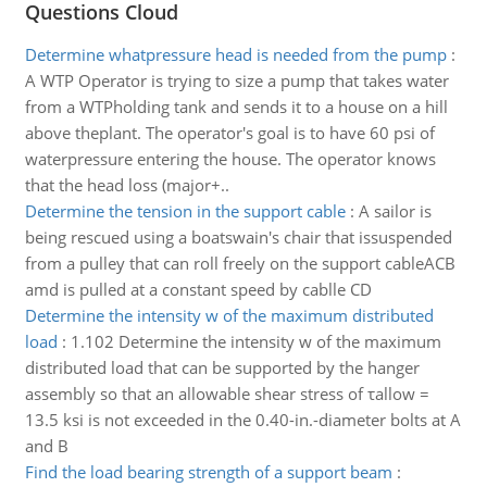
Questions Cloud
Determine whatpressure head is needed from the pump
:
A WTP Operator is trying to size a pump that takes water
from a WTPholding tank and sends it to a house on a hill
above theplant. The operator's goal is to have 60 psi of
waterpressure entering the house. The operator knows
that the head loss (major+..
Determine the tension in the support cable
:
A sailor is
being rescued using a boatswain's chair that issuspended
from a pulley that can roll freely on the support cableACB
amd is pulled at a constant speed by cablle CD
Determine the intensity w of the maximum distributed
load
:
1.102 Determine the intensity w of the maximum
distributed load that can be supported by the hanger
assembly so that an allowable shear stress of τallow =
13.5 ksi is not exceeded in the 0.40-in.-diameter bolts at A
and B
Find the load bearing strength of a support beam
: