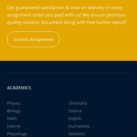
Get guaranteed satisfaction & time on delivery in every
assignment order you paid with us! We ensure premium
quality solution document along with free turntin report!
Submit Assignment
ACADEMICS
Physics
Chemistry
Biology
Science
Math
English
History
Humanities
Physiology
Statistics