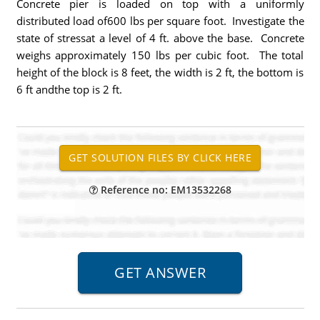
Concrete pier is loaded on top with a uniformly
distributed load of600 lbs per square foot. Investigate the
state of stressat a level of 4 ft. above the base. Concrete
weighs approximately 150 lbs per cubic foot. The total
height of the block is 8 feet, the width is 2 ft, the bottom is
6 ft andthe top is 2 ft.
Reference no: EM13532268