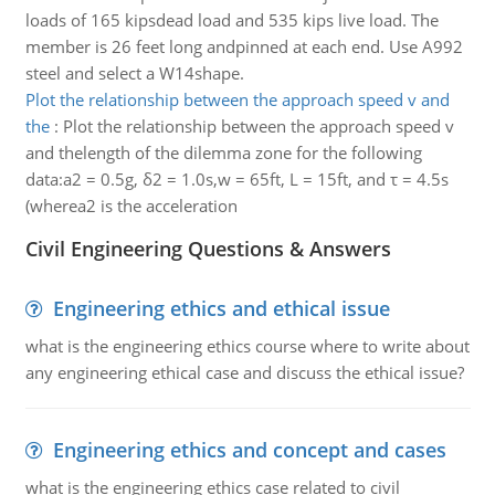
loads of 165 kipsdead load and 535 kips live load. The
member is 26 feet long andpinned at each end. Use A992
steel and select a W14shape.
Plot the relationship between the approach speed v and
the
:
Plot the relationship between the approach speed v
and thelength of the dilemma zone for the following
data:a2 = 0.5g, δ2 = 1.0s,w = 65ft, L = 15ft, and τ = 4.5s
(wherea2 is the acceleration
Civil Engineering Questions & Answers
Engineering ethics and ethical issue
what is the engineering ethics course where to write about
any engineering ethical case and discuss the ethical issue?
Engineering ethics and concept and cases
what is the engineering ethics case related to civil