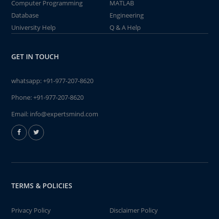
Computer Programming
MATLAB
Database
Engineering
University Help
Q & A Help
GET IN TOUCH
whatsapp:
+91-977-207-8620
Phone:
+91-977-207-8620
Email:
info@expertsmind.com
TERMS & POLICIES
Privacy Policy
Disclaimer Policy