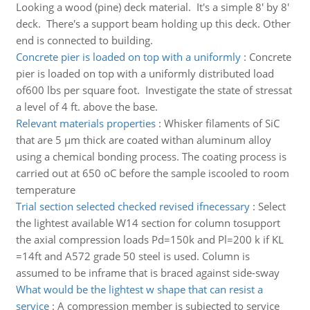
Looking a wood (pine) deck material. It's a simple 8' by 8'
deck. There's a support beam holding up this deck. Other
end is connected to building.
Concrete pier is loaded on top with a uniformly
:
Concrete
pier is loaded on top with a uniformly distributed load
of600 lbs per square foot. Investigate the state of stressat
a level of 4 ft. above the base.
Relevant materials properties
:
Whisker filaments of SiC
that are 5 μm thick are coated withan aluminum alloy
using a chemical bonding process. The coating process is
carried out at 650 oC before the sample iscooled to room
temperature
Trial section selected checked revised ifnecessary
:
Select
the lightest available W14 section for column tosupport
the axial compression loads Pd=150k and Pl=200 k if KL
=14ft and A572 grade 50 steel is used. Column is
assumed to be inframe that is braced against side-sway
What would be the lightest w shape that can resist a
service
:
A compression member is subjected to service