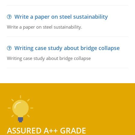
Write a paper on steel sustainability
Write a paper on steel sustainability.
Writing case study about bridge collapse
Writing case study about bridge collapse
ASSURED A++ GRADE