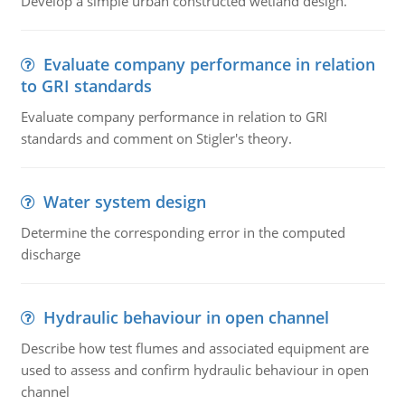
Develop a simple urban constructed wetland design.
Evaluate company performance in relation
to GRI standards
Evaluate company performance in relation to GRI
standards and comment on Stigler's theory.
Water system design
Determine the corresponding error in the computed
discharge
Hydraulic behaviour in open channel
Describe how test flumes and associated equipment are
used to assess and confirm hydraulic behaviour in open
channel