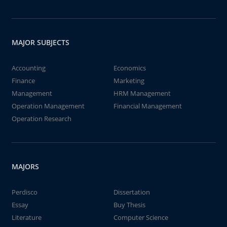
MAJOR SUBJECTS
Accounting
Economics
Finance
Marketing
Management
HRM Management
Operation Management
Financial Management
Operation Research
MAJORS
Perdisco
Dissertation
Essay
Buy Thesis
Literature
Computer Science