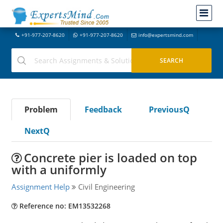
+91-977-207-8620
+91-977-207-8620
info@expertsmind.com
Problem
Feedback
PreviousQ
NextQ
Concrete pier is loaded on top
with a uniformly
Assignment Help
Civil Engineering
Reference no: EM13532268