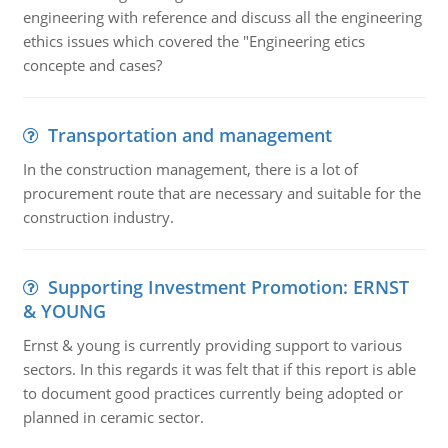
engineering with reference and discuss all the engineering
ethics issues which covered the "Engineering etics
concepte and cases?
Transportation and management
In the construction management, there is a lot of
procurement route that are necessary and suitable for the
construction industry.
Supporting Investment Promotion: ERNST
& YOUNG
Ernst & young is currently providing support to various
sectors. In this regards it was felt that if this report is able
to document good practices currently being adopted or
planned in ceramic sector.