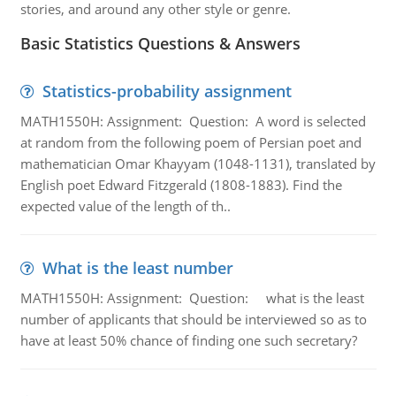
stories, and around any other style or genre.
Basic Statistics Questions & Answers
Statistics-probability assignment
MATH1550H: Assignment: Question: A word is selected
at random from the following poem of Persian poet and
mathematician Omar Khayyam (1048-1131), translated by
English poet Edward Fitzgerald (1808-1883). Find the
expected value of the length of th..
What is the least number
MATH1550H: Assignment: Question: what is the least
number of applicants that should be interviewed so as to
have at least 50% chance of finding one such secretary?