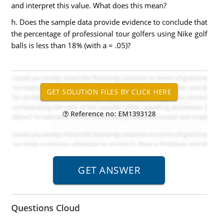
and interpret this value. What does this mean?
h. Does the sample data provide evidence to conclude that
the percentage of professional tour golfers using Nike golf
balls is less than 18% (with a = .05)?
Reference no: EM1393128
Questions Cloud