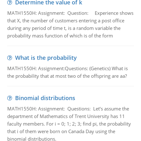
Determine the value of k
MATH1550H: Assignment: Question: Experience shows
that X, the number of customers entering a post office
during any period of time t, is a random variable the
probability mass function of which is of the form
What is the probability
MATH1550H: Assignment:Questions: (Genetics) What is
the probability that at most two of the offspring are aa?
Binomial distributions
MATH1550H: Assignment: Questions: Let’s assume the
department of Mathematics of Trent University has 11
faculty members. For i = 0; 1; 2; 3; find pi, the probability
that i of them were born on Canada Day using the
binomial distributions.