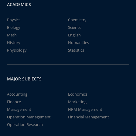
ACADEMICS
Physics
Chemistry
Biology
Science
Math
English
History
Humanities
Physiology
Statistics
MAJOR SUBJECTS
Accounting
Economics
Finance
Marketing
Management
HRM Management
Operation Management
Financial Management
Operation Research