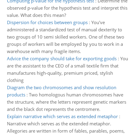
Computing p-value for the hypothesis test
:
Determine the
observed p-value for the hypothesis test and interpret this
value. What does this mean?
Dispersion for choices between groups
:
You've
administered a standardized test of manual dexterity to
two groups of 10 semi skilled workers. One of these two
groups of workers will be employed by you to work in a
warehouse with many fragile items.
Advice the company should take for exporting goods
:
You
are the assistant to the CEO of a small textile firm that
manufactures high-quality, premium priced, stylish
clothing
Diagram the two chromosomes and show resolution
products
:
Two homologous human chromosomes have
the structure, where the letters represent genetic markers
and the black dot represents the centromere.
Explain narrative which serves as extended metaphor
:
Narrative which serves as the extended metaphor.
Allegories are written in form of fables, parables, poems,