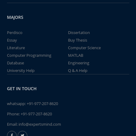
MAJORS
Perdisco
Dissertation
Essay
Buy Thesis
Literature
Computer Science
Computer Programming
MATLAB
Database
Engineering
University Help
Q & A Help
GET IN TOUCH
whatsapp:
+91-977-207-8620
Phone:
+91-977-207-8620
Email:
info@expertsmind.com