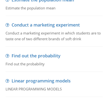
Estimate the population mean
Conduct a marketing experiment
Conduct a marketing experiment in which students are to
taste one of two different brands of soft drink
Find out the probability
Find out the probability
Linear programming models
LINEAR PROGRAMMING MODELS