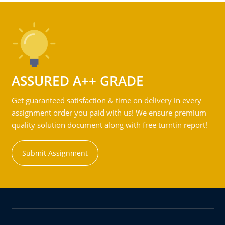
ASSURED A++ GRADE
Get guaranteed satisfaction & time on delivery in every
assignment order you paid with us! We ensure premium
quality solution document along with free turntin report!
Submit Assignment