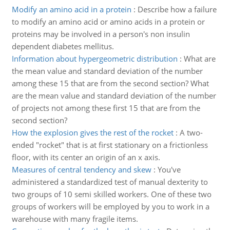
Modify an amino acid in a protein
:
Describe how a failure
to modify an amino acid or amino acids in a protein or
proteins may be involved in a person's non insulin
dependent diabetes mellitus.
Information about hypergeometric distribution
:
What are
the mean value and standard deviation of the number
among these 15 that are from the second section? What
are the mean value and standard deviation of the number
of projects not among these first 15 that are from the
second section?
How the explosion gives the rest of the rocket
:
A two-
ended "rocket" that is at first stationary on a frictionless
floor, with its center an origin of an x axis.
Measures of central tendency and skew
:
You've
administered a standardized test of manual dexterity to
two groups of 10 semi skilled workers. One of these two
groups of workers will be employed by you to work in a
warehouse with many fragile items.