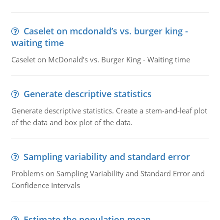
Caselet on mcdonald’s vs. burger king -
waiting time
Caselet on McDonald’s vs. Burger King - Waiting time
Generate descriptive statistics
Generate descriptive statistics. Create a stem-and-leaf plot
of the data and box plot of the data.
Sampling variability and standard error
Problems on Sampling Variability and Standard Error and
Confidence Intervals
Estimate the population mean