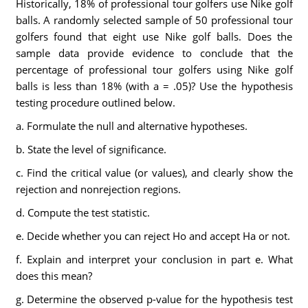
Historically, 18% of professional tour golfers use Nike golf
balls. A randomly selected sample of 50 professional tour
golfers found that eight use Nike golf balls. Does the
sample data provide evidence to conclude that the
percentage of professional tour golfers using Nike golf
balls is less than 18% (with a = .05)? Use the hypothesis
testing procedure outlined below.
a. Formulate the null and alternative hypotheses.
b. State the level of significance.
c. Find the critical value (or values), and clearly show the
rejection and nonrejection regions.
d. Compute the test statistic.
e. Decide whether you can reject Ho and accept Ha or not.
f. Explain and interpret your conclusion in part e. What
does this mean?
g. Determine the observed p-value for the hypothesis test