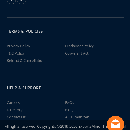
TERMS & POLICIES
Privacy Policy
Disclaimer Policy
T&C Policy
Copyright Act
Refund & Cancellation
HELP & SUPPORT
Careers
FAQs
Directory
Blog
Contact Us
AI Humanizer
All rights reserved! Copyrights ©2019-2020 ExpertsMind IT Educational