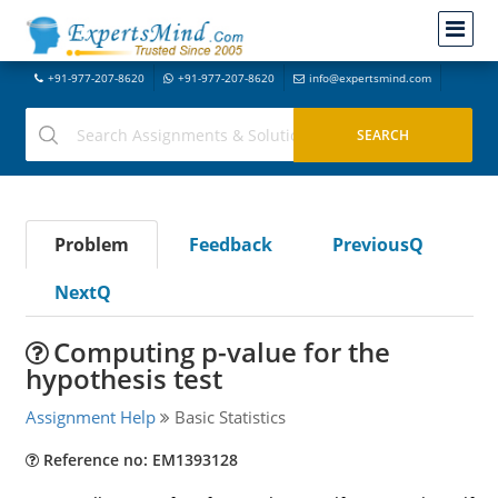
+91-977-207-8620
+91-977-207-8620
info@expertsmind.com
Problem
Feedback
PreviousQ
NextQ
Computing p-value for the
hypothesis test
Assignment Help
Basic Statistics
Reference no: EM1393128