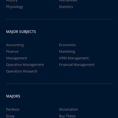
History
Humanities
Physiology
Statistics
MAJOR SUBJECTS
Accounting
Economics
Finance
Marketing
Management
HRM Management
Operation Management
Financial Management
Operation Research
MAJORS
Perdisco
Dissertation
Essay
Buy Thesis