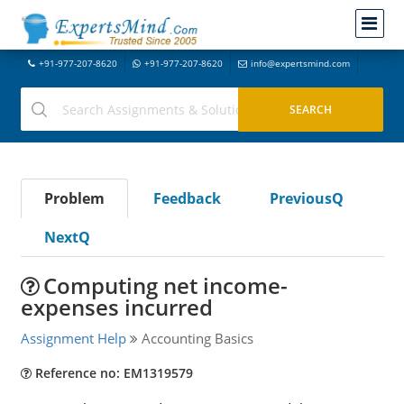
+91-977-207-8620
+91-977-207-8620
info@expertsmind.com
Problem
Feedback
PreviousQ
NextQ
Computing net income-
expenses incurred
Assignment Help
Accounting Basics
Reference no: EM1319579