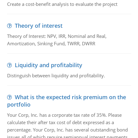
Create a cost-benefit analysis to evaluate the project
Theory of interest
Theory of Interest: NPV, IRR, Nominal and Real,
Amortization, Sinking Fund, TWRR, DWRR
Liquidity and profitability
Distinguish between liquidity and profitability.
What is the expected risk premium on the
portfolio
Your Corp, Inc. has a corporate tax rate of 35%. Please
calculate their after tax cost of debt expressed as a
percentage. Your Corp, Inc. has several outstanding bond
issues all of which require semiannual interest payments.