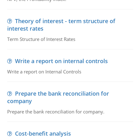
Theory of interest - term structure of
interest rates
Term Structure of Interest Rates
Write a report on internal controls
Write a report on Internal Controls
Prepare the bank reconciliation for
company
Prepare the bank reconciliation for company.
Cost-benefit analysis