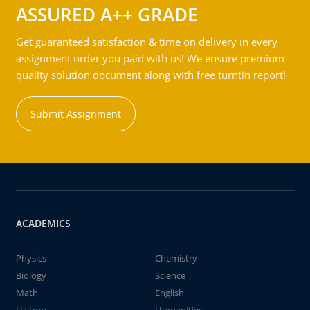
ASSURED A++ GRADE
Get guaranteed satisfaction & time on delivery in every
assignment order you paid with us! We ensure premium
quality solution document along with free turntin report!
Submit Assignment
ACADEMICS
Physics
Chemistry
Biology
Science
Math
English