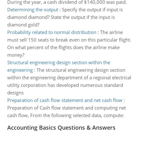
During the year, a cash dividend of $140,000 was paid.
Determining the output
:
Specify the output if input is
diamond diamond? State the output if the input is
diamond gold?
Probability related to normal distribution
:
The airline
must sell 150 seats to break even on this particular flight.
On what percent of the flights does the airline make
money?
Structural engineering design section within the
engineering
:
The structural engineering design section
within the engineering department of a regional electrical
utility corporation has developed numerous standard
designs
Preparation of cash flow statement and net cash flow
:
Preparation of Cash flow statement and computing net
cash flow, From the following selected data, compute:
Accounting Basics Questions & Answers