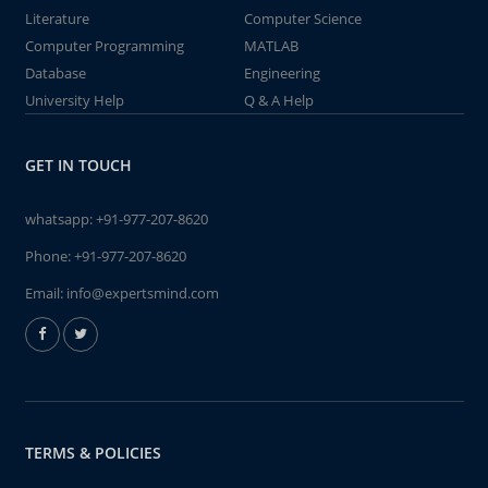
Literature
Computer Science
Computer Programming
MATLAB
Database
Engineering
University Help
Q & A Help
GET IN TOUCH
whatsapp:
+91-977-207-8620
Phone:
+91-977-207-8620
Email:
info@expertsmind.com
TERMS & POLICIES