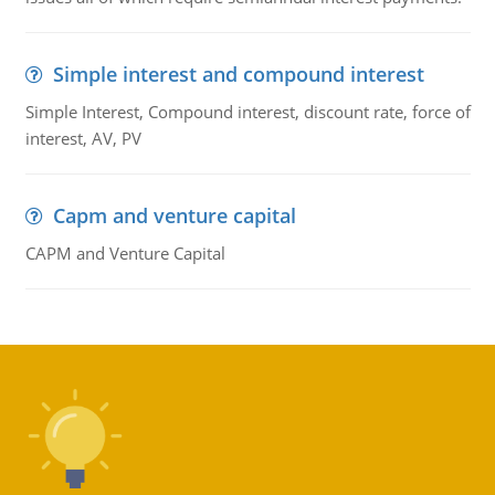
Simple interest and compound interest
Simple Interest, Compound interest, discount rate, force of
interest, AV, PV
Capm and venture capital
CAPM and Venture Capital