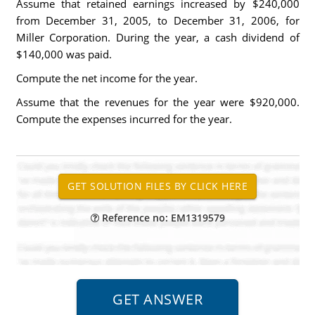
Assume that retained earnings increased by $240,000
from December 31, 2005, to December 31, 2006, for
Miller Corporation. During the year, a cash dividend of
$140,000 was paid.
Compute the net income for the year.
Assume that the revenues for the year were $920,000.
Compute the expenses incurred for the year.
Reference no: EM1319579