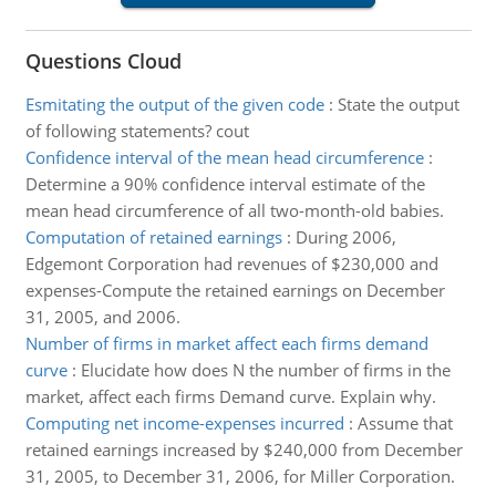
Questions Cloud
Esmitating the output of the given code
:
State the output
of following statements? cout
Confidence interval of the mean head circumference
:
Determine a 90% confidence interval estimate of the
mean head circumference of all two-month-old babies.
Computation of retained earnings
:
During 2006,
Edgemont Corporation had revenues of $230,000 and
expenses-Compute the retained earnings on December
31, 2005, and 2006.
Number of firms in market affect each firms demand
curve
:
Elucidate how does N the number of firms in the
market, affect each firms Demand curve. Explain why.
Computing net income-expenses incurred
:
Assume that
retained earnings increased by $240,000 from December
31, 2005, to December 31, 2006, for Miller Corporation.