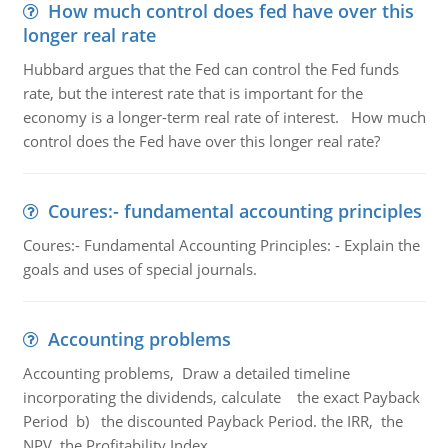
How much control does fed have over this
longer real rate
Hubbard argues that the Fed can control the Fed funds
rate, but the interest rate that is important for the
economy is a longer-term real rate of interest. How much
control does the Fed have over this longer real rate?
Coures:- fundamental accounting principles
Coures:- Fundamental Accounting Principles: - Explain the
goals and uses of special journals.
Accounting problems
Accounting problems, Draw a detailed timeline
incorporating the dividends, calculate the exact Payback
Period b) the discounted Payback Period. the IRR, the
NPV, the Profitability Index.