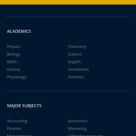
ACADEMICS
Physics
Chemistry
Biology
Science
Math
English
History
Humanities
Physiology
Statistics
MAJOR SUBJECTS
Accounting
Economics
Finance
Marketing