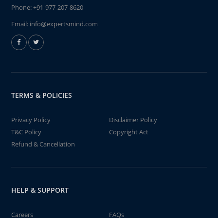
Phone:
+91-977-207-8620
Email:
info@expertsmind.com
TERMS & POLICIES
Privacy Policy
Disclaimer Policy
T&C Policy
Copyright Act
Refund & Cancellation
HELP & SUPPORT
Careers
FAQs