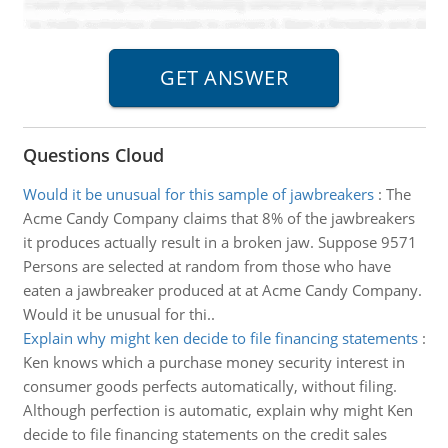
Questions Cloud
Would it be unusual for this sample of jawbreakers
:
The
Acme Candy Company claims that 8% of the jawbreakers
it produces actually result in a broken jaw. Suppose 9571
Persons are selected at random from those who have
eaten a jawbreaker produced at at Acme Candy Company.
Would it be unusual for thi..
Explain why might ken decide to file financing statements
:
Ken knows which a purchase money security interest in
consumer goods perfects automatically, without filing.
Although perfection is automatic, explain why might Ken
decide to file financing statements on the credit sales