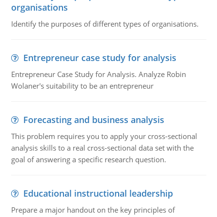
organisations
Identify the purposes of different types of organisations.
Entrepreneur case study for analysis
Entrepreneur Case Study for Analysis. Analyze Robin
Wolaner's suitability to be an entrepreneur
Forecasting and business analysis
This problem requires you to apply your cross-sectional
analysis skills to a real cross-sectional data set with the
goal of answering a specific research question.
Educational instructional leadership
Prepare a major handout on the key principles of