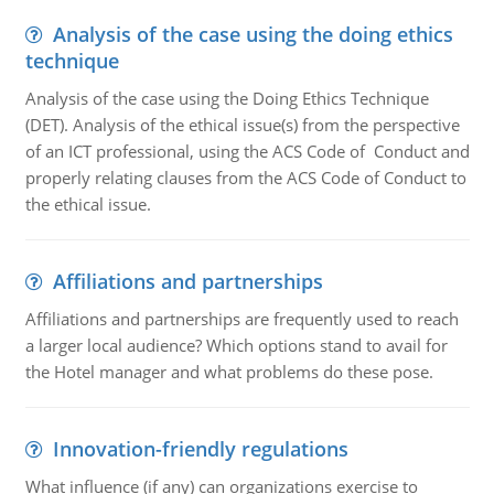
Analysis of the case using the doing ethics
technique
Analysis of the case using the Doing Ethics Technique
(DET). Analysis of the ethical issue(s) from the perspective
of an ICT professional, using the ACS Code of Conduct and
properly relating clauses from the ACS Code of Conduct to
the ethical issue.
Affiliations and partnerships
Affiliations and partnerships are frequently used to reach
a larger local audience? Which options stand to avail for
the Hotel manager and what problems do these pose.
Innovation-friendly regulations
What influence (if any) can organizations exercise to