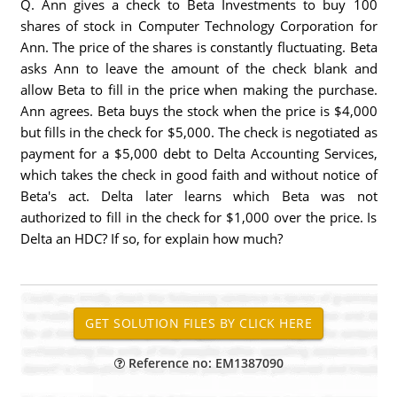
Q. Ann gives a check to Beta Investments to buy 100
shares of stock in Computer Technology Corporation for
Ann. The price of the shares is constantly fluctuating. Beta
asks Ann to leave the amount of the check blank and
allow Beta to fill in the price when making the purchase.
Ann agrees. Beta buys the stock when the price is $4,000
but fills in the check for $5,000. The check is negotiated as
payment for a $5,000 debt to Delta Accounting Services,
which takes the check in good faith and without notice of
Beta's act. Delta later learns which Beta was not
authorized to fill in the check for $1,000 over the price. Is
Delta an HDC? If so, for explain how much?
Reference no: EM1387090