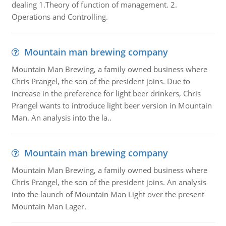
dealing 1.Theory of function of management. 2.
Operations and Controlling.
Mountain man brewing company
Mountain Man Brewing, a family owned business where
Chris Prangel, the son of the president joins. Due to
increase in the preference for light beer drinkers, Chris
Prangel wants to introduce light beer version in Mountain
Man. An analysis into the la..
Mountain man brewing company
Mountain Man Brewing, a family owned business where
Chris Prangel, the son of the president joins. An analysis
into the launch of Mountain Man Light over the present
Mountain Man Lager.