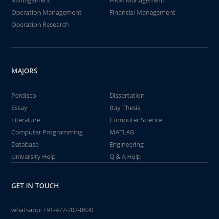
Management
HRM Management
Operation Management
Financial Management
Operation Research
MAJORS
Perdisco
Dissertation
Essay
Buy Thesis
Literature
Computer Science
Computer Programming
MATLAB
Database
Engineering
University Help
Q & A Help
GET IN TOUCH
whatsapp:
+91-977-207-8620