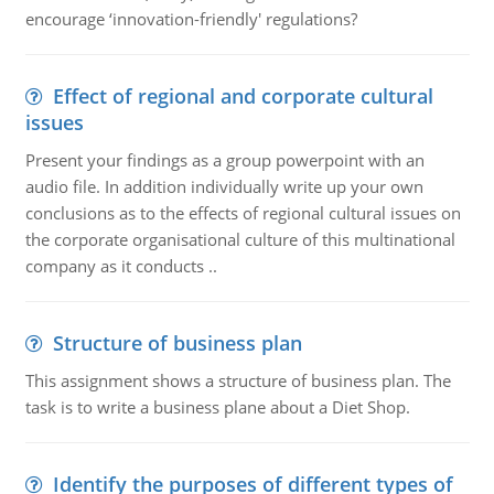
encourage ‘innovation-friendly' regulations?
Effect of regional and corporate cultural
issues
Present your findings as a group powerpoint with an
audio file. In addition individually write up your own
conclusions as to the effects of regional cultural issues on
the corporate organisational culture of this multinational
company as it conducts ..
Structure of business plan
This assignment shows a structure of business plan. The
task is to write a business plane about a Diet Shop.
Identify the purposes of different types of