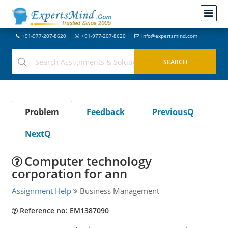
+91-977-207-8620
+91-977-207-8620
info@expertsmind.com
Problem
Feedback
PreviousQ
NextQ
Computer technology
corporation for ann
Assignment Help
Business Management
Reference no: EM1387090