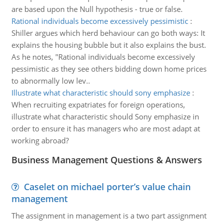
are based upon the Null hypothesis - true or false.
Rational individuals become excessively pessimistic
:
Shiller argues which herd behaviour can go both ways: It
explains the housing bubble but it also explains the bust.
As he notes, "Rational individuals become excessively
pessimistic as they see others bidding down home prices
to abnormally low lev..
Illustrate what characteristic should sony emphasize
:
When recruiting expatriates for foreign operations,
illustrate what characteristic should Sony emphasize in
order to ensure it has managers who are most adapt at
working abroad?
Business Management Questions & Answers
Caselet on michael porter’s value chain
management
The assignment in management is a two part assignment