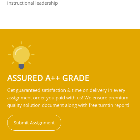
instructional leadership
ASSURED A++ GRADE
Get guaranteed satisfaction & time on delivery in every
assignment order you paid with us! We ensure premium
quality solution document along with free turntin report!
Submit Assignment