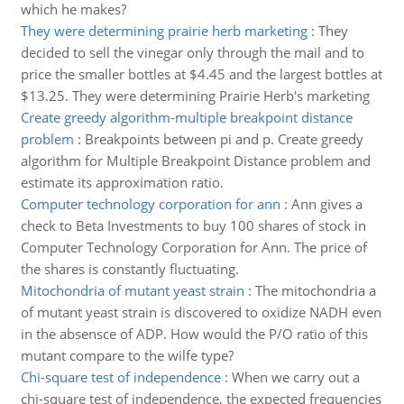
which he makes?
They were determining prairie herb marketing
:
They
decided to sell the vinegar only through the mail and to
price the smaller bottles at $4.45 and the largest bottles at
$13.25. They were determining Prairie Herb's marketing
Create greedy algorithm-multiple breakpoint distance
problem
:
Breakpoints between pi and p. Create greedy
algorithm for Multiple Breakpoint Distance problem and
estimate its approximation ratio.
Computer technology corporation for ann
:
Ann gives a
check to Beta Investments to buy 100 shares of stock in
Computer Technology Corporation for Ann. The price of
the shares is constantly fluctuating.
Mitochondria of mutant yeast strain
:
The mitochondria a
of mutant yeast strain is discovered to oxidize NADH even
in the absensce of ADP. How would the P/O ratio of this
mutant compare to the wilfe type?
Chi-square test of independence
:
When we carry out a
chi-square test of independence, the expected frequencies