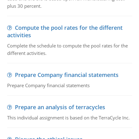
plus 30 percent.
Compute the pool rates for the different
activities
Complete the schedule to compute the pool rates for the
different activities.
Prepare Company financial statements
Prepare Company financial statements
Prepare an analysis of terracycles
This individual assignment is based on the TerraCycle Inc.