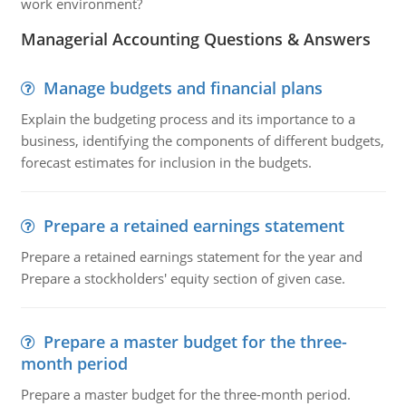
work environment?
Managerial Accounting Questions & Answers
Manage budgets and financial plans
Explain the budgeting process and its importance to a
business, identifying the components of different budgets,
forecast estimates for inclusion in the budgets.
Prepare a retained earnings statement
Prepare a retained earnings statement for the year and
Prepare a stockholders' equity section of given case.
Prepare a master budget for the three-
month period
Prepare a master budget for the three-month period.