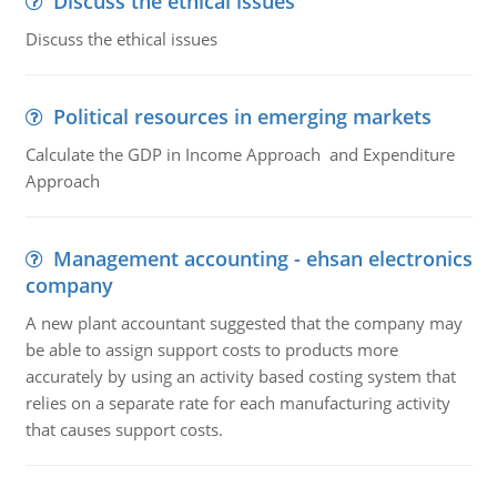
Discuss the ethical issues
Discuss the ethical issues
Political resources in emerging markets
Calculate the GDP in Income Approach and Expenditure
Approach
Management accounting - ehsan electronics
company
A new plant accountant suggested that the company may
be able to assign support costs to products more
accurately by using an activity based costing system that
relies on a separate rate for each manufacturing activity
that causes support costs.