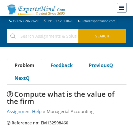
+91-977-207-8620
+91-977-207-8620
info@expertsmind.com
Problem
Feedback
PreviousQ
NextQ
Compute what is the value of
the firm
Assignment Help
Managerial Accounting
Reference no: EM132598460