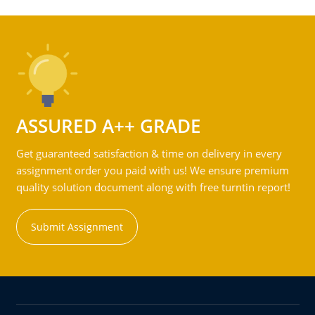
ASSURED A++ GRADE
Get guaranteed satisfaction & time on delivery in every
assignment order you paid with us! We ensure premium
quality solution document along with free turntin report!
Submit Assignment