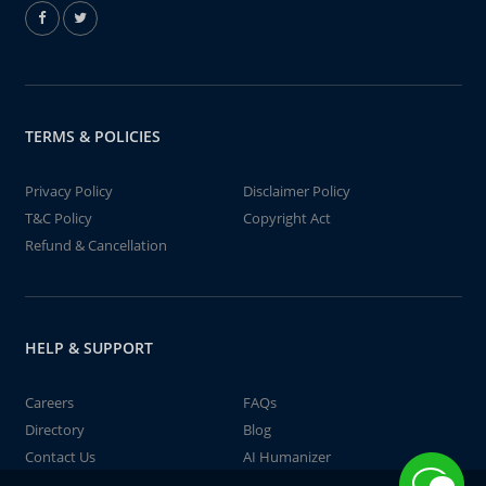
TERMS & POLICIES
Privacy Policy
Disclaimer Policy
T&C Policy
Copyright Act
Refund & Cancellation
HELP & SUPPORT
Careers
FAQs
Directory
Blog
Contact Us
AI Humanizer