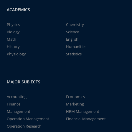
ACADEMICS
Physics
Chemistry
Biology
Science
Math
English
History
Humanities
Physiology
Statistics
MAJOR SUBJECTS
Accounting
Economics
Finance
Marketing
Management
HRM Management
Operation Management
Financial Management
Operation Research