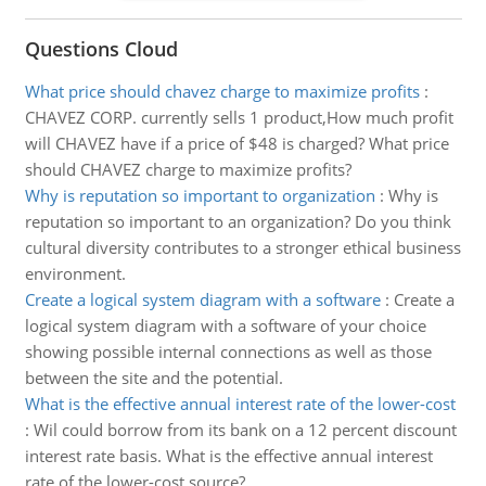
Questions Cloud
What price should chavez charge to maximize profits
:
CHAVEZ CORP. currently sells 1 product,How much profit
will CHAVEZ have if a price of $48 is charged? What price
should CHAVEZ charge to maximize profits?
Why is reputation so important to organization
:
Why is
reputation so important to an organization? Do you think
cultural diversity contributes to a stronger ethical business
environment.
Create a logical system diagram with a software
:
Create a
logical system diagram with a software of your choice
showing possible internal connections as well as those
between the site and the potential.
What is the effective annual interest rate of the lower-cost
:
Wil could borrow from its bank on a 12 percent discount
interest rate basis. What is the effective annual interest
rate of the lower-cost source?