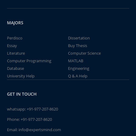
MAJORS
Perdisco
Dissertation
Essay
Buy Thesis
Literature
Computer Science
Computer Programming
MATLAB
Database
Engineering
University Help
Q & A Help
GET IN TOUCH
whatsapp:
+91-977-207-8620
Phone:
+91-977-207-8620
Email:
info@expertsmind.com