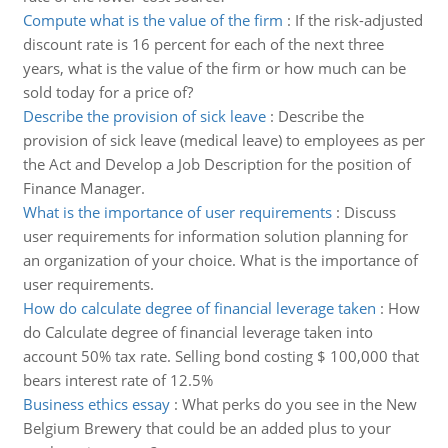
Compute what is the value of the firm
:
If the risk-adjusted
discount rate is 16 percent for each of the next three
years, what is the value of the firm or how much can be
sold today for a price of?
Describe the provision of sick leave
:
Describe the
provision of sick leave (medical leave) to employees as per
the Act and Develop a Job Description for the position of
Finance Manager.
What is the importance of user requirements
:
Discuss
user requirements for information solution planning for
an organization of your choice. What is the importance of
user requirements.
How do calculate degree of financial leverage taken
:
How
do Calculate degree of financial leverage taken into
account 50% tax rate. Selling bond costing $ 100,000 that
bears interest rate of 12.5%
Business ethics essay
:
What perks do you see in the New
Belgium Brewery that could be an added plus to your