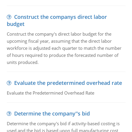
Construct the companys direct labor
budget
Construct the company's direct labor budget for the
upcoming fiscal year, assuming that the direct labor
workforce is adjusted each quarter to match the number
of hours required to produce the forecasted number of
units produced.
Evaluate the predetermined overhead rate
Evaluate the Predetermined Overhead Rate
Determine the company''s bid
Determine the company's bid if activity-based costing is
used and the bid is based upon full manufacturing cost