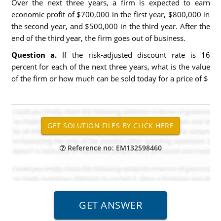
Over the next three years, a firm is expected to earn
economic profit of $700,000 in the first year, $800,000 in
the second year, and $500,000 in the third year. After the
end of the third year, the firm goes out of business.
Question a.
If the risk-adjusted discount rate is 16
percent for each of the next three years, what is the value
of the firm or how much can be sold today for a price of $
Reference no: EM132598460