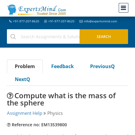
+91-977-207-8620
+91-977-207-8620
info@expertsmind.com
Problem
Feedback
PreviousQ
NextQ
Compute what is the mass of
the sphere
Assignment Help
Physics
Reference no: EM13539800