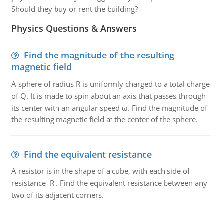
Should they buy or rent the building?
Physics Questions & Answers
Find the magnitude of the resulting
magnetic field
A sphere of radius R is uniformly charged to a total charge
of Q. It is made to spin about an axis that passes through
its center with an angular speed ω. Find the magnitude of
the resulting magnetic field at the center of the sphere.
Find the equivalent resistance
A resistor is in the shape of a cube, with each side of
resistance R . Find the equivalent resistance between any
two of its adjacent corners.