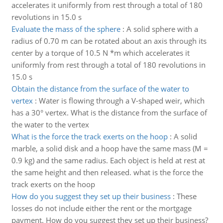
accelerates it uniformly from rest through a total of 180
revolutions in 15.0 s
Evaluate the mass of the sphere
:
A solid sphere with a
radius of 0.70 m can be rotated about an axis through its
center by a torque of 10.5 N *m which accelerates it
uniformly from rest through a total of 180 revolutions in
15.0 s
Obtain the distance from the surface of the water to
vertex
:
Water is flowing through a V-shaped weir, which
has a 30° vertex. What is the distance from the surface of
the water to the vertex
What is the force the track exerts on the hoop
:
A solid
marble, a solid disk and a hoop have the same mass (M =
0.9 kg) and the same radius. Each object is held at rest at
the same height and then released. what is the force the
track exerts on the hoop
How do you suggest they set up their business
:
These
losses do not include either the rent or the mortgage
payment. How do you suggest they set up their business?