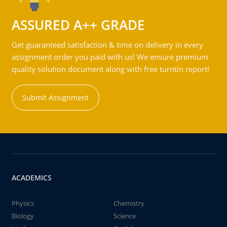
ASSURED A++ GRADE
Get guaranteed satisfaction & time on delivery in every
assignment order you paid with us! We ensure premium
quality solution document along with free turntin report!
Submit Assignment
ACADEMICS
Physics
Chemistry
Biology
Science