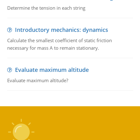
Determine the tension in each string
Introductory mechanics: dynamics
Calculate the smallest coefficient of static friction
necessary for mass A to remain stationary.
Evaluate maximum altitude
Evaluate maximum altitude?