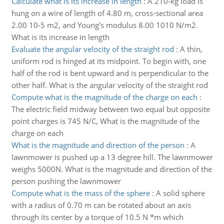
Calculate what is its increase in length
:
A 210-kg load is
hung on a wire of length of 4.80 m, cross-sectional area
2.00 10-5 m2, and Young's modulus 8.00 1010 N/m2.
What is its increase in length
Evaluate the angular velocity of the straight rod
:
A thin,
uniform rod is hinged at its midpoint. To begin with, one
half of the rod is bent upward and is perpendicular to the
other half. What is the angular velocity of the straight rod
Compute what is the magnitude of the charge on each
:
The electric field midway between two equal but opposite
point charges is 745 N/C, What is the magnitude of the
charge on each
What is the magnitude and direction of the person
:
A
lawnmower is pushed up a 13 degree hill. The lawnmower
weighs 5000N. What is the magnitude and direction of the
person pushing the lawnmower
Compute what is the mass of the sphere
:
A solid sphere
with a radius of 0.70 m can be rotated about an axis
through its center by a torque of 10.5 N *m which