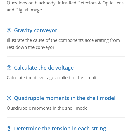
Questions on blackbody, Infra-Red Detectors & Optic Lens
and Digital Image.
Gravity conveyor
Illustrate the cause of the components accelerating from
rest down the conveyor.
Calculate the dc voltage
Calculate the dc voltage applied to the circuit.
Quadrupole moments in the shell model
Quadrupole moments in the shell model
Determine the tension in each string