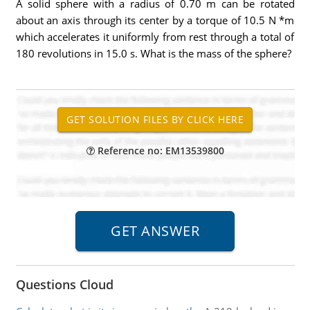
A solid sphere with a radius of 0.70 m can be rotated
about an axis through its center by a torque of 10.5 N *m
which accelerates it uniformly from rest through a total of
180 revolutions in 15.0 s. What is the mass of the sphere?
Reference no: EM13539800
Questions Cloud