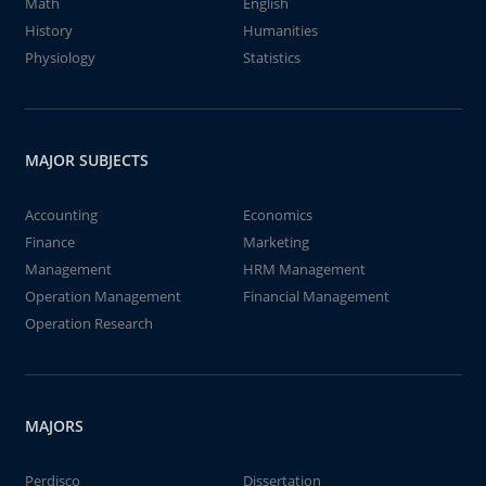
Math
English
History
Humanities
Physiology
Statistics
MAJOR SUBJECTS
Accounting
Economics
Finance
Marketing
Management
HRM Management
Operation Management
Financial Management
Operation Research
MAJORS
Perdisco
Dissertation