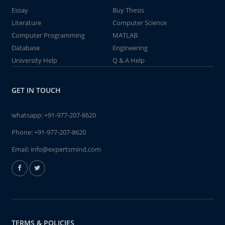
Essay
Buy Thesis
Literature
Computer Science
Computer Programming
MATLAB
Database
Engineering
University Help
Q & A Help
GET IN TOUCH
whatsapp:
+91-977-207-8620
Phone:
+91-977-207-8620
Email:
info@expertsmind.com
TERMS & POLICIES