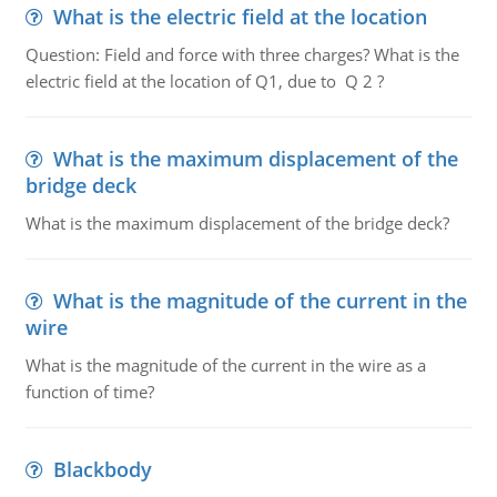
What is the electric field at the location
Question: Field and force with three charges? What is the
electric field at the location of Q1, due to Q 2 ?
What is the maximum displacement of the
bridge deck
What is the maximum displacement of the bridge deck?
What is the magnitude of the current in the
wire
What is the magnitude of the current in the wire as a
function of time?
Blackbody