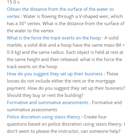
15.0 s
Obtain the distance from the surface of the water to
vertex
:
Water is flowing through a V-shaped weir, which
has a 30° vertex. What is the distance from the surface of
the water to the vertex
What is the force the track exerts on the hoop
:
A solid
marble, a solid disk and a hoop have the same mass (M =
0.9 kg) and the same radius. Each object is held at rest at
the same height and then released. what is the force the
track exerts on the hoop
How do you suggest they set up their business
:
These
losses do not include either the rent or the mortgage
payment. How do you suggest they set up their business?
Should they buy or rent the building?
Formative and summative assessments
:
Formative and
summative assessments
Police discretion using stasis theory
:
Create four
questions based on police discretion using stasis theory. I
don't seem to please the instructor, can someone help?