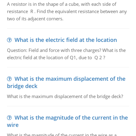
A resistor is in the shape of a cube, with each side of
resistance R . Find the equivalent resistance between any
two of its adjacent corners.
What is the electric field at the location
Question: Field and force with three charges? What is the
electric field at the location of Q1, due to Q 2 ?
What is the maximum displacement of the
bridge deck
What is the maximum displacement of the bridge deck?
What is the magnitude of the current in the
wire
What is the magnitude of the current in the wire as a