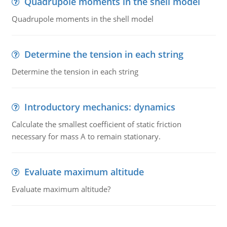
Quadrupole moments in the shell model
Quadrupole moments in the shell model
Determine the tension in each string
Determine the tension in each string
Introductory mechanics: dynamics
Calculate the smallest coefficient of static friction
necessary for mass A to remain stationary.
Evaluate maximum altitude
Evaluate maximum altitude?