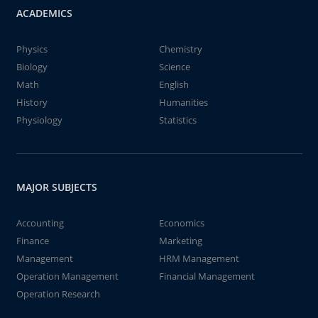
ACADEMICS
Physics
Chemistry
Biology
Science
Math
English
History
Humanities
Physiology
Statistics
MAJOR SUBJECTS
Accounting
Economics
Finance
Marketing
Management
HRM Management
Operation Management
Financial Management
Operation Research