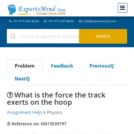
+91-977-207-8620
+91-977-207-8620
info@expertsmind.com
Problem
Feedback
PreviousQ
NextQ
What is the force the track
exerts on the hoop
Assignment Help
Physics
Reference no: EM13539797