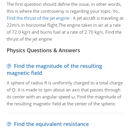
The first question should define the issue, in other words,
this is where the controversy is regarding your topic. Yo..
Find the thrust of the jet engine
:
A jet aicraft is traveling at
22m/s in horizontal flight.The engine takes in air at a rate
of 72.0 kg/s and burns fuel at a rate of 2.70 kg/s. Find the
thrust of the jet engine
Physics Questions & Answers
Find the magnitude of the resulting
magnetic field
A sphere of radius R is uniformly charged to a total charge
of Q. It is made to spin about an axis that passes through
its center with an angular speed ω. Find the magnitude of
the resulting magnetic field at the center of the sphere.
Find the equivalent resistance