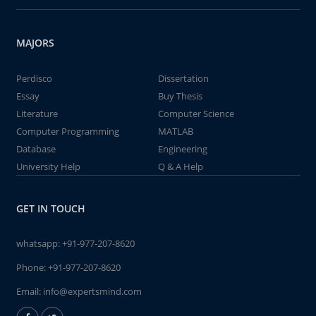
MAJORS
Perdisco
Dissertation
Essay
Buy Thesis
Literature
Computer Science
Computer Programming
MATLAB
Database
Engineering
University Help
Q & A Help
GET IN TOUCH
whatsapp:
+91-977-207-8620
Phone:
+91-977-207-8620
Email:
info@expertsmind.com