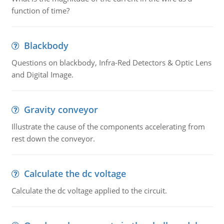
function of time?
Blackbody
Questions on blackbody, Infra-Red Detectors & Optic Lens
and Digital Image.
Gravity conveyor
Illustrate the cause of the components accelerating from
rest down the conveyor.
Calculate the dc voltage
Calculate the dc voltage applied to the circuit.