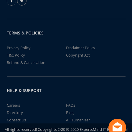
TERMS & POLICIES
Privacy Policy
Disclaimer Policy
T&C Policy
Copyright Act
Refund & Cancellation
HELP & SUPPORT
Careers
FAQs
Directory
Blog
Contact Us
AI Humanizer
All rights reserved! Copyrights ©2019-2020 ExpertsMind IT Educational