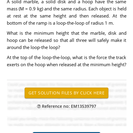
A solid marble, a solid disk and a hoop have the same
mass (M = 0.9 kg) and the same radius. Each object is held
at rest at the same height and then released. At the
bottom of the ramp is a loop-the-loop of radius 1 m.
What is the minimum height that the marble, disk and
hoop can be released so that all three will safely make it
around the loop-the loop?
At the top of the loop-the-loop, what is the force the track
exerts on the hoop when released at the minimum height?
Reference no: EM13539797