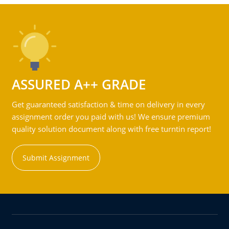
ASSURED A++ GRADE
Get guaranteed satisfaction & time on delivery in every
assignment order you paid with us! We ensure premium
quality solution document along with free turntin report!
Submit Assignment