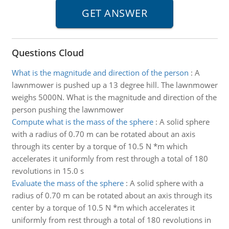
Questions Cloud
What is the magnitude and direction of the person
:
A
lawnmower is pushed up a 13 degree hill. The lawnmower
weighs 5000N. What is the magnitude and direction of the
person pushing the lawnmower
Compute what is the mass of the sphere
:
A solid sphere
with a radius of 0.70 m can be rotated about an axis
through its center by a torque of 10.5 N *m which
accelerates it uniformly from rest through a total of 180
revolutions in 15.0 s
Evaluate the mass of the sphere
:
A solid sphere with a
radius of 0.70 m can be rotated about an axis through its
center by a torque of 10.5 N *m which accelerates it
uniformly from rest through a total of 180 revolutions in