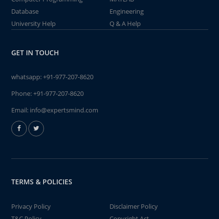
Database
Engineering
University Help
Q & A Help
GET IN TOUCH
whatsapp:
+91-977-207-8620
Phone:
+91-977-207-8620
Email:
info@expertsmind.com
TERMS & POLICIES
Privacy Policy
Disclaimer Policy
T&C Policy
Copyright Act