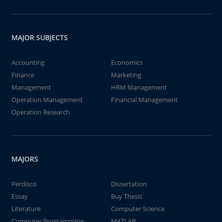
MAJOR SUBJECTS
Accounting
Economics
Finance
Marketing
Management
HRM Management
Operation Management
Financial Management
Operation Research
MAJORS
Perdisco
Dissertation
Essay
Buy Thesis
Literature
Computer Science
Computer Programming
MATLAB