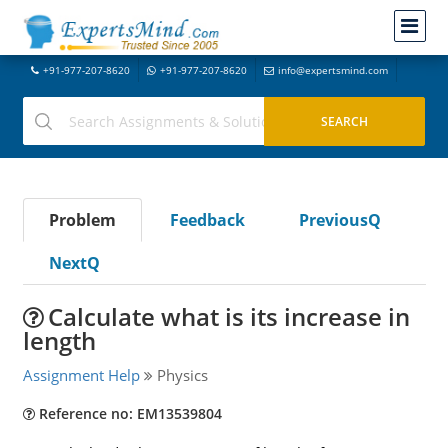
+91-977-207-8620
+91-977-207-8620
info@expertsmind.com
Problem
Feedback
PreviousQ
NextQ
Calculate what is its increase in
length
Assignment Help
Physics
Reference no: EM13539804