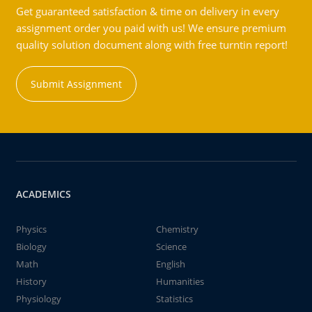
Get guaranteed satisfaction & time on delivery in every
assignment order you paid with us! We ensure premium
quality solution document along with free turntin report!
Submit Assignment
ACADEMICS
Physics
Chemistry
Biology
Science
Math
English
History
Humanities
Physiology
Statistics