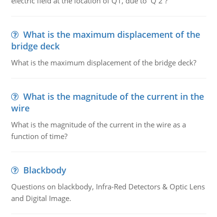
electric field at the location of Q1, due to Q 2 ?
What is the maximum displacement of the
bridge deck
What is the maximum displacement of the bridge deck?
What is the magnitude of the current in the
wire
What is the magnitude of the current in the wire as a
function of time?
Blackbody
Questions on blackbody, Infra-Red Detectors & Optic Lens
and Digital Image.