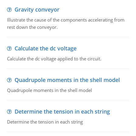
Gravity conveyor
Illustrate the cause of the components accelerating from
rest down the conveyor.
Calculate the dc voltage
Calculate the dc voltage applied to the circuit.
Quadrupole moments in the shell model
Quadrupole moments in the shell model
Determine the tension in each string
Determine the tension in each string