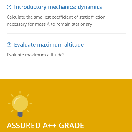
Introductory mechanics: dynamics
Calculate the smallest coefficient of static friction
necessary for mass A to remain stationary.
Evaluate maximum altitude
Evaluate maximum altitude?
ASSURED A++ GRADE