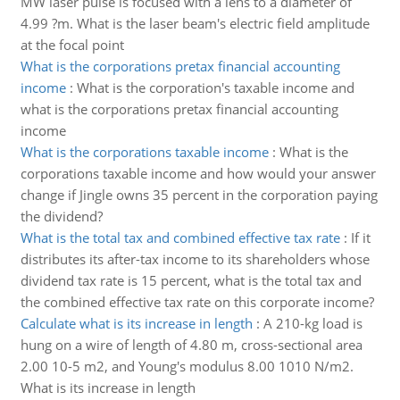
MW laser pulse is focused with a lens to a diameter of
4.99 ?m. What is the laser beam's electric field amplitude
at the focal point
What is the corporations pretax financial accounting
income
:
What is the corporation's taxable income and
what is the corporations pretax financial accounting
income
What is the corporations taxable income
:
What is the
corporations taxable income and how would your answer
change if Jingle owns 35 percent in the corporation paying
the dividend?
What is the total tax and combined effective tax rate
:
If it
distributes its after-tax income to its shareholders whose
dividend tax rate is 15 percent, what is the total tax and
the combined effective tax rate on this corporate income?
Calculate what is its increase in length
:
A 210-kg load is
hung on a wire of length of 4.80 m, cross-sectional area
2.00 10-5 m2, and Young's modulus 8.00 1010 N/m2.
What is its increase in length