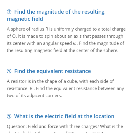
Find the magnitude of the resulting
magnetic field
A sphere of radius R is uniformly charged to a total charge
of Q. It is made to spin about an axis that passes through
its center with an angular speed ω. Find the magnitude of
the resulting magnetic field at the center of the sphere.
Find the equivalent resistance
A resistor is in the shape of a cube, with each side of
resistance R . Find the equivalent resistance between any
two of its adjacent corners.
What is the electric field at the location
Question: Field and force with three charges? What is the