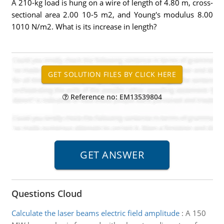
A 210-kg load is hung on a wire of length of 4.80 m, cross-
sectional area 2.00 10-5 m2, and Young's modulus 8.00
1010 N/m2. What is its increase in length?
Reference no: EM13539804
Questions Cloud
Calculate the laser beams electric field amplitude
:
A 150