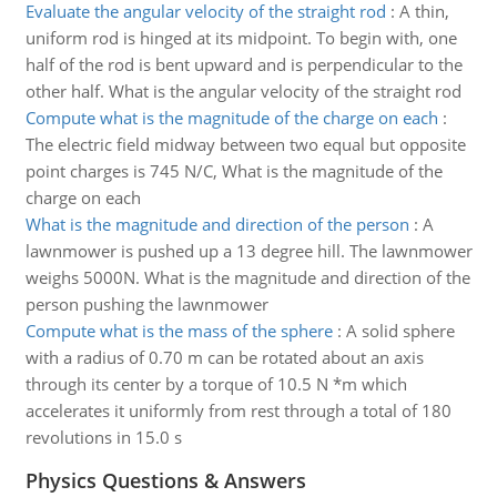
Evaluate the angular velocity of the straight rod
:
A thin,
uniform rod is hinged at its midpoint. To begin with, one
half of the rod is bent upward and is perpendicular to the
other half. What is the angular velocity of the straight rod
Compute what is the magnitude of the charge on each
:
The electric field midway between two equal but opposite
point charges is 745 N/C, What is the magnitude of the
charge on each
What is the magnitude and direction of the person
:
A
lawnmower is pushed up a 13 degree hill. The lawnmower
weighs 5000N. What is the magnitude and direction of the
person pushing the lawnmower
Compute what is the mass of the sphere
:
A solid sphere
with a radius of 0.70 m can be rotated about an axis
through its center by a torque of 10.5 N *m which
accelerates it uniformly from rest through a total of 180
revolutions in 15.0 s
Physics Questions & Answers